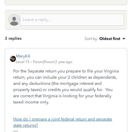
3 replies
Sort by
:
Oldest first
MaryK4
Level 15
Forum|Forum|1 year ago
For the Separate return you prepare to file your Virginia
return, you can include your 2 children as dependents,
and any deductions (the mortgage interest and
property taxes) or credits you would qualify for. You
are correct that Virginia is looking for your federally
taxed income only.
How do I prepare a joint federal return and separate
state returns?