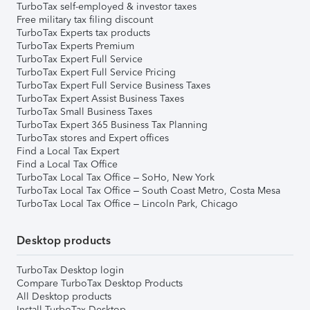
TurboTax self-employed & investor taxes
Free military tax filing discount
TurboTax Experts tax products
TurboTax Experts Premium
TurboTax Expert Full Service
TurboTax Expert Full Service Pricing
TurboTax Expert Full Service Business Taxes
TurboTax Expert Assist Business Taxes
TurboTax Small Business Taxes
TurboTax Expert 365 Business Tax Planning
TurboTax stores and Expert offices
Find a Local Tax Expert
Find a Local Tax Office
TurboTax Local Tax Office – SoHo, New York
TurboTax Local Tax Office – South Coast Metro, Costa Mesa
TurboTax Local Tax Office – Lincoln Park, Chicago
Desktop products
TurboTax Desktop login
Compare TurboTax Desktop Products
All Desktop products
Install TurboTax Desktop