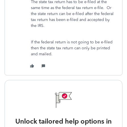
The state tax return has to be e-filed at the
same time as the federal tax return e-file. Or
the state return can be e-filed after the federal
tax return has been e-filed and accepted by
the IRS.
If the federal return is not going to be e-filed
then the state tax return can only be printed
and mailed.
Unlock tailored help options in