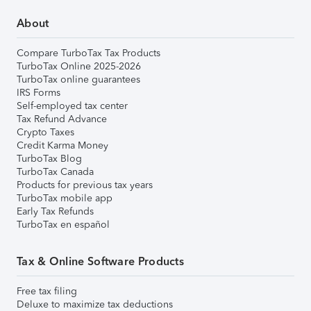
About
Compare TurboTax Tax Products
TurboTax Online 2025-2026
TurboTax online guarantees
IRS Forms
Self-employed tax center
Tax Refund Advance
Crypto Taxes
Credit Karma Money
TurboTax Blog
TurboTax Canada
Products for previous tax years
TurboTax mobile app
Early Tax Refunds
TurboTax en español
Tax & Online Software Products
Free tax filing
Deluxe to maximize tax deductions