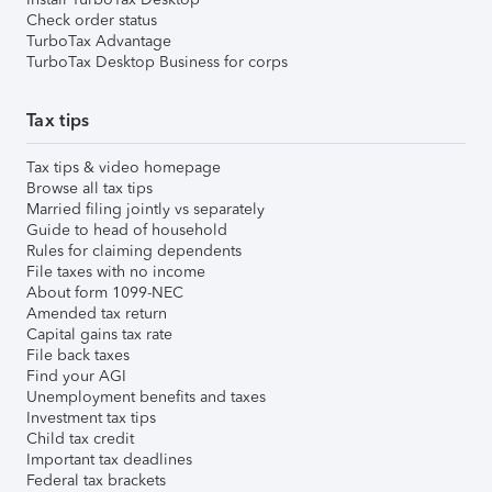
Check order status
TurboTax Advantage
TurboTax Desktop Business for corps
Tax tips
Tax tips & video homepage
Browse all tax tips
Married filing jointly vs separately
Guide to head of household
Rules for claiming dependents
File taxes with no income
About form 1099-NEC
Amended tax return
Capital gains tax rate
File back taxes
Find your AGI
Unemployment benefits and taxes
Investment tax tips
Child tax credit
Important tax deadlines
Federal tax brackets