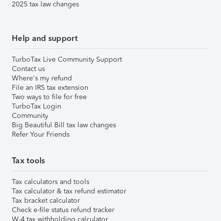
2025 tax law changes
Help and support
TurboTax Live Community Support
Contact us
Where's my refund
File an IRS tax extension
Two ways to file for free
TurboTax Login
Community
Big Beautiful Bill tax law changes
Refer Your Friends
Tax tools
Tax calculators and tools
Tax calculator & tax refund estimator
Tax bracket calculator
Check e-file status refund tracker
W-4 tax withholding calculator