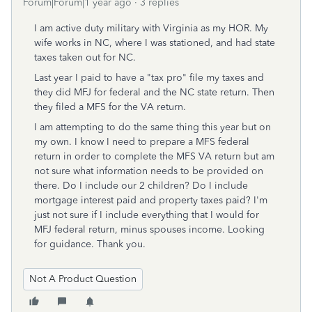
Forum|Forum|1 year ago
3 replies
I am active duty military with Virginia as my HOR. My
wife works in NC, where I was stationed, and had state
taxes taken out for NC.
Last year I paid to have a "tax pro" file my taxes and
they did MFJ for federal and the NC state return. Then
they filed a MFS for the VA return.
I am attempting to do the same thing this year but on
my own. I know I need to prepare a MFS federal
return in order to complete the MFS VA return but am
not sure what information needs to be provided on
there. Do I include our 2 children? Do I include
mortgage interest paid and property taxes paid? I'm
just not sure if I include everything that I would for
MFJ federal return, minus spouses income. Looking
for guidance. Thank you.
Not A Product Question