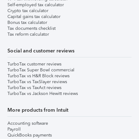
Self-employed tax calculator
Crypto tax calculator
Capital gains tax calculator
Bonus tax calculator
Tax documents checklist
Tax reform calculator
Social and customer reviews
TurboTax customer reviews
TurboTax Super Bowl commercial
TurboTax vs H&R Block reviews
TurboTax vs TaxSlayer reviews
TurboTax vs TaxAct reviews
TurboTax vs Jackson Hewitt reviews
More products from Intuit
Accounting software
Payroll
QuickBooks payments