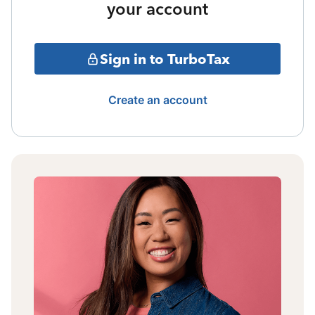
your account
Sign in to TurboTax
Create an account