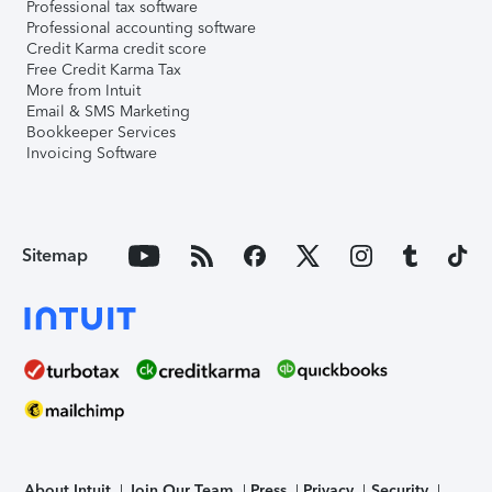
Professional tax software
Professional accounting software
Credit Karma credit score
Free Credit Karma Tax
More from Intuit
Email & SMS Marketing
Bookkeeper Services
Invoicing Software
Sitemap
About Intuit
Join Our Team
Press
Privacy
Security