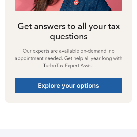
Get answers to all your tax
questions
Our experts are available on-demand, no
appointment needed. Get help all year long with
TurboTax Expert Assist.
Explore your options