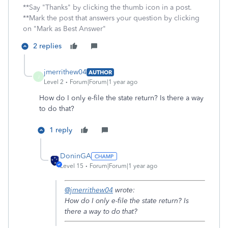
**Say "Thanks" by clicking the thumb icon in a post.
**Mark the post that answers your question by clicking
on "Mark as Best Answer"
2 replies
jmerrithew04
AUTHOR
J
Level 2
Forum|Forum|1 year ago
How do I only e-file the state return? Is there a way
to do that?
1 reply
DoninGA
Level 15
Forum|Forum|1 year ago
@jmerrithew04
wrote:
How do I only e-file the state return? Is
there a way to do that?