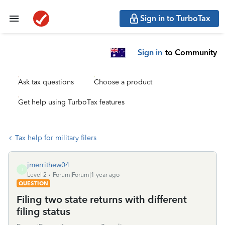
Sign in to TurboTax
Sign in
to Community
Ask tax questions
Choose a product
Get help using TurboTax features
Tax help for military filers
jmerrithew04
J
Level 2
Forum|Forum|1 year ago
QUESTION
Filing two state returns with different
filing status