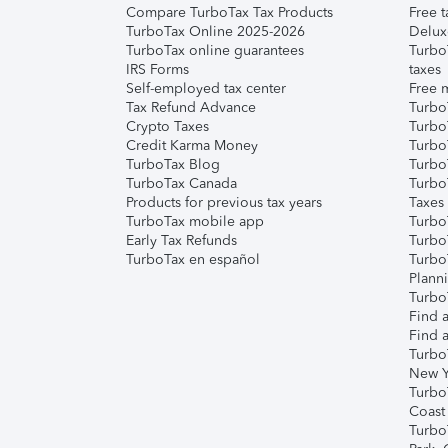
Compare TurboTax Tax Products
Free t
TurboTax Online 2025-2026
Delux
TurboTax online guarantees
Turbo
IRS Forms
taxes
Self-employed tax center
Free m
Tax Refund Advance
Turbo
Crypto Taxes
Turbo
Credit Karma Money
TurboT
TurboTax Blog
TurboT
TurboTax Canada
Turbo
Products for previous tax years
Taxes
TurboTax mobile app
Turbo
Early Tax Refunds
Turbo
TurboTax en español
Turbo
Plann
TurboT
Find a
Find a
Turbo
New Y
Turbo
Coast
Turbo