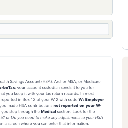
Health Savings Account (HSA), Archer MSA, or Medicare
TurboTax
; your account custodian sends it to you for
t you keep it with your tax return records. In most
n reported in Box 12 of your W-2 with code
W: Employer
f you made HSA contributions
not reported on your W-
n you step through the
Medical
section. Look for the
6? or
Do you need to make any adjustments to your HSA
en a screen where you can enter that information.