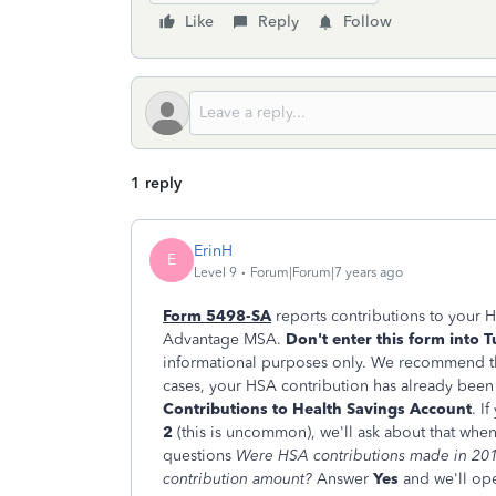
Like
Reply
Follow
1 reply
ErinH
E
Level 9
Forum|Forum|7 years ago
Form 5498-SA
reports contributions to your 
Advantage MSA.
Don't enter this form into 
informational purposes only. We recommend tha
cases, your HSA contribution has already bee
Contributions to Health Savings Account
. I
2
(this is uncommon), we'll ask about that whe
questions
Were HSA contributions made in 201
contribution amount?
Answer
Yes
and we'll op