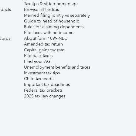
Tax tips & video homepage
ducts
Browse all tax tips
Married filing jointly vs separately
Guide to head of household
Rules for claiming dependents
File taxes with no income
corps
About form 1099-NEC
Amended tax return
Capital gains tax rate
File back taxes
Find your AGI
Unemployment benefits and taxes
Investment tax tips
Child tax credit
Important tax deadlines
Federal tax brackets
2025 tax law changes