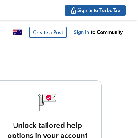
Sign in to TurboTax
Sign in
to Community
Create a Post
Unlock tailored help
options in your account