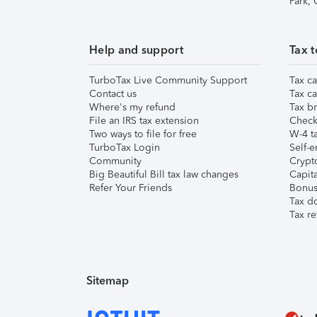
Park,
Help and support
Tax t
TurboTax Live Community Support
Tax ca
Contact us
Tax ca
Where's my refund
Tax br
File an IRS tax extension
Check 
Two ways to file for free
W-4 ta
TurboTax Login
Self-e
Community
Crypto
Big Beautiful Bill tax law changes
Capita
Refer Your Friends
Bonus 
Tax d
Tax re
Sitemap