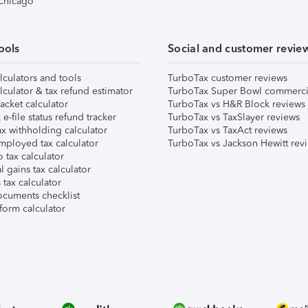
 Chicago
ools
Social and customer revie
lculators and tools
TurboTax customer reviews
lculator & tax refund estimator
TurboTax Super Bowl commerci
acket calculator
TurboTax vs H&R Block reviews
e-file status refund tracker
TurboTax vs TaxSlayer reviews
x withholding calculator
TurboTax vs TaxAct reviews
mployed tax calculator
TurboTax vs Jackson Hewitt rev
 tax calculator
l gains tax calculator
tax calculator
ocuments checklist
form calculator