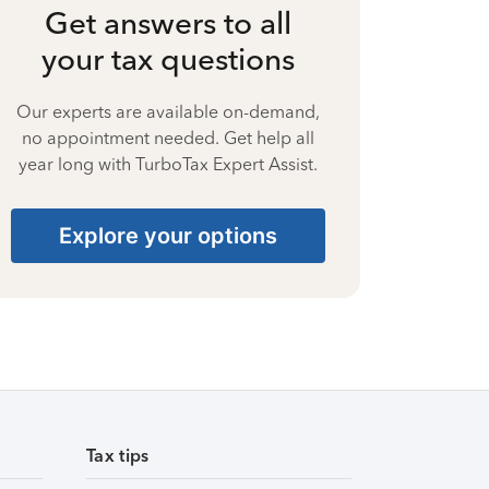
Get answers to all
your tax questions
Our experts are available on-demand,
no appointment needed. Get help all
year long with TurboTax Expert Assist.
Explore your options
Tax tips