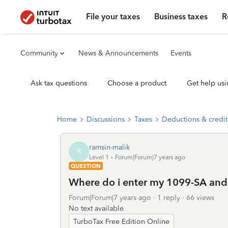
File your taxes
Business taxes
R
Community
News & Announcements
Events
Ask tax questions
Choose a product
Get help usi
Home
Discussions
Taxes
Deductions & credit
ramsin-malik
R
Level 1
Forum|Forum|7 years ago
QUESTION
Where do i enter my 1099-SA an
Forum|Forum|7 years ago
1 reply
66 views
No text available
TurboTax Free Edition Online