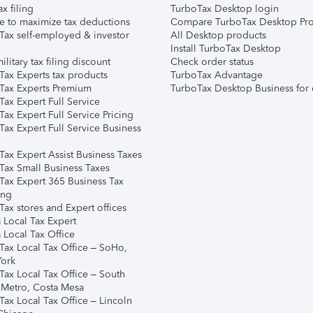
ax filing
TurboTax Desktop login
e to maximize tax deductions
Compare TurboTax Desktop Pro
Tax self-employed & investor
All Desktop products
Install TurboTax Desktop
ilitary tax filing discount
Check order status
Tax Experts tax products
TurboTax Advantage
Tax Experts Premium
TurboTax Desktop Business for 
ax Expert Full Service
ax Expert Full Service Pricing
Tax Expert Full Service Business
Tax Expert Assist Business Taxes
Tax Small Business Taxes
Tax Expert 365 Business Tax
ing
ax stores and Expert offices
 Local Tax Expert
 Local Tax Office
Tax Local Tax Office – SoHo,
ork
Tax Local Tax Office – South
 Metro, Costa Mesa
Tax Local Tax Office – Lincoln