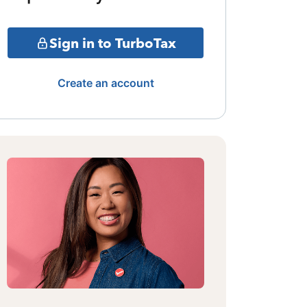
Sign in to TurboTax
Create an account