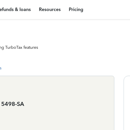
efunds & loans
Resources
Pricing
ng TurboTax features
s
d 5498-SA