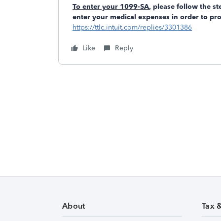
To enter your 1099-SA
, please follow the s
enter your medical expenses in order to pr
https://ttlc.intuit.com/replies/3301386
Like
Reply
About
Tax 