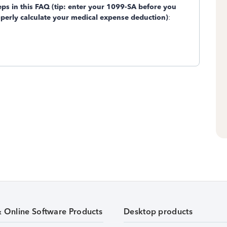
teps in this FAQ (tip: enter your 1099-SA before you
operly calculate your medical expense deduction)
:
& Online Software Products
Desktop products