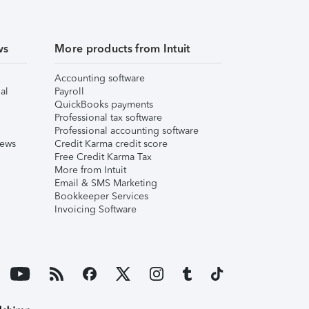
ws
More products from Intuit
Accounting software
al
Payroll
QuickBooks payments
Professional tax software
Professional accounting software
iews
Credit Karma credit score
Free Credit Karma Tax
More from Intuit
Email & SMS Marketing
Bookkeeper Services
Invoicing Software