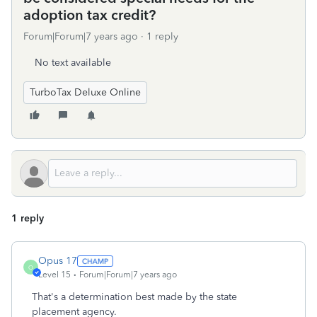
adoption tax credit?
Forum|Forum|7 years ago
1 reply
No text available
TurboTax Deluxe Online
1 reply
Opus 17
O
Level 15
Forum|Forum|7 years ago
That's a determination best made by the state
placement agency.