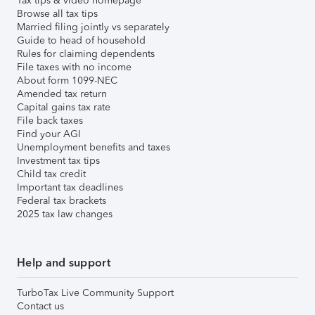
Tax tips & video homepage
Browse all tax tips
Married filing jointly vs separately
Guide to head of household
Rules for claiming dependents
File taxes with no income
About form 1099-NEC
Amended tax return
Capital gains tax rate
File back taxes
Find your AGI
Unemployment benefits and taxes
Investment tax tips
Child tax credit
Important tax deadlines
Federal tax brackets
2025 tax law changes
Help and support
TurboTax Live Community Support
Contact us