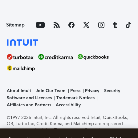
Sitemap
About Intuit
Join Our Team
Press
Privacy
Security
Software and Licenses
Trademark Notices
Affiliates and Partners
Accessibility
©1997-2026 Intuit, Inc. All rights reserved.
Intuit, QuickBooks,
QB, TurboTax, Credit Karma, and Mailchimp are registered
trademarks of Intuit Inc. Terms and conditions, features,
support, pricing, and service options subject to change