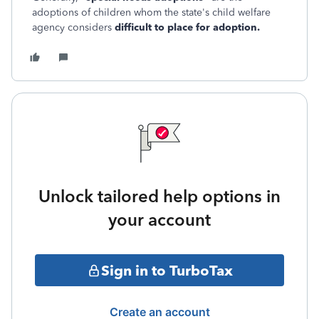
adoptions of children whom the state's child welfare
agency considers
difficult to place for adoption.
Unlock tailored help options in
your account
Sign in to TurboTax
Create an account