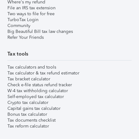
Where's my refund
File an IRS tax extension
Two ways to file for free
TurboTax Login
Community
Big Beautiful Bill tax law changes
Refer Your Friends
Tax tools
Tax calculators and tools
Tax calculator & tax refund estimator
Tax bracket calculator
Check e-file status refund tracker
W-4 tax withholding calculator
Self-employed tax calculator
Crypto tax calculator
Capital gains tax calculator
Bonus tax calculator
Tax documents checklist
Tax reform calculator