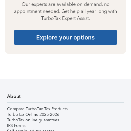
Our experts are available on-demand, no
appointment needed. Get help all year long with
TurboTax Expert Assist.
Explore your options
About
Compare TurboTax Tax Products
TurboTax Online 2025-2026
TurboTax online guarantees
IRS Forms