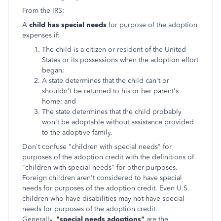
From the IRS:
A
child has special needs
for purpose of the adoption
expenses if:
The child is a citizen or resident of the United
States or its possessions when the adoption effort
began;
A state determines that the child can't or
shouldn't be returned to his or her parent's
home; and
The state determines that the child probably
won't be adoptable without assistance provided
to the adoptive family.
Don't confuse "children with special needs" for
purposes of the adoption credit with the definitions of
"children with special needs" for other purposes.
Foreign children aren't considered to have special
needs for purposes of the adoption credit. Even U.S.
children who have disabilities may not have special
needs for purposes of the adoption credit.
Generally,
"special needs adoptions"
are the