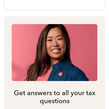
Get answers to all your tax
questions