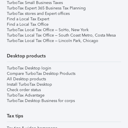
TurboTax Small Business Taxes
TurboTax Expert 365 Business Tax Planning
TurboTax stores and Expert offices
Find a Local Tax Expert
Find a Local Tax Office
TurboTax Local Tax Office – SoHo, New York
TurboTax Local Tax Office – South Coast Metro, Costa Mesa
TurboTax Local Tax Office – Lincoln Park, Chicago
Desktop products
TurboTax Desktop login
Compare TurboTax Desktop Products
All Desktop products
Install TurboTax Desktop
Check order status
TurboTax Advantage
TurboTax Desktop Business for corps
Tax tips