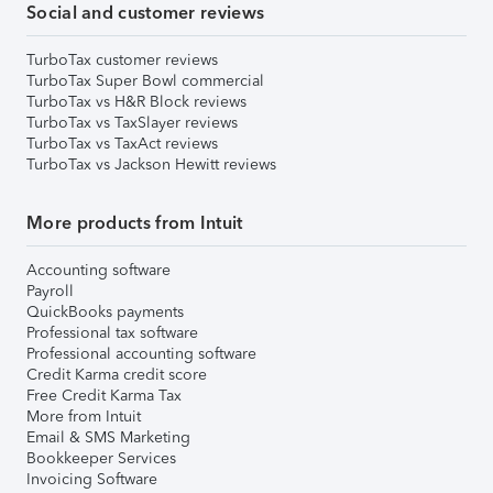
Social and customer reviews
TurboTax customer reviews
TurboTax Super Bowl commercial
TurboTax vs H&R Block reviews
TurboTax vs TaxSlayer reviews
TurboTax vs TaxAct reviews
TurboTax vs Jackson Hewitt reviews
More products from Intuit
Accounting software
Payroll
QuickBooks payments
Professional tax software
Professional accounting software
Credit Karma credit score
Free Credit Karma Tax
More from Intuit
Email & SMS Marketing
Bookkeeper Services
Invoicing Software