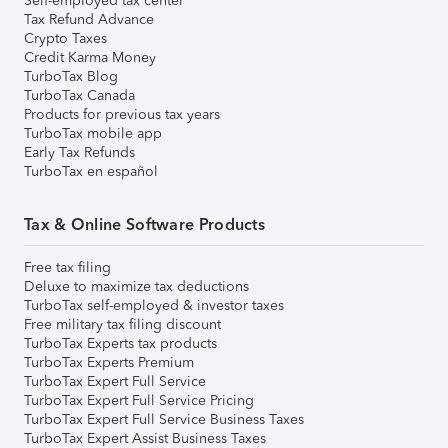
Self-employed tax center
Tax Refund Advance
Crypto Taxes
Credit Karma Money
TurboTax Blog
TurboTax Canada
Products for previous tax years
TurboTax mobile app
Early Tax Refunds
TurboTax en español
Tax & Online Software Products
Free tax filing
Deluxe to maximize tax deductions
TurboTax self-employed & investor taxes
Free military tax filing discount
TurboTax Experts tax products
TurboTax Experts Premium
TurboTax Expert Full Service
TurboTax Expert Full Service Pricing
TurboTax Expert Full Service Business Taxes
TurboTax Expert Assist Business Taxes