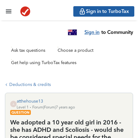
Sign in to TurboTax
Sign in
to Community
Ask tax questions
Choose a product
Get help using TurboTax features
Deductions & credits
atthehouse13
A
Level 1
Forum|Forum|7 years ago
QUESTION
We adopted a 10 year old girl in 2016 -
she has ADHD and Scoliosis - would she
be considered special needs for the