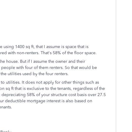
re using 1400 sq ft, that I assume is space that is
ared with non-renters. That's 58% of the floor space.
the house. But if I assume the owner and their
 6 people with four of them renters. So that would be
e utilities used by the four renters.
 utilities. It does not apply for other things such as
 sq ft that is exclusive to the tenants, regardless of the
depreciating 58% of your structure cost basis over 27.5
our deductible mortgage interest is also based on
enants.