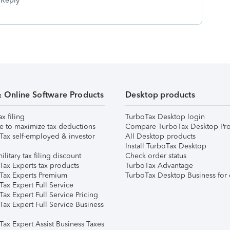
Reply
& Online Software Products
Desktop products
ax filing
TurboTax Desktop login
e to maximize tax deductions
Compare TurboTax Desktop Pro
Tax self-employed & investor
All Desktop products
Install TurboTax Desktop
ilitary tax filing discount
Check order status
Tax Experts tax products
TurboTax Advantage
Tax Experts Premium
TurboTax Desktop Business for 
ax Expert Full Service
ax Expert Full Service Pricing
Tax Expert Full Service Business
Tax Expert Assist Business Taxes