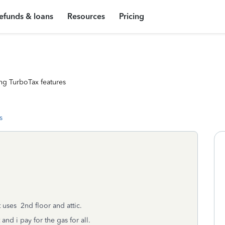
efunds & loans
Resources
Pricing
ng TurboTax features
s
t uses 2nd floor and attic.
nd i pay for the gas for all.