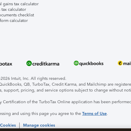
l gains tax calculator
tax calculator
ocuments checklist
form calculator
026 Intuit, Inc. All rights reserved.
, QuickBooks, QB, TurboTax, Credit Karma, and Mailchimp are registered
s, support, pricing, and service options subject to change without not
ty Certification of the TurboTax Online application has been performed
essing and using this page you agree to the
Terms of Use
.
 Cookies
Manage cookies