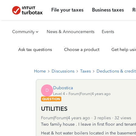
File your taxes
Business taxes
R
Community
News & Announcements
Events
Ask tax questions
Choose a product
Get help usi
Home
Discussions
Taxes
Deductions & credit
Dubostica
D
Level 4
Forum|Forum|4 years ago
QUESTION
UTILITIES
Forum|Forum|4 years ago
3 replies
32 views
Two family house . I leave in first floor and tenan
Heat & hot water boilers located in the basement a