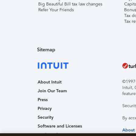
Big Beautiful Bill tax law changes
Capita
Refer Your Friends
Bonus 
Tax d
Tax re
Sitemap
©1997-2
About Intuit
Intuit
Join Our Team
feature
Press
Securi
Privacy
Security
By acc
Software and Licenses
About
Trademark Notices