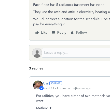
Each floor has 5 radiators basement has none
They use the attic and attic is electricity heating a
Would correct allocation for the schedule E be th
pay for everything ?
Like
Reply
Follow
3 replies
Carl
Level 11
Forum|Forum|4 years ago
For utilities, you have either of two methods 
want.
Method 1: