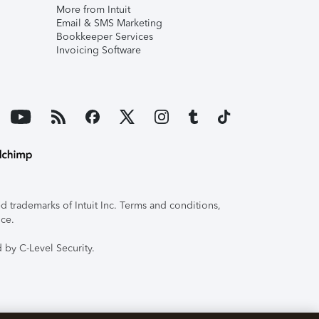
More from Intuit
Email & SMS Marketing
Bookkeeper Services
Invoicing Software
 trademarks of Intuit Inc. Terms and conditions,
ice.
 by C-Level Security.