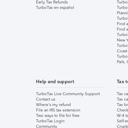
Early Tax Refunds
Turbo
TurboTax en español
Turbo
Plann
TurboT
Find a
Find a
Turbo
New Y
Turbo
Coast
Turbo
Park,
Help and support
Tax t
TurboTax Live Community Support
Tax ca
Contact us
Tax ca
Where's my refund
Tax br
File an IRS tax extension
Check 
Two ways to file for free
W-4 ta
TurboTax Login
Self-e
Community
Crypto