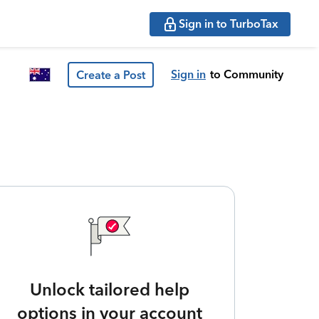
Sign in to TurboTax
Sign in
to Community
Create a Post
Unlock tailored help
options in your account