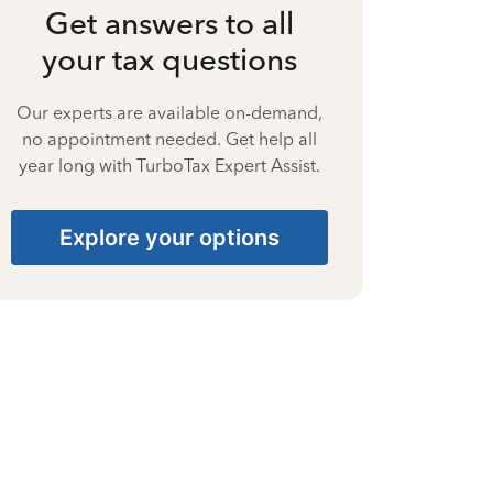
Get answers to all
your tax questions
Our experts are available on-demand,
no appointment needed. Get help all
year long with TurboTax Expert Assist.
Explore your options