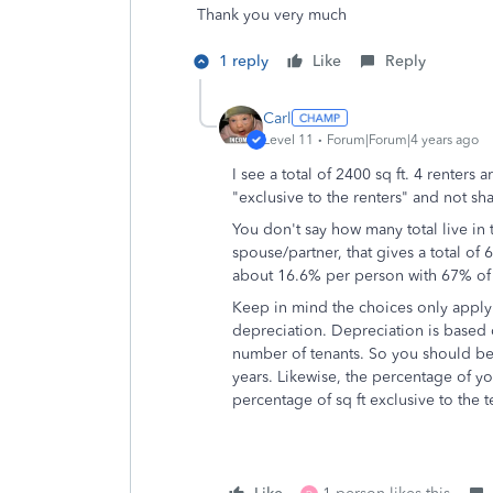
Thank you very much
1 reply
Like
Reply
Carl
Level 11
Forum|Forum|4 years ago
I see a total of 2400 sq ft. 4 renters a
"exclusive to the renters" and not sh
You don't say how many total live in 
spouse/partner, that gives a total of
about 16.6% per person with 67% of th
Keep in mind the choices only apply to
depreciation. Depreciation is based on
number of tenants. So you should be 
years. Likewise, the percentage of y
percentage of sq ft exclusive to the t