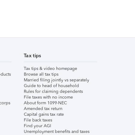
Tax tips
Tax tips & video homepage
ducts
Browse all tax tips
Married filing jointly vs separately
Guide to head of household
Rules for claiming dependents
File taxes with no income
corps
About form 1099-NEC
Amended tax return
Capital gains tax rate
File back taxes
Find your AGI
Unemployment benefits and taxes