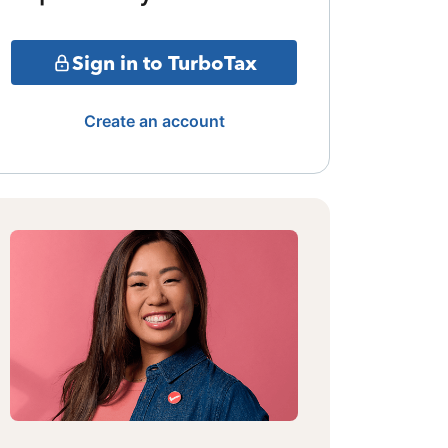
Sign in to TurboTax
Create an account