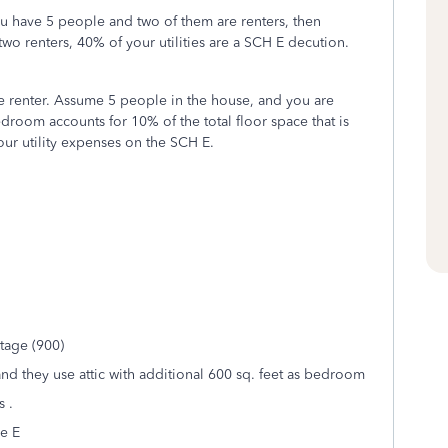
u have 5 people and two of them are renters, then
two renters, 40% of your utilities are a SCH E decution.
he renter. Assume 5 people in the house, and you are
room accounts for 10% of the total floor space that is
our utility expenses on the SCH E.
tage (900)
nd they use attic with additional 600 sq. feet as bedroom
s .
e E