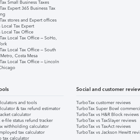
Tax Small Business Taxes
Tax Expert 365 Business Tax
ing
ax stores and Expert offices
 Local Tax Expert
 Local Tax Office
Tax Local Tax Office – SoHo,
ork
Tax Local Tax Office – South
 Metro, Costa Mesa
Tax Local Tax Office – Lincoln
 Chicago
ools
Social and customer revie
lculators and tools
TurboTax customer reviews
lculator & tax refund estimator
TurboTax Super Bowl commerci
acket calculator
TurboTax vs H&R Block reviews
e-file status refund tracker
TurboTax vs TaxSlayer reviews
x withholding calculator
TurboTax vs TaxAct reviews
mployed tax calculator
TurboTax vs Jackson Hewitt rev
 tax calculator