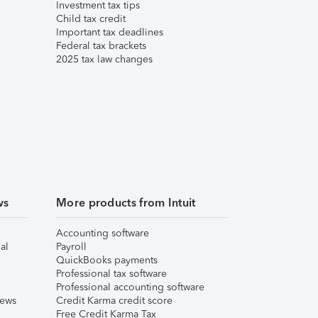
Investment tax tips
Child tax credit
Important tax deadlines
Federal tax brackets
2025 tax law changes
ws
More products from Intuit
Accounting software
al
Payroll
QuickBooks payments
Professional tax software
Professional accounting software
iews
Credit Karma credit score
Free Credit Karma Tax