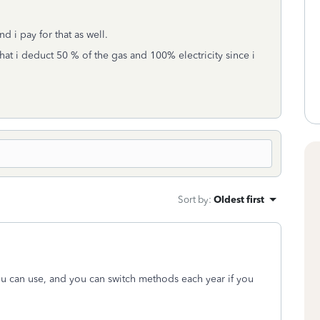
nd i pay for that as well.
at i deduct 50 % of the gas and 100% electricity since i
Sort by
:
Oldest first
you can use, and you can switch methods each year if you