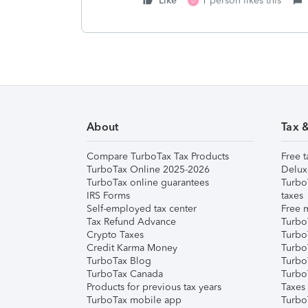
Like
1 person likes this
D
About
Tax 
Compare TurboTax Tax Products
Free t
TurboTax Online 2025-2026
Delux
TurboTax online guarantees
Turbo
IRS Forms
taxes
Self-employed tax center
Free m
Tax Refund Advance
Turbo
Crypto Taxes
Turbo
Credit Karma Money
TurboT
TurboTax Blog
TurboT
TurboTax Canada
Turbo
Products for previous tax years
Taxes
TurboTax mobile app
Turbo