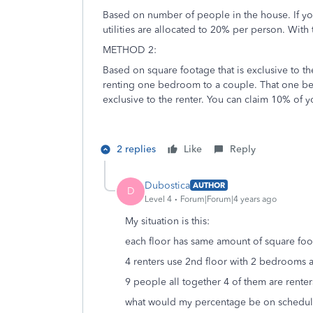
Based on number of people in the house. If yo
utilities are allocated to 20% per person. With 
METHOD 2:
Based on square footage that is exclusive to t
renting one bedroom to a couple. That one bed
exclusive to the renter. You can claim 10% of y
2 replies
Like
Reply
Dubostica
AUTHOR
D
Level 4
Forum|Forum|4 years ago
My situation is this:
each floor has same amount of square foo
4 renters use 2nd floor with 2 bedrooms a
9 people all together 4 of them are renter
what would my percentage be on schedul