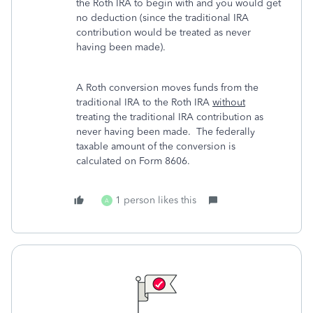
the Roth IRA to begin with and you would get
no deduction (since the traditional IRA
contribution would be treated as never
having been made).
A Roth conversion moves funds from the
traditional IRA to the Roth IRA
without
treating the traditional IRA contribution as
never having been made. The federally
taxable amount of the conversion is
calculated on Form 8606.
1 person likes this
A