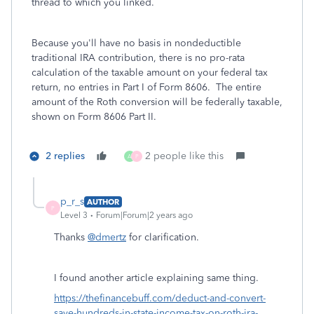
thread to which you linked.
Because you'll have no basis in nondeductible
traditional IRA contribution, there is no pro-rata
calculation of the taxable amount on your federal tax
return, no entries in Part I of Form 8606. The entire
amount of the Roth conversion will be federally taxable,
shown on Form 8606 Part II.
2 replies
2 people like this
A
P
p_r_s
AUTHOR
P
Level 3
Forum|Forum|2 years ago
Thanks
@dmertz
for clarification.
I found another article explaining same thing.
https://thefinancebuff.com/deduct-and-convert-
save-hundreds-in-state-income-tax-on-roth-ira-