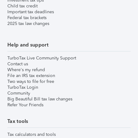
Investment tax tips
Child tax credit
Important tax deadlines
Federal tax brackets
2025 tax law changes
Help and support
TurboTax Live Community Support
Contact us
Where's my refund
File an IRS tax extension
Two ways to file for free
TurboTax Login
Community
Big Beautiful Bill tax law changes
Refer Your Friends
Tax tools
Tax calculators and tools