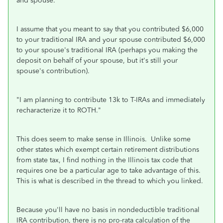
and spouse.
"
I assume that you meant to say that you contributed $6,000
to your traditional IRA and your spouse contributed $6,000
to your spouse's traditional IRA (perhaps you making the
deposit on behalf of your spouse, but it's still your
spouse's contribution).
"
I am planning to contribute 13k to T-IRAs and immediately
recharacterize it to ROTH.
"
This does seem to make sense in Illinois. Unlike some
other states which exempt certain retirement distributions
from state tax, I find nothing in the Illinois tax code that
requires one be a particular age to take advantage of this.
This is what is described in the thread to which you linked.
Because you'll have no basis in nondeductible traditional
IRA contribution, there is no pro-rata calculation of the