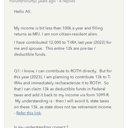
Forum|Forum|2 years ago
4 replies
Hello All,
My income is bit less than 100k a year and filling
returns as MFJ. I am non citizen-resident alien.
I have contributed 12,000 to T-IRA last year (2022) for
me and spouse. This entire 12k are pre-tax /
deductible funds.
Q1: I know, I can contribute to ROTH directly. But for
this year (2023), I am planning to contribute 13k to T-
IRAs and immediately recharacterize it to ROTH. So
that I can claim 13k as deductible funds in Federal
taxes and add it back to my income via form 1099-R.
My understanding is - then I will avoid IL state taxes
on these 13k, as state does not tax retirement income
-
Refer this link
.
Is my understanding correct ?