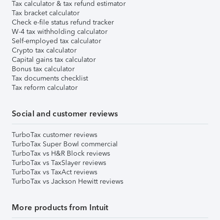
Tax calculator & tax refund estimator
Tax bracket calculator
Check e-file status refund tracker
W-4 tax withholding calculator
Self-employed tax calculator
Crypto tax calculator
Capital gains tax calculator
Bonus tax calculator
Tax documents checklist
Tax reform calculator
Social and customer reviews
TurboTax customer reviews
TurboTax Super Bowl commercial
TurboTax vs H&R Block reviews
TurboTax vs TaxSlayer reviews
TurboTax vs TaxAct reviews
TurboTax vs Jackson Hewitt reviews
More products from Intuit