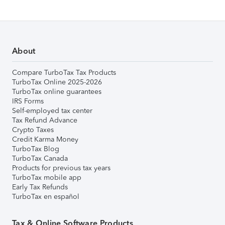
About
Compare TurboTax Tax Products
TurboTax Online 2025-2026
TurboTax online guarantees
IRS Forms
Self-employed tax center
Tax Refund Advance
Crypto Taxes
Credit Karma Money
TurboTax Blog
TurboTax Canada
Products for previous tax years
TurboTax mobile app
Early Tax Refunds
TurboTax en español
Tax & Online Software Products