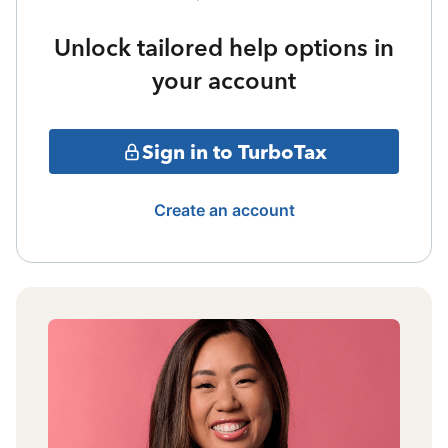
Unlock tailored help options in
your account
Sign in to TurboTax
Create an account