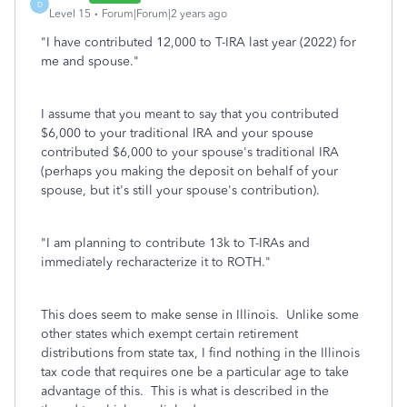
D
Level 15
Forum|Forum|2 years ago
"
I have contributed 12,000 to T-IRA last year (2022) for
me and spouse.
"
I assume that you meant to say that you contributed
$6,000 to your traditional IRA and your spouse
contributed $6,000 to your spouse's traditional IRA
(perhaps you making the deposit on behalf of your
spouse, but it's still your spouse's contribution).
"
I am planning to contribute 13k to T-IRAs and
immediately recharacterize it to ROTH.
"
This does seem to make sense in Illinois. Unlike some
other states which exempt certain retirement
distributions from state tax, I find nothing in the Illinois
tax code that requires one be a particular age to take
advantage of this. This is what is described in the