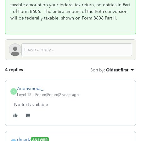
taxable amount on your federal tax return, no entries in Part
I of Form 8606. The entire amount of the Roth conversion
will be federally taxable, shown on Form 8606 Part II.
4 replies
Sort by
:
Oldest first
Anonymous_
A
Level 15
Forum|Forum|2 years ago
No text available
dmertz
ANSWER