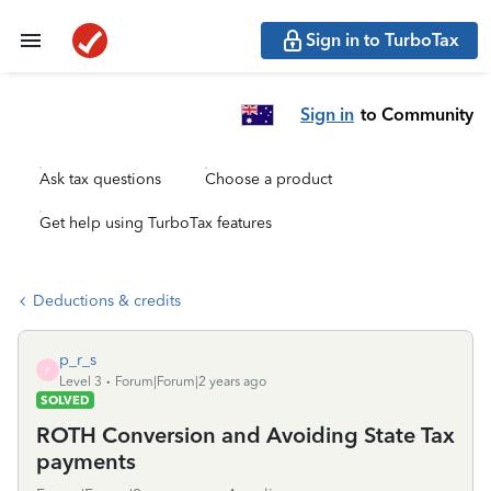
Sign in to TurboTax
Sign in
to Community
Ask tax questions
Choose a product
Get help using TurboTax features
Deductions & credits
p_r_s
P
Level 3
Forum|Forum|2 years ago
SOLVED
ROTH Conversion and Avoiding State Tax
payments