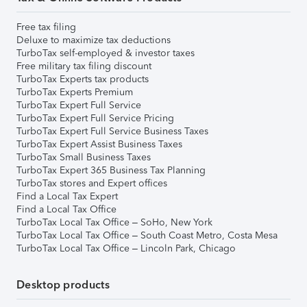
Free tax filing
Deluxe to maximize tax deductions
TurboTax self-employed & investor taxes
Free military tax filing discount
TurboTax Experts tax products
TurboTax Experts Premium
TurboTax Expert Full Service
TurboTax Expert Full Service Pricing
TurboTax Expert Full Service Business Taxes
TurboTax Expert Assist Business Taxes
TurboTax Small Business Taxes
TurboTax Expert 365 Business Tax Planning
TurboTax stores and Expert offices
Find a Local Tax Expert
Find a Local Tax Office
TurboTax Local Tax Office – SoHo, New York
TurboTax Local Tax Office – South Coast Metro, Costa Mesa
TurboTax Local Tax Office – Lincoln Park, Chicago
Desktop products