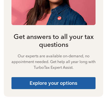
Get answers to all your tax
questions
Our experts are available on-demand, no
appointment needed. Get help all year long with
TurboTax Expert Assist.
Explore your options