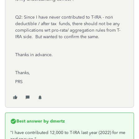
Q2: Since I have never contributed to T-IRA - non
deductible / after tax funds, there should not be any
complications wrt pro-rata/ aggregation rules from T-
IRA side. But wanted to confirm the same.
Thanks in advance.
Thanks,
PRS
Best answer by
dmertz
"
I have contributed 12,000 to T-IRA last year (2022) for me