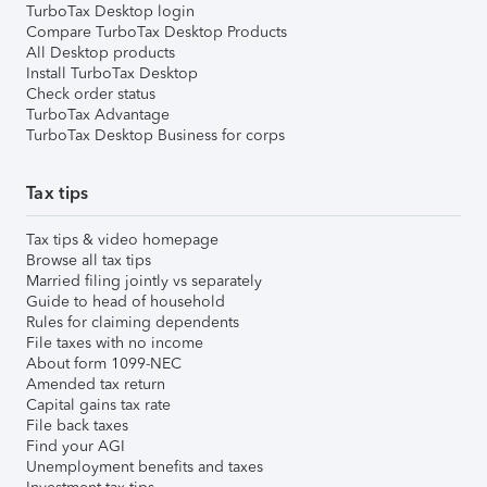
TurboTax Desktop login
Compare TurboTax Desktop Products
All Desktop products
Install TurboTax Desktop
Check order status
TurboTax Advantage
TurboTax Desktop Business for corps
Tax tips
Tax tips & video homepage
Browse all tax tips
Married filing jointly vs separately
Guide to head of household
Rules for claiming dependents
File taxes with no income
About form 1099-NEC
Amended tax return
Capital gains tax rate
File back taxes
Find your AGI
Unemployment benefits and taxes