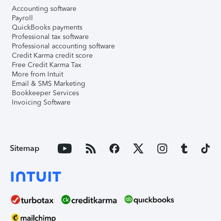
Accounting software
Payroll
QuickBooks payments
Professional tax software
Professional accounting software
Credit Karma credit score
Free Credit Karma Tax
More from Intuit
Email & SMS Marketing
Bookkeeper Services
Invoicing Software
Sitemap