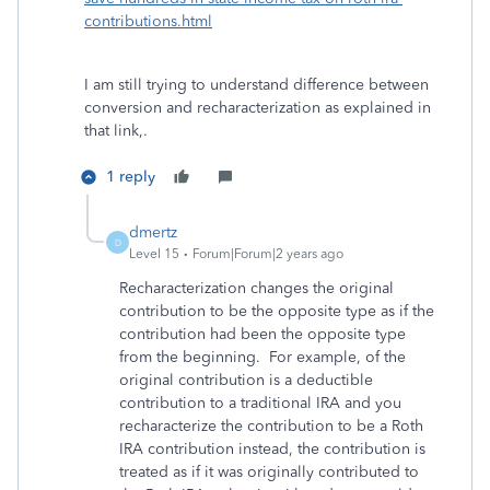
contributions.html
I am still trying to understand difference between
conversion and recharacterization as explained in
that link,.
1 reply
dmertz
D
Level 15
Forum|Forum|2 years ago
Recharacterization changes the original
contribution to be the opposite type as if the
contribution had been the opposite type
from the beginning. For example, of the
original contribution is a deductible
contribution to a traditional IRA and you
recharacterize the contribution to be a Roth
IRA contribution instead, the contribution is
treated as if it was originally contributed to