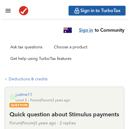
Sign in to TurboTax
Sign in
to Community
Ask tax questions
Choose a product
Get help using TurboTax features
Deductions & credits
justme11
J
Level 2
Forum|Forum|3 years ago
QUESTION
Quick question about Stimulus payments
Forum|Forum|3 years ago
2 replies