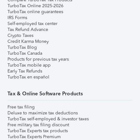
TurboTax Online 2025-2026
TurboTax online guarantees
IRS Forms
Self-employed tax center
Tax Refund Advance
Crypto Taxes
Credit Karma Money
TurboTax Blog
TurboTax Canada
Products for previous tax years
TurboTax mobile app
Early Tax Refunds
TurboTax en español
Tax & Online Software Products
Free tax filing
Deluxe to maximize tax deductions
TurboTax self-employed & investor taxes
Free military tax filing discount
TurboTax Experts tax products
TurboTax Experts Premium