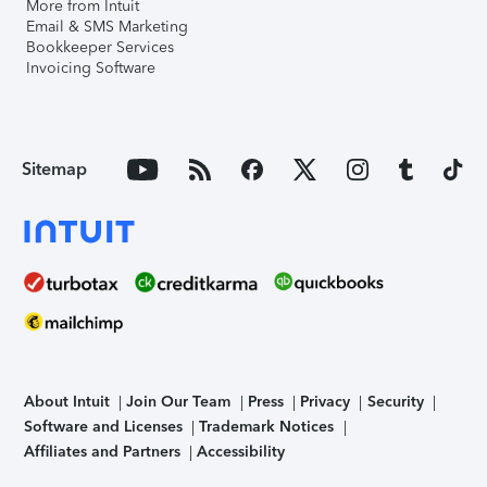
More from Intuit
Email & SMS Marketing
Bookkeeper Services
Invoicing Software
Sitemap
About Intuit
Join Our Team
Press
Privacy
Security
Software and Licenses
Trademark Notices
Affiliates and Partners
Accessibility