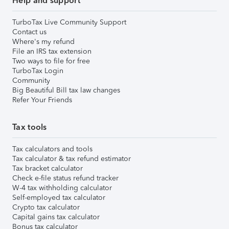
Help and support
TurboTax Live Community Support
Contact us
Where's my refund
File an IRS tax extension
Two ways to file for free
TurboTax Login
Community
Big Beautiful Bill tax law changes
Refer Your Friends
Tax tools
Tax calculators and tools
Tax calculator & tax refund estimator
Tax bracket calculator
Check e-file status refund tracker
W-4 tax withholding calculator
Self-employed tax calculator
Crypto tax calculator
Capital gains tax calculator
Bonus tax calculator