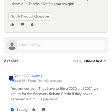
them out. Thanks a lot for your insight!
Not A Product Question
2 replies
Sort by
:
Oldest first
DoninGA
Level 15
Forum|Forum|3 years ago
You are correct. They have to file a 2020 and 2021 tax
return for the Recovery Rebate Credit if they never
received a stimulus payment.
1 reply