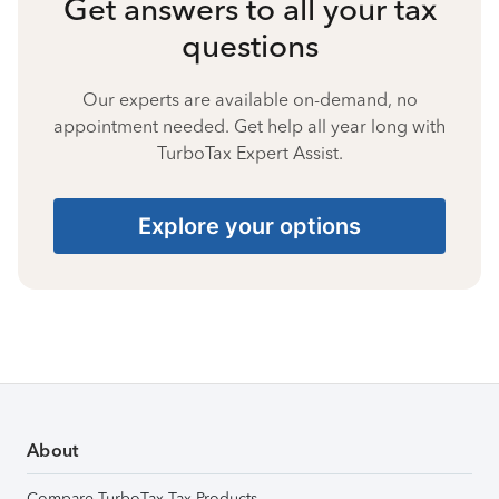
Get answers to all your tax
questions
Our experts are available on-demand, no
appointment needed. Get help all year long with
TurboTax Expert Assist.
Explore your options
About
Compare TurboTax Tax Products