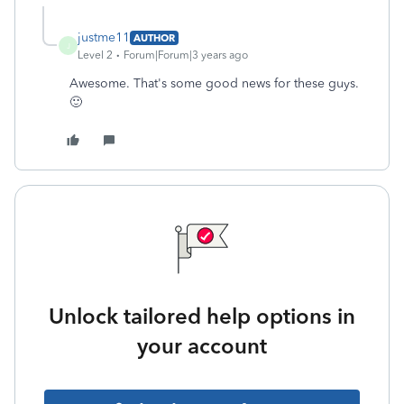
justme11
AUTHOR
J
Level 2
Forum|Forum|3 years ago
Awesome. That's some good news for these guys.
🙂
Unlock tailored help options in
your account