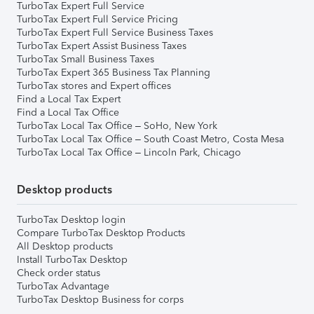
TurboTax Expert Full Service
TurboTax Expert Full Service Pricing
TurboTax Expert Full Service Business Taxes
TurboTax Expert Assist Business Taxes
TurboTax Small Business Taxes
TurboTax Expert 365 Business Tax Planning
TurboTax stores and Expert offices
Find a Local Tax Expert
Find a Local Tax Office
TurboTax Local Tax Office – SoHo, New York
TurboTax Local Tax Office – South Coast Metro, Costa Mesa
TurboTax Local Tax Office – Lincoln Park, Chicago
Desktop products
TurboTax Desktop login
Compare TurboTax Desktop Products
All Desktop products
Install TurboTax Desktop
Check order status
TurboTax Advantage
TurboTax Desktop Business for corps