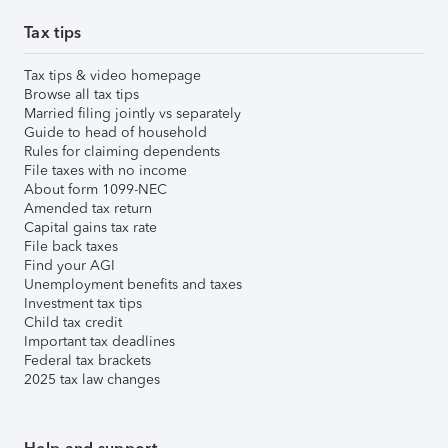
Tax tips
Tax tips & video homepage
Browse all tax tips
Married filing jointly vs separately
Guide to head of household
Rules for claiming dependents
File taxes with no income
About form 1099-NEC
Amended tax return
Capital gains tax rate
File back taxes
Find your AGI
Unemployment benefits and taxes
Investment tax tips
Child tax credit
Important tax deadlines
Federal tax brackets
2025 tax law changes