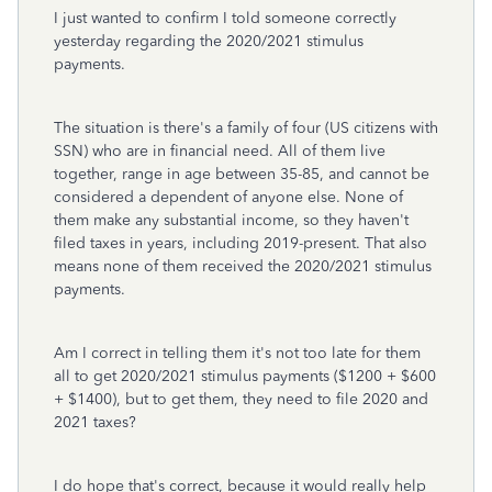
I just wanted to confirm I told someone correctly
yesterday regarding the 2020/2021 stimulus
payments.
The situation is there's a family of four (US citizens with
SSN) who are in financial need. All of them live
together, range in age between 35-85, and cannot be
considered a dependent of anyone else. None of
them make any substantial income, so they haven't
filed taxes in years, including 2019-present. That also
means none of them received the 2020/2021 stimulus
payments.
Am I correct in telling them it's not too late for them
all to get 2020/2021 stimulus payments ($1200 + $600
+ $1400), but to get them, they need to file 2020 and
2021 taxes?
I do hope that's correct, because it would really help