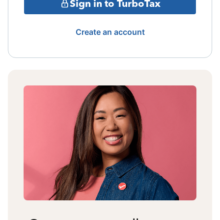
Sign in to TurboTax
Create an account