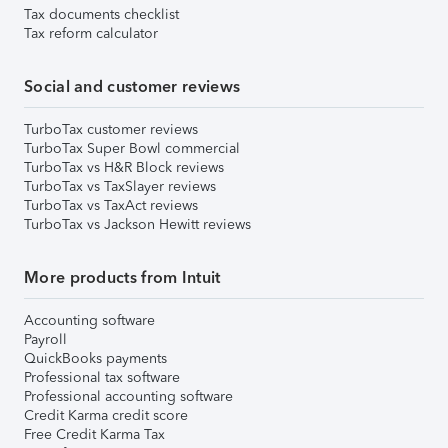
Tax documents checklist
Tax reform calculator
Social and customer reviews
TurboTax customer reviews
TurboTax Super Bowl commercial
TurboTax vs H&R Block reviews
TurboTax vs TaxSlayer reviews
TurboTax vs TaxAct reviews
TurboTax vs Jackson Hewitt reviews
More products from Intuit
Accounting software
Payroll
QuickBooks payments
Professional tax software
Professional accounting software
Credit Karma credit score
Free Credit Karma Tax