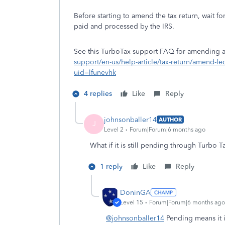
Before starting to amend the tax return, wait fo
paid and processed by the IRS.
See this TurboTax support FAQ for amending a c
support/en-us/help-article/tax-return/amend-f
uid=lfunevhk
4 replies
Like
Reply
johnsonballer14
AUTHOR
J
Level 2
Forum|Forum|6 months ago
What if it is still pending through Turbo T
1 reply
Like
Reply
DoninGA
Level 15
Forum|Forum|6 months ago
@johnsonballer14
Pending means it is