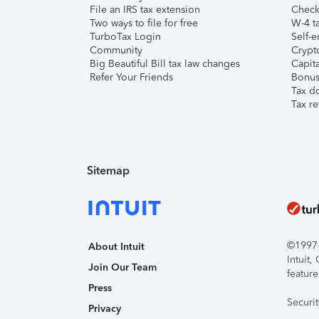
File an IRS tax extension
Check 
Two ways to file for free
W-4 ta
TurboTax Login
Self-e
Community
Crypto
Big Beautiful Bill tax law changes
Capita
Refer Your Friends
Bonus 
Tax d
Tax re
Sitemap
©1997-2
About Intuit
Intuit
Join Our Team
feature
Press
Securi
Privacy