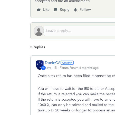
accepted and file an amendment?
Like
Reply
Follow
5 replies
DoninGA
Level 15
Forum|Forum|6 months ago
Once a tax return has been filed it cannot be 
You will have to wait for the IRS to either Accep
If the return is rejected you can make the nece
If the return is accepted you will have to ame
1040-X, can only be printed and mailed to the IR
take up to 20 weeks or longer to process an a