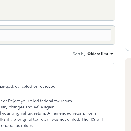
Sort by
:
Oldest first
changed, canceled or retrieved
t or Reject your filed federal tax return.
ssary changes and e-file again.
nd your original tax return. An amended return, Form
S if the original tax return was not e-filed. The IRS will
mended tax return.