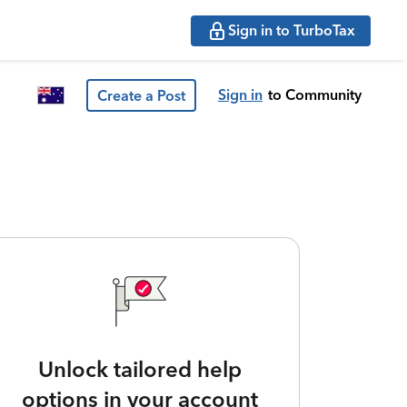
Sign in to TurboTax
Sign in
to Community
Create a Post
Unlock tailored help
options in your account