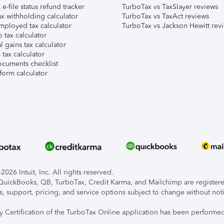
e-file status refund tracker
TurboTax vs TaxSlayer reviews
x withholding calculator
TurboTax vs TaxAct reviews
mployed tax calculator
TurboTax vs Jackson Hewitt rev
 tax calculator
l gains tax calculator
tax calculator
ocuments checklist
form calculator
026 Intuit, Inc. All rights reserved.
, QuickBooks, QB, TurboTax, Credit Karma, and Mailchimp are registered
s, support, pricing, and service options subject to change without not
ty Certification of the TurboTax Online application has been performed