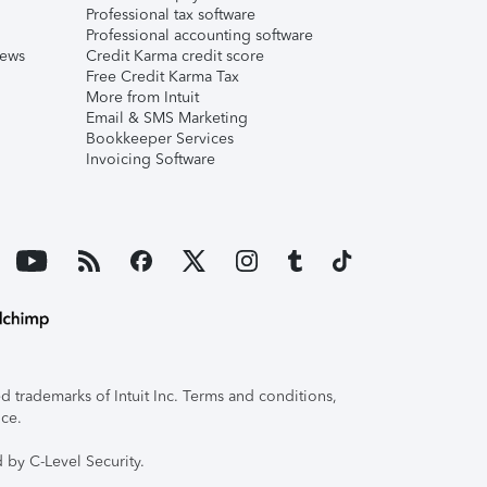
Professional tax software
Professional accounting software
iews
Credit Karma credit score
Free Credit Karma Tax
More from Intuit
Email & SMS Marketing
Bookkeeper Services
Invoicing Software
 trademarks of Intuit Inc. Terms and conditions,
ice.
 by C-Level Security.