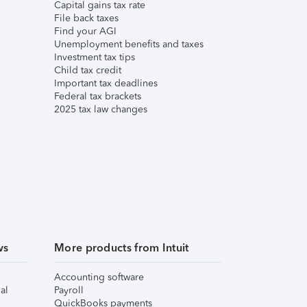
Capital gains tax rate
File back taxes
Find your AGI
Unemployment benefits and taxes
Investment tax tips
Child tax credit
Important tax deadlines
Federal tax brackets
2025 tax law changes
ws
More products from Intuit
Accounting software
al
Payroll
QuickBooks payments