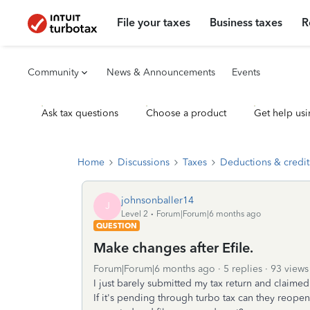
File your taxes
Business taxes
R
Community
News & Announcements
Events
Ask tax questions
Choose a product
Get help usi
Home
Discussions
Taxes
Deductions & credit
johnsonballer14
J
Level 2
Forum|Forum|6 months ago
QUESTION
Make changes after Efile.
Forum|Forum|6 months ago
5 replies
93 views
I just barely submitted my tax return and claime
If it's pending through turbo tax can they reopen i