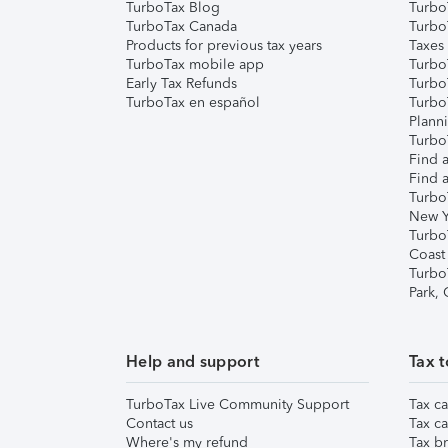
TurboTax Blog
TurboT
TurboTax Canada
Turbo
Products for previous tax years
Taxes
TurboTax mobile app
Turbo
Early Tax Refunds
Turbo
TurboTax en español
Turbo
Plann
TurboT
Find a
Find a
Turbo
New Y
Turbo
Coast
Turbo
Park,
Help and support
Tax t
TurboTax Live Community Support
Tax ca
Contact us
Tax ca
Where's my refund
Tax br