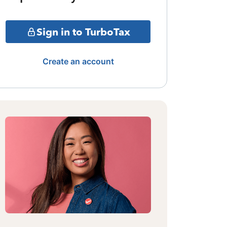
Sign in to TurboTax
Create an account