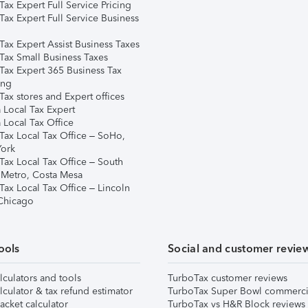
ax Expert Full Service Pricing
Tax Expert Full Service Business
Tax Expert Assist Business Taxes
Tax Small Business Taxes
Tax Expert 365 Business Tax
ing
ax stores and Expert offices
 Local Tax Expert
 Local Tax Office
Tax Local Tax Office – SoHo,
ork
Tax Local Tax Office – South
 Metro, Costa Mesa
Tax Local Tax Office – Lincoln
 Chicago
ools
Social and customer revie
lculators and tools
TurboTax customer reviews
lculator & tax refund estimator
TurboTax Super Bowl commerci
acket calculator
TurboTax vs H&R Block reviews