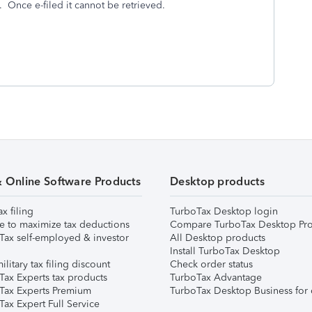
. Once e-filed it cannot be retrieved.
& Online Software Products
Desktop products
ax filing
TurboTax Desktop login
e to maximize tax deductions
Compare TurboTax Desktop Pro
Tax self-employed & investor
All Desktop products
Install TurboTax Desktop
ilitary tax filing discount
Check order status
Tax Experts tax products
TurboTax Advantage
Tax Experts Premium
TurboTax Desktop Business for 
ax Expert Full Service