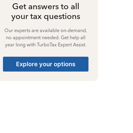
Get answers to all
your tax questions
Our experts are available on-demand,
no appointment needed. Get help all
year long with TurboTax Expert Assist.
Explore your options