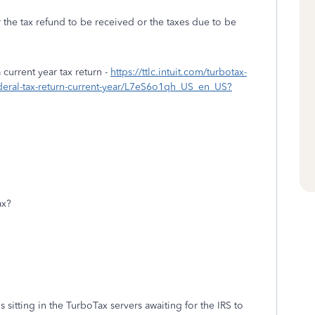
r the tax refund to be received or the taxes due to be
urrent year tax return -
https://ttlc.intuit.com/turbotax-
ederal-tax-return-current-year/L7eS6o1qh_US_en_US?
ax?
 sitting in the TurboTax servers awaiting for the IRS to