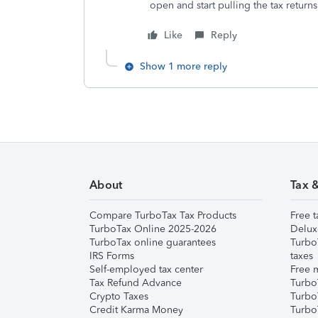
open and start pulling the tax returns
Like
Reply
Show 1 more reply
About
Tax 
Compare TurboTax Tax Products
Free t
TurboTax Online 2025-2026
Delux
TurboTax online guarantees
Turbo
IRS Forms
taxes
Self-employed tax center
Free m
Tax Refund Advance
Turbo
Crypto Taxes
Turbo
Credit Karma Money
TurboT