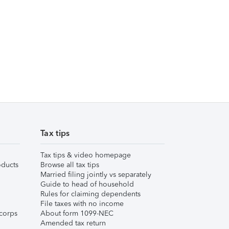
Tax tips
Tax tips & video homepage
ducts
Browse all tax tips
Married filing jointly vs separately
Guide to head of household
Rules for claiming dependents
File taxes with no income
corps
About form 1099-NEC
Amended tax return