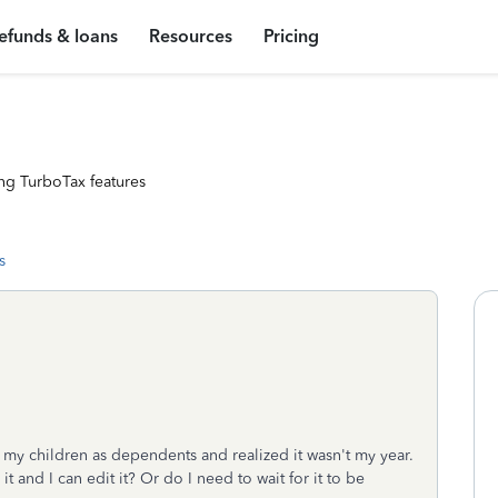
efunds & loans
Resources
Pricing
ng TurboTax features
s
d my children as dependents and realized it wasn't my year.
t and I can edit it? Or do I need to wait for it to be