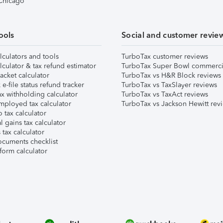
 Chicago
ools
Social and customer revie
lculators and tools
TurboTax customer reviews
lculator & tax refund estimator
TurboTax Super Bowl commerci
acket calculator
TurboTax vs H&R Block reviews
e-file status refund tracker
TurboTax vs TaxSlayer reviews
x withholding calculator
TurboTax vs TaxAct reviews
mployed tax calculator
TurboTax vs Jackson Hewitt rev
 tax calculator
l gains tax calculator
tax calculator
ocuments checklist
form calculator