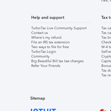
Park,
Help and support
Tax t
TurboTax Live Community Support
Tax ca
Contact us
Tax ca
Where's my refund
Tax br
File an IRS tax extension
Check 
Two ways to file for free
W-4 ta
TurboTax Login
Self-e
Community
Crypto
Big Beautiful Bill tax law changes
Capita
Refer Your Friends
Bonus 
Tax d
Tax re
Sitemap