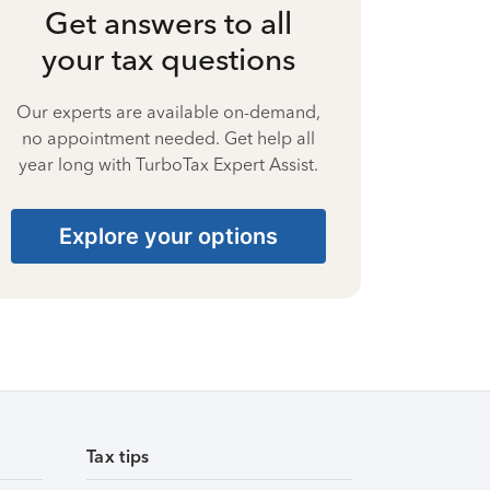
Get answers to all
your tax questions
Our experts are available on-demand,
no appointment needed. Get help all
year long with TurboTax Expert Assist.
Explore your options
Tax tips