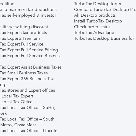
ax filing
TurboTax Desktop login
e to maximize tax deductions
Compare TurboTax Desktop Pro
Tax self-employed & investor
All Desktop products
Install TurboTax Desktop
ilitary tax filing discount
Check order status
Tax Experts tax products
TurboTax Advantage
Tax Experts Premium
TurboTax Desktop Business for 
ax Expert Full Service
ax Expert Full Service Pricing
Tax Expert Full Service Business
Tax Expert Assist Business Taxes
Tax Small Business Taxes
Tax Expert 365 Business Tax
ing
ax stores and Expert offices
 Local Tax Expert
 Local Tax Office
Tax Local Tax Office – SoHo,
ork
Tax Local Tax Office – South
 Metro, Costa Mesa
Tax Local Tax Office – Lincoln