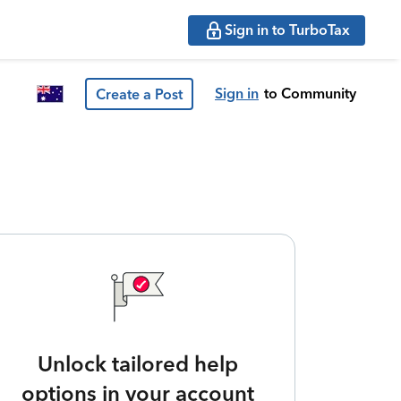
Sign in to TurboTax
Sign in
to Community
Create a Post
Unlock tailored help
options in your account