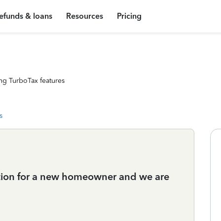
efunds & loans
Resources
Pricing
ng TurboTax features
s
ation for a new homeowner and we are