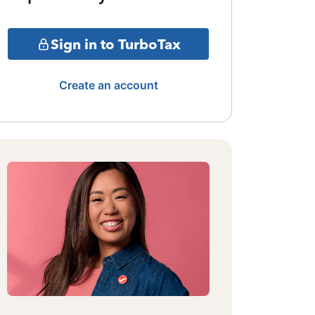
Sign in to TurboTax
Create an account