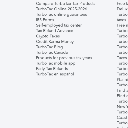
Compare TurboTax Tax Products
Free t
TurboTax Online 2025-2026
Delux
TurboTax online guarantees
Turbo
IRS Forms
taxes
Self-employed tax center
Free m
Tax Refund Advance
Turbo
Crypto Taxes
Turbo
Credit Karma Money
TurboT
TurboTax Blog
TurboT
TurboTax Canada
Turbo
Products for previous tax years
Taxes
TurboTax mobile app
Turbo
Early Tax Refunds
Turbo
TurboTax en español
Turbo
Plann
TurboT
Find a
Find a
Turbo
New Y
Turbo
Coast
Turbo