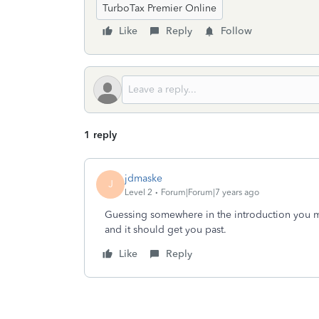
TurboTax Premier Online
Like
Reply
Follow
1 reply
jdmaske
J
Level 2
Forum|Forum|7 years ago
Guessing somewhere in the introduction you m
and it should get you past.
Like
Reply