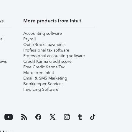
ws
More products from Intuit
Accounting software
al
Payroll
QuickBooks payments
Professional tax software
Professional accounting software
iews
Credit Karma credit score
Free Credit Karma Tax
More from Intuit
Email & SMS Marketing
Bookkeeper Services
Invoicing Software