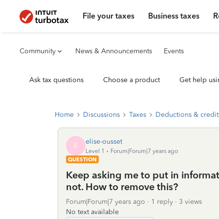
File your taxes
Business taxes
R
Community
News & Announcements
Events
Ask tax questions
Choose a product
Get help usi
Home
Discussions
Taxes
Deductions & credit
elise-ousset
E
Level 1
Forum|Forum|7 years ago
QUESTION
Keep asking me to put in inform
not. How to remove this?
Forum|Forum|7 years ago
1 reply
3 views
No text available