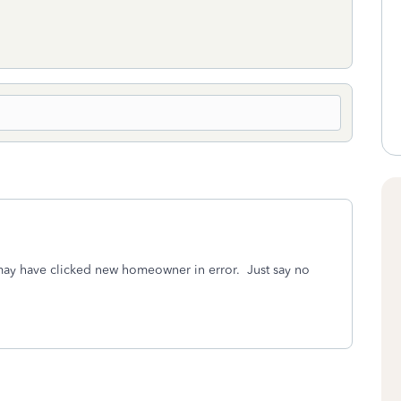
ay have clicked new homeowner in error. Just say no