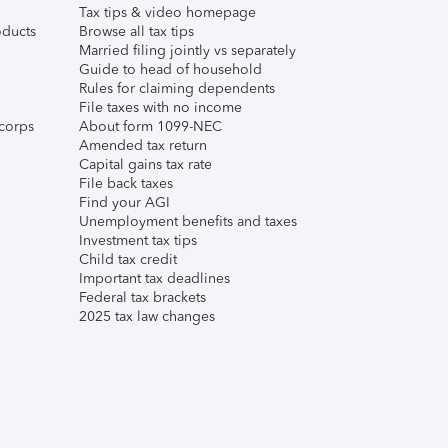
Tax tips & video homepage
ducts
Browse all tax tips
Married filing jointly vs separately
Guide to head of household
Rules for claiming dependents
File taxes with no income
corps
About form 1099-NEC
Amended tax return
Capital gains tax rate
File back taxes
Find your AGI
Unemployment benefits and taxes
Investment tax tips
Child tax credit
Important tax deadlines
Federal tax brackets
2025 tax law changes