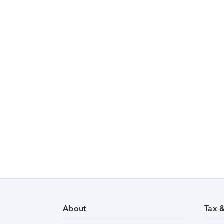
About
Tax 