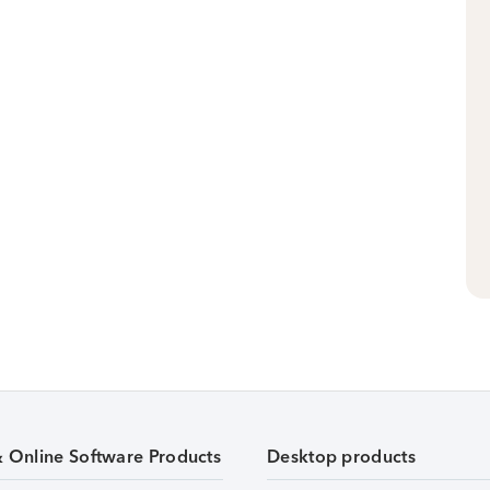
& Online Software Products
Desktop products