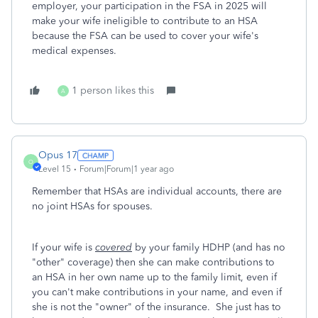
employer, your participation in the FSA in 2025 will
make your wife ineligible to contribute to an HSA
because the FSA can be used to cover your wife's
medical expenses.
1 person likes this
A
Opus 17
O
Level 15
Forum|Forum|1 year ago
Remember that HSAs are individual accounts, there are
no joint HSAs for spouses.
If your wife is
covered
by your family HDHP (and has no
"other" coverage) then she can make contributions to
an HSA in her own name up to the family limit, even if
you can't make contributions in your name, and even if
she is not the "owner" of the insurance. She just has to