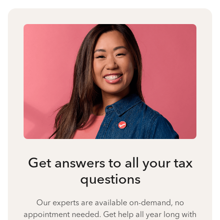
Get answers to all your tax
questions
Our experts are available on-demand, no
appointment needed. Get help all year long with