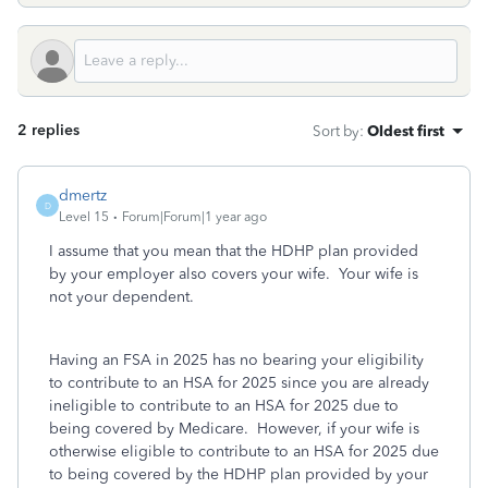
2 replies
Sort by
:
Oldest first
dmertz
D
Level 15
Forum|Forum|1 year ago
I assume that you mean that the HDHP plan provided
by your employer also covers your wife. Your wife is
not your dependent.
Having an FSA in 2025 has no bearing your eligibility
to contribute to an HSA for 2025 since you are already
ineligible to contribute to an HSA for 2025 due to
being covered by Medicare. However, if your wife is
otherwise eligible to contribute to an HSA for 2025 due
to being covered by the HDHP plan provided by your