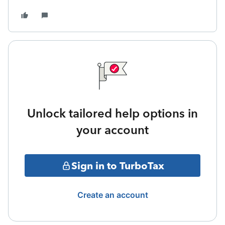
Unlock tailored help options in
your account
Sign in to TurboTax
Create an account