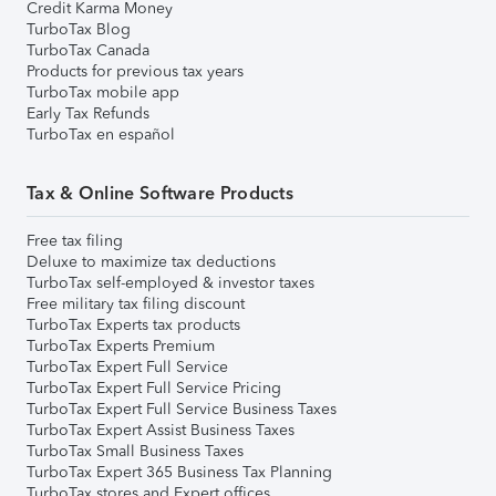
Credit Karma Money
TurboTax Blog
TurboTax Canada
Products for previous tax years
TurboTax mobile app
Early Tax Refunds
TurboTax en español
Tax & Online Software Products
Free tax filing
Deluxe to maximize tax deductions
TurboTax self-employed & investor taxes
Free military tax filing discount
TurboTax Experts tax products
TurboTax Experts Premium
TurboTax Expert Full Service
TurboTax Expert Full Service Pricing
TurboTax Expert Full Service Business Taxes
TurboTax Expert Assist Business Taxes
TurboTax Small Business Taxes
TurboTax Expert 365 Business Tax Planning
TurboTax stores and Expert offices