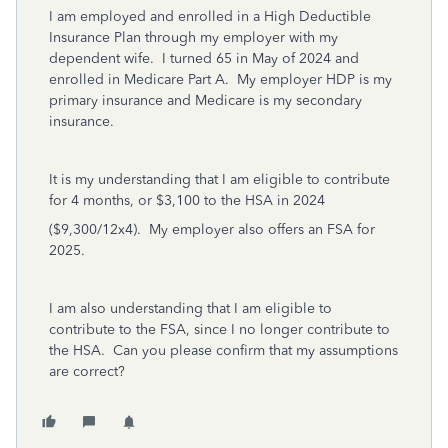
I am employed and enrolled in a High Deductible
Insurance Plan through my employer with my
dependent wife. I turned 65 in May of 2024 and
enrolled in Medicare Part A. My employer HDP is my
primary insurance and Medicare is my secondary
insurance.
It is my understanding that I am eligible to contribute
for 4 months, or $3,100 to the HSA in 2024
($9,300/12x4). My employer also offers an FSA for
2025.
I am also understanding that I am eligible to
contribute to the FSA, since I no longer contribute to
the HSA. Can you please confirm that my assumptions
are correct?