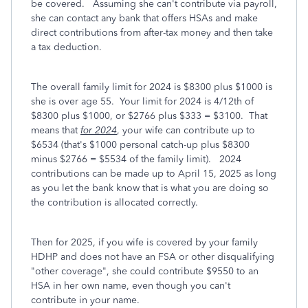
be covered. Assuming she can't contribute via payroll,
she can contact any bank that offers HSAs and make
direct contributions from after-tax money and then take
a tax deduction.
The overall family limit for 2024 is $8300 plus $1000 is
she is over age 55. Your limit for 2024 is 4/12th of
$8300 plus $1000, or $2766 plus $333 = $3100. That
means that
for 2024
, your wife can contribute up to
$6534 (that's $1000 personal catch-up plus $8300
minus $2766 = $5534 of the family limit). 2024
contributions can be made up to April 15, 2025 as long
as you let the bank know that is what you are doing so
the contribution is allocated correctly.
Then for 2025, if you wife is covered by your family
HDHP and does not have an FSA or other disqualifying
"other coverage", she could contribute $9550 to an
HSA in her own name, even though you can't
contribute in your name.