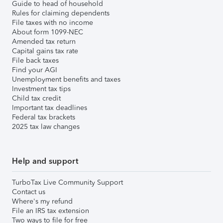
Guide to head of household
Rules for claiming dependents
File taxes with no income
About form 1099-NEC
Amended tax return
Capital gains tax rate
File back taxes
Find your AGI
Unemployment benefits and taxes
Investment tax tips
Child tax credit
Important tax deadlines
Federal tax brackets
2025 tax law changes
Help and support
TurboTax Live Community Support
Contact us
Where's my refund
File an IRS tax extension
Two ways to file for free