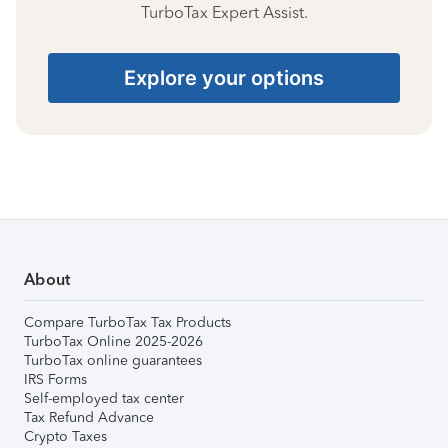
TurboTax Expert Assist.
Explore your options
About
Compare TurboTax Tax Products
TurboTax Online 2025-2026
TurboTax online guarantees
IRS Forms
Self-employed tax center
Tax Refund Advance
Crypto Taxes