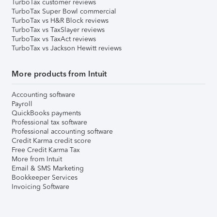
TurboTax customer reviews
TurboTax Super Bowl commercial
TurboTax vs H&R Block reviews
TurboTax vs TaxSlayer reviews
TurboTax vs TaxAct reviews
TurboTax vs Jackson Hewitt reviews
More products from Intuit
Accounting software
Payroll
QuickBooks payments
Professional tax software
Professional accounting software
Credit Karma credit score
Free Credit Karma Tax
More from Intuit
Email & SMS Marketing
Bookkeeper Services
Invoicing Software