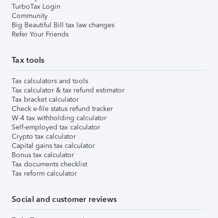
TurboTax Login
Community
Big Beautiful Bill tax law changes
Refer Your Friends
Tax tools
Tax calculators and tools
Tax calculator & tax refund estimator
Tax bracket calculator
Check e-file status refund tracker
W-4 tax withholding calculator
Self-employed tax calculator
Crypto tax calculator
Capital gains tax calculator
Bonus tax calculator
Tax documents checklist
Tax reform calculator
Social and customer reviews