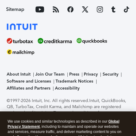
Sitemap
About Intuit
Join Our Team
Press
Privacy
Security
Software and Licenses
Trademark Notices
Affiliates and Partners
Accessibility
©1997-2026 Intuit, Inc. All rights reserved.
Intuit, QuickBooks,
QB, TurboTax, Credit Karma, and Mailchimp are registered
trademarks of Intuit Inc. Terms and conditions, features,
support, pricing, and service options subject to change
We use cookies and similar technologies as described in our
Global
without notice.
Security Certification of the TurboTax Online
Privacy Statement
, including to maintain and operate our websites
application has been performed by C-Level Security.
By
and services, measure traffic, and deliver marketing content to you on