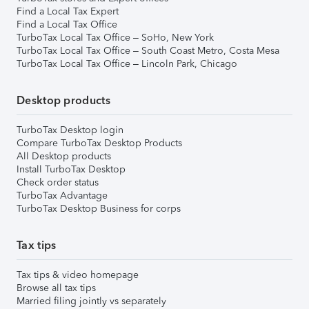
Find a Local Tax Expert
Find a Local Tax Office
TurboTax Local Tax Office – SoHo, New York
TurboTax Local Tax Office – South Coast Metro, Costa Mesa
TurboTax Local Tax Office – Lincoln Park, Chicago
Desktop products
TurboTax Desktop login
Compare TurboTax Desktop Products
All Desktop products
Install TurboTax Desktop
Check order status
TurboTax Advantage
TurboTax Desktop Business for corps
Tax tips
Tax tips & video homepage
Browse all tax tips
Married filing jointly vs separately