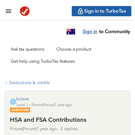
Sign in to TurboTax
Sign in
to Community
Ask tax questions
Choose a product
Get help using TurboTax features
Deductions & credits
kclene
K
Level 1
Forum|Forum|1 year ago
QUESTION
HSA and FSA Contributions
Forum|Forum|1 year ago
2 replies