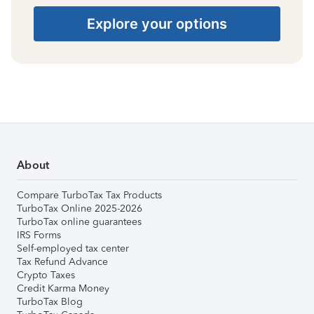
Explore your options
About
Compare TurboTax Tax Products
TurboTax Online 2025-2026
TurboTax online guarantees
IRS Forms
Self-employed tax center
Tax Refund Advance
Crypto Taxes
Credit Karma Money
TurboTax Blog