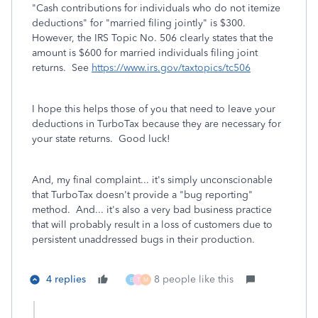
"Cash contributions for individuals who do not itemize
deductions" for "married filing jointly" is $300.
However, the IRS Topic No. 506 clearly states that the
amount is
$600 for married individuals filing joint
returns
. See
https://www.irs.gov/taxtopics/tc506
I hope this helps those of you that need to leave your
deductions in TurboTax because they are necessary for
your state returns. Good luck!
And, my final complaint... it's simply unconscionable
that TurboTax doesn't provide a "bug reporting"
method. And... it's also a very bad business practice
that will probably result in a loss of customers due to
persistent unaddressed bugs in their production.
4 replies
8 people like this
E
T
M