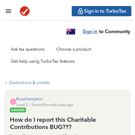
Sign in to TurboTax
Sign in
to Community
Ask tax questions
Choose a product
Get help using TurboTax features
Deductions & credits
RussHampton
R
Level 2
Forum|Forum|4 years ago
SOLVED
How do I report this Charitable
Contributions BUG???