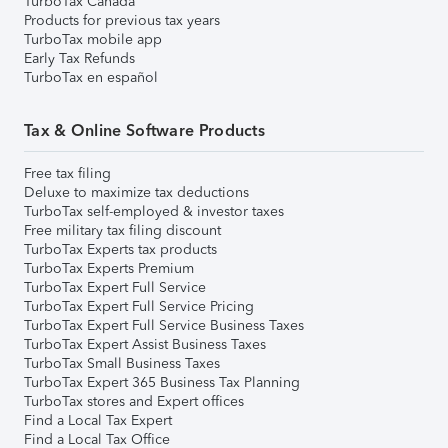
TurboTax Canada
Products for previous tax years
TurboTax mobile app
Early Tax Refunds
TurboTax en español
Tax & Online Software Products
Free tax filing
Deluxe to maximize tax deductions
TurboTax self-employed & investor taxes
Free military tax filing discount
TurboTax Experts tax products
TurboTax Experts Premium
TurboTax Expert Full Service
TurboTax Expert Full Service Pricing
TurboTax Expert Full Service Business Taxes
TurboTax Expert Assist Business Taxes
TurboTax Small Business Taxes
TurboTax Expert 365 Business Tax Planning
TurboTax stores and Expert offices
Find a Local Tax Expert
Find a Local Tax Office