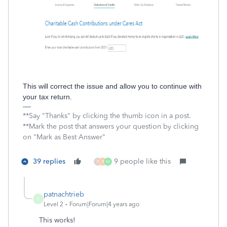
This will correct the issue and allow you to continue with
your tax return.
**Say "Thanks" by clicking the thumb icon in a post.
**Mark the post that answers your question by clicking
on "Mark as Best Answer"
39 replies
9 people like this
P
R
W
patnachtrieb
P
Level 2
Forum|Forum|4 years ago
This works!