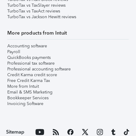
TurboTax vs TaxSlayer reviews
TurboTax vs TaxAct reviews
TurboTax vs Jackson Hewitt reviews
More products from Intuit
Accounting software
Payroll
QuickBooks payments
Professional tax software
Professional accounting software
Credit Karma credit score
Free Credit Karma Tax
More from Intuit
Email & SMS Marketing
Bookkeeper Services
Invoicing Software
Sitemap