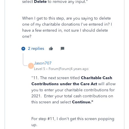
select
Delete
to remove any input."
When I get to this step, are you saying to delete
one of my charitable donations I've entered in? I
have a few entered in, not sure I should delete
one?
2 replies
Jason707
J
Level 5
Forum|Forum|4 years ago
"11. The next screen titled
Charitable Cash
Contributions under the Care Act
will allow
you to enter your charitable contributions for
2021. Enter your total cash contributions on
this screen and select
Continue."
For step #11, I don't get this screen popping
up.