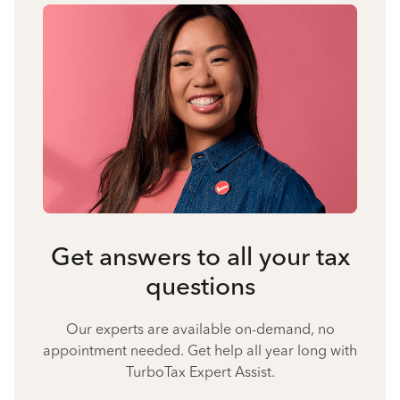
Get answers to all your tax
questions
Our experts are available on-demand, no
appointment needed. Get help all year long with
TurboTax Expert Assist.