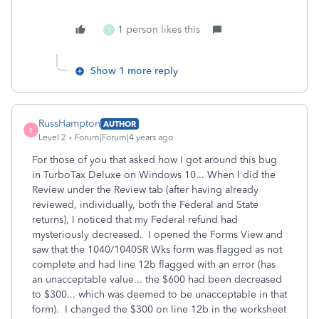
1 person likes this
S
Show 1 more reply
RussHampton
AUTHOR
R
Level 2
Forum|Forum|4 years ago
For those of you that asked how I got around this bug
in TurboTax Deluxe on Windows 10... When I did the
Review under the Review tab (after having already
reviewed, individually, both the Federal and State
returns), I noticed that my Federal refund had
mysteriously decreased. I opened the Forms View and
saw that the 1040/1040SR Wks form was flagged as not
complete and had line 12b flagged with an error (has
an unacceptable value... the $600 had been decreased
to $300... which was deemed to be unacceptable in that
form). I changed the $300 on line 12b in the worksheet