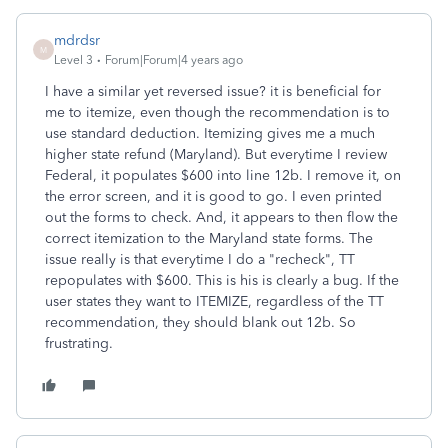
mdrdsr
M
Level 3
Forum|Forum|4 years ago
I have a similar yet reversed issue? it is beneficial for
me to itemize, even though the recommendation is to
use standard deduction. Itemizing gives me a much
higher state refund (Maryland). But everytime I review
Federal, it populates $600 into line 12b. I remove it, on
the error screen, and it is good to go. I even printed
out the forms to check. And, it appears to then flow the
correct itemization to the Maryland state forms. The
issue really is that everytime I do a "recheck", TT
repopulates with $600. This is his is clearly a bug. If the
user states they want to ITEMIZE, regardless of the TT
recommendation, they should blank out 12b. So
frustrating.