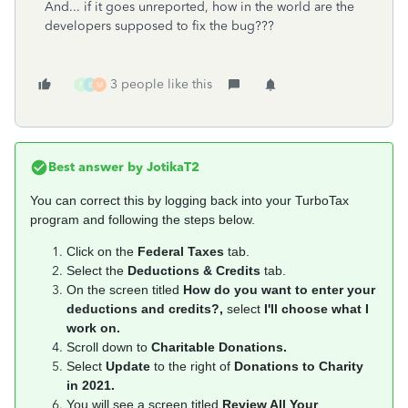
And... if it goes unreported, how in the world are the
developers supposed to fix the bug???
3 people like this
P
B
M
Best answer by
JotikaT2
You can correct this by logging back into your TurboTax
program and following the steps below.
Click on the
Federal Taxes
tab.
Select the
Deductions & Credits
tab.
On the screen titled
How do you want to enter your
deductions and credits?,
select
I'll choose what I
work on.
Scroll down to
Charitable Donations.
Select
Update
to the right of
Donations to Charity
in 2021.
You will see a screen titled
Review All Your