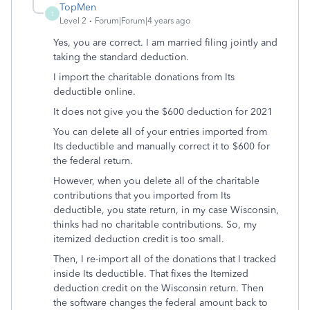
TopMen
T
Level 2
Forum|Forum|4 years ago
Yes, you are correct. I am married filing jointly and
taking the standard deduction.
I import the charitable donations from Its
deductible online.
It does not give you the $600 deduction for 2021
You can delete all of your entries imported from
Its deductible and manually correct it to $600 for
the federal return.
However, when you delete all of the charitable
contributions that you imported from Its
deductible, you state return, in my case Wisconsin,
thinks had no charitable contributions. So, my
itemized deduction credit is too small.
Then, I re-import all of the donations that I tracked
inside Its deductible. That fixes the Itemized
deduction credit on the Wisconsin return. Then
the software changes the federal amount back to