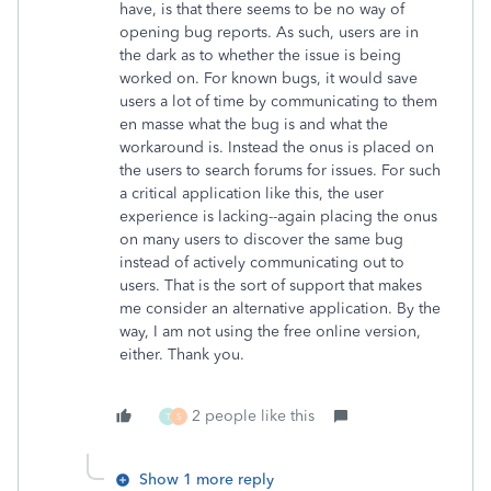
have, is that there seems to be no way of
opening bug reports. As such, users are in
the dark as to whether the issue is being
worked on. For known bugs, it would save
users a lot of time by communicating to them
en masse what the bug is and what the
workaround is. Instead the onus is placed on
the users to search forums for issues. For such
a critical application like this, the user
experience is lacking--again placing the onus
on many users to discover the same bug
instead of actively communicating out to
users. That is the sort of support that makes
me consider an alternative application. By the
way, I am not using the free online version,
either. Thank you.
2 people like this
T
S
Show 1 more reply