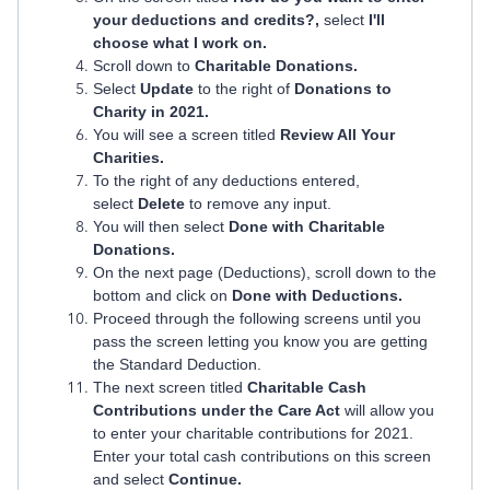
your deductions and credits?,
select
I'll
choose what I work on.
Scroll down to
Charitable Donations.
Select
Update
to the right of
Donations to
Charity in 2021.
You will see a screen titled
Review All Your
Charities.
To the right of any deductions entered,
select
Delete
to remove any input.
You will then select
Done with Charitable
Donations.
On the next page (Deductions), scroll down to the
bottom and click on
Done with Deductions.
Proceed through the following screens until you
pass the screen letting you know you are getting
the Standard Deduction.
The next screen titled
Charitable Cash
Contributions under the Care Act
will allow you
to enter your charitable contributions for 2021.
Enter your total cash contributions on this screen
and select
Continue.