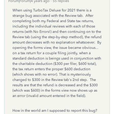
Forum|Forum|4 years ago
55 replies
When using TurboTax Deluxe for 2021 there is a
strange bug associated with the Review tab. After
completing both my Federal and State tax returns,
including the individual reviews with each of those
returns (with No Errors!) and then continuing on to the
Review tab (using the step-by-step method), the refund
amount decreases with no explanation whatsoever. By
opening the forms view, the issue became obvious...
on a tax return for a couple filing jointly, when a
standard deduction is beings used in conjunction with
the charitable deduction ($300 per filer, $600 total),
the tax return enters the proper $600 deduction
(which shows with no error). That is mysteriously
changed to $300 in the Review tab's 2nd step. The
results are that the refund is decreased and the $300
(which was $600) in the forms view now shows up as
an error (invalid amount entered in the field).
How in the world am I supposed to report this bug?