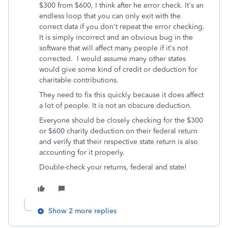
$300 from $600, I think after he error check. It's an
endless loop that you can only exit with the
correct data if you don't repeat the error checking.
It is simply incorrect and an obvious bug in the
software that will affect many people if it's not
corrected. I would assume many other states
would give some kind of credit or deduction for
charitable contributions.
They need to fix this quickly because it does affect
a lot of people. It is not an obscure deduction.
Everyone should be closely checking for the $300
or $600 charity deduction on their federal return
and verify that their respective state return is also
accounting for it properly.
Double-check your returns, federal and state!
Show 2 more replies