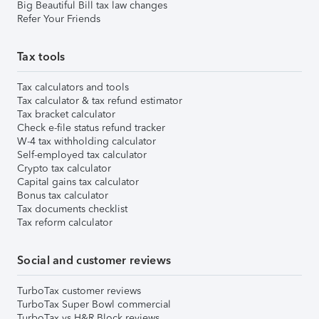
Big Beautiful Bill tax law changes
Refer Your Friends
Tax tools
Tax calculators and tools
Tax calculator & tax refund estimator
Tax bracket calculator
Check e-file status refund tracker
W-4 tax withholding calculator
Self-employed tax calculator
Crypto tax calculator
Capital gains tax calculator
Bonus tax calculator
Tax documents checklist
Tax reform calculator
Social and customer reviews
TurboTax customer reviews
TurboTax Super Bowl commercial
TurboTax vs H&R Block reviews