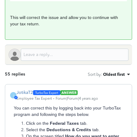
This will correct the issue and allow you to continue with
your tax return.
55 replies
Sort by
:
Oldest first
JotikaT2
ANSWER
J
Employee Tax Expert
Forum|Forum|4 years ago
You can correct this by logging back into your TurboTax
program and following the steps below.
Click on the
Federal Taxes
tab.
Select the
Deductions & Credits
tab.
On the screen titled
How do you want to enter