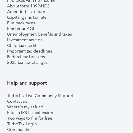
File taxes with no income
About form 1099-NEC
Amended tax return
Capital gains tax rate
File back taxes
Find your AGI
Unemployment benefits and taxes
Investment tax tips
Child tax credit
Important tax deadlines
Federal tax brackets
2025 tax law changes
Help and support
TurboTax Live Community Support
Contact us
Where's my refund
File an IRS tax extension
Two ways to file for free
TurboTax Login
Community