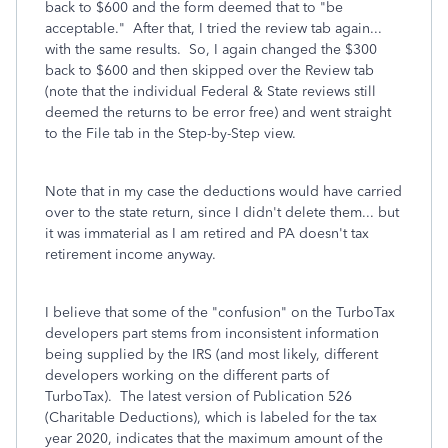
back to $600 and the form deemed that to "be
acceptable." After that, I tried the review tab again...
with the same results. So, I again changed the $300
back to $600 and then skipped over the Review tab
(note that the individual Federal & State reviews still
deemed the returns to be error free) and went straight
to the File tab in the Step-by-Step view.
Note that in my case the deductions would have carried
over to the state return, since I didn't delete them... but
it was immaterial as I am retired and PA doesn't tax
retirement income anyway.
I believe that some of the "confusion" on the TurboTax
developers part stems from inconsistent information
being supplied by the IRS (and most likely, different
developers working on the different parts of
TurboTax). The latest version of Publication 526
(Charitable Deductions), which is labeled for the tax
year 2020, indicates that the maximum amount of the