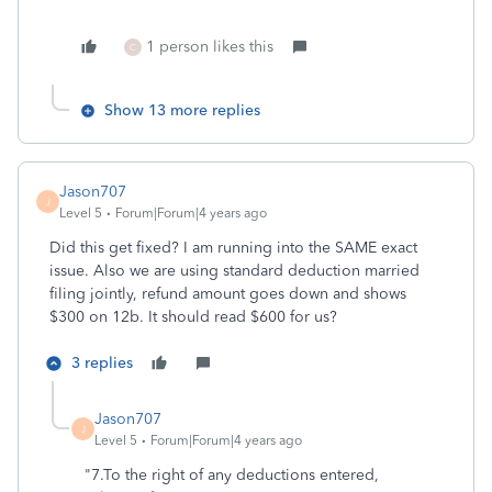
1 person likes this
C
Show 13 more replies
Jason707
J
Level 5
Forum|Forum|4 years ago
Did this get fixed? I am running into the SAME exact
issue. Also we are using standard deduction married
filing jointly, refund amount goes down and shows
$300 on 12b. It should read $600 for us?
3 replies
Jason707
J
Level 5
Forum|Forum|4 years ago
"7.
To the right of any deductions entered,