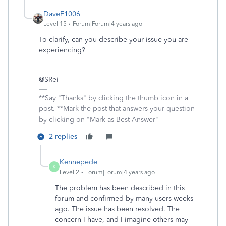
DaveF1006
Level 15
Forum|Forum|4 years ago
To clarify, can you describe your issue you are
experiencing?
@SRei
**Say "Thanks" by clicking the thumb icon in a
post. **Mark the post that answers your question
by clicking on "Mark as Best Answer"
2 replies
Kennepede
K
Level 2
Forum|Forum|4 years ago
The problem has been described in this
forum and confirmed by many users weeks
ago. The issue has been resolved. The
concern I have, and I imagine others may