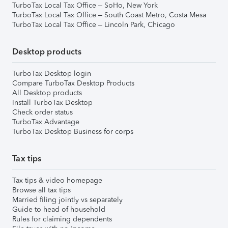
TurboTax Local Tax Office – SoHo, New York
TurboTax Local Tax Office – South Coast Metro, Costa Mesa
TurboTax Local Tax Office – Lincoln Park, Chicago
Desktop products
TurboTax Desktop login
Compare TurboTax Desktop Products
All Desktop products
Install TurboTax Desktop
Check order status
TurboTax Advantage
TurboTax Desktop Business for corps
Tax tips
Tax tips & video homepage
Browse all tax tips
Married filing jointly vs separately
Guide to head of household
Rules for claiming dependents