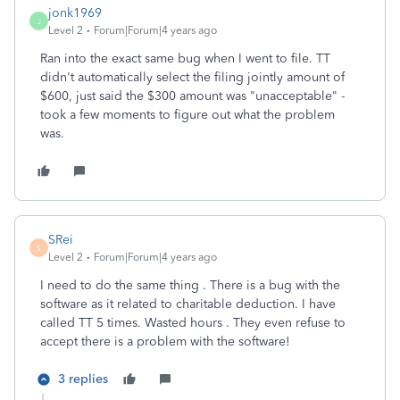
jonk1969
J
Level 2
Forum|Forum|4 years ago
Ran into the exact same bug when I went to file. TT
didn't automatically select the filing jointly amount of
$600, just said the $300 amount was "unacceptable" -
took a few moments to figure out what the problem
was.
SRei
S
Level 2
Forum|Forum|4 years ago
I need to do the same thing . There is a bug with the
software as it related to charitable deduction. I have
called TT 5 times. Wasted hours . They even refuse to
accept there is a problem with the software!
3 replies