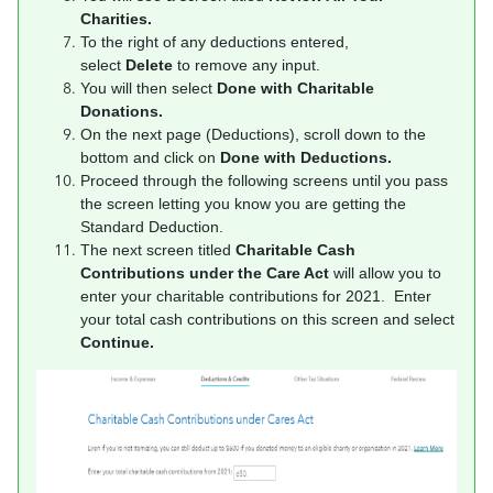
Charities.
To the right of any deductions entered,
select
Delete
to remove any input.
You will then select
Done with Charitable
Donations.
On the next page (Deductions), scroll down to the
bottom and click on
Done with Deductions.
Proceed through the following screens until you pass
the screen letting you know you are getting the
Standard Deduction.
The next screen titled
Charitable Cash
Contributions under the Care Act
will allow you to
enter your charitable contributions for 2021. Enter
your total cash contributions on this screen and select
Continue.