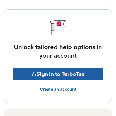
Unlock tailored help options in
your account
Sign in to TurboTax
Create an account