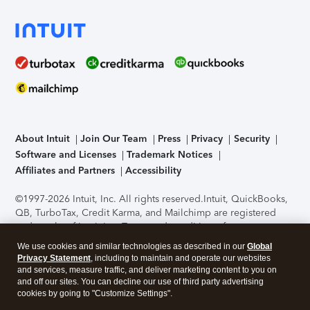
About Intuit
Join Our Team
Press
Privacy
Security
Software and Licenses
Trademark Notices
Affiliates and Partners
Accessibility
©1997-2026 Intuit, Inc. All rights reserved.
Intuit, QuickBooks,
QB, TurboTax, Credit Karma, and Mailchimp are registered
trademarks of Intuit Inc. Terms and conditions, features,
support, pricing, and service options subject to change
We use cookies and similar technologies as described in our
Global
without notice.
Security Certification of the TurboTax Online
Privacy Statement
, including to maintain and operate our websites
application has been performed by C-Level Security.
By
and services, measure traffic, and deliver marketing content to you on
accessing and using this page you agree to the
Terms of Use
.
and off our sites. You can decline our use of third party advertising
cookies by going to "Customize Settings".
About Cookies
Manage cookies