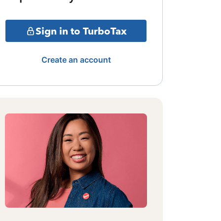
Sign in to TurboTax
Create an account