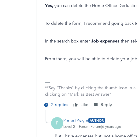
Yes,
you can delete the Home Office Deductio
To delete the form, I recommend going back to 
In the search box enter
Job expenses
then se
From there, you will be able to delete your jo
**Say "Thanks" by clicking the thumb icon in a
clicking on "Mark as Best Answer"
2 replies
Like
Reply
PerfectPrayer
AUTHOR
P
Level 2
Forum|Forum|6 years ago
But I have expenses but not a home offic