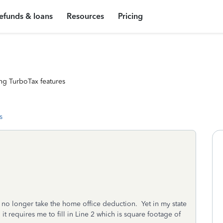
efunds & loans
Resources
Pricing
ng TurboTax features
s
o longer take the home office deduction. Yet in my state
 requires me to fill in Line 2 which is square footage of