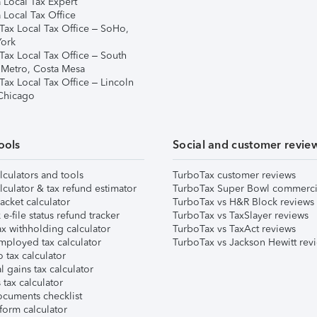
 Local Tax Expert
 Local Tax Office
Tax Local Tax Office – SoHo,
ork
Tax Local Tax Office – South
 Metro, Costa Mesa
Tax Local Tax Office – Lincoln
 Chicago
ools
Social and customer revie
lculators and tools
TurboTax customer reviews
lculator & tax refund estimator
TurboTax Super Bowl commerci
acket calculator
TurboTax vs H&R Block reviews
e-file status refund tracker
TurboTax vs TaxSlayer reviews
x withholding calculator
TurboTax vs TaxAct reviews
mployed tax calculator
TurboTax vs Jackson Hewitt rev
 tax calculator
l gains tax calculator
tax calculator
ocuments checklist
form calculator