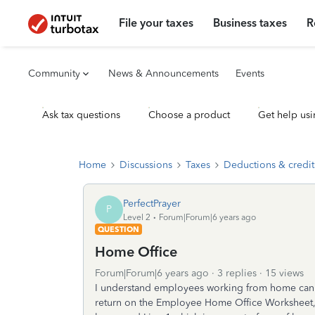
File your taxes
Business taxes
R
Community
News & Announcements
Events
Ask tax questions
Choose a product
Get help usi
Home
Discussions
Taxes
Deductions & credit
PerfectPrayer
P
Level 2
Forum|Forum|6 years ago
QUESTION
Home Office
Forum|Forum|6 years ago
3 replies
15 views
I understand employees working from home can n
return on the Employee Home Office Worksheet, it