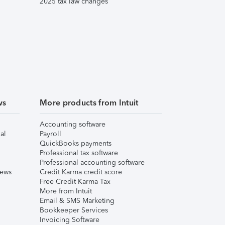
2025 tax law changes
ws
More products from Intuit
Accounting software
al
Payroll
QuickBooks payments
Professional tax software
Professional accounting software
iews
Credit Karma credit score
Free Credit Karma Tax
More from Intuit
Email & SMS Marketing
Bookkeeper Services
Invoicing Software