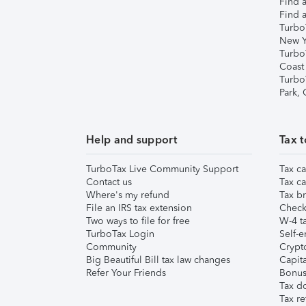
Find a
Find a
Turbo
New Y
Turbo
Coast
Turbo
Park,
Help and support
Tax t
TurboTax Live Community Support
Tax ca
Contact us
Tax ca
Where's my refund
Tax br
File an IRS tax extension
Check 
Two ways to file for free
W-4 ta
TurboTax Login
Self-e
Community
Crypto
Big Beautiful Bill tax law changes
Capita
Refer Your Friends
Bonus 
Tax d
Tax re