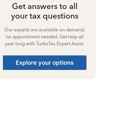
Get answers to all
your tax questions
Our experts are available on-demand,
no appointment needed. Get help all
year long with TurboTax Expert Assist.
Explore your options