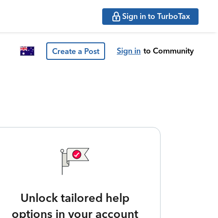
Sign in to TurboTax
Sign in
to Community
Create a Post
Unlock tailored help
options in your account