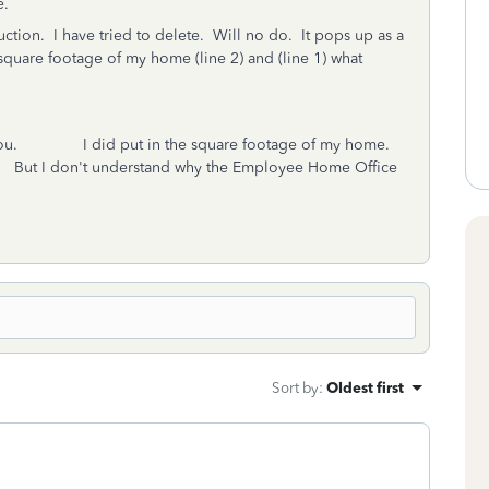
e.
duction. I have tried to delete. Will no do. It pops up as a
e square footage of my home (line 2) and (line 1) what
 you. I did put in the square footage of my home.
rk. But I don't understand why the Employee Home Office
Sort by
:
Oldest first