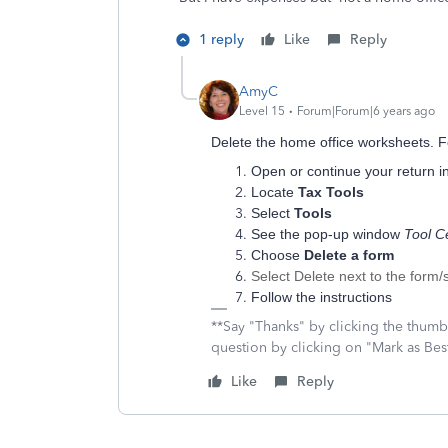
1 reply
Like
Reply
AmyC
Level 15
Forum|Forum|6 years ago
Delete the home office worksheets. F
Open or continue your return i
Locate
Tax Tools
Select
Tools
See the pop-up window
Tool C
Choose
Delete a form
Select Delete next to the form/
Follow the instructions
**Say "Thanks" by clicking the thumb 
question by clicking on "Mark as Be
Like
Reply