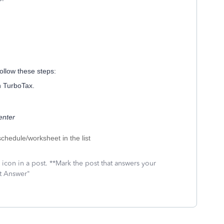
ollow these steps:
n TurboTax.
enter
schedule/worksheet in the list
icon in a post. **Mark the post that answers your
st Answer"