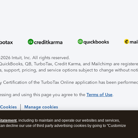
026 Intuit, Inc. All rights reserved.
, QuickBooks, QB, TurboTax, Credit Karma, and Mailchimp are registered
s, support, pricing, and service options subject to change without not
ty Certification of the TurboTax Online application has been performed
essing and using this page you agree to the
Terms of Use
.
 Cookies
Manage cookies
Statement
, including to maintain and operate our websites and services,
 can decline our use of third party advertising cookies by going to "Customize