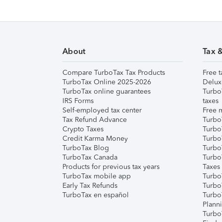
About
Tax 
Compare TurboTax Tax Products
Free t
TurboTax Online 2025-2026
Delux
TurboTax online guarantees
Turbo
IRS Forms
taxes
Self-employed tax center
Free m
Tax Refund Advance
Turbo
Crypto Taxes
Turbo
Credit Karma Money
TurboT
TurboTax Blog
TurboT
TurboTax Canada
Turbo
Products for previous tax years
Taxes
TurboTax mobile app
Turbo
Early Tax Refunds
Turbo
TurboTax en español
Turbo
Plann
TurboT