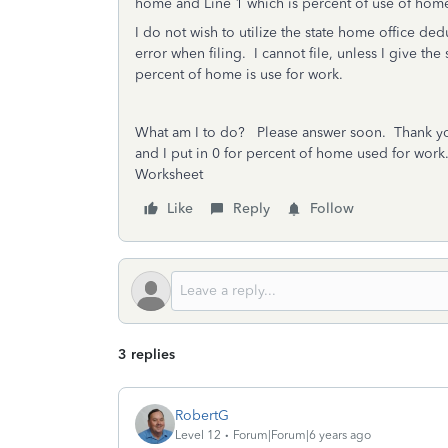
home and Line 1 which is percent of use of hom
I do not wish to utilize the state home office de
error when filing. I cannot file, unless I give th
percent of home is use for work.
What am I to do? Please answer soon. Thank
and I put in 0 for percent of home used for wo
Worksheet
Like
Reply
Follow
3 replies
RobertG
Level 12
Forum|Forum|6 years ago