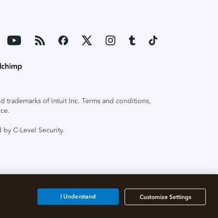
 trademarks of Intuit Inc. Terms and conditions,
ice.
 by C-Level Security.
I Understand
Customize Settings