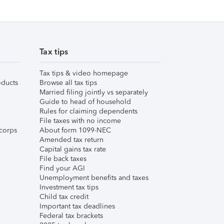
Tax tips
Tax tips & video homepage
ducts
Browse all tax tips
Married filing jointly vs separately
Guide to head of household
Rules for claiming dependents
File taxes with no income
corps
About form 1099-NEC
Amended tax return
Capital gains tax rate
File back taxes
Find your AGI
Unemployment benefits and taxes
Investment tax tips
Child tax credit
Important tax deadlines
Federal tax brackets