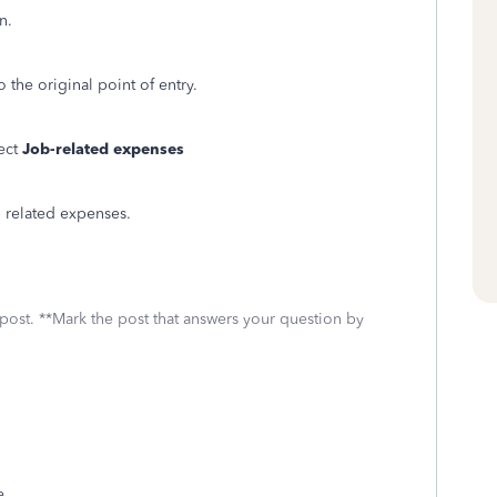
n.
the original point of entry.
lect
Job-related expenses
b related expenses.
 post. **Mark the post that answers your question by
e.