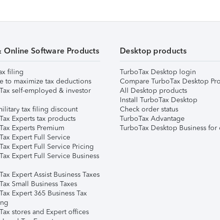
& Online Software Products
Desktop products
ax filing
TurboTax Desktop login
e to maximize tax deductions
Compare TurboTax Desktop Pro
Tax self-employed & investor
All Desktop products
Install TurboTax Desktop
ilitary tax filing discount
Check order status
Tax Experts tax products
TurboTax Advantage
Tax Experts Premium
TurboTax Desktop Business for 
ax Expert Full Service
ax Expert Full Service Pricing
Tax Expert Full Service Business
Tax Expert Assist Business Taxes
Tax Small Business Taxes
Tax Expert 365 Business Tax
ing
ax stores and Expert offices