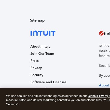
Sitemap
©1997-2
About Intuit
Intuit
Join Our Team
feature
Press
Securi
Privacy
Security
By acc
Software and Licenses
About
Trademark Notices
We use cookies and similar technologies as described in our
Affiliates and Partners
Global Privacy 
measure traffic, and deliver marketing content to you on and off our sites. You
Accessibility
Settings".