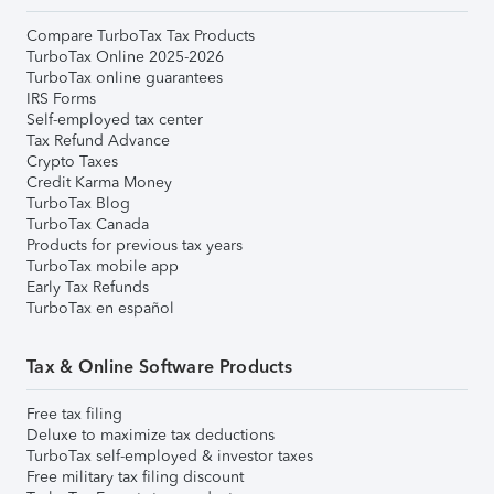
Compare TurboTax Tax Products
TurboTax Online 2025-2026
TurboTax online guarantees
IRS Forms
Self-employed tax center
Tax Refund Advance
Crypto Taxes
Credit Karma Money
TurboTax Blog
TurboTax Canada
Products for previous tax years
TurboTax mobile app
Early Tax Refunds
TurboTax en español
Tax & Online Software Products
Free tax filing
Deluxe to maximize tax deductions
TurboTax self-employed & investor taxes
Free military tax filing discount