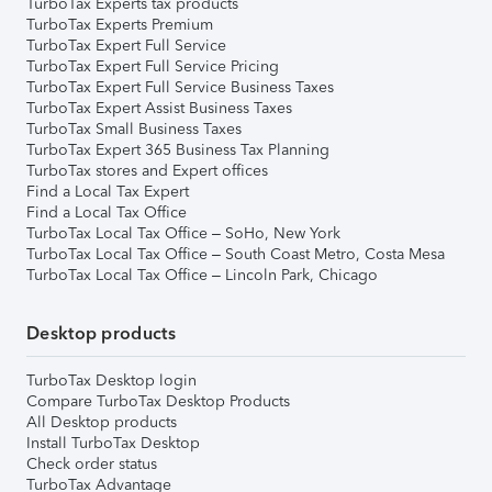
TurboTax Experts tax products
TurboTax Experts Premium
TurboTax Expert Full Service
TurboTax Expert Full Service Pricing
TurboTax Expert Full Service Business Taxes
TurboTax Expert Assist Business Taxes
TurboTax Small Business Taxes
TurboTax Expert 365 Business Tax Planning
TurboTax stores and Expert offices
Find a Local Tax Expert
Find a Local Tax Office
TurboTax Local Tax Office – SoHo, New York
TurboTax Local Tax Office – South Coast Metro, Costa Mesa
TurboTax Local Tax Office – Lincoln Park, Chicago
Desktop products
TurboTax Desktop login
Compare TurboTax Desktop Products
All Desktop products
Install TurboTax Desktop
Check order status
TurboTax Advantage