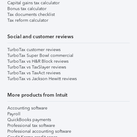
Capital gains tax calculator
Bonus tax calculator
Tax documents checklist
Tax reform calculator
Social and customer reviews
TurboTax customer reviews
TurboTax Super Bowl commercial
TurboTax vs H&R Block reviews
TurboTax vs TaxSlayer reviews
TurboTax vs TaxAct reviews
TurboTax vs Jackson Hewitt reviews
More products from Intuit
Accounting software
Payroll
QuickBooks payments
Professional tax software
Professional accounting software