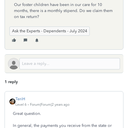
Our foster children have been in our care for 10
months, there is a monthly stipend. Do we claim them
on tax return?
Ask the Experts - Dependents - July 2024
1 reply
TeriH
Level 6
Forum|Forum|2 years ago
Great question.
In general, the payments you receive from the state or