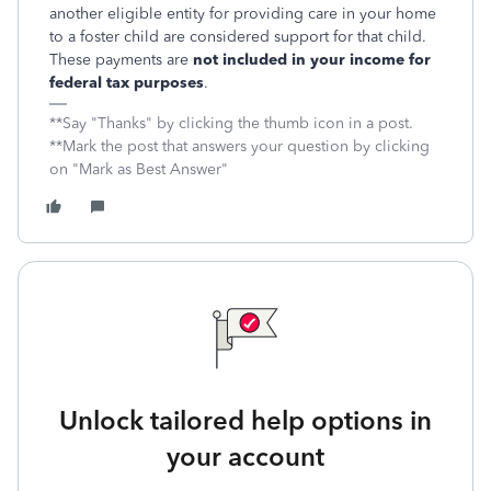
another eligible entity for providing care in your home
to a foster child are considered support for that child.
These payments are
not included in your income for
federal tax purposes
.
**Say "Thanks" by clicking the thumb icon in a post.
**Mark the post that answers your question by clicking
on "Mark as Best Answer"
Unlock tailored help options in
your account