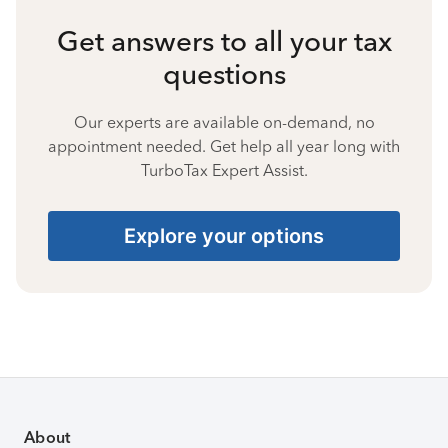
Get answers to all your tax
questions
Our experts are available on-demand, no
appointment needed. Get help all year long with
TurboTax Expert Assist.
Explore your options
About