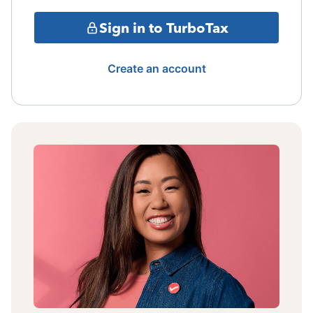
Sign in to TurboTax
Create an account