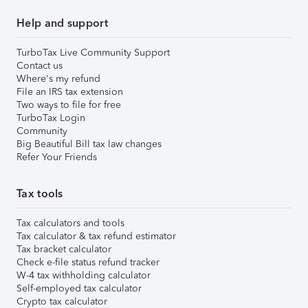
Help and support
TurboTax Live Community Support
Contact us
Where's my refund
File an IRS tax extension
Two ways to file for free
TurboTax Login
Community
Big Beautiful Bill tax law changes
Refer Your Friends
Tax tools
Tax calculators and tools
Tax calculator & tax refund estimator
Tax bracket calculator
Check e-file status refund tracker
W-4 tax withholding calculator
Self-employed tax calculator
Crypto tax calculator