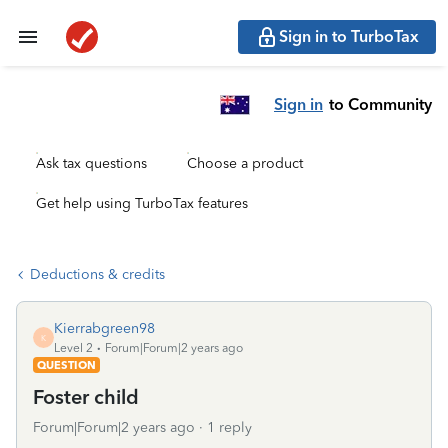
Sign in to TurboTax
Sign in
to Community
Ask tax questions
Choose a product
Get help using TurboTax features
Deductions & credits
Kierrabgreen98
K
Level 2
Forum|Forum|2 years ago
QUESTION
Foster child
Forum|Forum|2 years ago
1 reply