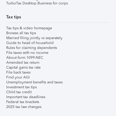
TurboTax Desktop Business for corps
Tax tips
Tax tips & video homepage
Browse all tax tips
Married filing jointly vs separately
Guide to head of household
Rules for claiming dependents
File taxes with no income
About form 1099-NEC
Amended tax return
Capital gains tax rate
File back taxes
Find your AGI
Unemployment benefits and taxes
Investment tax tips
Child tax credit
Important tax deadlines
Federal tax brackets
2025 tax law changes