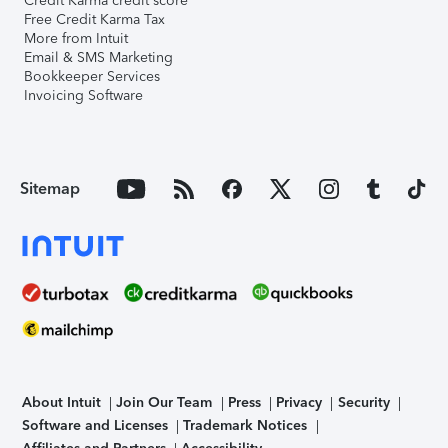
Credit Karma credit score
Free Credit Karma Tax
More from Intuit
Email & SMS Marketing
Bookkeeper Services
Invoicing Software
Sitemap
About Intuit
Join Our Team
Press
Privacy
Security
Software and Licenses
Trademark Notices