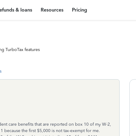
efunds & loans
Resources
Pricing
ng TurboTax features
s
nt care benefits that are reported on box 10 of my W-2,
 1 because the first $5,000 is not tax-exempt for me.