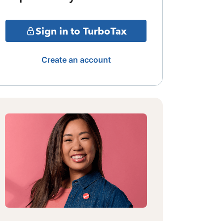
Sign in to TurboTax
Create an account