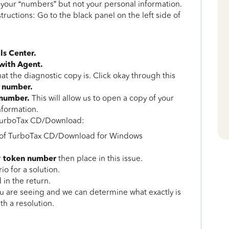
s your “numbers” but not your personal information.
structions: Go to the black panel on the left side of
ls Center.
 with Agent.
t the diagnostic copy is. Click okay through this
 number.
 number.
This will allow us to open a copy of your
nformation.
g TurboTax CD/Download:
u of TurboTax CD/Download for Windows
token number
r
then place in this issue.
o for a solution.
 in the return.
ou are seeing and we can determine what exactly is
th a resolution.