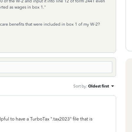
 of the W-2 and input it into line 12 of form 2441 even
orted as wages in box 1."
care benefits that were included in box 1 of my W-2?
Sort by
:
Oldest first
lpful to have a TurboTax ".tax2023" file that is