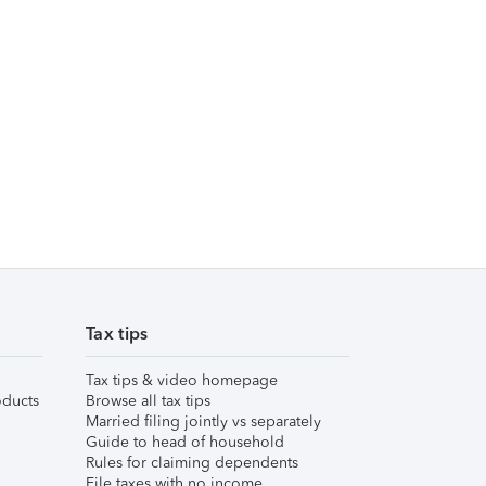
Tax tips
Tax tips & video homepage
ducts
Browse all tax tips
Married filing jointly vs separately
Guide to head of household
Rules for claiming dependents
File taxes with no income