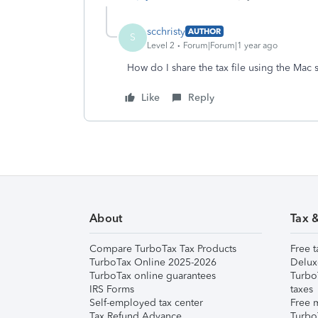
scchristy
AUTHOR
S
Level 2
Forum|Forum|1 year ago
How do I share the tax file using the Mac
Like
Reply
About
Tax 
Compare TurboTax Tax Products
Free t
TurboTax Online 2025-2026
Delux
TurboTax online guarantees
Turbo
IRS Forms
taxes
Self-employed tax center
Free m
Tax Refund Advance
Turbo