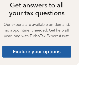
Get answers to all
your tax questions
Our experts are available on-demand,
no appointment needed. Get help all
year long with TurboTax Expert Assist.
Explore your options