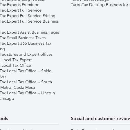
Tax Experts Premium
TurboTax Desktop Business for 
ax Expert Full Service
ax Expert Full Service Pricing
Tax Expert Full Service Business
Tax Expert Assist Business Taxes
Tax Small Business Taxes
Tax Expert 365 Business Tax
ing
ax stores and Expert offices
 Local Tax Expert
 Local Tax Office
Tax Local Tax Office – SoHo,
ork
Tax Local Tax Office – South
 Metro, Costa Mesa
Tax Local Tax Office – Lincoln
 Chicago
ools
Social and customer revie