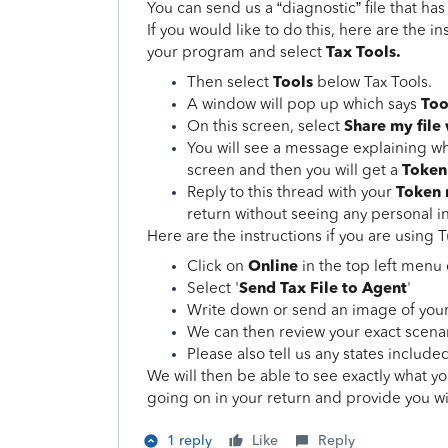
You can send us a “diagnostic” file that ha
If you would like to do this, here are the in
Tax Tools.
your program and select
Tools
Then select
below Tax Tools.
Too
A window will pop up which says
Share my file
On this screen, select
You will see a message explaining wha
Token
screen and then you will get a
Token
Reply to this thread with your
return without seeing any personal i
Here are the instructions if you are usin
Online
Click on
in the top left men
Send Tax File to Agent
Select '
'
Write down or send an image of you
We can then review your exact scenari
Please also tell us any states included
We will then be able to see exactly what y
going on in your return and provide you wi
1 reply
Like
Reply