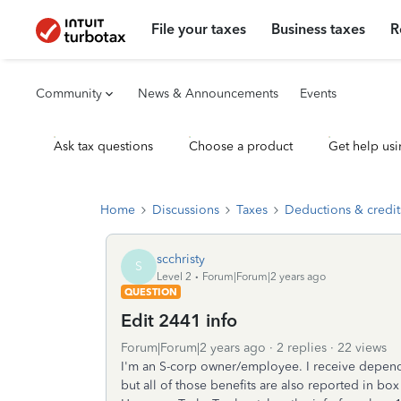
File your taxes
Business taxes
R
Community
News & Announcements
Events
Ask tax questions
Choose a product
Get help usi
Home
Discussions
Taxes
Deductions & credit
scchristy
S
Level 2
Forum|Forum|2 years ago
QUESTION
Edit 2441 info
Forum|Forum|2 years ago
2 replies
22 views
I'm an S-corp owner/employee. I receive depende
but all of those benefits are also reported in box