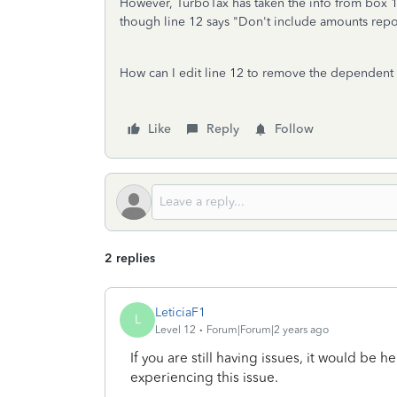
However, TurboTax has taken the info from box 10
though line 12 says "Don't include amounts rep
How can I edit line 12 to remove the dependent 
Like
Reply
Follow
2 replies
LeticiaF1
L
Level 12
Forum|Forum|2 years ago
If you are still having issues, it would be he
experiencing this issue.