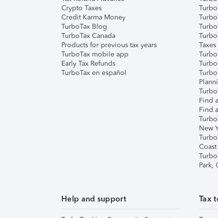
Crypto Taxes
Turbo
Credit Karma Money
TurboT
TurboTax Blog
TurboT
TurboTax Canada
Turbo
Products for previous tax years
Taxes
TurboTax mobile app
Turbo
Early Tax Refunds
Turbo
TurboTax en español
Turbo
Plann
TurboT
Find a
Find a
Turbo
New Y
Turbo
Coast
Turbo
Park,
Help and support
Tax t