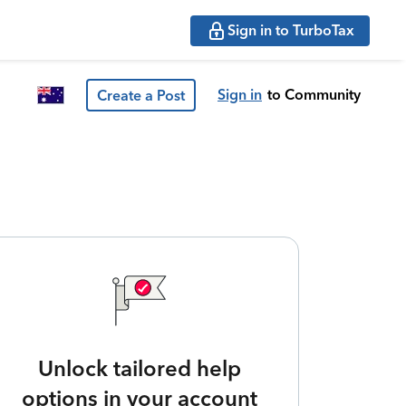
Sign in to TurboTax
Sign in
to Community
Create a Post
Unlock tailored help
options in your account