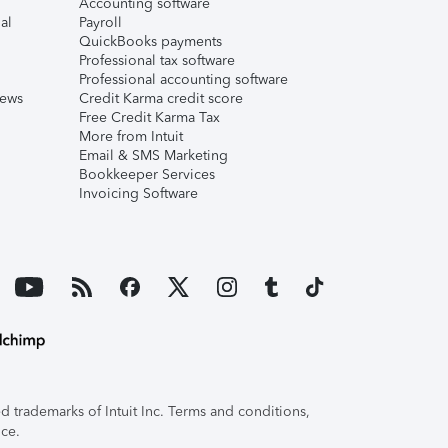
Accounting software
al
Payroll
QuickBooks payments
Professional tax software
Professional accounting software
iews
Credit Karma credit score
Free Credit Karma Tax
More from Intuit
Email & SMS Marketing
Bookkeeper Services
Invoicing Software
 trademarks of Intuit Inc. Terms and conditions,
ice.