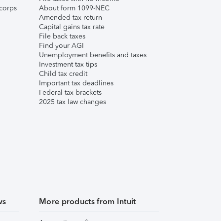
corps
About form 1099-NEC
Amended tax return
Capital gains tax rate
File back taxes
Find your AGI
Unemployment benefits and taxes
Investment tax tips
Child tax credit
Important tax deadlines
Federal tax brackets
2025 tax law changes
ws
More products from Intuit