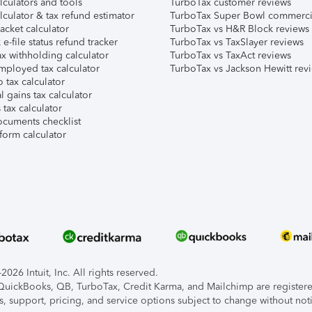
lculators and tools
TurboTax customer reviews
lculator & tax refund estimator
TurboTax Super Bowl commerci
acket calculator
TurboTax vs H&R Block reviews
e-file status refund tracker
TurboTax vs TaxSlayer reviews
x withholding calculator
TurboTax vs TaxAct reviews
mployed tax calculator
TurboTax vs Jackson Hewitt rev
 tax calculator
l gains tax calculator
tax calculator
ocuments checklist
form calculator
026 Intuit, Inc. All rights reserved.
, QuickBooks, QB, TurboTax, Credit Karma, and Mailchimp are registered
s, support, pricing, and service options subject to change without not