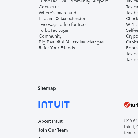
TurboTax Live Community Support
Tax ca
Contact us
Tax ca
Where's my refund
Tax br
File an IRS tax extension
Check 
Two ways to file for free
W-4 ta
TurboTax Login
Self-e
Community
Crypto
Big Beautiful Bill tax law changes
Capita
Refer Your Friends
Bonus 
Tax d
Tax re
Sitemap
©1997-2
About Intuit
Intuit
Join Our Team
feature