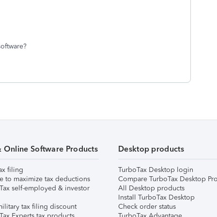
 software?
& Online Software Products
Desktop products
ax filing
TurboTax Desktop login
e to maximize tax deductions
Compare TurboTax Desktop Pro
Tax self-employed & investor
All Desktop products
Install TurboTax Desktop
ilitary tax filing discount
Check order status
Tax Experts tax products
TurboTax Advantage