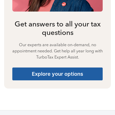
Get answers to all your tax
questions
Our experts are available on-demand, no
appointment needed. Get help all year long with
TurboTax Expert Assist.
Explore your options