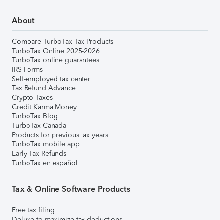
About
Compare TurboTax Tax Products
TurboTax Online 2025-2026
TurboTax online guarantees
IRS Forms
Self-employed tax center
Tax Refund Advance
Crypto Taxes
Credit Karma Money
TurboTax Blog
TurboTax Canada
Products for previous tax years
TurboTax mobile app
Early Tax Refunds
TurboTax en español
Tax & Online Software Products
Free tax filing
Deluxe to maximize tax deductions