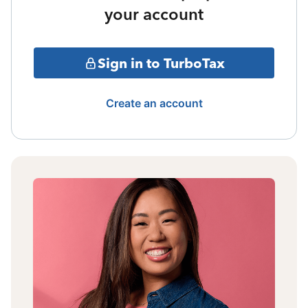
your account
Sign in to TurboTax
Create an account