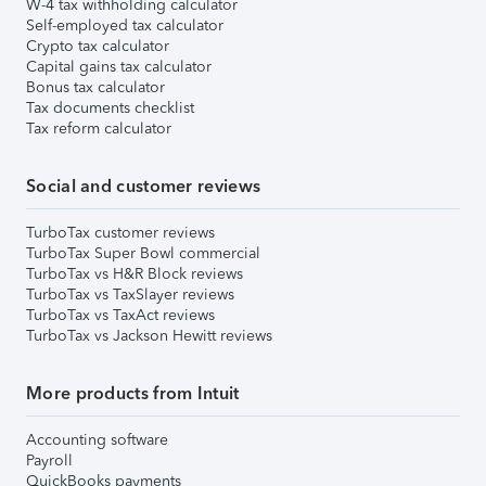
W-4 tax withholding calculator
Self-employed tax calculator
Crypto tax calculator
Capital gains tax calculator
Bonus tax calculator
Tax documents checklist
Tax reform calculator
Social and customer reviews
TurboTax customer reviews
TurboTax Super Bowl commercial
TurboTax vs H&R Block reviews
TurboTax vs TaxSlayer reviews
TurboTax vs TaxAct reviews
TurboTax vs Jackson Hewitt reviews
More products from Intuit
Accounting software
Payroll
QuickBooks payments