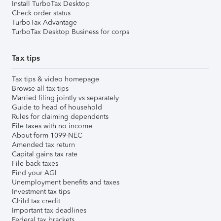
Install TurboTax Desktop
Check order status
TurboTax Advantage
TurboTax Desktop Business for corps
Tax tips
Tax tips & video homepage
Browse all tax tips
Married filing jointly vs separately
Guide to head of household
Rules for claiming dependents
File taxes with no income
About form 1099-NEC
Amended tax return
Capital gains tax rate
File back taxes
Find your AGI
Unemployment benefits and taxes
Investment tax tips
Child tax credit
Important tax deadlines
Federal tax brackets