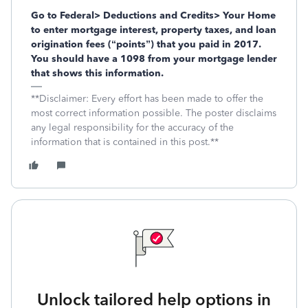
Go to Federal> Deductions and Credits> Your Home
to enter mortgage interest, property taxes, and loan
origination fees (“points”) that you paid in 2017.
You should have a 1098 from your mortgage lender
that shows this information.
**Disclaimer: Every effort has been made to offer the
most correct information possible. The poster disclaims
any legal responsibility for the accuracy of the
information that is contained in this post.**
Unlock tailored help options in