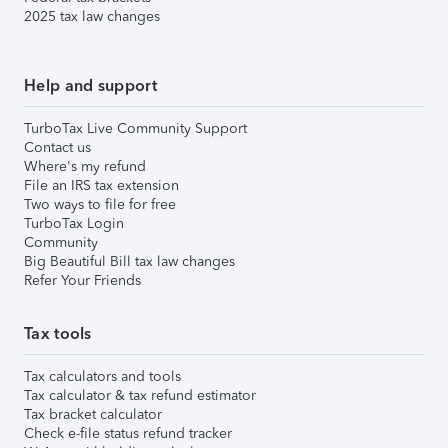
2025 tax law changes
Help and support
TurboTax Live Community Support
Contact us
Where's my refund
File an IRS tax extension
Two ways to file for free
TurboTax Login
Community
Big Beautiful Bill tax law changes
Refer Your Friends
Tax tools
Tax calculators and tools
Tax calculator & tax refund estimator
Tax bracket calculator
Check e-file status refund tracker