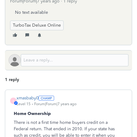
Forum|Forum|7 years ago
1 reply
No text available
TurboTax Deluxe Online
1 reply
xmasbaby0
X
Level 15
Forum|Forum|7 years ago
Home Ownership
There is not a first time home buyers credit on a
Federal return. That ended in 2010. If your state has
such as credit, you will be able to enter it when you