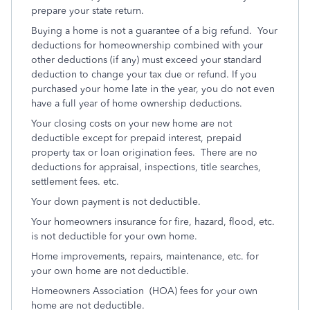
prepare your state return.
Buying a home is not a guarantee of a big refund. Your
deductions for homeownership combined with your
other deductions (if any) must exceed your standard
deduction to change your tax due or refund. If you
purchased your home late in the year, you do not even
have a full year of home ownership deductions.
Your closing costs on your new home are not
deductible except for prepaid interest, prepaid
property tax or loan origination fees. There are no
deductions for appraisal, inspections, title searches,
settlement fees. etc.
Your down payment is not deductible.
Your homeowners insurance for fire, hazard, flood, etc.
is not deductible for your own home.
Home improvements, repairs, maintenance, etc. for
your own home are not deductible.
Homeowners Association (HOA) fees for your own
home are not deductible.