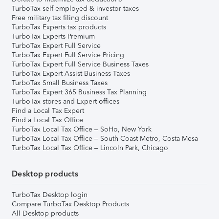
TurboTax self-employed & investor taxes
Free military tax filing discount
TurboTax Experts tax products
TurboTax Experts Premium
TurboTax Expert Full Service
TurboTax Expert Full Service Pricing
TurboTax Expert Full Service Business Taxes
TurboTax Expert Assist Business Taxes
TurboTax Small Business Taxes
TurboTax Expert 365 Business Tax Planning
TurboTax stores and Expert offices
Find a Local Tax Expert
Find a Local Tax Office
TurboTax Local Tax Office – SoHo, New York
TurboTax Local Tax Office – South Coast Metro, Costa Mesa
TurboTax Local Tax Office – Lincoln Park, Chicago
Desktop products
TurboTax Desktop login
Compare TurboTax Desktop Products
All Desktop products