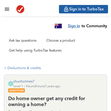
Sign in to TurboTax
Sign in
to Community
Ask tax questions
Choose a product
Get help using TurboTax features
Deductions & credits
shunholmes7
S
Level 1
Forum|Forum|7 years ago
QUESTION
Do home owner get any credit for
owning a home?