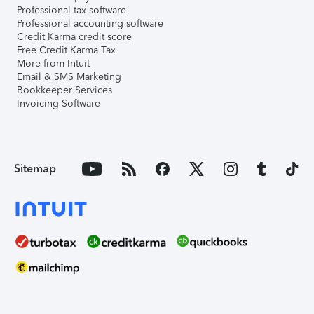
Professional tax software
Professional accounting software
Credit Karma credit score
Free Credit Karma Tax
More from Intuit
Email & SMS Marketing
Bookkeeper Services
Invoicing Software
Sitemap