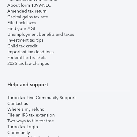
About form 1099-NEC
Amended tax return
Capital gains tax rate
File back taxes
Find your AGI
Unemployment benefits and taxes
Investment tax tips
Child tax credit
Important tax deadlines
Federal tax brackets
2025 tax law changes
Help and support
TurboTax Live Community Support
Contact us
Where's my refund
File an IRS tax extension
Two ways to file for free
TurboTax Login
Community