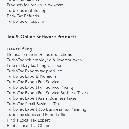
Products for previous tax years
TurboTax mobile app
Early Tax Refunds
TurboTax en español
Tax & Online Software Products
Free tax filing
Deluxe to maximize tax deductions
TurboTax self-employed & investor taxes
Free military tax filing discount
TurboTax Experts tax products
TurboTax Experts Premium
TurboTax Expert Full Service
TurboTax Expert Full Service Pricing
TurboTax Expert Full Service Business Taxes
TurboTax Expert Assist Business Taxes
TurboTax Small Business Taxes
TurboTax Expert 365 Business Tax Planning
TurboTax stores and Expert offices
Find a Local Tax Expert
Find a Local Tax Office