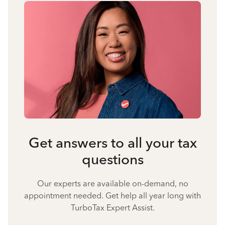
Get answers to all your tax
questions
Our experts are available on-demand, no
appointment needed. Get help all year long with
TurboTax Expert Assist.