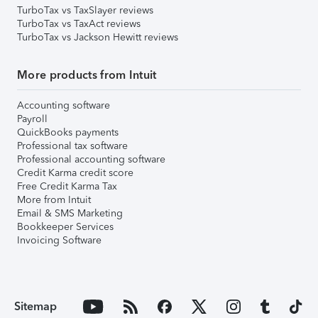
TurboTax vs TaxSlayer reviews
TurboTax vs TaxAct reviews
TurboTax vs Jackson Hewitt reviews
More products from Intuit
Accounting software
Payroll
QuickBooks payments
Professional tax software
Professional accounting software
Credit Karma credit score
Free Credit Karma Tax
More from Intuit
Email & SMS Marketing
Bookkeeper Services
Invoicing Software
Sitemap