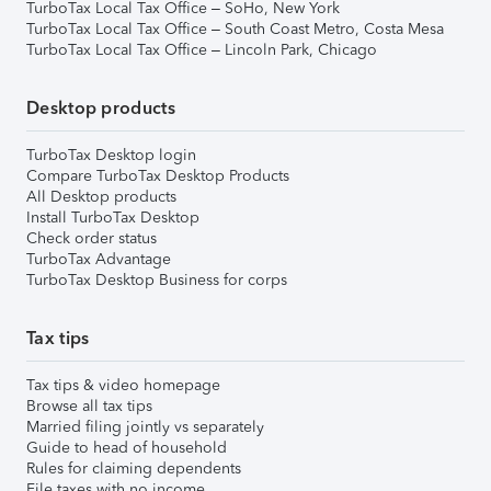
TurboTax Local Tax Office – SoHo, New York
TurboTax Local Tax Office – South Coast Metro, Costa Mesa
TurboTax Local Tax Office – Lincoln Park, Chicago
Desktop products
TurboTax Desktop login
Compare TurboTax Desktop Products
All Desktop products
Install TurboTax Desktop
Check order status
TurboTax Advantage
TurboTax Desktop Business for corps
Tax tips
Tax tips & video homepage
Browse all tax tips
Married filing jointly vs separately
Guide to head of household
Rules for claiming dependents
File taxes with no income