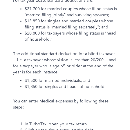
For tax year 2023, standard deductions are:
$27,700 for married couples whose filing status is
“married filing jointly” and surviving spouses;
$13,850 for singles and married couples whose
filing status is “married filing separately”; and
$20,800 for taxpayers whose filing status is “head
of household.”
The additional standard deduction for a blind taxpayer
—i.e. a taxpayer whose vision is less than 20/200— and
for a taxpayer who is age 65 or older at the end of the
year is for each instance:
$1,500 for married individuals; and
$1,850 for singles and heads of household.
You can enter Medical expenses by following these
steps:
In TurboTax, open your tax return