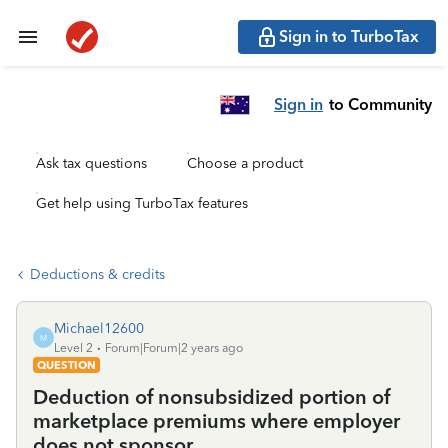
Sign in to TurboTax
Sign in
to Community
Ask tax questions
Choose a product
Get help using TurboTax features
Deductions & credits
Michael12600
M
Level 2
Forum|Forum|2 years ago
QUESTION
Deduction of nonsubsidized portion of
marketplace premiums where employer
does not sponsor.