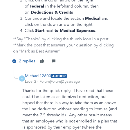
Click on the down arrow on the right
of
Federal
in the left-hand column, then
on
Deductions & Credits
Continue and locate the section
Medical
and
click on the down arrow on the right
Click
Start
next
to Medical Expenses
.
**Say "Thanks" by clicking the thumb icon in a post.
**Mark the post that answers your question by clicking
on "Mark as Best Answer"
2 replies
Michael12600
AUTHOR
M
Level 2
Forum|Forum|2 years ago
Thanks for the quick reply. I have read that these
could be taken as an itemized deduction, but
hoped that there is a way to take them as an above
the line deduction without needing to itemize (and
meet the 7.5 threshold). Any other result means
that an employee who is not enrolled in a plan that
is sponsored by their employer (where the