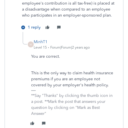
employee's contribution is all tax-free) is placed at
a disadvantage when compared to an employee
who participates in an employer-sponsored plan.
1 reply
MinhT1
M
Level 15
Forum|Forum|2 years ago
You are correct.
This is the only way to claim health insurance
premiums if you are an employee not
covered by your employer's health policy.
**Say "Thanks" by clicking the thumb icon in
a post. **Mark the post that answers your
question by clicking on "Mark as Best
Answer"