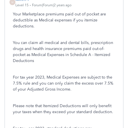
M
Level 15
Forum|Forum|2 years ago
Your Marketplace premiums paid out of pocket are
deductible as Medical expenses if you itemize
deductions.
You can claim all medical and dental bills, prescription
drugs and health insurance premiums paid out-of-
pocket as Medical Expenses in Schedule A - Itemized
Deductions
For tax year 2023, Medical Expenses are subject to the
7.5% rule and you can only claim the excess over 7.5%
of your Adjusted Gross Income.
Please note that Itemized Deductions will only benefit
your taxes when they exceed your standard deduction.