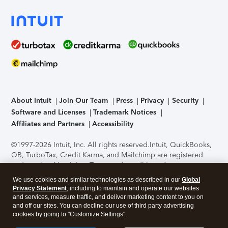
About Intuit
Join Our Team
Press
Privacy
Security
Software and Licenses
Trademark Notices
Affiliates and Partners
Accessibility
©1997-2026 Intuit, Inc. All rights reserved.
Intuit, QuickBooks,
QB, TurboTax, Credit Karma, and Mailchimp are registered
trademarks of Intuit Inc. Terms and conditions, features,
support, pricing, and service options subject to change
We use cookies and similar technologies as described in our
Global
without notice.
Security Certification of the TurboTax Online
Privacy Statement
, including to maintain and operate our websites
application has been performed by C-Level Security.
By
and services, measure traffic, and deliver marketing content to you on
accessing and using this page you agree to the
Terms of Use
.
and off our sites. You can decline our use of third party advertising
cookies by going to "Customize Settings".
About Cookies
Manage cookies