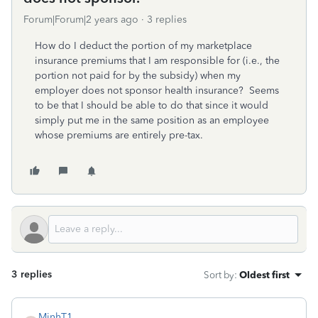
Forum|Forum|2 years ago
3 replies
How do I deduct the portion of my marketplace
insurance premiums that I am responsible for (i.e., the
portion not paid for by the subsidy) when my
employer does not sponsor health insurance? Seems
to be that I should be able to do that since it would
simply put me in the same position as an employee
whose premiums are entirely pre-tax.
3 replies
Sort by
:
Oldest first
MinhT1