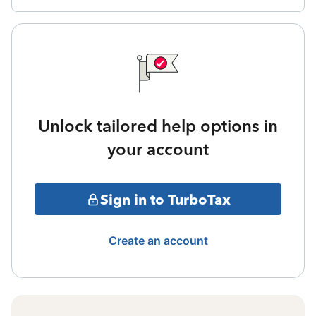
Unlock tailored help options in
your account
Sign in to TurboTax
Create an account