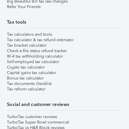
Big Beautiful Bill tax law changes
Refer Your Friends
Tax tools
Tax calculators and tools
Tax calculator & tax refund estimator
Tax bracket calculator
Check e-file status refund tracker
W-4 tax withholding calculator
Self-employed tax calculator
Crypto tax calculator
Capital gains tax calculator
Bonus tax calculator
Tax documents checklist
Tax reform calculator
Social and customer reviews
TurboTax customer reviews
TurboTax Super Bowl commercial
TurboTax vs H&R Block reviews