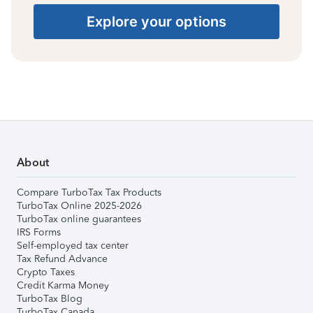
Explore your options
About
Compare TurboTax Tax Products
TurboTax Online 2025-2026
TurboTax online guarantees
IRS Forms
Self-employed tax center
Tax Refund Advance
Crypto Taxes
Credit Karma Money
TurboTax Blog
TurboTax Canada