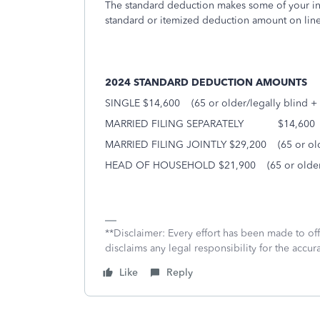
The standard deduction makes some of your inco
standard or itemized deduction amount on lin
2024 STANDARD DEDUCTION AMOUNTS
SINGLE $14,600
(65 or older/legally blind +
MARRIED FILING SEPARATELY
$14,600
MARRIED FILING JOINTLY $29,200
(65 or ol
HEAD OF HOUSEHOLD $21,900
(65 or olde
**Disclaimer: Every effort has been made to of
disclaims any legal responsibility for the accura
Like
Reply