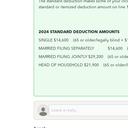
The standard deduction makes some of your income
standard or itemized deduction amount on line 
2024 STANDARD DEDUCTION AMOUNTS
SINGLE $14,600
(65 or older/legally blind + $
MARRIED FILING SEPARATELY
$14,600
MARRIED FILING JOINTLY $29,200
(65 or olde
HEAD OF HOUSEHOLD $21,900
(65 or older/