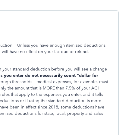
duction. Unless you have enough itemized deductions
will have no effect on your tax due or refund.
n your standard deduction before you will see a change
 you enter do not necessarily count “dollar for
tough thresholds—medical expenses, for example, must
 (Only the amount that is MORE than 7.5% of your AGI
ules that apply to the expenses you enter, and it tells
eductions or if using the standard deduction is more
t have been in effect since 2018, some deductions have
emized deductions for state, local, property and sales