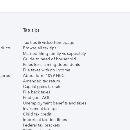
Tax tips
Tax tips & video homepage
ducts
Browse all tax tips
Married filing jointly vs separately
Guide to head of household
Rules for claiming dependents
File taxes with no income
corps
About form 1099-NEC
Amended tax return
Capital gains tax rate
File back taxes
Find your AGI
Unemployment benefits and taxes
Investment tax tips
Child tax credit
Important tax deadlines
Federal tax brackets