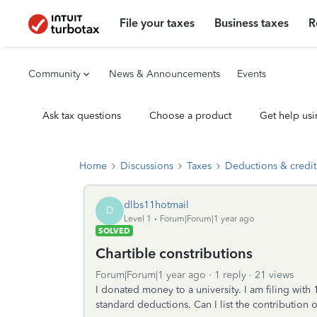
File your taxes
Business taxes
R
Community
News & Announcements
Events
Ask tax questions
Choose a product
Get help usi
Home
Discussions
Taxes
Deductions & credit
dlbs11hotmail
D
Level 1
Forum|Forum|1 year ago
SOLVED
Chartible constributions
Forum|Forum|1 year ago
1 reply
21 views
I donated money to a university. I am filing with 
standard deductions. Can I list the contribution