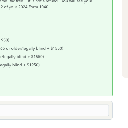
 “tax free.” It is not a refund. You will see your
12 of your 2024 Form 1040.
1950)
(65 or older/legally blind + $1550)
r/legally blind + $1550)
legally blind + $1950)