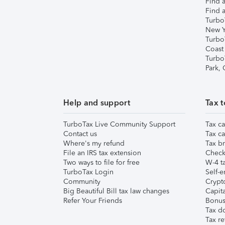
Find a
Find a
Turbo
New Y
Turbo
Coast
Turbo
Park,
Help and support
Tax t
TurboTax Live Community Support
Tax ca
Contact us
Tax ca
Where's my refund
Tax br
File an IRS tax extension
Check 
Two ways to file for free
W-4 ta
TurboTax Login
Self-e
Community
Crypto
Big Beautiful Bill tax law changes
Capita
Refer Your Friends
Bonus 
Tax d
Tax re