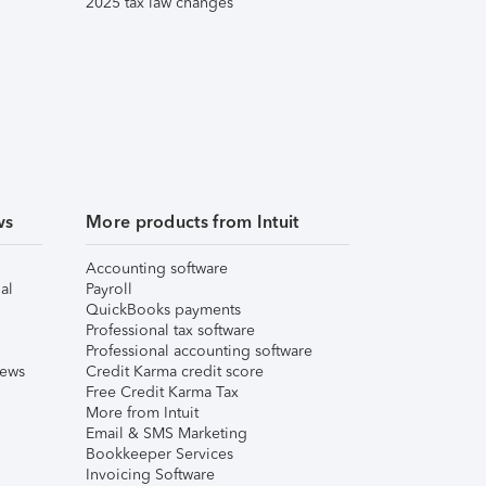
2025 tax law changes
ws
More products from Intuit
Accounting software
al
Payroll
QuickBooks payments
Professional tax software
Professional accounting software
iews
Credit Karma credit score
Free Credit Karma Tax
More from Intuit
Email & SMS Marketing
Bookkeeper Services
Invoicing Software