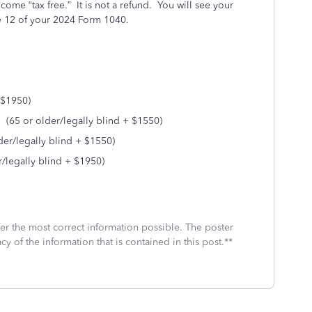
me “tax free.” It is not a refund. You will see your
e 12 of your 2024 Form 1040.
 $1950)
(65 or older/legally blind + $1550)
der/legally blind + $1550)
r/legally blind + $1950)
fer the most correct information possible. The poster
cy of the information that is contained in this post.**