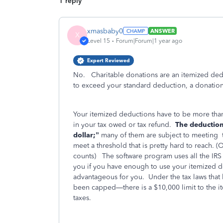
1 reply
xmasbaby0
ANSWER
X
Level 15
Forum|Forum|1 year ago
Expert Reviewed
No. Charitable donations are an itemized de
to exceed your standard deduction, a donation 
Your itemized deductions have to be more tha
in your tax owed or tax refund.
The deductions
dollar;”
many of them are subject to meeting
meet a threshold that is pretty hard to reach.
counts)
The software program uses all the IRS r
you if you have enough to use your itemized d
advantageous for you.
Under the tax laws tha
been capped—there is a $10,000 limit to the it
taxes.