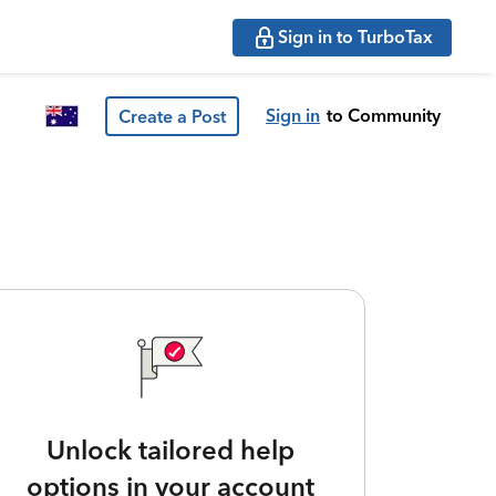
Sign in to TurboTax
Sign in
to Community
Create a Post
Unlock tailored help
options in your account