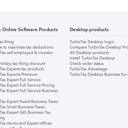
& Online Software Products
Desktop products
ax filing
TurboTax Desktop login
e to maximize tax deductions
Compare TurboTax Desktop Pro
Tax self-employed & investor
All Desktop products
Install TurboTax Desktop
ilitary tax filing discount
Check order status
Tax Experts tax products
TurboTax Advantage
Tax Experts Premium
TurboTax Desktop Business for 
ax Expert Full Service
ax Expert Full Service Pricing
Tax Expert Full Service Business
Tax Expert Assist Business Taxes
Tax Small Business Taxes
Tax Expert 365 Business Tax
ing
ax stores and Expert offices