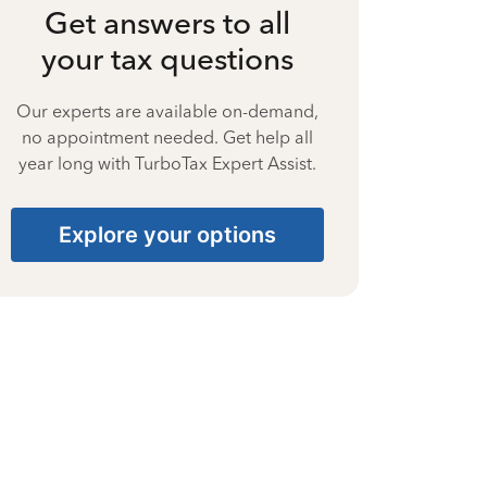
Get answers to all
your tax questions
Our experts are available on-demand,
no appointment needed. Get help all
year long with TurboTax Expert Assist.
Explore your options