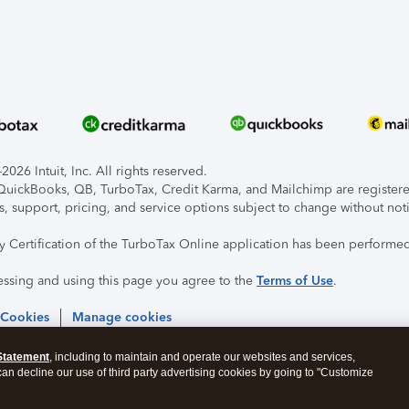
026 Intuit, Inc. All rights reserved.
, QuickBooks, QB, TurboTax, Credit Karma, and Mailchimp are registered
s, support, pricing, and service options subject to change without not
ty Certification of the TurboTax Online application has been performed
essing and using this page you agree to the
Terms of Use
.
 Cookies
Manage cookies
Statement
, including to maintain and operate our websites and services,
 can decline our use of third party advertising cookies by going to "Customize