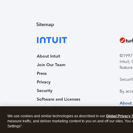
Sitemap
©1997-2
About Intuit
Intuit
Join Our Team
feature
Press
Securi
Privacy
Security
By acc
Software and Licenses
About
Trademark Notices
We use cookies and similar technologies as described in our
Affiliates and Partners
Global Privacy 
measure traffic, and deliver marketing content to you on and off our sites. You
Accessibility
Settings".