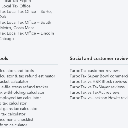
 Local Tax Expert
 Local Tax Office
Tax Local Tax Office – SoHo,
ork
Tax Local Tax Office – South
 Metro, Costa Mesa
Tax Local Tax Office – Lincoln
 Chicago
ools
Social and customer revie
lculators and tools
TurboTax customer reviews
lculator & tax refund estimator
TurboTax Super Bowl commerci
acket calculator
TurboTax vs H&R Block reviews
e-file status refund tracker
TurboTax vs TaxSlayer reviews
x withholding calculator
TurboTax vs TaxAct reviews
mployed tax calculator
TurboTax vs Jackson Hewitt rev
 tax calculator
l gains tax calculator
tax calculator
ocuments checklist
form calculator