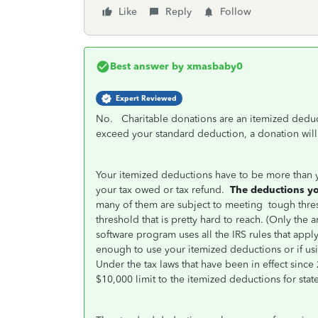
Like
Reply
Follow
Best answer by
xmasbaby0
Expert Reviewed
No. Charitable donations are an itemized dedu
exceed your standard deduction, a donation will 
Your itemized deductions have to be more than y
your tax owed or tax refund.
The deductions you
many of them are subject to meeting
tough thre
threshold that is pretty hard to reach. (Only th
software program uses all the IRS rules that apply
enough to use your itemized deductions or if us
Under the tax laws that have been in effect sin
$10,000 limit to the itemized deductions for state