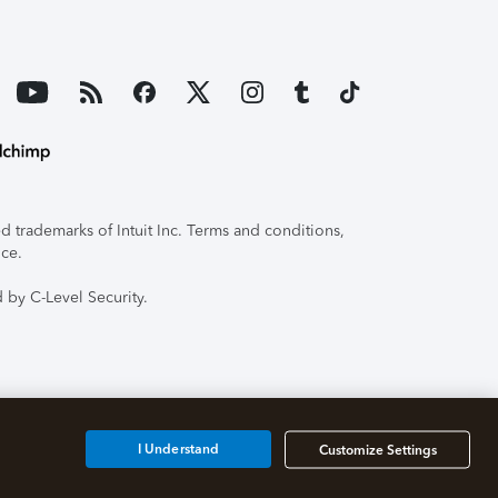
 trademarks of Intuit Inc. Terms and conditions,
ice.
 by C-Level Security.
I Understand
Customize Settings