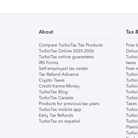
About
Tax 
Compare TurboTax Tax Products
Free t
TurboTax Online 2025-2026
Delux
TurboTax online guarantees
Turbo
IRS Forms
taxes
Self-employed tax center
Free m
Tax Refund Advance
Turbo
Crypto Taxes
Turbo
Credit Karma Money
TurboT
TurboTax Blog
TurboT
TurboTax Canada
Turbo
Products for previous tax years
Taxes
TurboTax mobile app
Turbo
Early Tax Refunds
Turbo
TurboTax en español
Turbo
Plann
TurboT