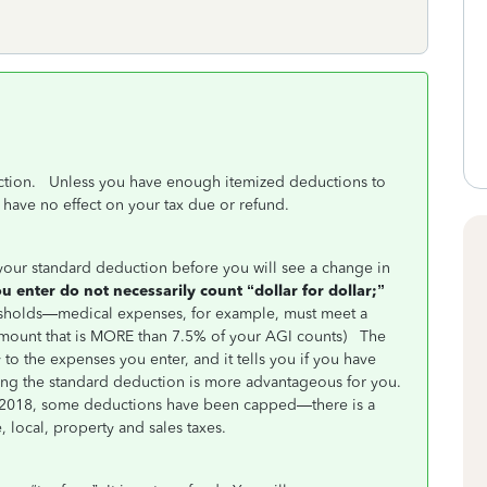
ction. Unless you have enough itemized deductions to
have no effect on your tax due or refund.
our standard deduction before you will see a change in
 enter do not necessarily count “dollar for dollar;”
sholds—medical expenses, for example, must meet a
e amount that is MORE than 7.5% of your AGI counts)
The
 to the expenses you enter, and it tells you if you have
ing the standard deduction is more advantageous for you.
ce 2018, some deductions have been capped—there is a
, local, property and sales taxes.