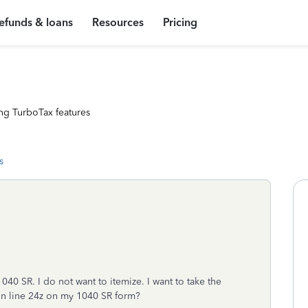
efunds & loans
Resources
Pricing
ng TurboTax features
s
1040 SR. I do not want to itemize. I want to take the
 on line 24z on my 1040 SR form?