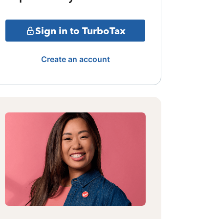
Sign in to TurboTax
Create an account