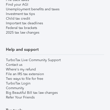
Find your AGI
Unemployment benefits and taxes
Investment tax tips
Child tax credit
Important tax deadlines
Federal tax brackets
2025 tax law changes
Help and support
TurboTax Live Community Support
Contact us
Where's my refund
File an IRS tax extension
Two ways to file for free
TurboTax Login
Community
Big Beautiful Bill tax law changes
Refer Your Friends