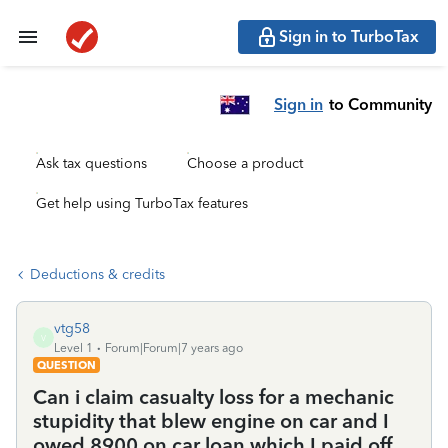
Sign in to TurboTax
Sign in
to Community
Ask tax questions
Choose a product
Get help using TurboTax features
Deductions & credits
vtg58
V
Level 1
Forum|Forum|7 years ago
QUESTION
Can i claim casualty loss for a mechanic
stupidity that blew engine on car and I
owed 8900 on car loan which I paid off