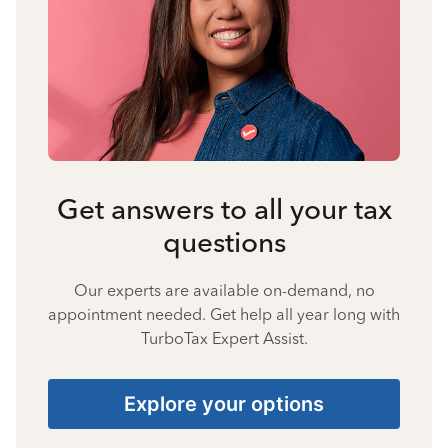
Get answers to all your tax
questions
Our experts are available on-demand, no
appointment needed. Get help all year long with
TurboTax Expert Assist.
Explore your options