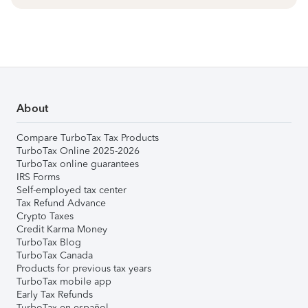
About
Compare TurboTax Tax Products
TurboTax Online 2025-2026
TurboTax online guarantees
IRS Forms
Self-employed tax center
Tax Refund Advance
Crypto Taxes
Credit Karma Money
TurboTax Blog
TurboTax Canada
Products for previous tax years
TurboTax mobile app
Early Tax Refunds
TurboTax en español