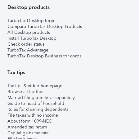
Desktop products
TurboTax Desktop login
Compare TurboTax Desktop Products
All Desktop products
Install TurboTax Desktop
Check order status
TurboTax Advantage
TurboTax Desktop Business for corps
Tax tips
Tax tips & video homepage
Browse all tax tips
Married filing jointly vs separately
Guide to head of household
Rules for claiming dependents
File taxes with no income
About form 1099-NEC
Amended tax return
Capital gains tax rate
File back taxes