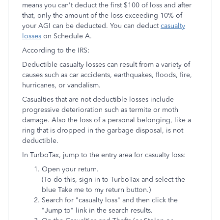
means you can't deduct the first $100 of loss and after
that, only the amount of the loss exceeding 10% of
your AGI can be deducted. You can deduct
casualty
losses
on Schedule A.
According to the IRS:
Deductible casualty losses can result from a variety of
causes such as car accidents, earthquakes, floods, fire,
hurricanes, or vandalism.
Casualties that are not deductible losses include
progressive deterioration such as termite or moth
damage. Also the loss of a personal belonging, like a
ring that is dropped in the garbage disposal, is not
deductible.
In TurboTax, jump to the entry area for casualty loss:
Open your return.
(To do this, sign in to TurboTax and select the
blue
Take me to my return button.)
Search for "casualty loss" and then click the
"Jump to" link in the search results.