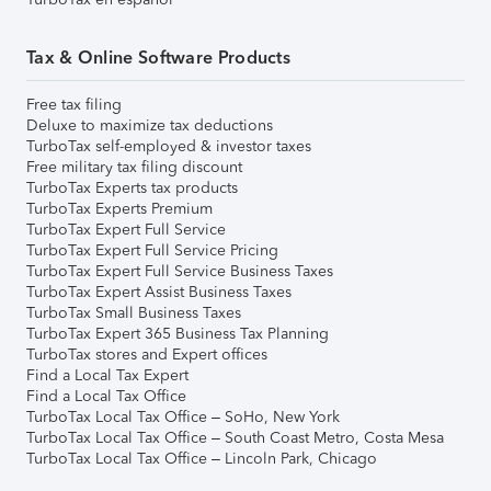
Tax & Online Software Products
Free tax filing
Deluxe to maximize tax deductions
TurboTax self-employed & investor taxes
Free military tax filing discount
TurboTax Experts tax products
TurboTax Experts Premium
TurboTax Expert Full Service
TurboTax Expert Full Service Pricing
TurboTax Expert Full Service Business Taxes
TurboTax Expert Assist Business Taxes
TurboTax Small Business Taxes
TurboTax Expert 365 Business Tax Planning
TurboTax stores and Expert offices
Find a Local Tax Expert
Find a Local Tax Office
TurboTax Local Tax Office – SoHo, New York
TurboTax Local Tax Office – South Coast Metro, Costa Mesa
TurboTax Local Tax Office – Lincoln Park, Chicago