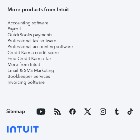
More products from Intuit
Accounting software
Payroll
QuickBooks payments
Professional tax software
Professional accounting software
Credit Karma credit score
Free Credit Karma Tax
More from Intuit
Email & SMS Marketing
Bookkeeper Services
Invoicing Software
Sitemap