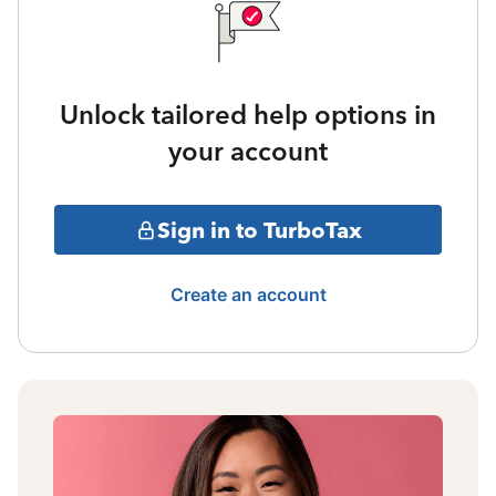
Unlock tailored help options in
your account
Sign in to TurboTax
Create an account