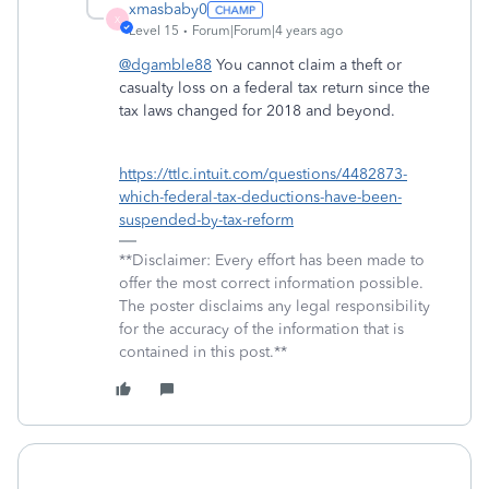
xmasbaby0
X
Level 15
Forum|Forum|4 years ago
@dgamble88
You cannot claim a theft or
casualty loss on a federal tax return since the
tax laws changed for 2018 and beyond.
https://ttlc.intuit.com/questions/4482873-
which-federal-tax-deductions-have-been-
suspended-by-tax-reform
**Disclaimer: Every effort has been made to
offer the most correct information possible.
The poster disclaims any legal responsibility
for the accuracy of the information that is
contained in this post.**