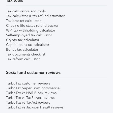
Tax tools
Tax calculators and tools
Tax calculator & tax refund estimator
Tax bracket calculator
Check e-file status refund tracker
W-4 tax withholding calculator
Self-employed tax calculator
Crypto tax calculator
Capital gains tax calculator
Bonus tax calculator
Tax documents checklist
Tax reform calculator
Social and customer reviews
TurboTax customer reviews
TurboTax Super Bowl commercial
TurboTax vs H&R Block reviews
TurboTax vs TaxSlayer reviews
TurboTax vs TaxAct reviews
TurboTax vs Jackson Hewitt reviews