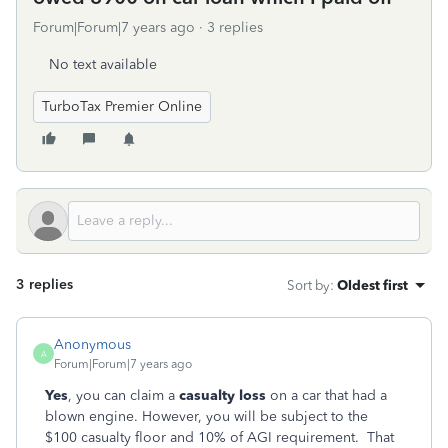
Forum|Forum|7 years ago
3 replies
No text available
TurboTax Premier Online
3 replies
Sort by
:
Oldest first
Anonymous
A
Forum|Forum|7 years ago
Yes
, you can claim a
casualty loss
on a car that had a
blown engine. However, you will be subject to the
$100 casualty floor and 10% of AGI requirement. That