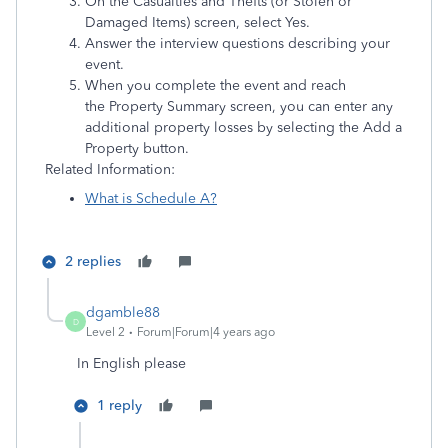
On the Casualties and Thefts (or Stolen or
Damaged Items) screen, select Yes.
Answer the interview questions describing your
event.
When you complete the event and reach
the Property Summary screen, you can enter any
additional property losses by selecting the Add a
Property button.
Related Information:
What is Schedule A?
2 replies
dgamble88
D
Level 2
Forum|Forum|4 years ago
In English please
1 reply