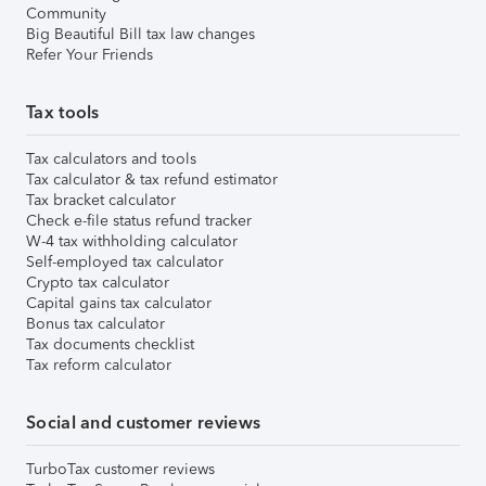
Community
Big Beautiful Bill tax law changes
Refer Your Friends
Tax tools
Tax calculators and tools
Tax calculator & tax refund estimator
Tax bracket calculator
Check e-file status refund tracker
W-4 tax withholding calculator
Self-employed tax calculator
Crypto tax calculator
Capital gains tax calculator
Bonus tax calculator
Tax documents checklist
Tax reform calculator
Social and customer reviews
TurboTax customer reviews