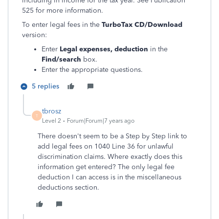
including in income for the tax year. See Publication
525 for more information.
To enter legal fees in the
TurboTax CD/Download
version:
Enter
Legal expenses, deduction
in the
Find/search
box.
Enter the appropriate questions.
5 replies
tbrosz
T
Level 2
Forum|Forum|7 years ago
There doesn't seem to be a Step by Step link to
add legal fees on 1040 Line 36 for unlawful
discrimination claims. Where exactly does this
information get entered? The only legal fee
deduction I can access is in the miscellaneous
deductions section.