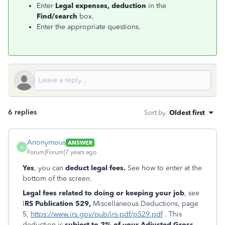
Enter
Legal expenses, deduction
in the
Find/search
box.
Enter the appropriate questions.
6 replies
Sort by
:
Oldest first
Anonymous
ANSWER
A
Forum|Forum|7 years ago
Yes
, you can
deduct legal fees.
See how to enter at the
bottom of the screen.
Legal fees related to doing or keeping your job
, see
I
RS Publication 529,
Miscellaneous Deductions, page
5,
https://www.irs.gov/pub/irs-pdf/p529.pdf
. This
deduction is
subject to 2% of your Adjusted Gross