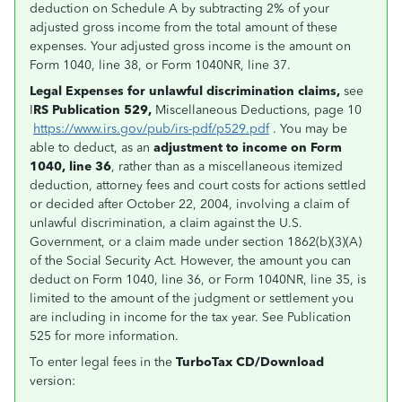
deduction on Schedule A by subtracting 2% of your
adjusted gross income from the total amount of these
expenses. Your adjusted gross income is the amount on
Form 1040, line 38, or Form 1040NR, line 37.
Legal Expenses for unlawful discrimination claims,
see
I
RS Publication 529,
Miscellaneous Deductions, page 10
https://www.irs.gov/pub/irs-pdf/p529.pdf
. You may be
able to deduct, as an
adjustment to income on Form
1040, line 36
, rather than as a miscellaneous itemized
deduction, attorney fees and court costs for actions settled
or decided after October 22, 2004, involving a claim of
unlawful discrimination, a claim against the U.S.
Government, or a claim made under section 1862(b)(3)(A)
of the Social Security Act. However, the amount you can
deduct on Form 1040, line 36, or Form 1040NR, line 35, is
limited to the amount of the judgment or settlement you
are including in income for the tax year. See Publication
525 for more information.
To enter legal fees in the
TurboTax CD/Download
version: