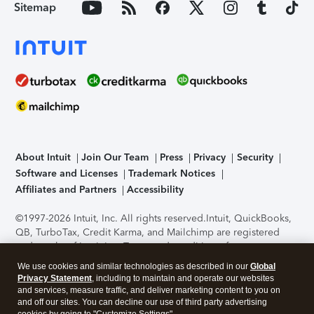
Sitemap
About Intuit
Join Our Team
Press
Privacy
Security
Software and Licenses
Trademark Notices
Affiliates and Partners
Accessibility
©1997-2026 Intuit, Inc. All rights reserved.
Intuit, QuickBooks,
QB, TurboTax, Credit Karma, and Mailchimp are registered
trademarks of Intuit Inc. Terms and conditions, features,
support, pricing, and service options subject to change
We use cookies and similar technologies as described in our
Global
without notice.
Security Certification of the TurboTax Online
Privacy Statement
, including to maintain and operate our websites
application has been performed by C-Level Security.
By
and services, measure traffic, and deliver marketing content to you on
accessing and using this page you agree to the
Terms of Use
.
and off our sites. You can decline our use of third party advertising