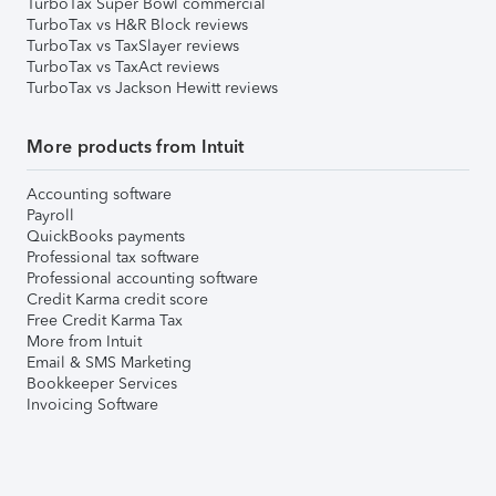
TurboTax Super Bowl commercial
TurboTax vs H&R Block reviews
TurboTax vs TaxSlayer reviews
TurboTax vs TaxAct reviews
TurboTax vs Jackson Hewitt reviews
More products from Intuit
Accounting software
Payroll
QuickBooks payments
Professional tax software
Professional accounting software
Credit Karma credit score
Free Credit Karma Tax
More from Intuit
Email & SMS Marketing
Bookkeeper Services
Invoicing Software