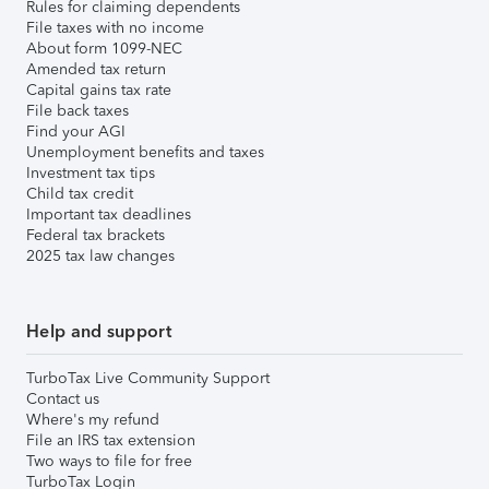
Rules for claiming dependents
File taxes with no income
About form 1099-NEC
Amended tax return
Capital gains tax rate
File back taxes
Find your AGI
Unemployment benefits and taxes
Investment tax tips
Child tax credit
Important tax deadlines
Federal tax brackets
2025 tax law changes
Help and support
TurboTax Live Community Support
Contact us
Where's my refund
File an IRS tax extension
Two ways to file for free
TurboTax Login