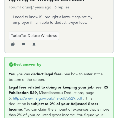
Forum|Forum|7 years ago
6 replies
I need to know if I brought a lawsuit against my
employer if I am able to deduct lawyer fees.
TurboTax Deluxe Windows
Best answer by
Yes
, you can
deduct legal fees.
See how to enter at the
bottom of the screen.
Legal fees related to doing or keeping your job
, see I
RS
Publication 529,
Miscellaneous Deductions, page
5,
https://www.irs.gov/pub/irs-pdf/p529.pdf
. This
deduction is
subject to 2% of your Adjusted Gross
Income
. You can claim the amount of expenses that is more
than 2% of your adjusted gross income. You figure your