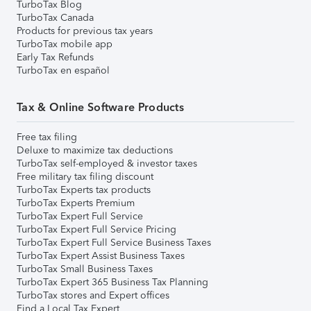
TurboTax Blog
TurboTax Canada
Products for previous tax years
TurboTax mobile app
Early Tax Refunds
TurboTax en español
Tax & Online Software Products
Free tax filing
Deluxe to maximize tax deductions
TurboTax self-employed & investor taxes
Free military tax filing discount
TurboTax Experts tax products
TurboTax Experts Premium
TurboTax Expert Full Service
TurboTax Expert Full Service Pricing
TurboTax Expert Full Service Business Taxes
TurboTax Expert Assist Business Taxes
TurboTax Small Business Taxes
TurboTax Expert 365 Business Tax Planning
TurboTax stores and Expert offices
Find a Local Tax Expert