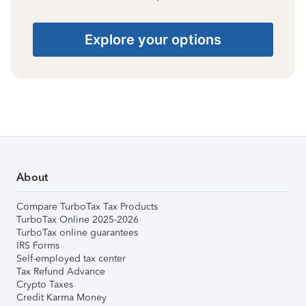
Explore your options
About
Compare TurboTax Tax Products
TurboTax Online 2025-2026
TurboTax online guarantees
IRS Forms
Self-employed tax center
Tax Refund Advance
Crypto Taxes
Credit Karma Money