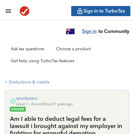
Sign in to TurboTax
Sign in
to Community
Ask tax questions
Choose a product
Get help using TurboTax features
Deductions & credits
spunkytaco
S
Level 1
Forum|Forum|7 years ago
SOLVED
Am I able to deduct legal fees for a
lawsuit i brought against my employer in
fighting for wrongful demotion