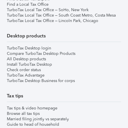
Find a Local Tax Office
TurboTax Local Tax Office – SoHo, New York
TurboTax Local Tax Office – South Coast Metro, Costa Mesa
TurboTax Local Tax Office – Lincoln Park, Chicago
Desktop products
TurboTax Desktop login
Compare TurboTax Desktop Products
All Desktop products
Install TurboTax Desktop
Check order status
TurboTax Advantage
TurboTax Desktop Business for corps
Tax tips
Tax tips & video homepage
Browse all tax tips
Married filing jointly vs separately
Guide to head of household