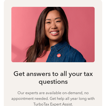
Get answers to all your tax
questions
Our experts are available on-demand, no
appointment needed. Get help all year long with
TurboTax Expert Assist.