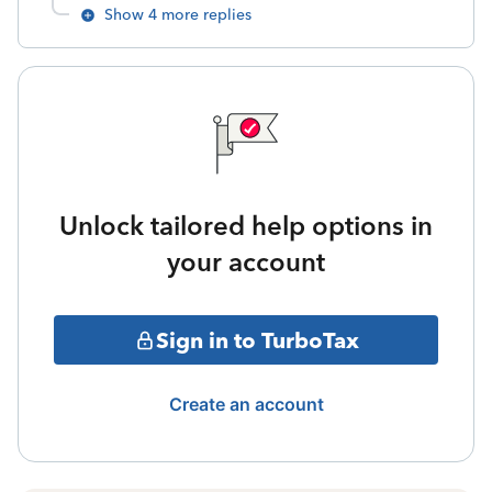
Show 4 more replies
Unlock tailored help options in
your account
Sign in to TurboTax
Create an account