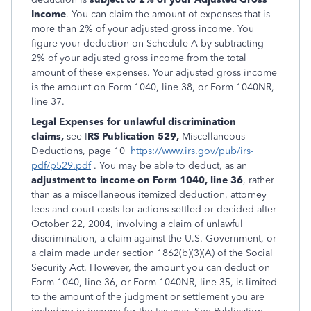
Income
. You can claim the amount of expenses that is
more than 2% of your adjusted gross income. You
figure your deduction on Schedule A by subtracting
2% of your adjusted gross income from the total
amount of these expenses. Your adjusted gross income
is the amount on Form 1040, line 38, or Form 1040NR,
line 37.
Legal Expenses for unlawful discrimination
claims,
see I
RS Publication 529,
Miscellaneous
Deductions, page 10
https://www.irs.gov/pub/irs-
pdf/p529.pdf
. You may be able to deduct, as an
adjustment to income on Form 1040, line 36
, rather
than as a miscellaneous itemized deduction, attorney
fees and court costs for actions settled or decided after
October 22, 2004, involving a claim of unlawful
discrimination, a claim against the U.S. Government, or
a claim made under section 1862(b)(3)(A) of the Social
Security Act. However, the amount you can deduct on
Form 1040, line 36, or Form 1040NR, line 35, is limited
to the amount of the judgment or settlement you are