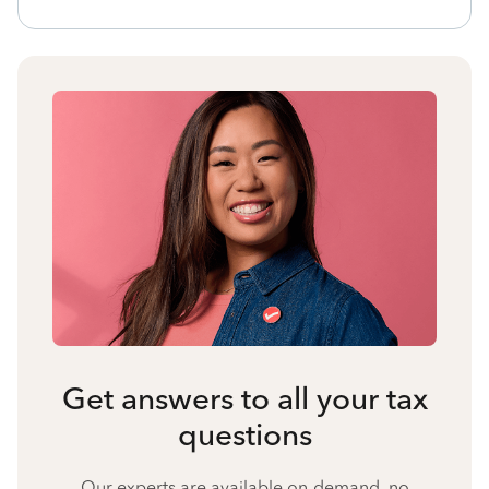
Get answers to all your tax
questions
Our experts are available on-demand, no