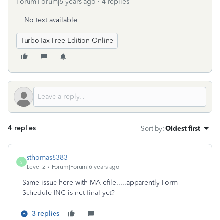
Forum|Forum|6 years ago
4 replies
No text available
TurboTax Free Edition Online
4 replies
Sort by
:
Oldest first
sthomas8383
S
Level 2
Forum|Forum|6 years ago
Same issue here with MA efile.....apparently Form
Schedule INC is not final yet?
3 replies