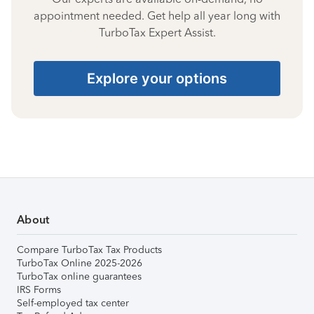
appointment needed. Get help all year long with
TurboTax Expert Assist.
Explore your options
About
Compare TurboTax Tax Products
TurboTax Online 2025-2026
TurboTax online guarantees
IRS Forms
Self-employed tax center