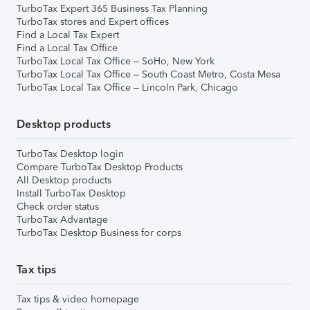
TurboTax Expert 365 Business Tax Planning
TurboTax stores and Expert offices
Find a Local Tax Expert
Find a Local Tax Office
TurboTax Local Tax Office – SoHo, New York
TurboTax Local Tax Office – South Coast Metro, Costa Mesa
TurboTax Local Tax Office – Lincoln Park, Chicago
Desktop products
TurboTax Desktop login
Compare TurboTax Desktop Products
All Desktop products
Install TurboTax Desktop
Check order status
TurboTax Advantage
TurboTax Desktop Business for corps
Tax tips
Tax tips & video homepage