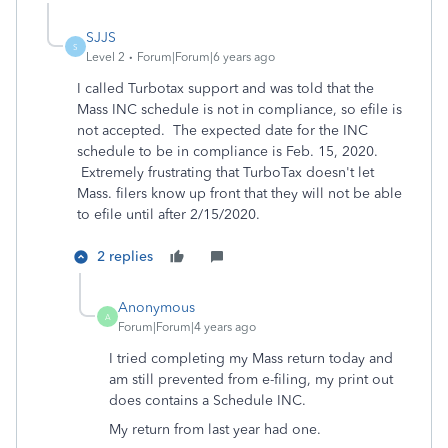
SJJS
S
Level 2
Forum|Forum|6 years ago
I called Turbotax support and was told that the
Mass INC schedule is not in compliance, so efile is
not accepted. The expected date for the INC
schedule to be in compliance is Feb. 15, 2020.
Extremely frustrating that TurboTax doesn't let
Mass. filers know up front that they will not be able
to efile until after 2/15/2020.
2 replies
Anonymous
A
Forum|Forum|4 years ago
I tried completing my Mass return today and
am still prevented from e-filing, my print out
does contains a Schedule INC.
My return from last year had one.