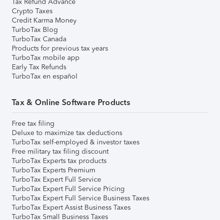
Tax Refund Advance
Crypto Taxes
Credit Karma Money
TurboTax Blog
TurboTax Canada
Products for previous tax years
TurboTax mobile app
Early Tax Refunds
TurboTax en español
Tax & Online Software Products
Free tax filing
Deluxe to maximize tax deductions
TurboTax self-employed & investor taxes
Free military tax filing discount
TurboTax Experts tax products
TurboTax Experts Premium
TurboTax Expert Full Service
TurboTax Expert Full Service Pricing
TurboTax Expert Full Service Business Taxes
TurboTax Expert Assist Business Taxes
TurboTax Small Business Taxes