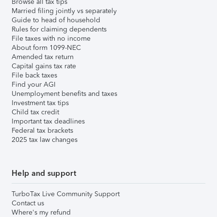
Browse all tax tips
Married filing jointly vs separately
Guide to head of household
Rules for claiming dependents
File taxes with no income
About form 1099-NEC
Amended tax return
Capital gains tax rate
File back taxes
Find your AGI
Unemployment benefits and taxes
Investment tax tips
Child tax credit
Important tax deadlines
Federal tax brackets
2025 tax law changes
Help and support
TurboTax Live Community Support
Contact us
Where's my refund