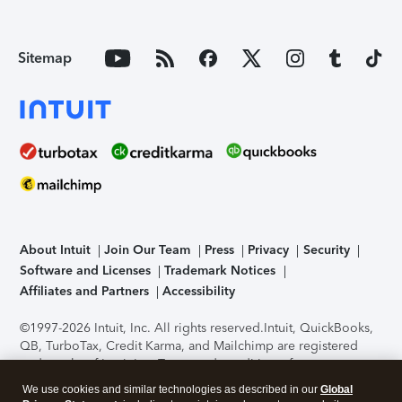
Sitemap
About Intuit
Join Our Team
Press
Privacy
Security
Software and Licenses
Trademark Notices
Affiliates and Partners
Accessibility
©1997-2026 Intuit, Inc. All rights reserved.
Intuit, QuickBooks,
QB, TurboTax, Credit Karma, and Mailchimp are registered
trademarks of Intuit Inc. Terms and conditions, features,
support, pricing, and service options subject to change
We use cookies and similar technologies as described in our
Global
without notice.
Security Certification of the TurboTax Online