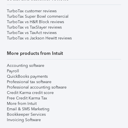
TurboTax customer reviews
TurboTax Super Bowl commercial
TurboTax vs H&R Block reviews
TurboTax vs TaxSlayer reviews
TurboTax vs TaxAct reviews
TurboTax vs Jackson Hewitt reviews
More products from Intuit
Accounting software
Payroll
QuickBooks payments
Professional tax software
Professional accounting software
Credit Karma credit score
Free Credit Karma Tax
More from Intuit
Email & SMS Marketing
Bookkeeper Services
Invoicing Software