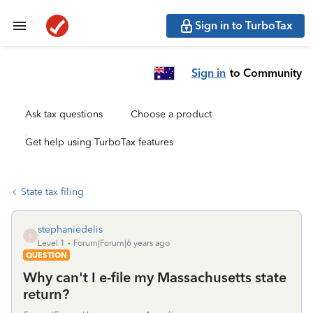
Sign in to TurboTax
Sign in
to Community
Ask tax questions
Choose a product
Get help using TurboTax features
State tax filing
stephaniedelis
S
Level 1
Forum|Forum|6 years ago
QUESTION
Why can't I e-file my Massachusetts state
return?