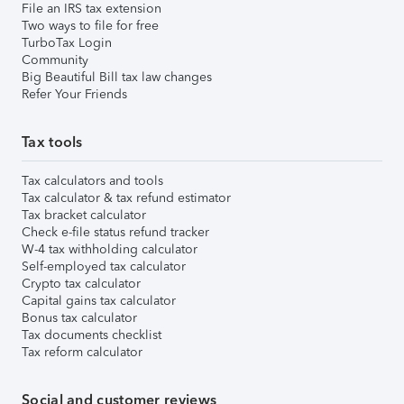
File an IRS tax extension
Two ways to file for free
TurboTax Login
Community
Big Beautiful Bill tax law changes
Refer Your Friends
Tax tools
Tax calculators and tools
Tax calculator & tax refund estimator
Tax bracket calculator
Check e-file status refund tracker
W-4 tax withholding calculator
Self-employed tax calculator
Crypto tax calculator
Capital gains tax calculator
Bonus tax calculator
Tax documents checklist
Tax reform calculator
Social and customer reviews