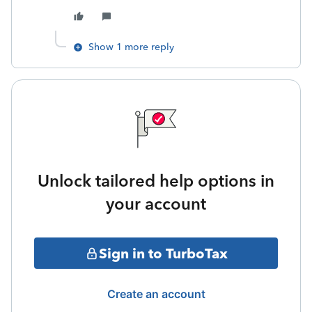
Show 1 more reply
Unlock tailored help options in
your account
Sign in to TurboTax
Create an account