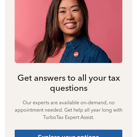
Get answers to all your tax
questions
Our experts are available on-demand, no
appointment needed. Get help all year long with
TurboTax Expert Assist.