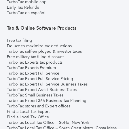
TurboTax mobile app
Early Tax Refunds
TurboTax en español
Tax & Online Software Products
Free tax filing
Deluxe to maximize tax deductions
TurboTax self-employed & investor taxes
Free military tax filing discount
TurboTax Experts tax products
TurboTax Experts Premium
TurboTax Expert Full Service
TurboTax Expert Full Service Pricing
TurboTax Expert Full Service Business Taxes
TurboTax Expert Assist Business Taxes
TurboTax Small Business Taxes
TurboTax Expert 365 Business Tax Planning
TurboTax stores and Expert offices
Find a Local Tax Expert
Find a Local Tax Office
TurboTax Local Tax Office – SoHo, New York
TurboTax Local Tax Office – South Coast Metro, Costa Mesa