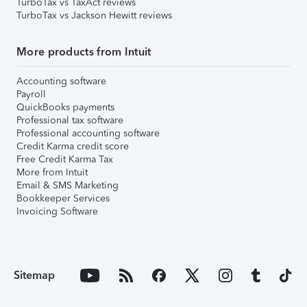
TurboTax vs TaxAct reviews
TurboTax vs Jackson Hewitt reviews
More products from Intuit
Accounting software
Payroll
QuickBooks payments
Professional tax software
Professional accounting software
Credit Karma credit score
Free Credit Karma Tax
More from Intuit
Email & SMS Marketing
Bookkeeper Services
Invoicing Software
Sitemap