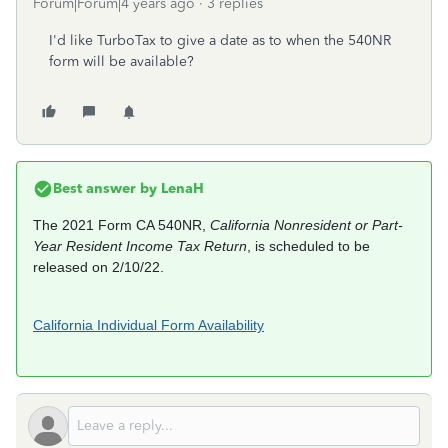
Forum|Forum|4 years ago
3 replies
I'd like TurboTax to give a date as to when the 540NR
form will be available?
Best answer by
LenaH
The 2021 Form CA 540NR,
California Nonresident or Part-
Year Resident Income Tax Return
, is scheduled to be
released on 2/10/22.
California Individual Form Availability