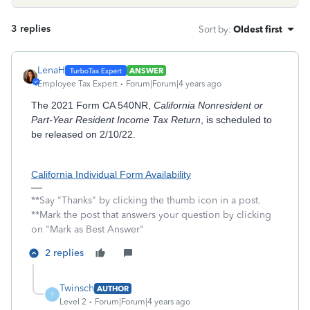
3 replies
Sort by
:
Oldest first
LenaH
ANSWER
Employee Tax Expert
Forum|Forum|4 years ago
The 2021 Form CA 540NR,
California Nonresident or
Part-Year Resident Income Tax Return
, is scheduled to
be released on 2/10/22.
California Individual Form Availability
**Say "Thanks" by clicking the thumb icon in a post.
**Mark the post that answers your question by clicking
on "Mark as Best Answer"
2 replies
Twinsch
AUTHOR
T
Level 2
Forum|Forum|4 years ago