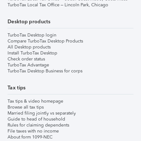
TurboTax Local Tax Office – Lincoln Park, Chicago
Desktop products
TurboTax Desktop login
Compare TurboTax Desktop Products
All Desktop products
Install TurboTax Desktop
Check order status
TurboTax Advantage
TurboTax Desktop Business for corps
Tax tips
Tax tips & video homepage
Browse all tax tips
Married filing jointly vs separately
Guide to head of household
Rules for claiming dependents
File taxes with no income
About form 1099-NEC