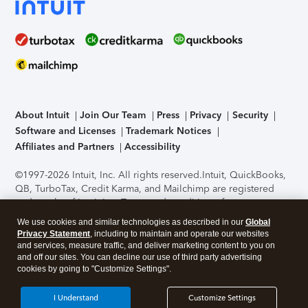
About Intuit
Join Our Team
Press
Privacy
Security
Software and Licenses
Trademark Notices
Affiliates and Partners
Accessibility
©1997-2026 Intuit, Inc. All rights reserved.
Intuit, QuickBooks,
QB, TurboTax, Credit Karma, and Mailchimp are registered
trademarks of Intuit Inc. Terms and conditions, features,
support, pricing, and service options subject to change
We use cookies and similar technologies as described in our
Global
without notice.
Security Certification of the TurboTax Online
Privacy Statement
, including to maintain and operate our websites
application has been performed by C-Level Security.
By
and services, measure traffic, and deliver marketing content to you on
accessing and using this page you agree to the
Terms of Use
.
and off our sites. You can decline our use of third party advertising
cookies by going to "Customize Settings".
About Cookies
Manage cookies
I Understand
Customize Settings