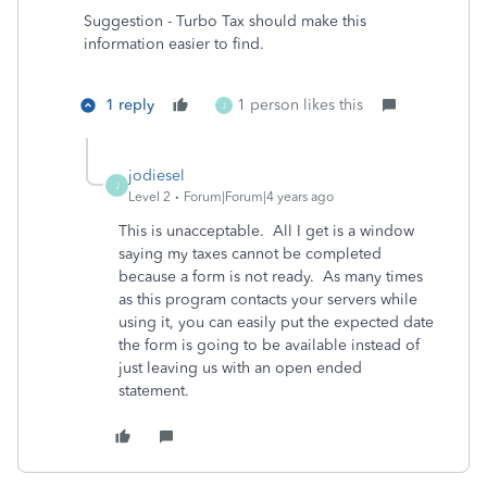
Suggestion - Turbo Tax should make this
information easier to find.
1 reply
1 person likes this
J
jodiesel
J
Level 2
Forum|Forum|4 years ago
This is unacceptable. All I get is a window
saying my taxes cannot be completed
because a form is not ready. As many times
as this program contacts your servers while
using it, you can easily put the expected date
the form is going to be available instead of
just leaving us with an open ended
statement.