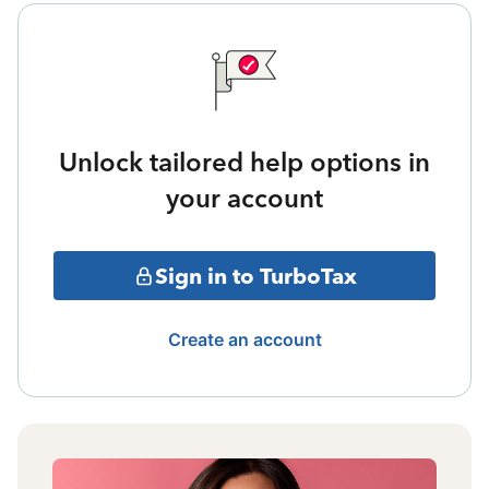
Unlock tailored help options in
your account
Sign in to TurboTax
Create an account