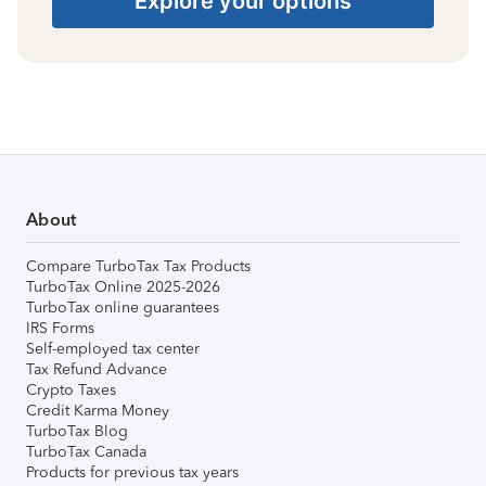
Explore your options
About
Compare TurboTax Tax Products
TurboTax Online 2025-2026
TurboTax online guarantees
IRS Forms
Self-employed tax center
Tax Refund Advance
Crypto Taxes
Credit Karma Money
TurboTax Blog
TurboTax Canada
Products for previous tax years