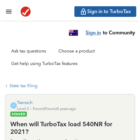
Sign in to TurboTax
Sign in
to Community
Ask tax questions
Choose a product
Get help using TurboTax features
State tax filing
Twinsch
T
Level 2
Forum|Forum|4 years ago
SOLVED
When will TurboTax load 540NR for
2021?