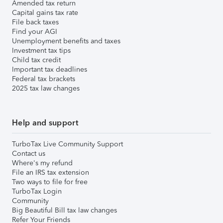
Amended tax return
Capital gains tax rate
File back taxes
Find your AGI
Unemployment benefits and taxes
Investment tax tips
Child tax credit
Important tax deadlines
Federal tax brackets
2025 tax law changes
Help and support
TurboTax Live Community Support
Contact us
Where's my refund
File an IRS tax extension
Two ways to file for free
TurboTax Login
Community
Big Beautiful Bill tax law changes
Refer Your Friends