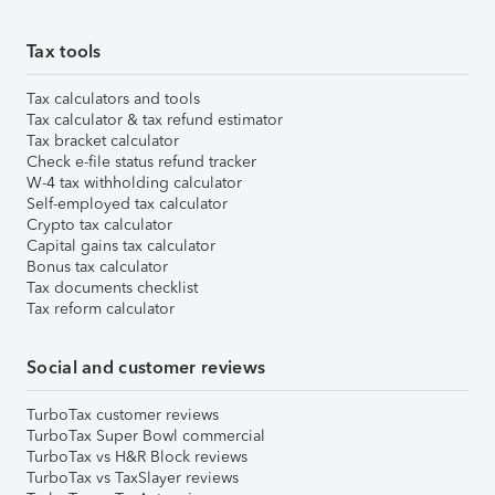
Tax tools
Tax calculators and tools
Tax calculator & tax refund estimator
Tax bracket calculator
Check e-file status refund tracker
W-4 tax withholding calculator
Self-employed tax calculator
Crypto tax calculator
Capital gains tax calculator
Bonus tax calculator
Tax documents checklist
Tax reform calculator
Social and customer reviews
TurboTax customer reviews
TurboTax Super Bowl commercial
TurboTax vs H&R Block reviews
TurboTax vs TaxSlayer reviews