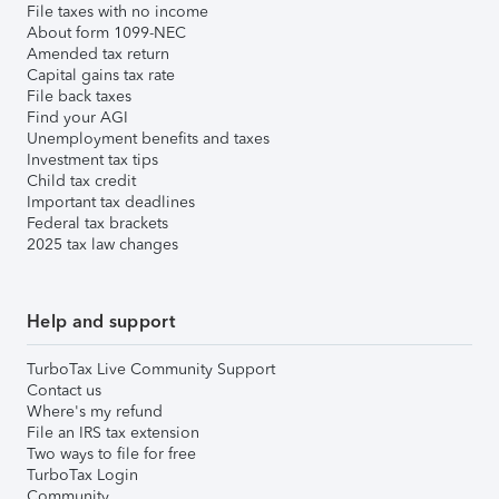
File taxes with no income
About form 1099-NEC
Amended tax return
Capital gains tax rate
File back taxes
Find your AGI
Unemployment benefits and taxes
Investment tax tips
Child tax credit
Important tax deadlines
Federal tax brackets
2025 tax law changes
Help and support
TurboTax Live Community Support
Contact us
Where's my refund
File an IRS tax extension
Two ways to file for free
TurboTax Login
Community