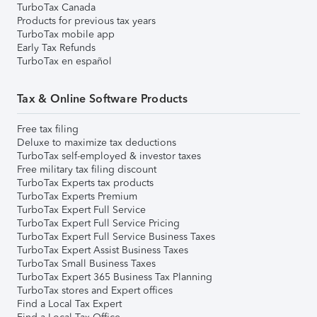
TurboTax Canada
Products for previous tax years
TurboTax mobile app
Early Tax Refunds
TurboTax en español
Tax & Online Software Products
Free tax filing
Deluxe to maximize tax deductions
TurboTax self-employed & investor taxes
Free military tax filing discount
TurboTax Experts tax products
TurboTax Experts Premium
TurboTax Expert Full Service
TurboTax Expert Full Service Pricing
TurboTax Expert Full Service Business Taxes
TurboTax Expert Assist Business Taxes
TurboTax Small Business Taxes
TurboTax Expert 365 Business Tax Planning
TurboTax stores and Expert offices
Find a Local Tax Expert