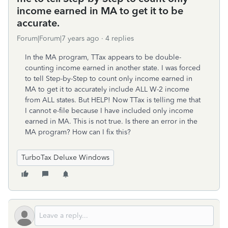
income earned in MA to get it to be
accurate.
Forum|Forum|7 years ago
4 replies
In the MA program, TTax appears to be double-
counting income earned in another state. I was forced
to tell Step-by-Step to count only income earned in
MA to get it to accurately include ALL W-2 income
from ALL states. But HELP! Now TTax is telling me that
I cannot e-file because I have included only income
earned in MA. This is not true. Is there an error in the
MA program? How can I fix this?
TurboTax Deluxe Windows