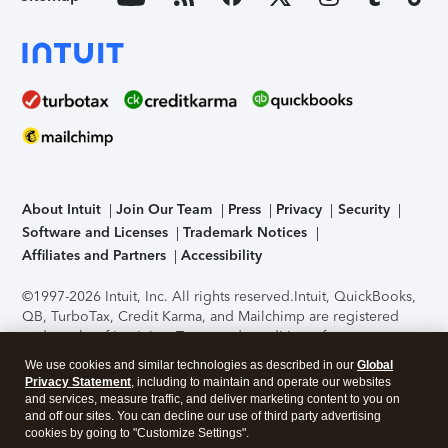
About Intuit
Join Our Team
Press
Privacy
Security
Software and Licenses
Trademark Notices
Affiliates and Partners
Accessibility
©1997-2026 Intuit, Inc. All rights reserved.
Intuit, QuickBooks,
QB, TurboTax, Credit Karma, and Mailchimp are registered
trademarks of Intuit Inc. Terms and conditions, features,
support, pricing, and service options subject to change
We use cookies and similar technologies as described in our
Global
without notice.
Security Certification of the TurboTax Online
Privacy Statement
, including to maintain and operate our websites
application has been performed by C-Level Security.
By
and services, measure traffic, and deliver marketing content to you on
accessing and using this page you agree to the
Terms of Use
.
and off our sites. You can decline our use of third party advertising
cookies by going to "Customize Settings".