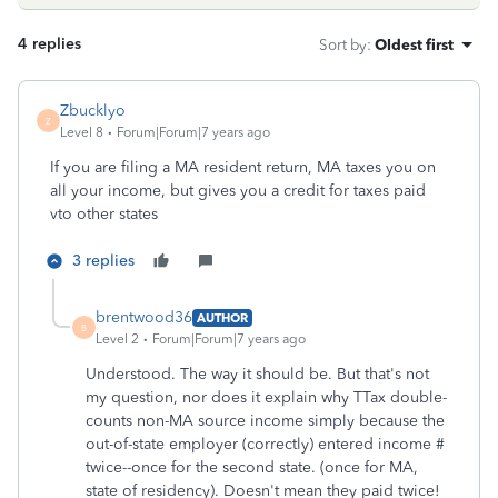
4 replies
Sort by
:
Oldest first
Zbucklyo
Z
Level 8
Forum|Forum|7 years ago
If you are filing a MA resident return, MA taxes you on
all your income, but gives you a credit for taxes paid
vto other states
3 replies
brentwood36
AUTHOR
B
Level 2
Forum|Forum|7 years ago
Understood. The way it should be. But that's not
my question, nor does it explain why TTax double-
counts non-MA source income simply because the
out-of-state employer (correctly) entered income #
twice--once for the second state. (once for MA,
state of residency). Doesn't mean they paid twice!