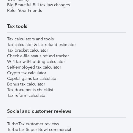
Big Beautiful Bill tax law changes
Refer Your Friends
Tax tools
Tax calculators and tools
Tax calculator & tax refund estimator
Tax bracket calculator
Check e-file status refund tracker
W-4 tax withholding calculator
Self-employed tax calculator
Crypto tax calculator
Capital gains tax calculator
Bonus tax calculator
Tax documents checklist
Tax reform calculator
Social and customer reviews
TurboTax customer reviews
TurboTax Super Bowl commercial