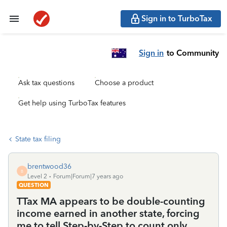
Sign in to TurboTax
Sign in
to Community
Ask tax questions
Choose a product
Get help using TurboTax features
State tax filing
brentwood36
B
Level 2
Forum|Forum|7 years ago
QUESTION
TTax MA appears to be double-counting
income earned in another state, forcing
me to tell Step-by-Step to count only