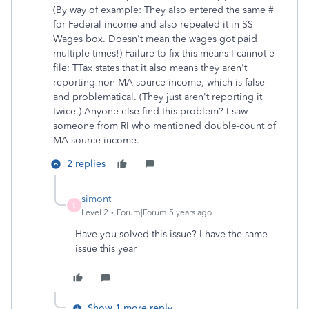
(By way of example: They also entered the same #
for Federal income and also repeated it in SS
Wages box. Doesn't mean the wages got paid
multiple times!) Failure to fix this means I cannot e-
file; TTax states that it also means they aren't
reporting non-MA source income, which is false
and problematical. (They just aren't reporting it
twice.) Anyone else find this problem? I saw
someone from RI who mentioned double-count of
MA source income.
2 replies
simont
S
Level 2
Forum|Forum|5 years ago
Have you solved this issue? I have the same
issue this year
Show 1 more reply