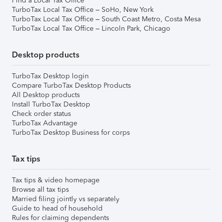
Find a Local Tax Office
TurboTax Local Tax Office – SoHo, New York
TurboTax Local Tax Office – South Coast Metro, Costa Mesa
TurboTax Local Tax Office – Lincoln Park, Chicago
Desktop products
TurboTax Desktop login
Compare TurboTax Desktop Products
All Desktop products
Install TurboTax Desktop
Check order status
TurboTax Advantage
TurboTax Desktop Business for corps
Tax tips
Tax tips & video homepage
Browse all tax tips
Married filing jointly vs separately
Guide to head of household
Rules for claiming dependents