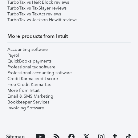
TurboTax vs H&R Block reviews
TurboTax vs TaxSlayer reviews
TurboTax vs TaxAct reviews
TurboTax vs Jackson Hewitt reviews
More products from Intuit
Accounting software
Payroll
QuickBooks payments
Professional tax software
Professional accounting software
Credit Karma credit score
Free Credit Karma Tax
More from Intuit
Email & SMS Marketing
Bookkeeper Services
Invoicing Software
Sitemap