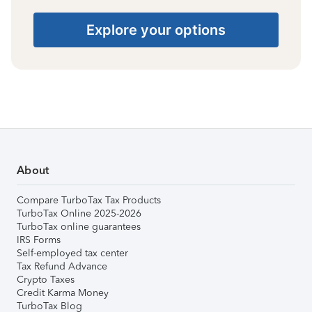
Explore your options
About
Compare TurboTax Tax Products
TurboTax Online 2025-2026
TurboTax online guarantees
IRS Forms
Self-employed tax center
Tax Refund Advance
Crypto Taxes
Credit Karma Money
TurboTax Blog