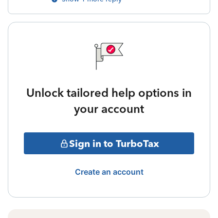
Unlock tailored help options in
your account
Sign in to TurboTax
Create an account