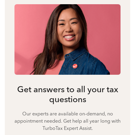
Get answers to all your tax
questions
Our experts are available on-demand, no
appointment needed. Get help all year long with
TurboTax Expert Assist.