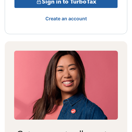
Sign in to TurboTax
Create an account