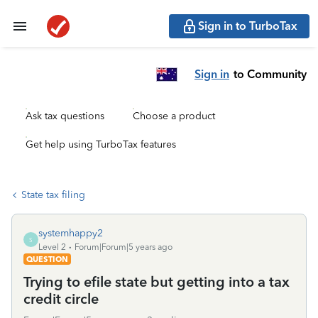
Sign in to TurboTax
Sign in
to Community
Ask tax questions
Choose a product
Get help using TurboTax features
State tax filing
systemhappy2
S
Level 2
Forum|Forum|5 years ago
QUESTION
Trying to efile state but getting into a tax
credit circle