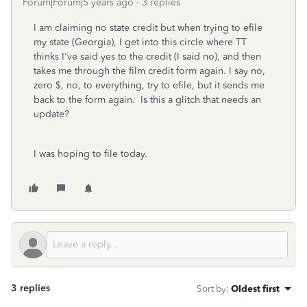
Forum|Forum|5 years ago
3 replies
I am claiming no state credit but when trying to efile
my state (Georgia), I get into this circle where TT
thinks I've said yes to the credit (I said no), and then
takes me through the film credit form again. I say no,
zero $, no, to everything, try to efile, but it sends me
back to the form again. Is this a glitch that needs an
update?
I was hoping to file today.
3 replies
Sort by
:
Oldest first