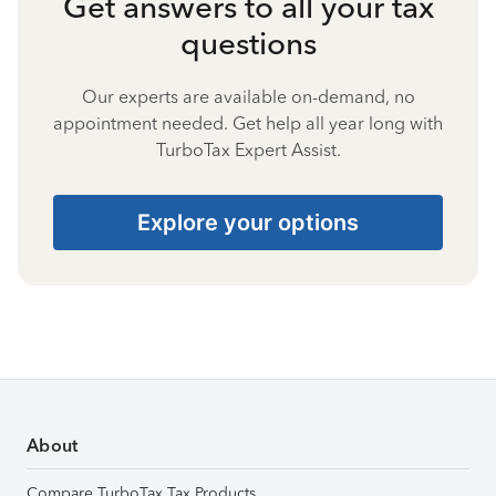
Get answers to all your tax
questions
Our experts are available on-demand, no
appointment needed. Get help all year long with
TurboTax Expert Assist.
Explore your options
About
Compare TurboTax Tax Products