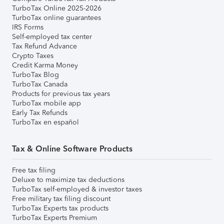
TurboTax Online 2025-2026
TurboTax online guarantees
IRS Forms
Self-employed tax center
Tax Refund Advance
Crypto Taxes
Credit Karma Money
TurboTax Blog
TurboTax Canada
Products for previous tax years
TurboTax mobile app
Early Tax Refunds
TurboTax en español
Tax & Online Software Products
Free tax filing
Deluxe to maximize tax deductions
TurboTax self-employed & investor taxes
Free military tax filing discount
TurboTax Experts tax products
TurboTax Experts Premium