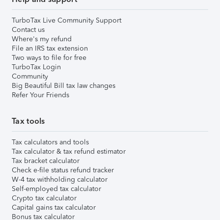
TurboTax Live Community Support
Contact us
Where's my refund
File an IRS tax extension
Two ways to file for free
TurboTax Login
Community
Big Beautiful Bill tax law changes
Refer Your Friends
Tax tools
Tax calculators and tools
Tax calculator & tax refund estimator
Tax bracket calculator
Check e-file status refund tracker
W-4 tax withholding calculator
Self-employed tax calculator
Crypto tax calculator
Capital gains tax calculator
Bonus tax calculator