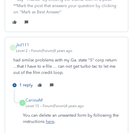
**Mark the post that answers your question by clicking
on "Mark as Best Answer"
jkd111
J
Level 2
Forum|Forum|4 years ago
had similar problems with my Ga. state "S" corp return
...that I have to e-file ... can not get turbo tac to let me
out of the film credit loop.
1 reply
CarissaM
C
Level 15
Forum|Forum|4 years ago
You can delete an unwanted form by following the
instructions
here
.