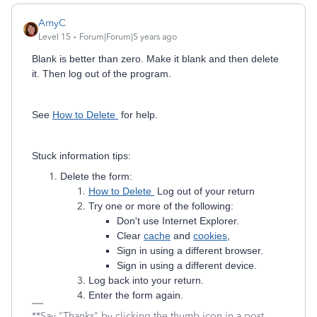
AmyC
Level 15
Forum|Forum|5 years ago
Blank is better than zero. Make it blank and then delete
it. Then log out of the program.
See
How to Delete
for help.
Stuck information tips:
Delete the form:
How to Delete
Log out of your return
Try one or more of the following:
Don't use Internet Explorer.
Clear
cache
and
cookies
,
Sign in using a different browser.
Sign in using a different device.
Log back into your return.
Enter the form again.
**Say "Thanks" by clicking the thumb icon in a post.