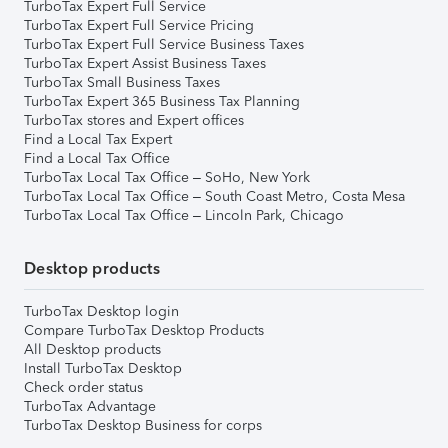
TurboTax Expert Full Service
TurboTax Expert Full Service Pricing
TurboTax Expert Full Service Business Taxes
TurboTax Expert Assist Business Taxes
TurboTax Small Business Taxes
TurboTax Expert 365 Business Tax Planning
TurboTax stores and Expert offices
Find a Local Tax Expert
Find a Local Tax Office
TurboTax Local Tax Office – SoHo, New York
TurboTax Local Tax Office – South Coast Metro, Costa Mesa
TurboTax Local Tax Office – Lincoln Park, Chicago
Desktop products
TurboTax Desktop login
Compare TurboTax Desktop Products
All Desktop products
Install TurboTax Desktop
Check order status
TurboTax Advantage
TurboTax Desktop Business for corps