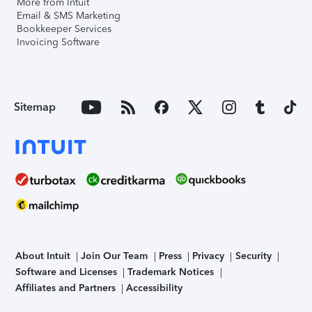
More from Intuit
Email & SMS Marketing
Bookkeeper Services
Invoicing Software
Sitemap
About Intuit
Join Our Team
Press
Privacy
Security
Software and Licenses
Trademark Notices
Affiliates and Partners
Accessibility