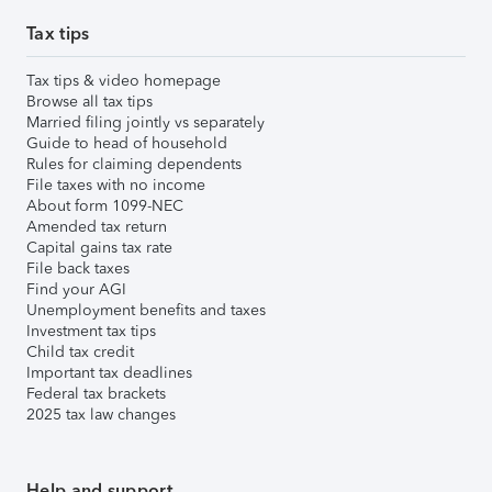
Tax tips
Tax tips & video homepage
Browse all tax tips
Married filing jointly vs separately
Guide to head of household
Rules for claiming dependents
File taxes with no income
About form 1099-NEC
Amended tax return
Capital gains tax rate
File back taxes
Find your AGI
Unemployment benefits and taxes
Investment tax tips
Child tax credit
Important tax deadlines
Federal tax brackets
2025 tax law changes
Help and support