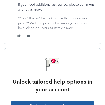
If you need additional assistance, please comment
and let us know.
**Say "Thanks" by clicking the thumb icon in a
post. **Mark the post that answers your question
by clicking on "Mark as Best Answer"
Unlock tailored help options in
your account