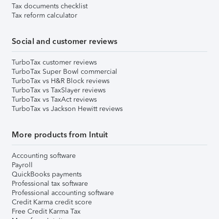
Tax documents checklist
Tax reform calculator
Social and customer reviews
TurboTax customer reviews
TurboTax Super Bowl commercial
TurboTax vs H&R Block reviews
TurboTax vs TaxSlayer reviews
TurboTax vs TaxAct reviews
TurboTax vs Jackson Hewitt reviews
More products from Intuit
Accounting software
Payroll
QuickBooks payments
Professional tax software
Professional accounting software
Credit Karma credit score
Free Credit Karma Tax