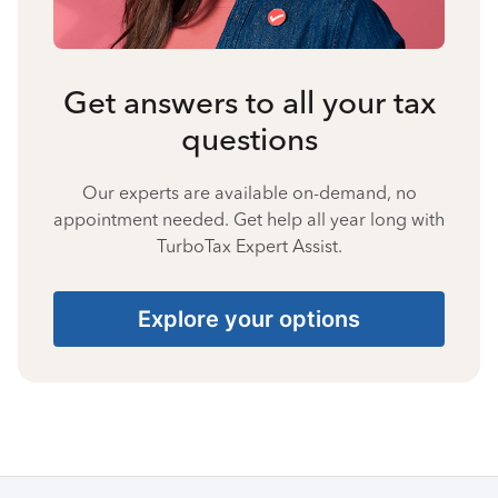
Get answers to all your tax
questions
Our experts are available on-demand, no
appointment needed. Get help all year long with
TurboTax Expert Assist.
Explore your options