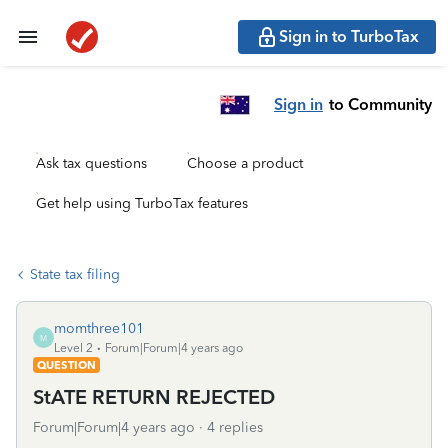
Sign in to TurboTax
Sign in
to Community
Ask tax questions
Choose a product
Get help using TurboTax features
State tax filing
momthree101
M
Level 2
Forum|Forum|4 years ago
QUESTION
StATE RETURN REJECTED
Forum|Forum|4 years ago
4 replies