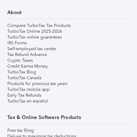
About
Compare TurboTax Tax Products
TurboTax Online 2025-2026
TurboTax online guarantees
IRS Forms
Self-employed tax center
Tax Refund Advance
Crypto Taxes
Credit Karma Money
TurboTax Blog
TurboTax Canada
Products for previous tax years
TurboTax mobile app
Early Tax Refunds
TurboTax en español
Tax & Online Software Products
Free tax filing
Deluxe to maximize tax deductions