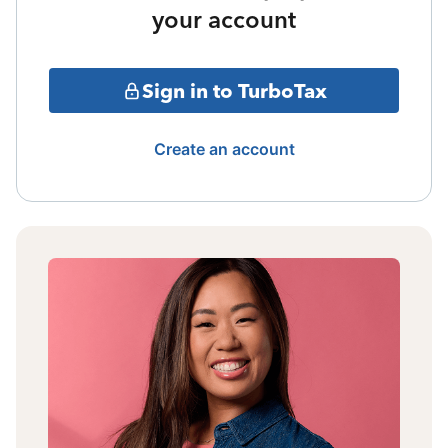
your account
Sign in to TurboTax
Create an account