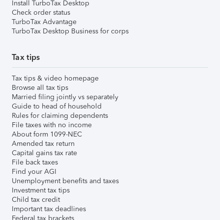
Install TurboTax Desktop
Check order status
TurboTax Advantage
TurboTax Desktop Business for corps
Tax tips
Tax tips & video homepage
Browse all tax tips
Married filing jointly vs separately
Guide to head of household
Rules for claiming dependents
File taxes with no income
About form 1099-NEC
Amended tax return
Capital gains tax rate
File back taxes
Find your AGI
Unemployment benefits and taxes
Investment tax tips
Child tax credit
Important tax deadlines
Federal tax brackets