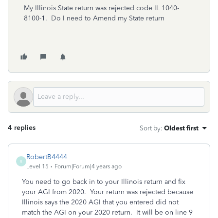
My Illinois State return was rejected code IL 1040-
8100-1. Do I need to Amend my State return
4 replies
Sort by
:
Oldest first
RobertB4444
R
Level 15
Forum|Forum|4 years ago
You need to go back in to your Illinois return and fix
your AGI from 2020. Your return was rejected because
Illinois says the 2020 AGI that you entered did not
match the AGI on your 2020 return. It will be on line 9