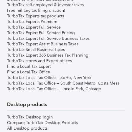
TurboTax self-employed & investor taxes
Free military tax filing discount
TurboTax Experts tax products
TurboTax Experts Premium
TurboTax Expert Full Service
TurboTax Expert Full Service Pricing
TurboTax Expert Full Service Business Taxes
TurboTax Expert Assist Business Taxes
TurboTax Small Business Taxes
TurboTax Expert 365 Business Tax Planning
TurboTax stores and Expert offices
Find a Local Tax Expert
Find a Local Tax Office
TurboTax Local Tax Office – SoHo, New York
TurboTax Local Tax Office – South Coast Metro, Costa Mesa
TurboTax Local Tax Office – Lincoln Park, Chicago
Desktop products
TurboTax Desktop login
Compare TurboTax Desktop Products
All Desktop products