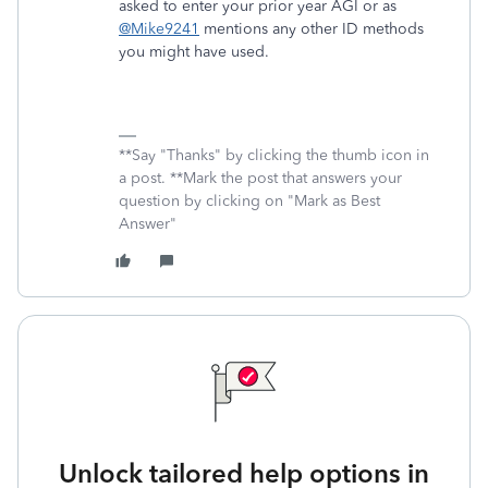
asked to enter your prior year AGI or as
@Mike9241
mentions any other ID methods
you might have used.
**Say "Thanks" by clicking the thumb icon in
a post. **Mark the post that answers your
question by clicking on "Mark as Best
Answer"
Unlock tailored help options in