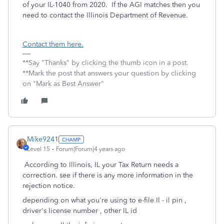
of your IL-1040 from 2020. If the AGI matches then you
need to contact the Illinois Department of Revenue.
Contact them here.
**Say "Thanks" by clicking the thumb icon in a post.
**Mark the post that answers your question by clicking
on "Mark as Best Answer"
Mike9241
Level 15
Forum|Forum|4 years ago
According to Illinois, IL your Tax Return needs a
correction. see if there is any more information in the
rejection notice.
depending on what you're using to e-file Il - il pin ,
driver's license number , other IL id