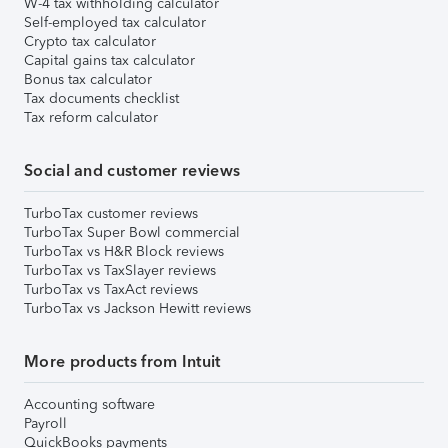
W-4 tax withholding calculator
Self-employed tax calculator
Crypto tax calculator
Capital gains tax calculator
Bonus tax calculator
Tax documents checklist
Tax reform calculator
Social and customer reviews
TurboTax customer reviews
TurboTax Super Bowl commercial
TurboTax vs H&R Block reviews
TurboTax vs TaxSlayer reviews
TurboTax vs TaxAct reviews
TurboTax vs Jackson Hewitt reviews
More products from Intuit
Accounting software
Payroll
QuickBooks payments