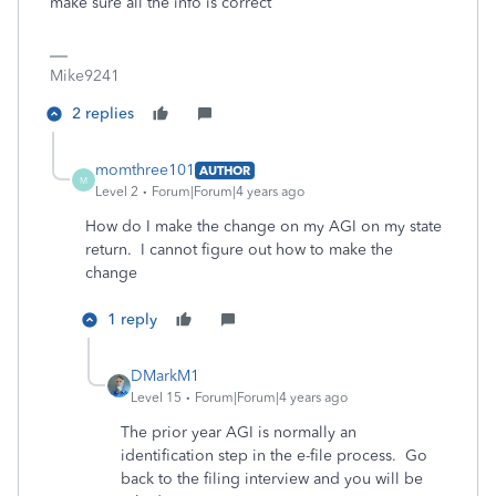
make sure all the info is correct
Mike9241
2 replies
momthree101
AUTHOR
M
Level 2
Forum|Forum|4 years ago
How do I make the change on my AGI on my state
return. I cannot figure out how to make the
change
1 reply
DMarkM1
Level 15
Forum|Forum|4 years ago
The prior year AGI is normally an
identification step in the e-file process. Go
back to the filing interview and you will be