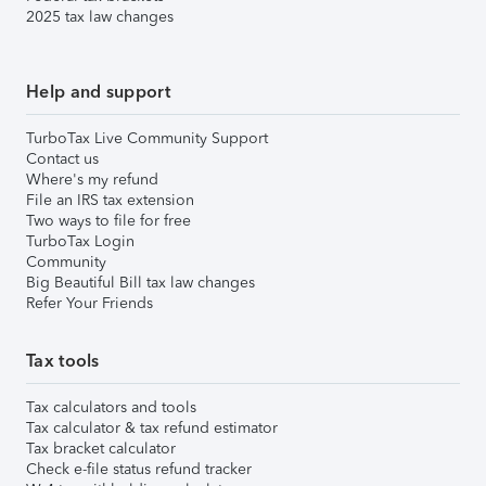
2025 tax law changes
Help and support
TurboTax Live Community Support
Contact us
Where's my refund
File an IRS tax extension
Two ways to file for free
TurboTax Login
Community
Big Beautiful Bill tax law changes
Refer Your Friends
Tax tools
Tax calculators and tools
Tax calculator & tax refund estimator
Tax bracket calculator
Check e-file status refund tracker