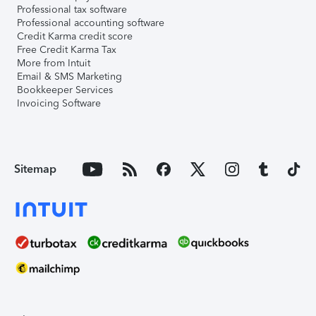
Professional tax software
Professional accounting software
Credit Karma credit score
Free Credit Karma Tax
More from Intuit
Email & SMS Marketing
Bookkeeper Services
Invoicing Software
Sitemap