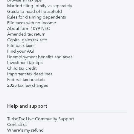
Browse all tax tips
Married filing jointly vs separately
Guide to head of household
Rules for claiming dependents
File taxes with no income
About form 1099-NEC
Amended tax return
Capital gains tax rate
File back taxes
Find your AGI
Unemployment benefits and taxes
Investment tax tips
Child tax credit
Important tax deadlines
Federal tax brackets
2025 tax law changes
Help and support
TurboTax Live Community Support
Contact us
Where's my refund