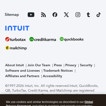
Sitemap
About Intuit
Join Our Team
Press
Privacy
Security
Software and Licenses
Trademark Notices
Affiliates and Partners
Accessibility
©1997-2026 Intuit, Inc. All rights reserved.
Intuit, QuickBooks,
QB, TurboTax, Credit Karma, and Mailchimp are registered
trademarks of Intuit Inc. Terms and conditions, features,
support, pricing, and service options subject to change
We use cookies and similar technologies as described in our
Global
without notice.
Security Certification of the TurboTax Online