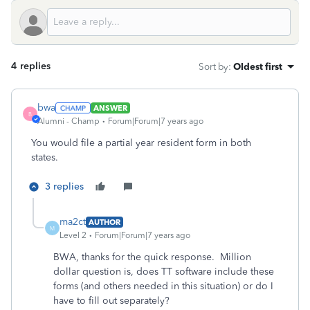
4 replies
Sort by
:
Oldest first
bwa
ANSWER
B
Alumni - Champ
Forum|Forum|7 years ago
You would file a partial year resident form in both
states.
3 replies
ma2ct
AUTHOR
M
Level 2
Forum|Forum|7 years ago
BWA, thanks for the quick response. Million
dollar question is, does TT software include these
forms (and others needed in this situation) or do I
have to fill out separately?