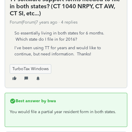
in both states? (CT 1040 NRPY, CT AW,
CT SI, etc...)
Forum|Forum|7 years ago
4 replies
So essentially living in both states for 6 months.
Which state do I file in for 2016?
I've been using TT for years and would like to
continue, but need information. Thanks!
TurboTax Windows
Best answer by
bwa
You would file a partial year resident form in both states.