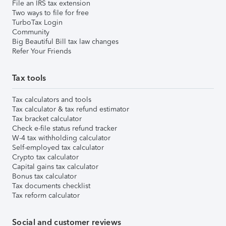
File an IRS tax extension
Two ways to file for free
TurboTax Login
Community
Big Beautiful Bill tax law changes
Refer Your Friends
Tax tools
Tax calculators and tools
Tax calculator & tax refund estimator
Tax bracket calculator
Check e-file status refund tracker
W-4 tax withholding calculator
Self-employed tax calculator
Crypto tax calculator
Capital gains tax calculator
Bonus tax calculator
Tax documents checklist
Tax reform calculator
Social and customer reviews