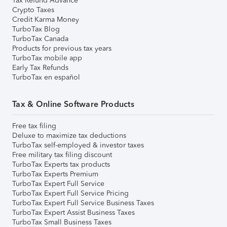
Tax Refund Advance
Crypto Taxes
Credit Karma Money
TurboTax Blog
TurboTax Canada
Products for previous tax years
TurboTax mobile app
Early Tax Refunds
TurboTax en español
Tax & Online Software Products
Free tax filing
Deluxe to maximize tax deductions
TurboTax self-employed & investor taxes
Free military tax filing discount
TurboTax Experts tax products
TurboTax Experts Premium
TurboTax Expert Full Service
TurboTax Expert Full Service Pricing
TurboTax Expert Full Service Business Taxes
TurboTax Expert Assist Business Taxes
TurboTax Small Business Taxes