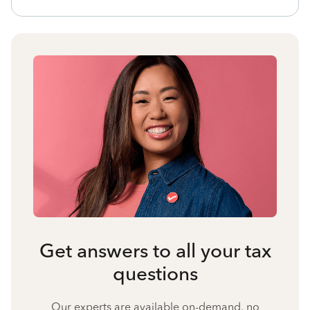
Get answers to all your tax
questions
Our experts are available on-demand, no