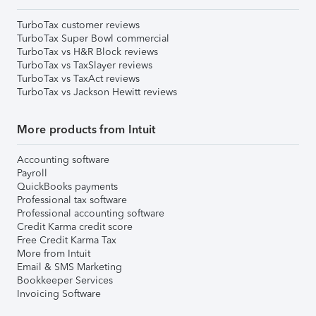
TurboTax customer reviews
TurboTax Super Bowl commercial
TurboTax vs H&R Block reviews
TurboTax vs TaxSlayer reviews
TurboTax vs TaxAct reviews
TurboTax vs Jackson Hewitt reviews
More products from Intuit
Accounting software
Payroll
QuickBooks payments
Professional tax software
Professional accounting software
Credit Karma credit score
Free Credit Karma Tax
More from Intuit
Email & SMS Marketing
Bookkeeper Services
Invoicing Software