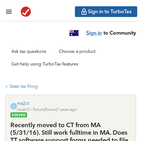
Sign in to TurboTax
Sign in
to Community
Ask tax questions
Choose a product
Get help using TurboTax features
State tax filing
ma2ct
M
Level 2
Forum|Forum|7 years ago
SOLVED
Recently moved to CT from MA
(5/31/16). Still work fulltime in MA. Does
TT software support forms needed to file