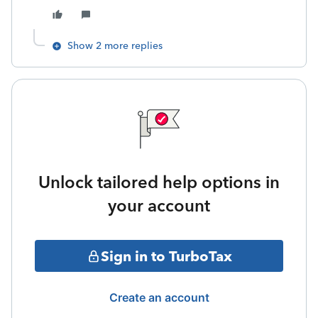
Show 2 more replies
Unlock tailored help options in
your account
Sign in to TurboTax
Create an account