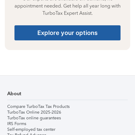
appointment needed. Get help all year long with
TurboTax Expert Assist.
Explore your options
About
Compare TurboTax Tax Products
TurboTax Online 2025-2026
TurboTax online guarantees
IRS Forms
Self-employed tax center