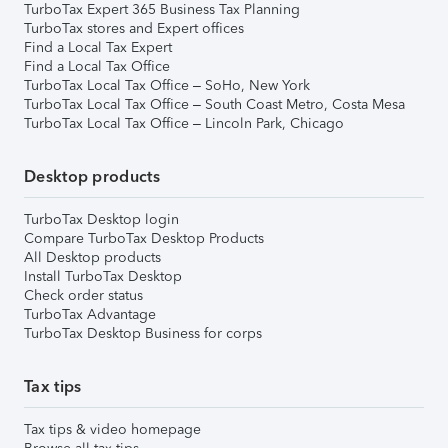
TurboTax Expert 365 Business Tax Planning
TurboTax stores and Expert offices
Find a Local Tax Expert
Find a Local Tax Office
TurboTax Local Tax Office – SoHo, New York
TurboTax Local Tax Office – South Coast Metro, Costa Mesa
TurboTax Local Tax Office – Lincoln Park, Chicago
Desktop products
TurboTax Desktop login
Compare TurboTax Desktop Products
All Desktop products
Install TurboTax Desktop
Check order status
TurboTax Advantage
TurboTax Desktop Business for corps
Tax tips
Tax tips & video homepage