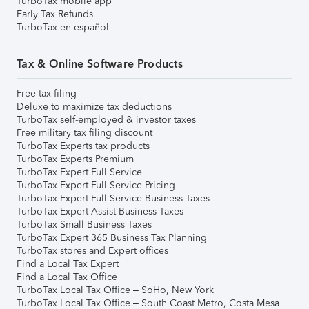
TurboTax mobile app
Early Tax Refunds
TurboTax en español
Tax & Online Software Products
Free tax filing
Deluxe to maximize tax deductions
TurboTax self-employed & investor taxes
Free military tax filing discount
TurboTax Experts tax products
TurboTax Experts Premium
TurboTax Expert Full Service
TurboTax Expert Full Service Pricing
TurboTax Expert Full Service Business Taxes
TurboTax Expert Assist Business Taxes
TurboTax Small Business Taxes
TurboTax Expert 365 Business Tax Planning
TurboTax stores and Expert offices
Find a Local Tax Expert
Find a Local Tax Office
TurboTax Local Tax Office – SoHo, New York
TurboTax Local Tax Office – South Coast Metro, Costa Mesa