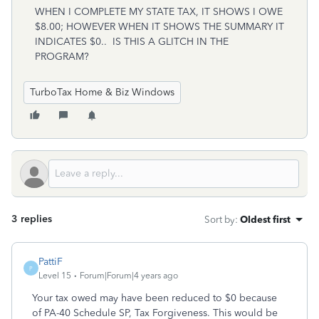
WHEN I COMPLETE MY STATE TAX, IT SHOWS I OWE
$8.00; HOWEVER WHEN IT SHOWS THE SUMMARY IT
INDICATES $0.. IS THIS A GLITCH IN THE
PROGRAM?
TurboTax Home & Biz Windows
3 replies
Sort by
:
Oldest first
PattiF
P
Level 15
Forum|Forum|4 years ago
Your tax owed may have been reduced to $0 because
of PA-40 Schedule SP, Tax Forgiveness. This would be