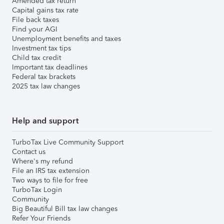
Amended tax return
Capital gains tax rate
File back taxes
Find your AGI
Unemployment benefits and taxes
Investment tax tips
Child tax credit
Important tax deadlines
Federal tax brackets
2025 tax law changes
Help and support
TurboTax Live Community Support
Contact us
Where's my refund
File an IRS tax extension
Two ways to file for free
TurboTax Login
Community
Big Beautiful Bill tax law changes
Refer Your Friends