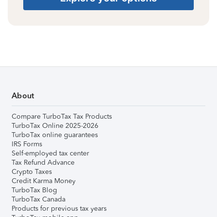
About
Compare TurboTax Tax Products
TurboTax Online 2025-2026
TurboTax online guarantees
IRS Forms
Self-employed tax center
Tax Refund Advance
Crypto Taxes
Credit Karma Money
TurboTax Blog
TurboTax Canada
Products for previous tax years