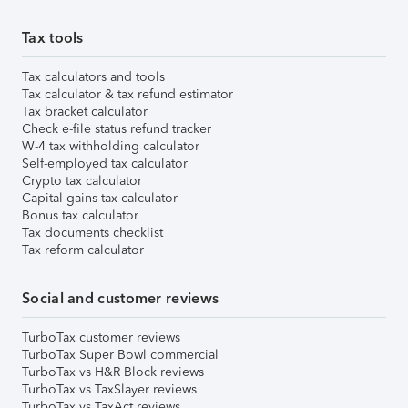
Tax tools
Tax calculators and tools
Tax calculator & tax refund estimator
Tax bracket calculator
Check e-file status refund tracker
W-4 tax withholding calculator
Self-employed tax calculator
Crypto tax calculator
Capital gains tax calculator
Bonus tax calculator
Tax documents checklist
Tax reform calculator
Social and customer reviews
TurboTax customer reviews
TurboTax Super Bowl commercial
TurboTax vs H&R Block reviews
TurboTax vs TaxSlayer reviews
TurboTax vs TaxAct reviews