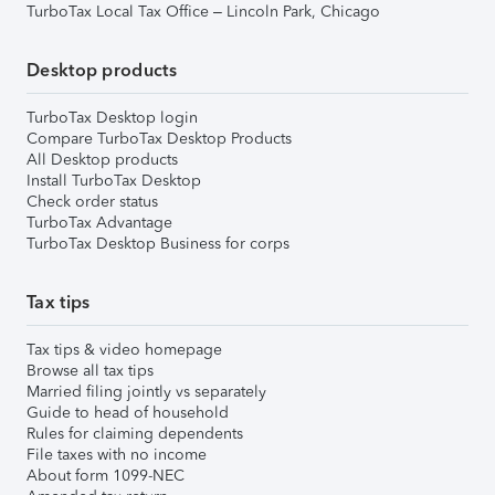
TurboTax Local Tax Office – Lincoln Park, Chicago
Desktop products
TurboTax Desktop login
Compare TurboTax Desktop Products
All Desktop products
Install TurboTax Desktop
Check order status
TurboTax Advantage
TurboTax Desktop Business for corps
Tax tips
Tax tips & video homepage
Browse all tax tips
Married filing jointly vs separately
Guide to head of household
Rules for claiming dependents
File taxes with no income
About form 1099-NEC