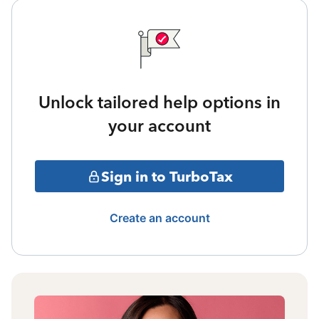
Unlock tailored help options in
your account
Sign in to TurboTax
Create an account