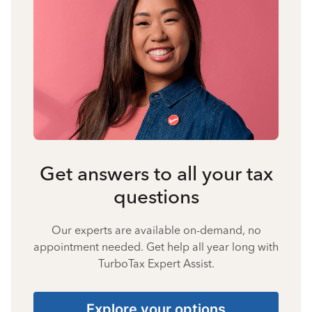
Get answers to all your tax
questions
Our experts are available on-demand, no
appointment needed. Get help all year long with
TurboTax Expert Assist.
Explore your options