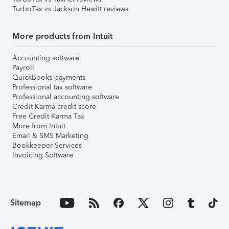
TurboTax vs Jackson Hewitt reviews
More products from Intuit
Accounting software
Payroll
QuickBooks payments
Professional tax software
Professional accounting software
Credit Karma credit score
Free Credit Karma Tax
More from Intuit
Email & SMS Marketing
Bookkeeper Services
Invoicing Software
Sitemap