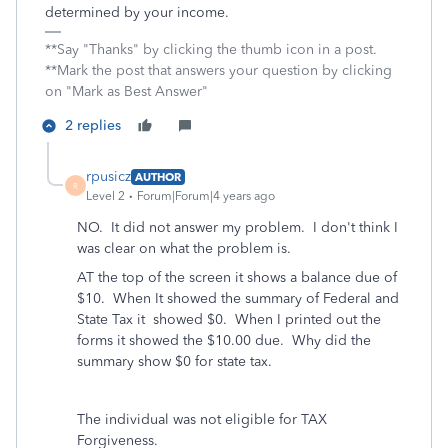
determined by your income.
**Say "Thanks" by clicking the thumb icon in a post.
**Mark the post that answers your question by clicking
on "Mark as Best Answer"
2 replies
rpusicz
AUTHOR
R
Level 2
Forum|Forum|4 years ago
NO. It did not answer my problem. I don't think I
was clear on what the problem is.
AT the top of the screen it shows a balance due of
$10. When It showed the summary of Federal and
State Tax it showed $0. When I printed out the
forms it showed the $10.00 due. Why did the
summary show $0 for state tax.
The individual was not eligible for TAX
Forgiveness.