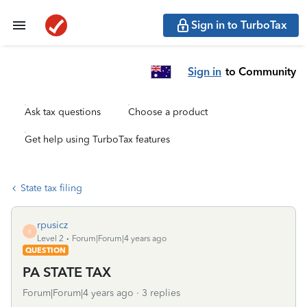
Sign in to TurboTax
Sign in
to Community
Ask tax questions
Choose a product
Get help using TurboTax features
State tax filing
rpusicz
R
Level 2
Forum|Forum|4 years ago
QUESTION
PA STATE TAX
Forum|Forum|4 years ago
3 replies