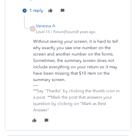
1 reply
Vanessa A
V
Level 15
Forum|Forum|4 years ago
Without seeing your screen, it is hard to tell
why exactly you saw one number on the
screen and another number on the forms.
Sometimes, the summary screen does not
include everything on your return so it may
have been missing that $10 item on the
summary screen.
**Say "Thanks" by clicking the thumb icon in
a post. **Mark the post that answers your
question by clicking on "Mark as Best
Answer"