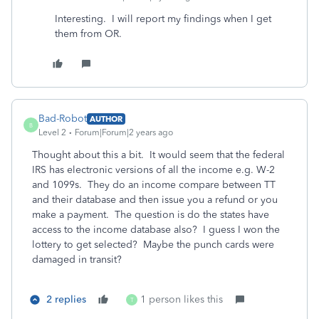
Interesting. I will report my findings when I get
them from OR.
Bad-Robot
AUTHOR
B
Level 2
Forum|Forum|2 years ago
Thought about this a bit. It would seem that the federal
IRS has electronic versions of all the income e.g. W-2
and 1099s. They do an income compare between TT
and their database and then issue you a refund or you
make a payment. The question is do the states have
access to the income database also? I guess I won the
lottery to get selected? Maybe the punch cards were
damaged in transit?
2 replies
1 person likes this
T