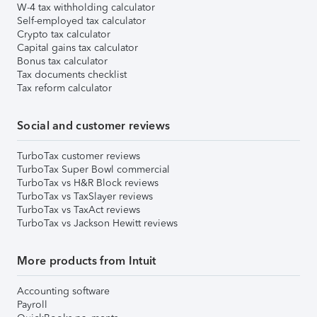
W-4 tax withholding calculator
Self-employed tax calculator
Crypto tax calculator
Capital gains tax calculator
Bonus tax calculator
Tax documents checklist
Tax reform calculator
Social and customer reviews
TurboTax customer reviews
TurboTax Super Bowl commercial
TurboTax vs H&R Block reviews
TurboTax vs TaxSlayer reviews
TurboTax vs TaxAct reviews
TurboTax vs Jackson Hewitt reviews
More products from Intuit
Accounting software
Payroll