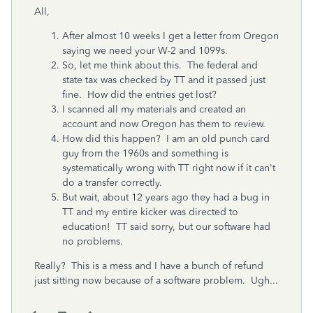
All,
After almost 10 weeks I get a letter from Oregon
saying we need your W-2 and 1099s.
So, let me think about this. The federal and
state tax was checked by TT and it passed just
fine. How did the entries get lost?
I scanned all my materials and created an
account and now Oregon has them to review.
How did this happen? I am an old punch card
guy from the 1960s and something is
systematically wrong with TT right now if it can't
do a transfer correctly.
But wait, about 12 years ago they had a bug in
TT and my entire kicker was directed to
education! TT said sorry, but our software had
no problems.
Really? This is a mess and I have a bunch of refund
just sitting now because of a software problem. Ugh...