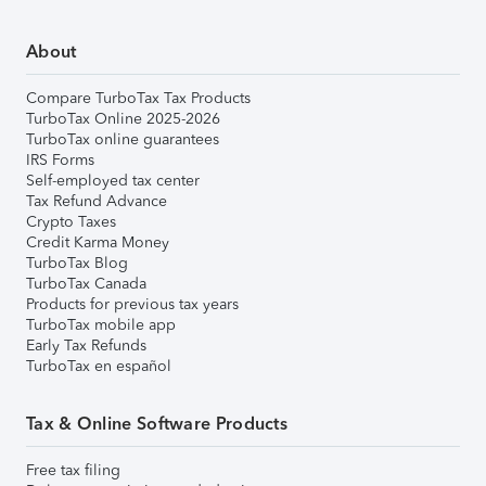
About
Compare TurboTax Tax Products
TurboTax Online 2025-2026
TurboTax online guarantees
IRS Forms
Self-employed tax center
Tax Refund Advance
Crypto Taxes
Credit Karma Money
TurboTax Blog
TurboTax Canada
Products for previous tax years
TurboTax mobile app
Early Tax Refunds
TurboTax en español
Tax & Online Software Products
Free tax filing