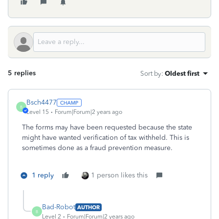
5 replies
Sort by
:
Oldest first
Bsch4477
B
Level 15
Forum|Forum|2 years ago
The forms may have been requested because the state
might have wanted verification of tax withheld. This is
sometimes done as a fraud prevention measure.
1 reply
1 person likes this
Bad-Robot
AUTHOR
B
Level 2
Forum|Forum|2 years ago