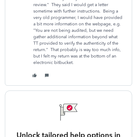
review." They said I would get a letter
sometime with further instructions. Being a
very old programmer, I would have provided
a bit more information on the webpage, e.g.
"You are not being audited, but we need
gather additional information beyond what
TT provided to verify the authenticity of the
return." That probably is way too much info,
but I felt my return was at the bottom of an
electronic bitbucket.
Unlock tailored help options in