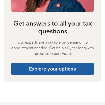
Get answers to all your tax
questions
Our experts are available on-demand, no
appointment needed. Get help all year long with
TurboTax Expert Assist.
Explore your options