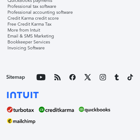
QuickBooks payments
Professional tax software
Professional accounting software
Credit Karma credit score
Free Credit Karma Tax
More from Intuit
Email & SMS Marketing
Bookkeeper Services
Invoicing Software
Sitemap