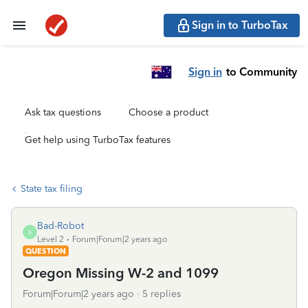
Sign in to TurboTax
Sign in
to Community
Ask tax questions
Choose a product
Get help using TurboTax features
State tax filing
Bad-Robot
B
Level 2
Forum|Forum|2 years ago
QUESTION
Oregon Missing W-2 and 1099
Forum|Forum|2 years ago
5 replies