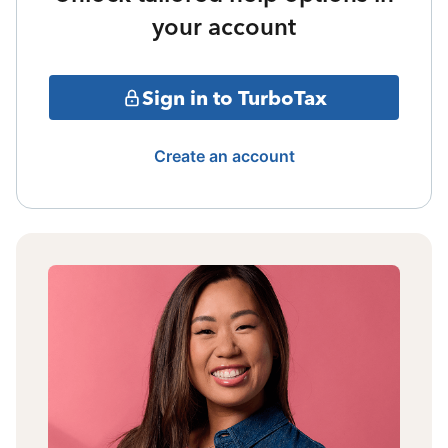
your account
Sign in to TurboTax
Create an account