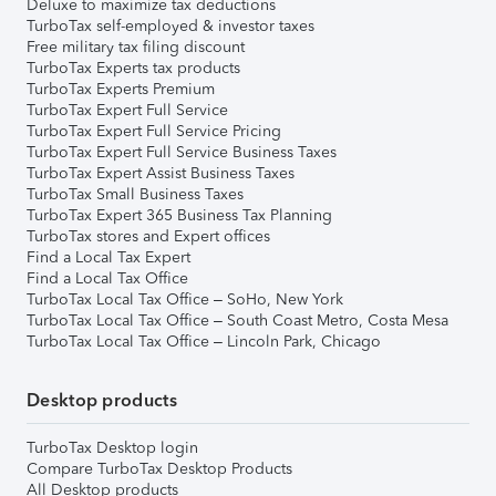
Deluxe to maximize tax deductions
TurboTax self-employed & investor taxes
Free military tax filing discount
TurboTax Experts tax products
TurboTax Experts Premium
TurboTax Expert Full Service
TurboTax Expert Full Service Pricing
TurboTax Expert Full Service Business Taxes
TurboTax Expert Assist Business Taxes
TurboTax Small Business Taxes
TurboTax Expert 365 Business Tax Planning
TurboTax stores and Expert offices
Find a Local Tax Expert
Find a Local Tax Office
TurboTax Local Tax Office – SoHo, New York
TurboTax Local Tax Office – South Coast Metro, Costa Mesa
TurboTax Local Tax Office – Lincoln Park, Chicago
Desktop products
TurboTax Desktop login
Compare TurboTax Desktop Products
All Desktop products