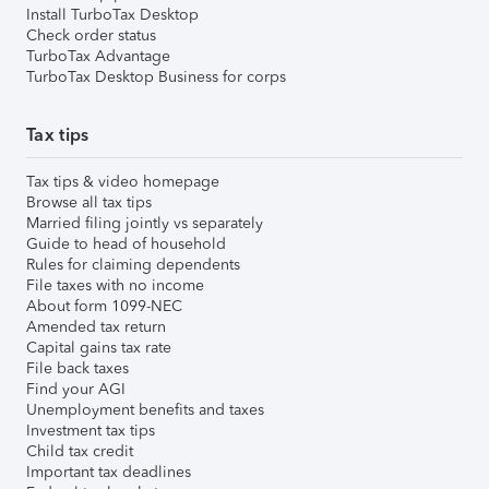
Install TurboTax Desktop
Check order status
TurboTax Advantage
TurboTax Desktop Business for corps
Tax tips
Tax tips & video homepage
Browse all tax tips
Married filing jointly vs separately
Guide to head of household
Rules for claiming dependents
File taxes with no income
About form 1099-NEC
Amended tax return
Capital gains tax rate
File back taxes
Find your AGI
Unemployment benefits and taxes
Investment tax tips
Child tax credit
Important tax deadlines