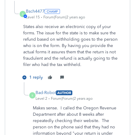
Bsch4477
B
Level 15
Forum|Forum|2 years ago
States also receive an electronic copy of your
forms. The issue for the state is to make sure the
refund based on withholding goes to the person
who is on the form. By having you provide the
actual forms it assures them that the return is not
fraudulent and the refund is actually going to the
filer who had the tax withheld.
1 reply
Bad-Robot
AUTHOR
B
Level 2
Forum|Forum|2 years ago
Makes sense. I called the Oregon Revenue
Department after about 8 weeks after
repeatedly checking their website. The
person on the phone said that they had no
information beyond "your return is under