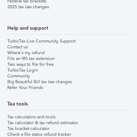
Federal tax brackets
2025 tax law changes
Help and support
TurboTax Live Community Support
Contact us
Where's my refund
File an IRS tax extension
Two ways to file for free
TurboTax Login
Community
Big Beautiful Bill tax law changes
Refer Your Friends
Tax tools
Tax calculators and tools
Tax calculator & tax refund estimator
Tax bracket calculator
Check e-file status refund tracker