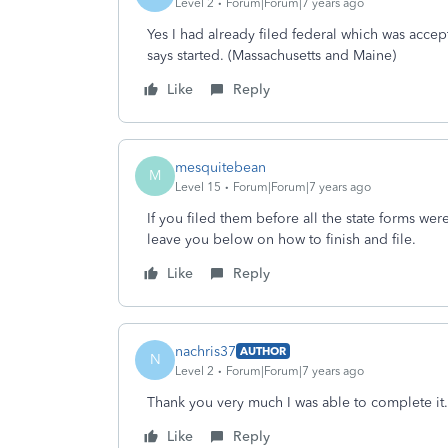
Level 2
Forum|Forum|7 years ago
Yes I had already filed federal which was accept
says started. (Massachusetts and Maine)
Like
Reply
mesquitebean
M
Level 15
Forum|Forum|7 years ago
If you filed them before all the state forms were
leave you below on how to finish and file.
Like
Reply
nachris37
AUTHOR
N
Level 2
Forum|Forum|7 years ago
Thank you very much I was able to complete it.
Like
Reply