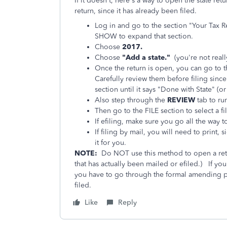
If it doesn't, here's a way to open the state r
return, since it has already been filed.
Log in and go to the section "Your Tax R
SHOW to expand that section.
Choose
2017.
Choose
"Add a state."
(you're not reall
Once the return is open, you can go to 
Carefully review them before filing sin
section until it says "Done with State" (or
Also step through the
REVIEW
tab to run
Then go to the FILE section to select a f
If efiling, make sure you go all the way 
If filing by mail, you will need to print,
it for you.
NOTE:
Do NOT use this method to open a retu
that has actually been mailed or efiled.)
If you
you have to go through the formal amending proc
filed.
Like
Reply