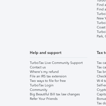
TurboT
Find a
Find a
Turbo
New Y
Turbo
Coast
Turbo
Park,
Help and support
Tax t
TurboTax Live Community Support
Tax ca
Contact us
Tax ca
Where's my refund
Tax br
File an IRS tax extension
Check 
Two ways to file for free
W-4 ta
TurboTax Login
Self-e
Community
Crypto
Big Beautiful Bill tax law changes
Capita
Refer Your Friends
Bonus 
Tax d