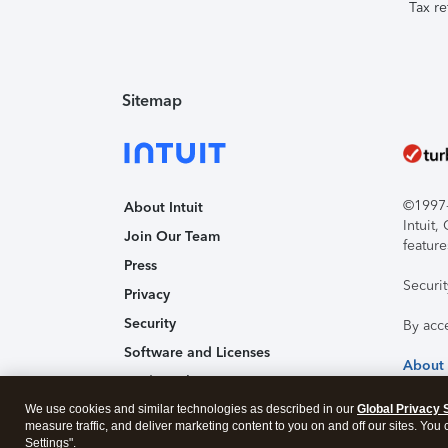
Tax re
Sitemap
©1997-2
About Intuit
Intuit
Join Our Team
feature
Press
Securi
Privacy
Security
By acc
Software and Licenses
About
Trademark Notices
We use cookies and similar technologies as described in our
Affiliates and Partners
Global Privacy 
measure traffic, and deliver marketing content to you on and off our sites. You
Accessibility
Settings".