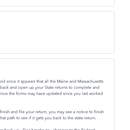
nd since it appears that all the Maine and Massachusetts
 back and open up your State returns to complete and
 since the forms may have updated since you last worked
ish and file your return, you may see a notice to finish
that path to see if it gets you back to the state return.