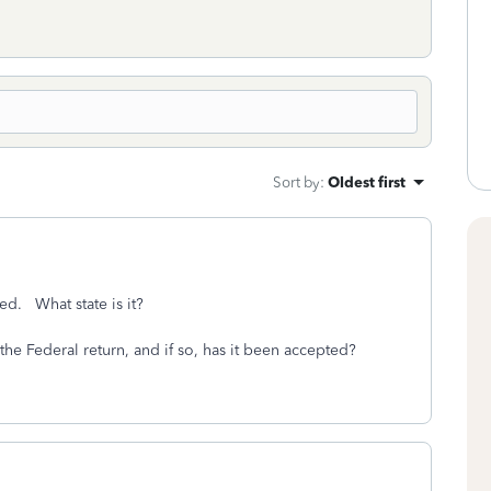
Sort by
:
Oldest first
ed. What state is it?
he Federal return, and if so, has it been accepted?