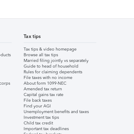
Tax tips
Tax tips & video homepage
ducts
Browse all tax tips
Married filing jointly vs separately
Guide to head of household
Rules for claiming dependents
File taxes with no income
corps
About form 1099-NEC
Amended tax return
Capital gains tax rate
File back taxes
Find your AGI
Unemployment benefits and taxes
Investment tax tips
Child tax credit
Important tax deadlines