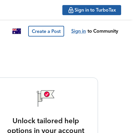
Sign in to TurboTax
Sign in
to Community
Create a Post
Unlock tailored help
options in your account