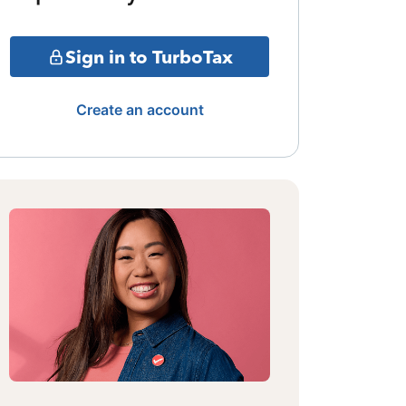
Sign in to TurboTax
Create an account