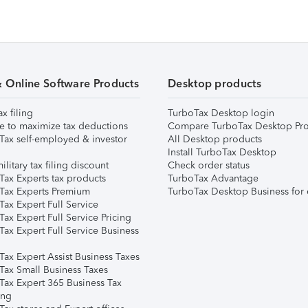
& Online Software Products
Desktop products
ax filing
TurboTax Desktop login
e to maximize tax deductions
Compare TurboTax Desktop Pro
Tax self-employed & investor
All Desktop products
Install TurboTax Desktop
ilitary tax filing discount
Check order status
Tax Experts tax products
TurboTax Advantage
Tax Experts Premium
TurboTax Desktop Business for 
ax Expert Full Service
ax Expert Full Service Pricing
Tax Expert Full Service Business
Tax Expert Assist Business Taxes
Tax Small Business Taxes
Tax Expert 365 Business Tax
ing