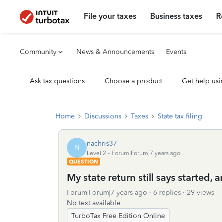
File your taxes
Business taxes
R
Community
News & Announcements
Events
Ask tax questions
Choose a product
Get help usi
Home
Discussions
Taxes
State tax filing
nachris37
N
Level 2
Forum|Forum|7 years ago
QUESTION
My state return still says started,
Forum|Forum|7 years ago
6 replies
29 views
No text available
TurboTax Free Edition Online