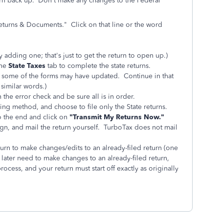
eturn back up. Don't make any changes to the Federal
eturns & Documents." Click on that line or the word
y adding one; that's just to get the return to open up.)
the
State Taxes
tab to complete the state returns.
ce some of the forms may have updated. Continue in that
 similar words.)
 the error check and be sure all is in order.
iling method, and choose to file only the State returns.
to the end and click on
"Transmit My Returns Now."
 sign, and mail the return yourself. TurboTax does not mail
rn to make changes/edits to an already-filed return (one
 later need to make changes to an already-filed return,
ess, and your return must start off exactly as originally