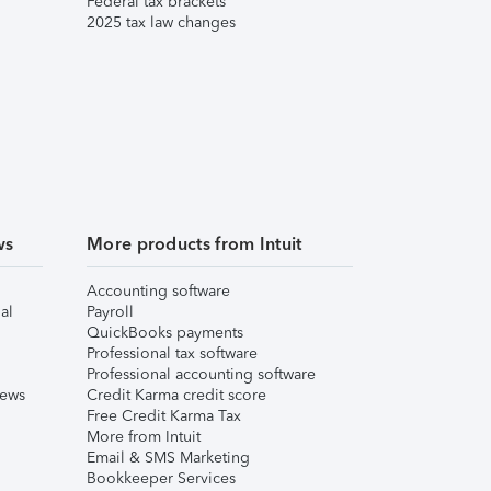
Federal tax brackets
2025 tax law changes
ws
More products from Intuit
Accounting software
al
Payroll
QuickBooks payments
Professional tax software
Professional accounting software
iews
Credit Karma credit score
Free Credit Karma Tax
More from Intuit
Email & SMS Marketing
Bookkeeper Services