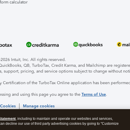
form calculator
026 Intuit, Inc. All rights reserved.
, QuickBooks, QB, TurboTax, Credit Karma, and Mailchimp are registered
s, support, pricing, and service options subject to change without not
ty Certification of the TurboTax Online application has been performed
essing and using this page you agree to the
Terms of Use
.
 Cookies
Manage cookies
Statement
, including to maintain and operate our websites and services,
 can decline our use of third party advertising cookies by going to "Customize