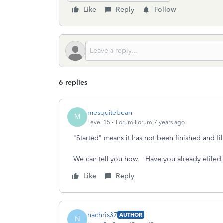
Like
Reply
Follow
6 replies
mesquitebean
M
Level 15
Forum|Forum|7 years ago
"Started" means it has not been finished and fil
We can tell you how. Have you already efiled t
Like
Reply
nachris37
AUTHOR
N