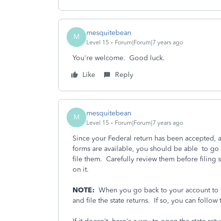
mesquitebean
M
Level 15
Forum|Forum|7 years ago
You're welcome. Good luck.
Like
Reply
mesquitebean
M
Level 15
Forum|Forum|7 years ago
Since your Federal return has been accepted, a
forms are available, you should be able to go
file them. Carefully review them before filing
on it.
NOTE:
When you go back to your account to fin
and file the state returns. If so, you can follow 