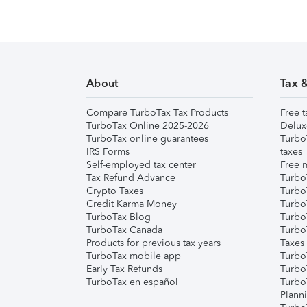
About
Tax 
Compare TurboTax Tax Products
Free t
TurboTax Online 2025-2026
Delux
TurboTax online guarantees
Turbo
IRS Forms
taxes
Self-employed tax center
Free m
Tax Refund Advance
Turbo
Crypto Taxes
Turbo
Credit Karma Money
TurboT
TurboTax Blog
TurboT
TurboTax Canada
Turbo
Products for previous tax years
Taxes
TurboTax mobile app
Turbo
Early Tax Refunds
Turbo
TurboTax en español
Turbo
Plann