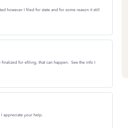
ed however I filed for state and for some reason it still
 finalized for efiling, that can happen. See the info I
 I appreciate your help.