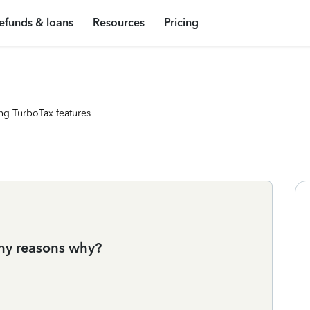
efunds & loans
Resources
Pricing
ng TurboTax features
 any reasons why?