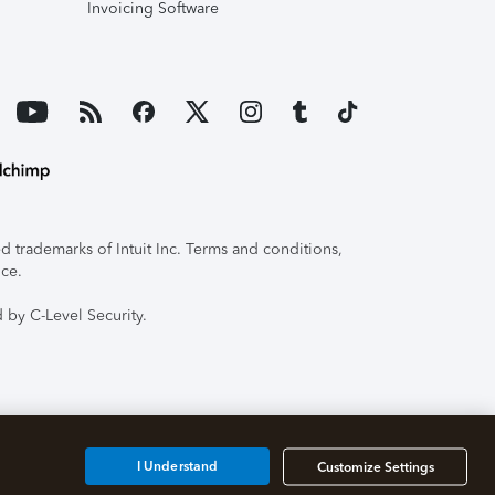
Invoicing Software
 trademarks of Intuit Inc. Terms and conditions,
ice.
 by C-Level Security.
I Understand
Customize Settings