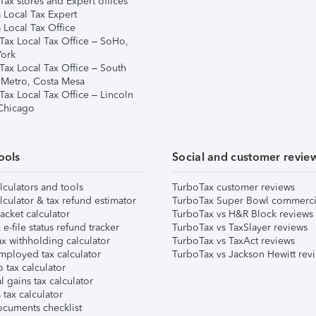
ax stores and Expert offices
 Local Tax Expert
 Local Tax Office
Tax Local Tax Office – SoHo,
ork
Tax Local Tax Office – South
 Metro, Costa Mesa
Tax Local Tax Office – Lincoln
 Chicago
ools
Social and customer revie
lculators and tools
TurboTax customer reviews
lculator & tax refund estimator
TurboTax Super Bowl commerci
acket calculator
TurboTax vs H&R Block reviews
e-file status refund tracker
TurboTax vs TaxSlayer reviews
x withholding calculator
TurboTax vs TaxAct reviews
mployed tax calculator
TurboTax vs Jackson Hewitt rev
 tax calculator
l gains tax calculator
tax calculator
ocuments checklist