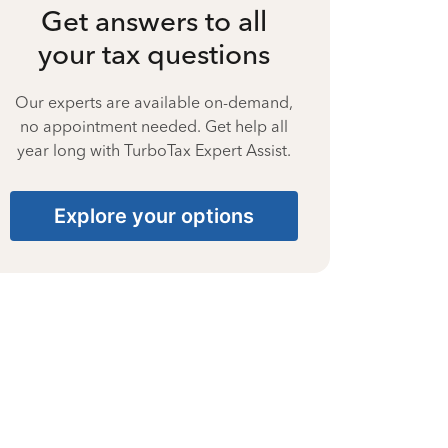
Get answers to all
your tax questions
Our experts are available on-demand,
no appointment needed. Get help all
year long with TurboTax Expert Assist.
Explore your options