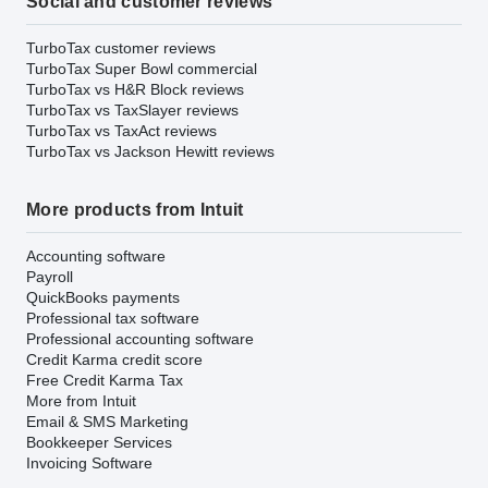
Social and customer reviews
TurboTax customer reviews
TurboTax Super Bowl commercial
TurboTax vs H&R Block reviews
TurboTax vs TaxSlayer reviews
TurboTax vs TaxAct reviews
TurboTax vs Jackson Hewitt reviews
More products from Intuit
Accounting software
Payroll
QuickBooks payments
Professional tax software
Professional accounting software
Credit Karma credit score
Free Credit Karma Tax
More from Intuit
Email & SMS Marketing
Bookkeeper Services
Invoicing Software