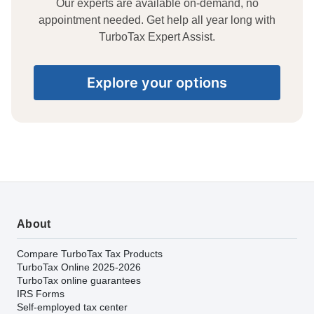
Our experts are available on-demand, no
appointment needed. Get help all year long with
TurboTax Expert Assist.
Explore your options
About
Compare TurboTax Tax Products
TurboTax Online 2025-2026
TurboTax online guarantees
IRS Forms
Self-employed tax center