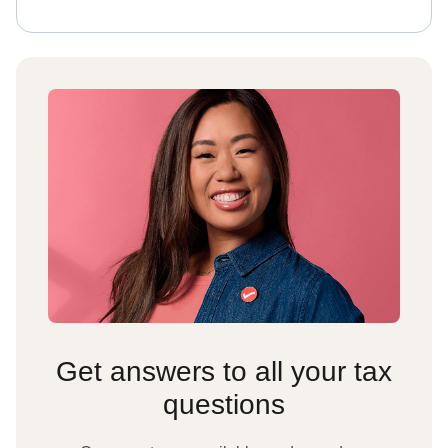
Get answers to all your tax
questions