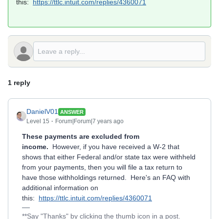
this:
https://ttlc.intuit.com/replies/4360071
1 reply
DanielV01
ANSWER
Level 15
Forum|Forum|7 years ago
These payments are excluded from
income.
However, if you have received a W-2 that
shows that either Federal and/or state tax were withheld
from your payments, then you will file a tax return to
have those withholdings returned. Here's an FAQ with
additional information on
this:
https://ttlc.intuit.com/replies/4360071
**Say "Thanks" by clicking the thumb icon in a post.