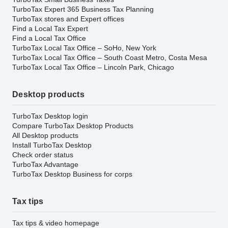
TurboTax Expert 365 Business Tax Planning
TurboTax stores and Expert offices
Find a Local Tax Expert
Find a Local Tax Office
TurboTax Local Tax Office – SoHo, New York
TurboTax Local Tax Office – South Coast Metro, Costa Mesa
TurboTax Local Tax Office – Lincoln Park, Chicago
Desktop products
TurboTax Desktop login
Compare TurboTax Desktop Products
All Desktop products
Install TurboTax Desktop
Check order status
TurboTax Advantage
TurboTax Desktop Business for corps
Tax tips
Tax tips & video homepage