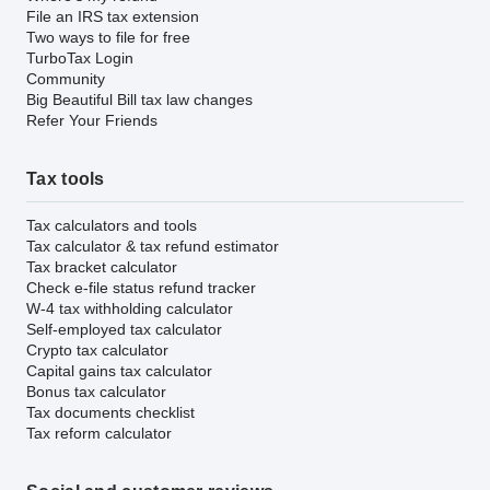
File an IRS tax extension
Two ways to file for free
TurboTax Login
Community
Big Beautiful Bill tax law changes
Refer Your Friends
Tax tools
Tax calculators and tools
Tax calculator & tax refund estimator
Tax bracket calculator
Check e-file status refund tracker
W-4 tax withholding calculator
Self-employed tax calculator
Crypto tax calculator
Capital gains tax calculator
Bonus tax calculator
Tax documents checklist
Tax reform calculator