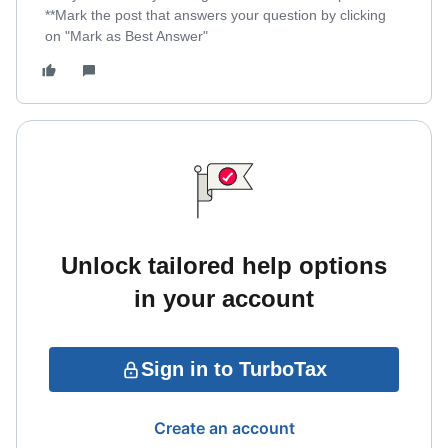
**Mark the post that answers your question by clicking
on "Mark as Best Answer"
Unlock tailored help options
in your account
Sign in to TurboTax
Create an account