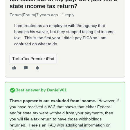
state income tax return?
Forum|Forum|7 years ago
1 reply
I am treated as an employee with the agency that
handles his waiver, but they stopped taking fed income
tax . This is the first year I didn’t pay FICA so I am
confused on what to do.
TurboTax Premier iPad
Best answer by
DanielV01
These payments are excluded from income.
However, if
you have received a W-2 that shows that either Federal
and/or state tax were withheld from your payments, then
you will file a tax return to have those withholdings
returned. Here's an FAQ with additional information on