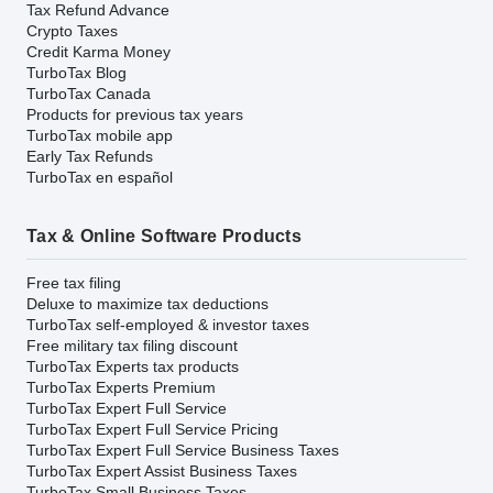
Tax Refund Advance
Crypto Taxes
Credit Karma Money
TurboTax Blog
TurboTax Canada
Products for previous tax years
TurboTax mobile app
Early Tax Refunds
TurboTax en español
Tax & Online Software Products
Free tax filing
Deluxe to maximize tax deductions
TurboTax self-employed & investor taxes
Free military tax filing discount
TurboTax Experts tax products
TurboTax Experts Premium
TurboTax Expert Full Service
TurboTax Expert Full Service Pricing
TurboTax Expert Full Service Business Taxes
TurboTax Expert Assist Business Taxes
TurboTax Small Business Taxes