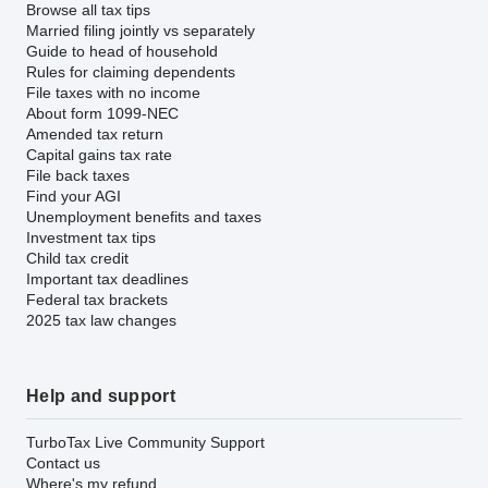
Browse all tax tips
Married filing jointly vs separately
Guide to head of household
Rules for claiming dependents
File taxes with no income
About form 1099-NEC
Amended tax return
Capital gains tax rate
File back taxes
Find your AGI
Unemployment benefits and taxes
Investment tax tips
Child tax credit
Important tax deadlines
Federal tax brackets
2025 tax law changes
Help and support
TurboTax Live Community Support
Contact us
Where's my refund