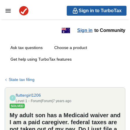
Sign in to TurboTax
Sign in
to Community
Ask tax questions
Choose a product
Get help using TurboTax features
State tax filing
fluttergirl1206
F
Level 1
Forum|Forum|7 years ago
SOLVED
My adult son has a Medicaid waiver and
I am a paid caregiver. federal taxes are
not taken out of my pay. Do I just file a