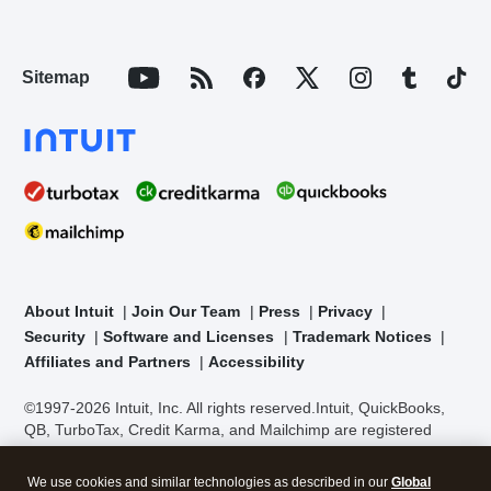
Sitemap
About Intuit
Join Our Team
Press
Privacy
Security
Software and Licenses
Trademark Notices
Affiliates and Partners
Accessibility
©1997-2026 Intuit, Inc. All rights reserved.
Intuit, QuickBooks,
QB, TurboTax, Credit Karma, and Mailchimp are registered
trademarks of Intuit Inc. Terms and conditions, features,
support, pricing, and service options subject to change without
We use cookies and similar technologies as described in our
Global