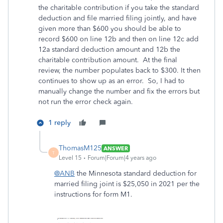
the charitable contribution if you take the standard
deduction and file married filing jointly, and have
given more than $600 you should be able to
record $600 on line 12b and then on line 12c add
12a standard deduction amount and 12b the
charitable contribution amount. At the final
review, the number populates back to $300. It then
continues to show up as an error. So, I had to
manually change the number and fix the errors but
not run the error check again.
1 reply
ThomasM125
ANSWER
T
Level 15
Forum|Forum|4 years ago
@ANB
the Minnesota standard deduction for
married filing joint is $25,050 in 2021 per the
instructions for form M1.