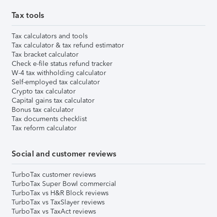
Tax tools
Tax calculators and tools
Tax calculator & tax refund estimator
Tax bracket calculator
Check e-file status refund tracker
W-4 tax withholding calculator
Self-employed tax calculator
Crypto tax calculator
Capital gains tax calculator
Bonus tax calculator
Tax documents checklist
Tax reform calculator
Social and customer reviews
TurboTax customer reviews
TurboTax Super Bowl commercial
TurboTax vs H&R Block reviews
TurboTax vs TaxSlayer reviews
TurboTax vs TaxAct reviews