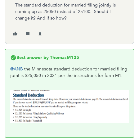
The standard deduction for married filing jointly is
coming up as 25050 instead of 25100. Should I
change it? And if so how?
Best answer by
ThomasM125
@ANB
the Minnesota standard deduction for married filing
joint is $25,050 in 2021 per the instructions for form M1.