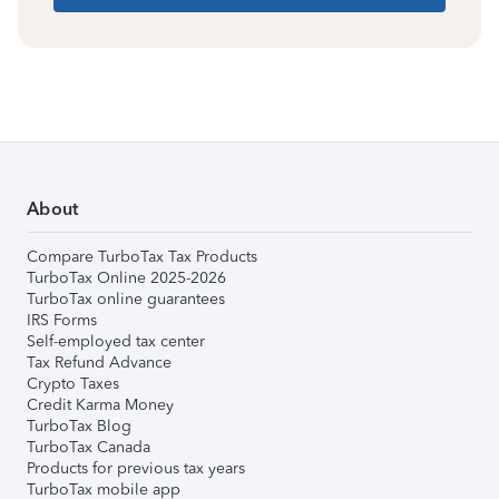
About
Compare TurboTax Tax Products
TurboTax Online 2025-2026
TurboTax online guarantees
IRS Forms
Self-employed tax center
Tax Refund Advance
Crypto Taxes
Credit Karma Money
TurboTax Blog
TurboTax Canada
Products for previous tax years
TurboTax mobile app