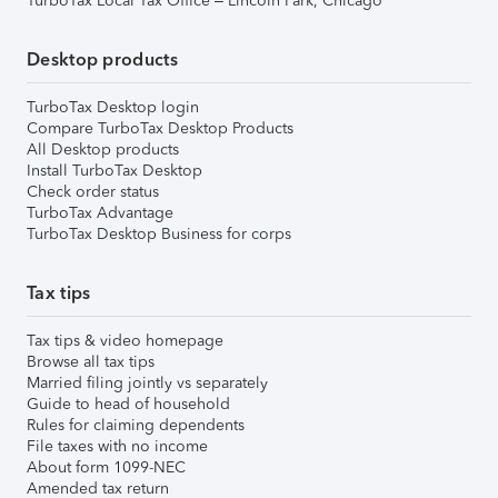
TurboTax Local Tax Office – Lincoln Park, Chicago
Desktop products
TurboTax Desktop login
Compare TurboTax Desktop Products
All Desktop products
Install TurboTax Desktop
Check order status
TurboTax Advantage
TurboTax Desktop Business for corps
Tax tips
Tax tips & video homepage
Browse all tax tips
Married filing jointly vs separately
Guide to head of household
Rules for claiming dependents
File taxes with no income
About form 1099-NEC
Amended tax return