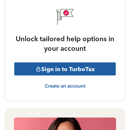
Unlock tailored help options in
your account
Sign in to TurboTax
Create an account