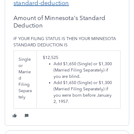
standard-deduction
Amount of Minnesota's Standard
Deduction
IF YOUR FILING STATUS IS THEN YOUR MINNESOTA
STANDARD DEDUCTION IS
​$12,525
Single
Add $1,650 (Single) or $1,300
or
(Married Filing Separately) if
Marrie
you are blind.
d
Add $1,650 (Single) or $1,300
Filing
(Married Filing Separately) if
Separa
you were born before January
tely
2, 1957.