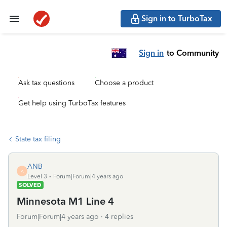
Sign in to TurboTax
Sign in
to Community
Ask tax questions
Choose a product
Get help using TurboTax features
State tax filing
ANB
A
Level 3
Forum|Forum|4 years ago
SOLVED
Minnesota M1 Line 4
Forum|Forum|4 years ago
4 replies