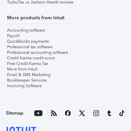
TurboTax vs Jackson Hewitt reviews
More products from Intuit
Accounting software
Payroll
QuickBooks payments
Professional tax software
Professional accounting software
Credit Karma credit score
Free Credit Karma Tax
More from Intuit
Email & SMS Marketing
Bookkeeper Services
Invoicing Software
Sitemap