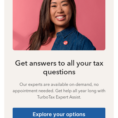
Get answers to all your tax
questions
Our experts are available on-demand, no
appointment needed. Get help all year long with
TurboTax Expert Assist.
Explore your options