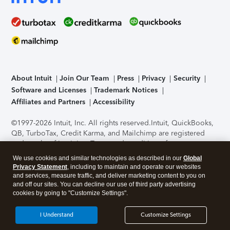
About Intuit
Join Our Team
Press
Privacy
Security
Software and Licenses
Trademark Notices
Affiliates and Partners
Accessibility
©1997-2026 Intuit, Inc. All rights reserved.
Intuit, QuickBooks,
QB, TurboTax, Credit Karma, and Mailchimp are registered
trademarks of Intuit Inc. Terms and conditions, features,
support, pricing, and service options subject to change
We use cookies and similar technologies as described in our
Global
without notice.
Security Certification of the TurboTax Online
Privacy Statement
, including to maintain and operate our websites
application has been performed by C-Level Security.
By
and services, measure traffic, and deliver marketing content to you on
accessing and using this page you agree to the
Terms of Use
.
and off our sites. You can decline our use of third party advertising
cookies by going to "Customize Settings".
About Cookies
Manage cookies
I Understand
Customize Settings