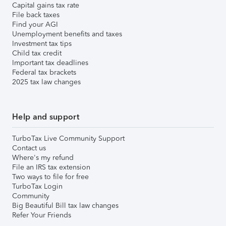
Capital gains tax rate
File back taxes
Find your AGI
Unemployment benefits and taxes
Investment tax tips
Child tax credit
Important tax deadlines
Federal tax brackets
2025 tax law changes
Help and support
TurboTax Live Community Support
Contact us
Where's my refund
File an IRS tax extension
Two ways to file for free
TurboTax Login
Community
Big Beautiful Bill tax law changes
Refer Your Friends