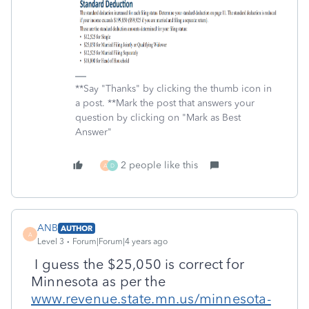
**Say "Thanks" by clicking the thumb icon in
a post. **Mark the post that answers your
question by clicking on "Mark as Best
Answer"
2 people like this
A
D
ANB
AUTHOR
A
Level 3
Forum|Forum|4 years ago
I guess the $25,050 is correct for
Minnesota as per the
www.revenue.state.mn.us/minnesota-