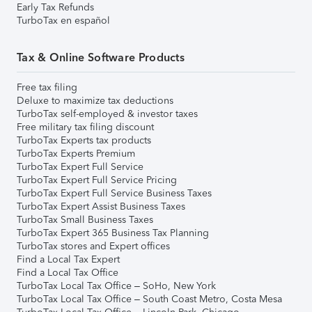
Early Tax Refunds
TurboTax en español
Tax & Online Software Products
Free tax filing
Deluxe to maximize tax deductions
TurboTax self-employed & investor taxes
Free military tax filing discount
TurboTax Experts tax products
TurboTax Experts Premium
TurboTax Expert Full Service
TurboTax Expert Full Service Pricing
TurboTax Expert Full Service Business Taxes
TurboTax Expert Assist Business Taxes
TurboTax Small Business Taxes
TurboTax Expert 365 Business Tax Planning
TurboTax stores and Expert offices
Find a Local Tax Expert
Find a Local Tax Office
TurboTax Local Tax Office – SoHo, New York
TurboTax Local Tax Office – South Coast Metro, Costa Mesa