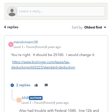
4 replies
Sort by
:
Oldest first
mendomann38
M
Level 3
Forum|Forum|4 years ago
You're right. It should be 25100. I would change it.
https://www.kiplinger.com/taxes/tax-
deductions/602223/standard-deduction
2 replies
ANB
AUTHOR
A
Level 3
Forum|Forum|4 years ago
Also had trouble with Federal 1040, line 12b and