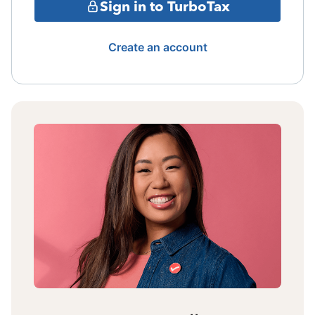
Sign in to TurboTax
Create an account