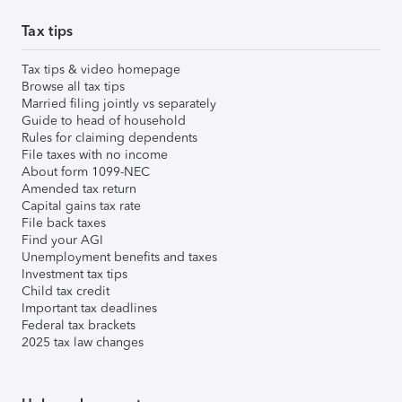
Tax tips
Tax tips & video homepage
Browse all tax tips
Married filing jointly vs separately
Guide to head of household
Rules for claiming dependents
File taxes with no income
About form 1099-NEC
Amended tax return
Capital gains tax rate
File back taxes
Find your AGI
Unemployment benefits and taxes
Investment tax tips
Child tax credit
Important tax deadlines
Federal tax brackets
2025 tax law changes