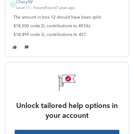
CherylW
C
Level 11
Forum|Forum|7 years ago
The amount in box 12 should have been split:
$18,500 code D, contributions to 401(k).
$18,499 code G, contributions to 457.
Unlock tailored help options in
your account