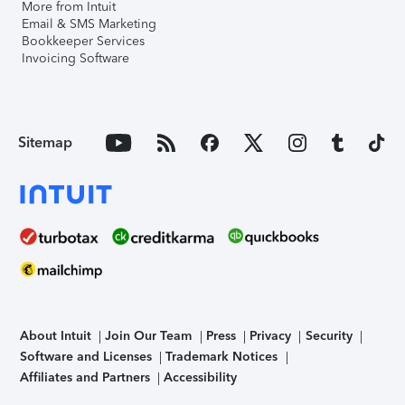
More from Intuit
Email & SMS Marketing
Bookkeeper Services
Invoicing Software
Sitemap
About Intuit
Join Our Team
Press
Privacy
Security
Software and Licenses
Trademark Notices
Affiliates and Partners
Accessibility