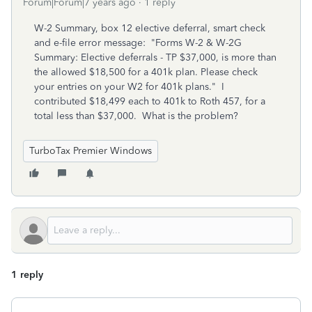
Forum|Forum|7 years ago
1 reply
W-2 Summary, box 12 elective deferral, smart check
and e-file error message: "Forms W-2 & W-2G
Summary: Elective deferrals - TP $37,000, is more than
the allowed $18,500 for a 401k plan. Please check
your entries on your W2 for 401k plans." I
contributed $18,499 each to 401k to Roth 457, for a
total less than $37,000. What is the problem?
TurboTax Premier Windows
1 reply