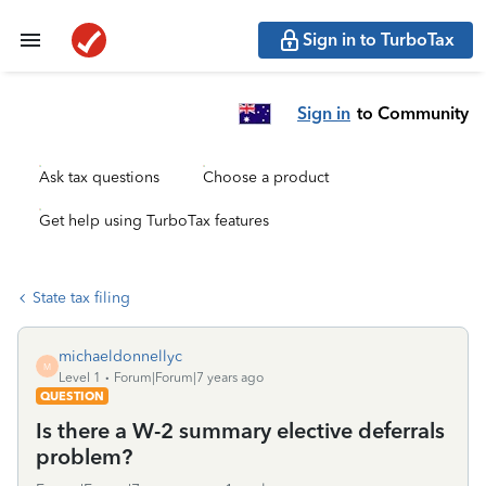
Sign in to TurboTax
Sign in
to Community
Ask tax questions
Choose a product
Get help using TurboTax features
State tax filing
michaeldonnellyc
M
Level 1
Forum|Forum|7 years ago
QUESTION
Is there a W-2 summary elective deferrals
problem?