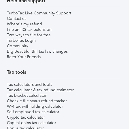
Help and support
TurboTax Live Community Support
Contact us
Where's my refund
File an IRS tax extension
Two ways to file for free
TurboTax Login
Community
Big Beautiful Bill tax law changes
Refer Your Friends
Tax tools
Tax calculators and tools
Tax calculator & tax refund estimator
Tax bracket calculator
Check e-file status refund tracker
W-4 tax withholding calculator
Self-employed tax calculator
Crypto tax calculator
Capital gains tax calculator
Bonus tax calculator