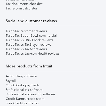
Tax documents checklist
Tax reform calculator
Social and customer reviews
TurboTax customer reviews
TurboTax Super Bowl commercial
TurboTax vs H&R Block reviews
TurboTax vs TaxSlayer reviews
TurboTax vs TaxAct reviews
TurboTax vs Jackson Hewitt reviews
More products from Intuit
Accounting software
Payroll
QuickBooks payments
Professional tax software
Professional accounting software
Credit Karma credit score
Free Credit Karma Tax