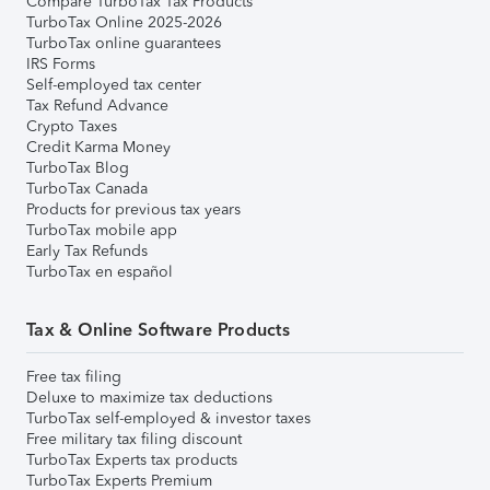
Compare TurboTax Tax Products
TurboTax Online 2025-2026
TurboTax online guarantees
IRS Forms
Self-employed tax center
Tax Refund Advance
Crypto Taxes
Credit Karma Money
TurboTax Blog
TurboTax Canada
Products for previous tax years
TurboTax mobile app
Early Tax Refunds
TurboTax en español
Tax & Online Software Products
Free tax filing
Deluxe to maximize tax deductions
TurboTax self-employed & investor taxes
Free military tax filing discount
TurboTax Experts tax products
TurboTax Experts Premium