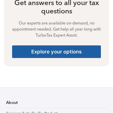
Get answers to all your tax
questions
Our experts are available on-demand, no
appointment needed. Get help all year long with
TurboTax Expert Assist.
Explore your options
About