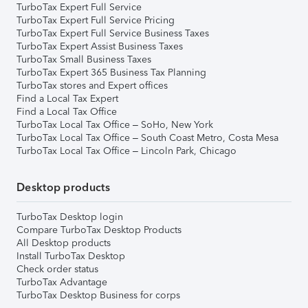
TurboTax Expert Full Service
TurboTax Expert Full Service Pricing
TurboTax Expert Full Service Business Taxes
TurboTax Expert Assist Business Taxes
TurboTax Small Business Taxes
TurboTax Expert 365 Business Tax Planning
TurboTax stores and Expert offices
Find a Local Tax Expert
Find a Local Tax Office
TurboTax Local Tax Office – SoHo, New York
TurboTax Local Tax Office – South Coast Metro, Costa Mesa
TurboTax Local Tax Office – Lincoln Park, Chicago
Desktop products
TurboTax Desktop login
Compare TurboTax Desktop Products
All Desktop products
Install TurboTax Desktop
Check order status
TurboTax Advantage
TurboTax Desktop Business for corps