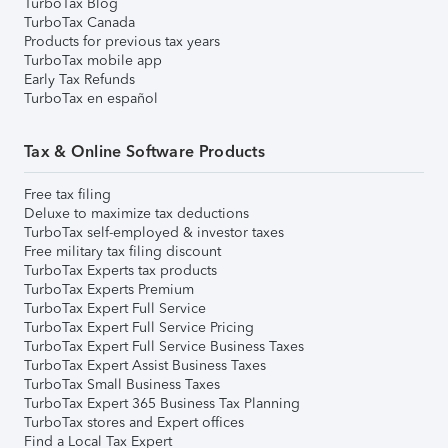
TurboTax Blog
TurboTax Canada
Products for previous tax years
TurboTax mobile app
Early Tax Refunds
TurboTax en español
Tax & Online Software Products
Free tax filing
Deluxe to maximize tax deductions
TurboTax self-employed & investor taxes
Free military tax filing discount
TurboTax Experts tax products
TurboTax Experts Premium
TurboTax Expert Full Service
TurboTax Expert Full Service Pricing
TurboTax Expert Full Service Business Taxes
TurboTax Expert Assist Business Taxes
TurboTax Small Business Taxes
TurboTax Expert 365 Business Tax Planning
TurboTax stores and Expert offices
Find a Local Tax Expert