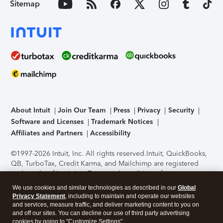
Sitemap
About Intuit
Join Our Team
Press
Privacy
Security
Software and Licenses
Trademark Notices
Affiliates and Partners
Accessibility
©1997-2026 Intuit, Inc. All rights reserved.
Intuit, QuickBooks,
QB, TurboTax, Credit Karma, and Mailchimp are registered
trademarks of Intuit Inc. Terms and conditions, features,
support, pricing, and service options subject to change
We use cookies and similar technologies as described in our
Global
without notice.
Security Certification of the TurboTax Online
Privacy Statement
, including to maintain and operate our websites
application has been performed by C-Level Security.
By
and services, measure traffic, and deliver marketing content to you on
accessing and using this page you agree to the
Terms of Use
.
and off our sites. You can decline our use of third party advertising
cookies by going to "Customize Settings".