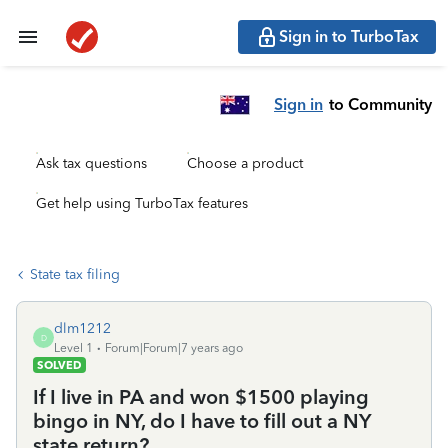
Sign in to TurboTax
Sign in
to Community
Ask tax questions
Choose a product
Get help using TurboTax features
State tax filing
dlm1212
D
Level 1
Forum|Forum|7 years ago
SOLVED
If I live in PA and won $1500 playing
bingo in NY, do I have to fill out a NY
state return?