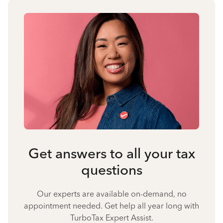
Get answers to all your tax
questions
Our experts are available on-demand, no
appointment needed. Get help all year long with
TurboTax Expert Assist.