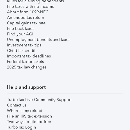
Rules for claiming dependents
File taxes with no income
About form 1099-NEC
Amended tax return
Capital gains tax rate
File back taxes
Find your AGI
Unemployment benefits and taxes
Investment tax tips
Child tax credit
Important tax deadlines
Federal tax brackets
2025 tax law changes
Help and support
TurboTax Live Community Support
Contact us
Where's my refund
File an IRS tax extension
Two ways to file for free
TurboTax Login