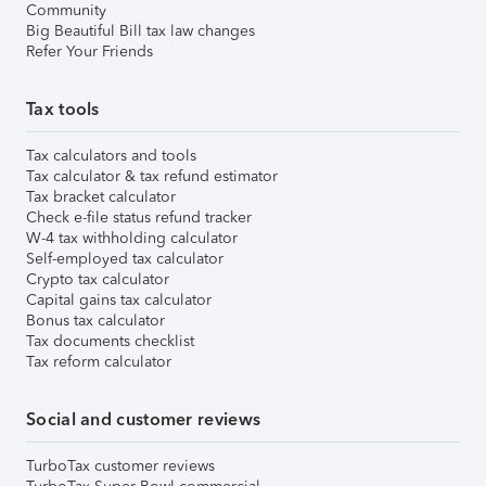
Community
Big Beautiful Bill tax law changes
Refer Your Friends
Tax tools
Tax calculators and tools
Tax calculator & tax refund estimator
Tax bracket calculator
Check e-file status refund tracker
W-4 tax withholding calculator
Self-employed tax calculator
Crypto tax calculator
Capital gains tax calculator
Bonus tax calculator
Tax documents checklist
Tax reform calculator
Social and customer reviews
TurboTax customer reviews