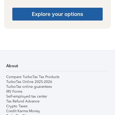
Explore your options
About
Compare TurboTax Tax Products
TurboTax Online 2025-2026
TurboTax online guarantees
IRS Forms
Self-employed tax center
Tax Refund Advance
Crypto Taxes
Credit Karma Money