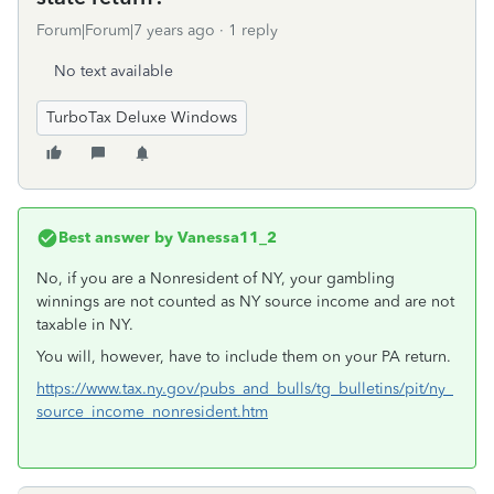
Forum|Forum|7 years ago
1 reply
No text available
TurboTax Deluxe Windows
Best answer by
Vanessa11_2
No, if you are a Nonresident of NY, your gambling
winnings are not counted as NY source income and are not
taxable in NY.
You will, however, have to include them on your PA return.
https://www.tax.ny.gov/pubs_and_bulls/tg_bulletins/pit/ny_
source_income_nonresident.htm