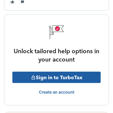
Unlock tailored help options in
your account
Sign in to TurboTax
Create an account