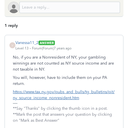
1 reply
Vanessa11_2
ANSWER
V
Level 13
Forum|Forum|7 years ago
No, if you are a Nonresident of NY, your gambling
winnings are not counted as NY source income and are
not taxable in NY.
You will, however, have to include them on your PA
return.
https://www.tax.ny.gov/pubs_and_bulls/tg_bulletins/pit/
ny_source_income_nonresident.htm
**Say "Thanks" by clicking the thumb icon in a post.
**Mark the post that answers your question by clicking
on "Mark as Best Answer"