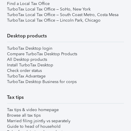
Find a Local Tax Office
TurboTax Local Tax Office – SoHo, New York
TurboTax Local Tax Office – South Coast Metro, Costa Mesa
TurboTax Local Tax Office – Lincoln Park, Chicago
Desktop products
TurboTax Desktop login
Compare TurboTax Desktop Products
All Desktop products
Install TurboTax Desktop
Check order status
TurboTax Advantage
TurboTax Desktop Business for corps
Tax tips
Tax tips & video homepage
Browse all tax tips
Married filing jointly vs separately
Guide to head of household