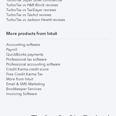
TurboTax Super Bowl commercial
TurboTax vs H&R Block reviews
TurboTax vs TaxSlayer reviews
TurboTax vs TaxAct reviews
TurboTax vs Jackson Hewitt reviews
More products from Intuit
Accounting software
Payroll
QuickBooks payments
Professional tax software
Professional accounting software
Credit Karma credit score
Free Credit Karma Tax
More from Intuit
Email & SMS Marketing
Bookkeeper Services
Invoicing Software