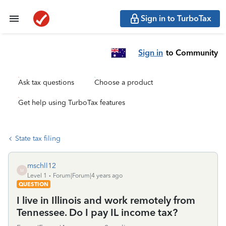
Sign in to TurboTax
Sign in
to Community
Ask tax questions
Choose a product
Get help using TurboTax features
State tax filing
mschll12
M
Level 1
Forum|Forum|4 years ago
QUESTION
I live in Illinois and work remotely from
Tennessee. Do I pay IL income tax?