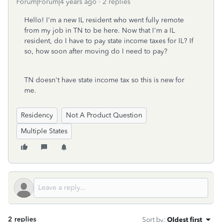
Forum|Forum|4 years ago
2 replies
Hello! I'm a new IL resident who went fully remote
from my job in TN to be here. Now that I'm a IL
resident, do I have to pay state income taxes for IL? If
so, how soon after moving do I need to pay?
TN doesn't have state income tax so this is new for
me.
Residency
Not A Product Question
Multiple States
2 replies
Sort by
:
Oldest first