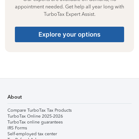
appointment needed. Get help all year long with
TurboTax Expert Assist.
Explore your options
About
Compare TurboTax Tax Products
TurboTax Online 2025-2026
TurboTax online guarantees
IRS Forms
Self-employed tax center