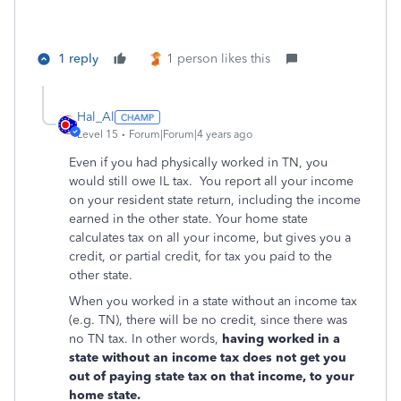
1 reply
1 person likes this
Hal_Al
Level 15
Forum|Forum|4 years ago
Even if you had physically worked in TN, you
would still owe IL tax. You report all your income
on your resident state return, including the income
earned in the other state. Your home state
calculates tax on all your income, but gives you a
credit, or partial credit, for tax you paid to the
other state.
When you worked in a state without an income tax
(e.g. TN), there will be no credit, since there was
no TN tax. In other words,
having worked in a
state without an income tax does not get you
out of paying state tax on that income, to your
home state.