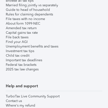
Browse all tax tips
Married filing jointly vs separately
Guide to head of household
Rules for claiming dependents
File taxes with no income
About form 1099-NEC
Amended tax return
Capital gains tax rate
File back taxes
Find your AGI
Unemployment benefits and taxes
Investment tax tips
Child tax credit
Important tax deadlines
Federal tax brackets
2025 tax law changes
Help and support
TurboTax Live Community Support
Contact us
Where's my refund