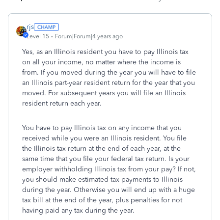
rjs
Level 15
Forum|Forum|4 years ago
Yes, as an Illinois resident you have to pay Illinois tax
on all your income, no matter where the income is
from. If you moved during the year you will have to file
an Illinois part-year resident return for the year that you
moved. For subsequent years you will file an Illinois
resident return each year.
You have to pay Illinois tax on any income that you
received while you were an Illinois resident. You file
the Illinois tax return at the end of each year, at the
same time that you file your federal tax return. Is your
employer withholding Illinois tax from your pay? If not,
you should make estimated tax payments to Illinois
during the year. Otherwise you will end up with a huge
tax bill at the end of the year, plus penalties for not
having paid any tax during the year.