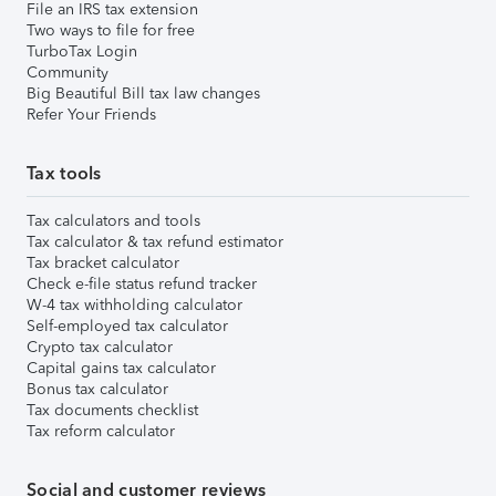
File an IRS tax extension
Two ways to file for free
TurboTax Login
Community
Big Beautiful Bill tax law changes
Refer Your Friends
Tax tools
Tax calculators and tools
Tax calculator & tax refund estimator
Tax bracket calculator
Check e-file status refund tracker
W-4 tax withholding calculator
Self-employed tax calculator
Crypto tax calculator
Capital gains tax calculator
Bonus tax calculator
Tax documents checklist
Tax reform calculator
Social and customer reviews