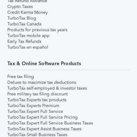
Tax Refund Advance
Crypto Taxes
Credit Karma Money
TurboTax Blog
TurboTax Canada
Products for previous tax years
TurboTax mobile app
Early Tax Refunds
TurboTax en español
Tax & Online Software Products
Free tax filing
Deluxe to maximize tax deductions
TurboTax self-employed & investor taxes
Free military tax filing discount
TurboTax Experts tax products
TurboTax Experts Premium
TurboTax Expert Full Service
TurboTax Expert Full Service Pricing
TurboTax Expert Full Service Business Taxes
TurboTax Expert Assist Business Taxes
TurboTax Small Business Taxes