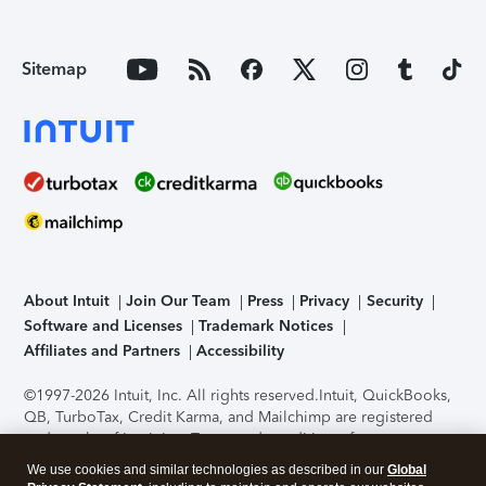
Sitemap
About Intuit
Join Our Team
Press
Privacy
Security
Software and Licenses
Trademark Notices
Affiliates and Partners
Accessibility
©1997-2026 Intuit, Inc. All rights reserved.
Intuit, QuickBooks,
QB, TurboTax, Credit Karma, and Mailchimp are registered
trademarks of Intuit Inc. Terms and conditions, features,
support, pricing, and service options subject to change
We use cookies and similar technologies as described in our
Global
without notice.
Security Certification of the TurboTax Online