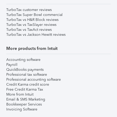
TurboTax customer reviews
TurboTax Super Bowl commercial
TurboTax vs H&R Block reviews
TurboTax vs TaxSlayer reviews
TurboTax vs TaxAct reviews
TurboTax vs Jackson Hewitt reviews
More products from Intuit
Accounting software
Payroll
QuickBooks payments
Professional tax software
Professional accounting software
Credit Karma credit score
Free Credit Karma Tax
More from Intuit
Email & SMS Marketing
Bookkeeper Services
Invoicing Software