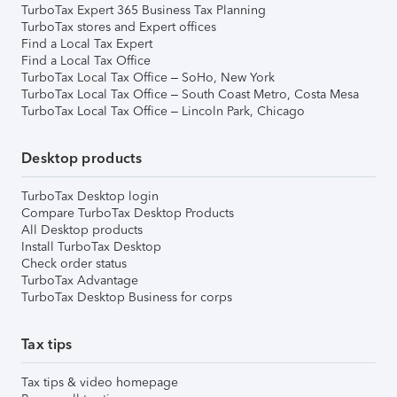
TurboTax Expert 365 Business Tax Planning
TurboTax stores and Expert offices
Find a Local Tax Expert
Find a Local Tax Office
TurboTax Local Tax Office – SoHo, New York
TurboTax Local Tax Office – South Coast Metro, Costa Mesa
TurboTax Local Tax Office – Lincoln Park, Chicago
Desktop products
TurboTax Desktop login
Compare TurboTax Desktop Products
All Desktop products
Install TurboTax Desktop
Check order status
TurboTax Advantage
TurboTax Desktop Business for corps
Tax tips
Tax tips & video homepage