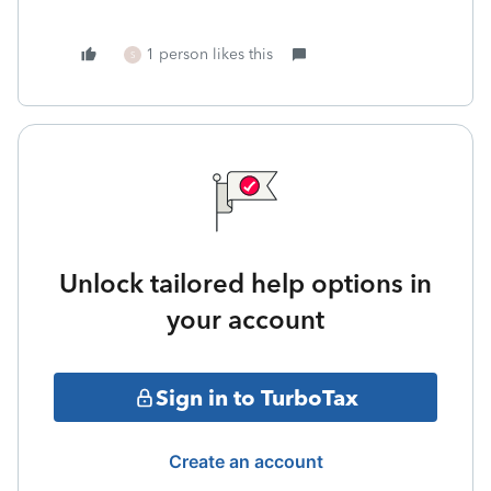
1 person likes this
S
Unlock tailored help options in
your account
Sign in to TurboTax
Create an account