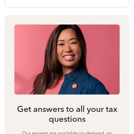
Get answers to all your tax
questions
Our experts are available on-demand, no