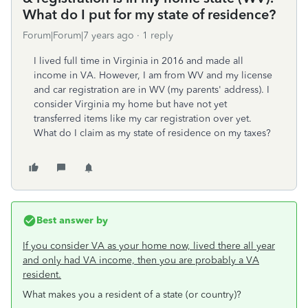
What do I put for my state of residence?
Forum|Forum|7 years ago
1 reply
I lived full time in Virginia in 2016 and made all
income in VA. However, I am from WV and my license
and car registration are in WV (my parents' address). I
consider Virginia my home but have not yet
transferred items like my car registration over yet.
What do I claim as my state of residence on my taxes?
Best answer by
If you consider VA as your home now, lived there all year
and only had VA income, then you are probably a VA
resident.
What makes you a resident of a state (or country)?