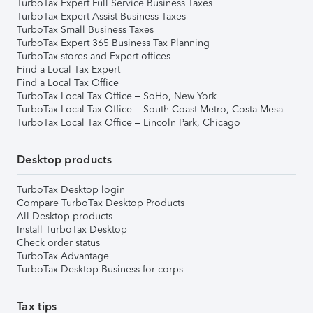
TurboTax Expert Full Service Business Taxes
TurboTax Expert Assist Business Taxes
TurboTax Small Business Taxes
TurboTax Expert 365 Business Tax Planning
TurboTax stores and Expert offices
Find a Local Tax Expert
Find a Local Tax Office
TurboTax Local Tax Office – SoHo, New York
TurboTax Local Tax Office – South Coast Metro, Costa Mesa
TurboTax Local Tax Office – Lincoln Park, Chicago
Desktop products
TurboTax Desktop login
Compare TurboTax Desktop Products
All Desktop products
Install TurboTax Desktop
Check order status
TurboTax Advantage
TurboTax Desktop Business for corps
Tax tips