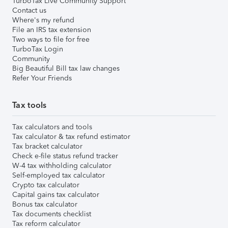
TurboTax Live Community Support
Contact us
Where's my refund
File an IRS tax extension
Two ways to file for free
TurboTax Login
Community
Big Beautiful Bill tax law changes
Refer Your Friends
Tax tools
Tax calculators and tools
Tax calculator & tax refund estimator
Tax bracket calculator
Check e-file status refund tracker
W-4 tax withholding calculator
Self-employed tax calculator
Crypto tax calculator
Capital gains tax calculator
Bonus tax calculator
Tax documents checklist
Tax reform calculator