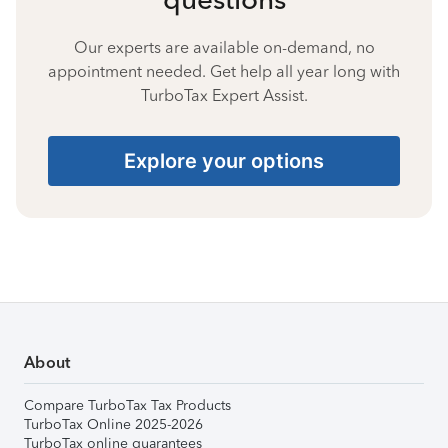
Our experts are available on-demand, no
appointment needed. Get help all year long with
TurboTax Expert Assist.
Explore your options
About
Compare TurboTax Tax Products
TurboTax Online 2025-2026
TurboTax online guarantees