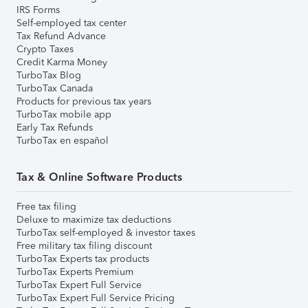
IRS Forms
Self-employed tax center
Tax Refund Advance
Crypto Taxes
Credit Karma Money
TurboTax Blog
TurboTax Canada
Products for previous tax years
TurboTax mobile app
Early Tax Refunds
TurboTax en español
Tax & Online Software Products
Free tax filing
Deluxe to maximize tax deductions
TurboTax self-employed & investor taxes
Free military tax filing discount
TurboTax Experts tax products
TurboTax Experts Premium
TurboTax Expert Full Service
TurboTax Expert Full Service Pricing