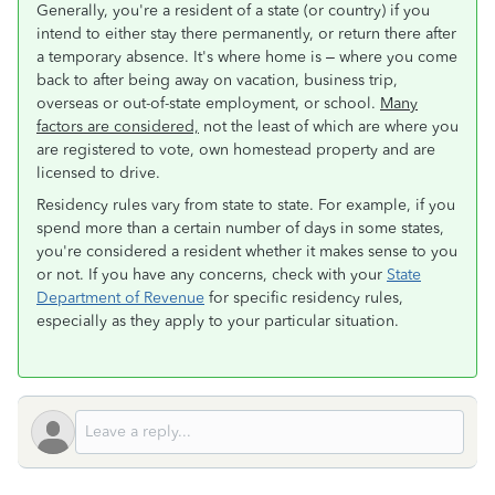
Generally, you're a resident of a state (or country) if you
intend to either stay there permanently, or return there after
a temporary absence. It's where home is – where you come
back to after being away on vacation, business trip,
overseas or out-of-state employment, or school.
Many
factors are considered,
not the least of which are where you
are registered to vote, own homestead property and are
licensed to drive.
Residency rules vary from state to state. For example, if you
spend more than a certain number of days in some states,
you're considered a resident whether it makes sense to you
or not. If you have any concerns, check with your
State
Department of Revenue
for specific residency rules,
especially as they apply to your particular situation.