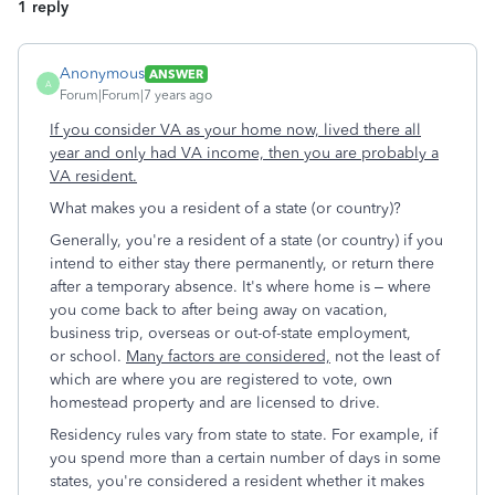
1 reply
Anonymous
ANSWER
A
Forum|Forum|7 years ago
If you consider VA as your home now, lived there all
year and only had VA income, then you are probably a
VA resident.
What makes you a resident of a state (or country)?
Generally, you're a resident of a state (or country) if you
intend to either stay there permanently, or return there
after a temporary absence. It's where home is – where
you come back to after being away on vacation,
business trip, overseas or out-of-state employment,
or school.
Many factors are considered,
not the least of
which are where you are registered to vote, own
homestead property and are licensed to drive.
Residency rules vary from state to state. For example, if
you spend more than a certain number of days in some
states, you're considered a resident whether it makes