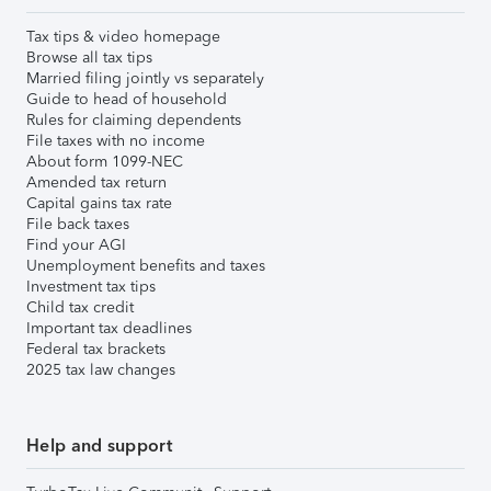
Tax tips & video homepage
Browse all tax tips
Married filing jointly vs separately
Guide to head of household
Rules for claiming dependents
File taxes with no income
About form 1099-NEC
Amended tax return
Capital gains tax rate
File back taxes
Find your AGI
Unemployment benefits and taxes
Investment tax tips
Child tax credit
Important tax deadlines
Federal tax brackets
2025 tax law changes
Help and support