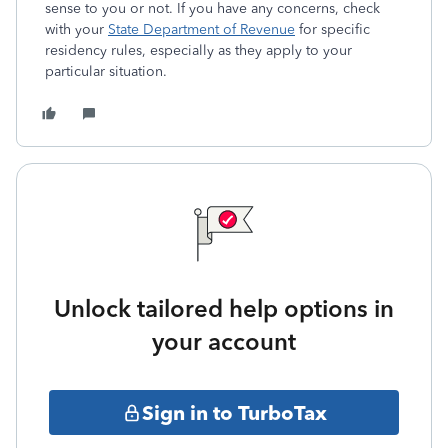
sense to you or not. If you have any concerns, check
with your
State Department of Revenue
for specific
residency rules, especially as they apply to your
particular situation.
Unlock tailored help options in
your account
Sign in to TurboTax