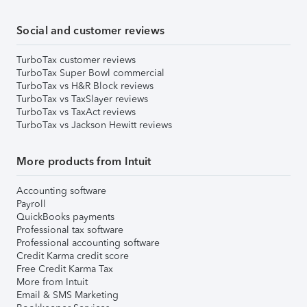
Social and customer reviews
TurboTax customer reviews
TurboTax Super Bowl commercial
TurboTax vs H&R Block reviews
TurboTax vs TaxSlayer reviews
TurboTax vs TaxAct reviews
TurboTax vs Jackson Hewitt reviews
More products from Intuit
Accounting software
Payroll
QuickBooks payments
Professional tax software
Professional accounting software
Credit Karma credit score
Free Credit Karma Tax
More from Intuit
Email & SMS Marketing