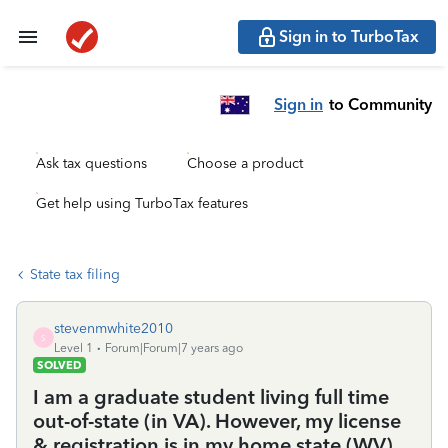
Sign in to TurboTax
Sign in
to Community
Ask tax questions
Choose a product
Get help using TurboTax features
State tax filing
stevenmwhite2010
S
Level 1
Forum|Forum|7 years ago
SOLVED
I am a graduate student living full time
out-of-state (in VA). However, my license
& registration is in my home state (WV).