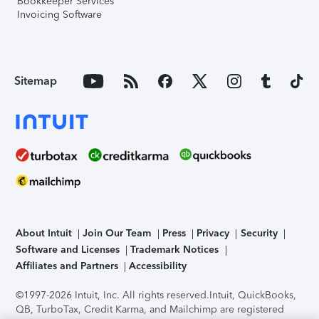
Bookkeeper Services
Invoicing Software
Sitemap
About Intuit
Join Our Team
Press
Privacy
Security
Software and Licenses
Trademark Notices
Affiliates and Partners
Accessibility
©1997-2026 Intuit, Inc. All rights reserved.
Intuit, QuickBooks,
QB, TurboTax, Credit Karma, and Mailchimp are registered