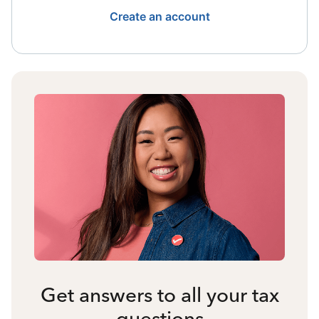
Create an account
Get answers to all your tax
questions