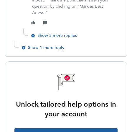
a post. **Mark the post that answers your
question by clicking on "Mark as Best
Answer"
Show 3 more replies
Show 1 more reply
Unlock tailored help options in
your account