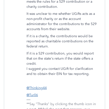
meets the rules for a 529 contribution or a
charity contribution.
It was unclear to me whether UGifts acts as a
non-profit charity or as the account
administrator for the contributions to the 529
accounts from their website.
If it is a charity, the contributions would be
reported as charitable contributions on the
federal return.
If it is a 529 contribution, you would report
that on the state's return if the state offers a
credit.
I suggest you contact UGift for clarification
and to obtain their EIN for tax reporting.
@Thinking44
@Tur06
**Say "Thanks" by clicking the thumb icon in