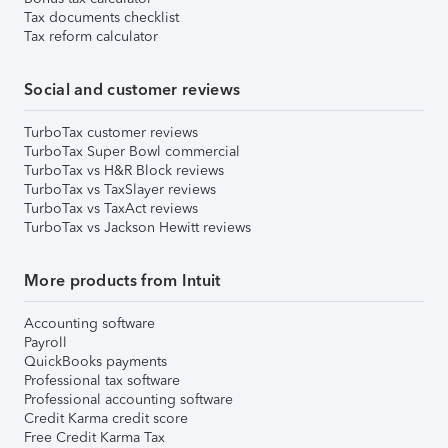
Tax documents checklist
Tax reform calculator
Social and customer reviews
TurboTax customer reviews
TurboTax Super Bowl commercial
TurboTax vs H&R Block reviews
TurboTax vs TaxSlayer reviews
TurboTax vs TaxAct reviews
TurboTax vs Jackson Hewitt reviews
More products from Intuit
Accounting software
Payroll
QuickBooks payments
Professional tax software
Professional accounting software
Credit Karma credit score
Free Credit Karma Tax