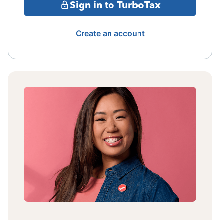
Sign in to TurboTax
Create an account