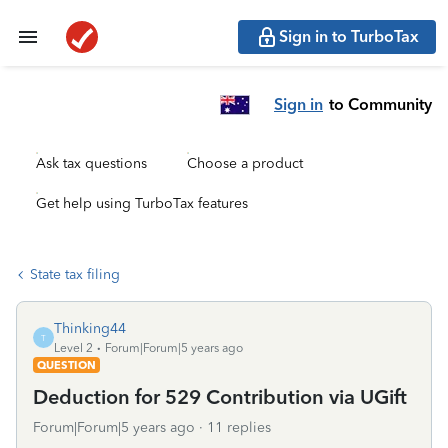
Sign in to TurboTax
Sign in
to Community
Ask tax questions
Choose a product
Get help using TurboTax features
State tax filing
Thinking44
T
Level 2
Forum|Forum|5 years ago
QUESTION
Deduction for 529 Contribution via UGift
Forum|Forum|5 years ago
11 replies