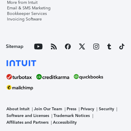
More from Intuit
Email & SMS Marketing
Bookkeeper Services
Invoicing Software
Sitemap
About Intuit
Join Our Team
Press
Privacy
Security
Software and Licenses
Trademark Notices
Affiliates and Partners
Accessibility