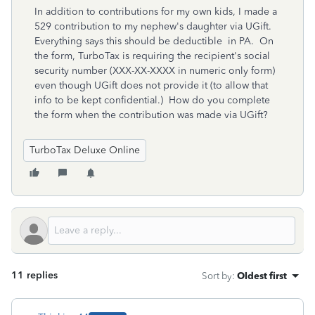
In addition to contributions for my own kids, I made a
529 contribution to my nephew's daughter via UGift.
Everything says this should be deductible in PA. On
the form, TurboTax is requiring the recipient's social
security number (XXX-XX-XXXX in numeric only form)
even though UGift does not provide it (to allow that
info to be kept confidential.) How do you complete
the form when the contribution was made via UGift?
TurboTax Deluxe Online
11 replies
Sort by
:
Oldest first