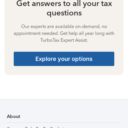
Get answers to all your tax
questions
Our experts are available on-demand, no
appointment needed. Get help all year long with
TurboTax Expert Assist.
Explore your options
About