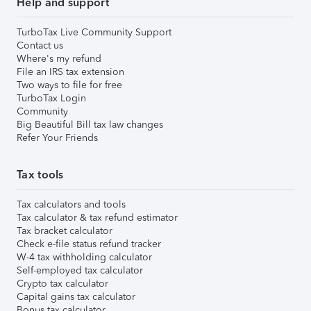
Help and support
TurboTax Live Community Support
Contact us
Where's my refund
File an IRS tax extension
Two ways to file for free
TurboTax Login
Community
Big Beautiful Bill tax law changes
Refer Your Friends
Tax tools
Tax calculators and tools
Tax calculator & tax refund estimator
Tax bracket calculator
Check e-file status refund tracker
W-4 tax withholding calculator
Self-employed tax calculator
Crypto tax calculator
Capital gains tax calculator
Bonus tax calculator