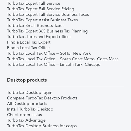
TurboTax Expert Full Service
TurboTax Expert Full Service Pricing
TurboTax Expert Full Service Business Taxes
TurboTax Expert Assist Business Taxes
TurboTax Small Business Taxes
TurboTax Expert 365 Business Tax Planning
TurboTax stores and Expert offices
Find a Local Tax Expert
Find a Local Tax Office
TurboTax Local Tax Office – SoHo, New York
TurboTax Local Tax Office – South Coast Metro, Costa Mesa
TurboTax Local Tax Office – Lincoln Park, Chicago
Desktop products
TurboTax Desktop login
Compare TurboTax Desktop Products
All Desktop products
Install TurboTax Desktop
Check order status
TurboTax Advantage
TurboTax Desktop Business for corps