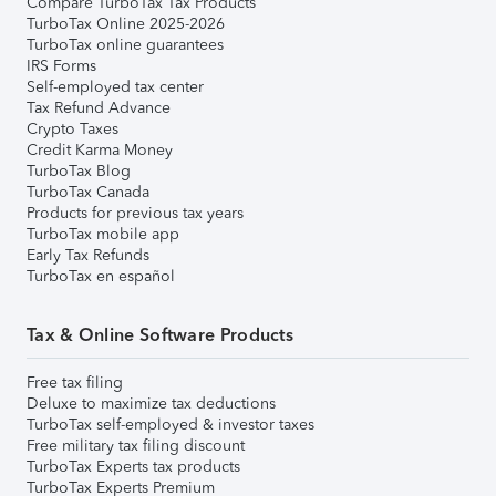
Compare TurboTax Tax Products
TurboTax Online 2025-2026
TurboTax online guarantees
IRS Forms
Self-employed tax center
Tax Refund Advance
Crypto Taxes
Credit Karma Money
TurboTax Blog
TurboTax Canada
Products for previous tax years
TurboTax mobile app
Early Tax Refunds
TurboTax en español
Tax & Online Software Products
Free tax filing
Deluxe to maximize tax deductions
TurboTax self-employed & investor taxes
Free military tax filing discount
TurboTax Experts tax products
TurboTax Experts Premium