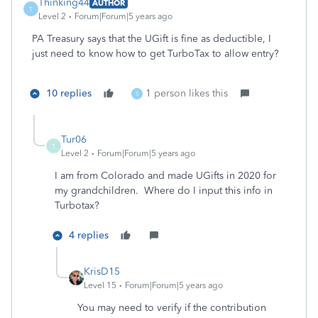
Thinking44
AUTHOR
T
Level 2
Forum|Forum|5 years ago
PA Treasury says that the UGift is fine as deductible, I
just need to know how to get TurboTax to allow entry?
10 replies
1 person likes this
S
Tur06
T
Level 2
Forum|Forum|5 years ago
I am from Colorado and made UGifts in 2020 for
my grandchildren. Where do I input this info in
Turbotax?
4 replies
KrisD15
Level 15
Forum|Forum|5 years ago
You may need to verify if the contribution