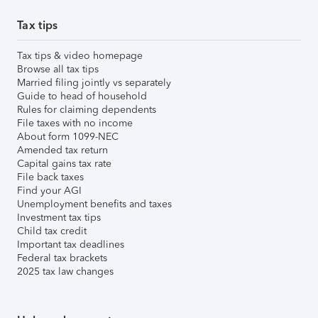
Tax tips
Tax tips & video homepage
Browse all tax tips
Married filing jointly vs separately
Guide to head of household
Rules for claiming dependents
File taxes with no income
About form 1099-NEC
Amended tax return
Capital gains tax rate
File back taxes
Find your AGI
Unemployment benefits and taxes
Investment tax tips
Child tax credit
Important tax deadlines
Federal tax brackets
2025 tax law changes