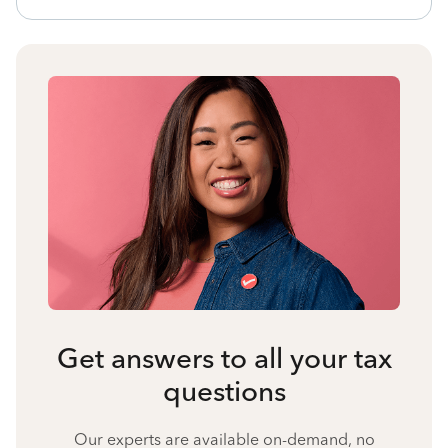
Get answers to all your tax
questions
Our experts are available on-demand, no