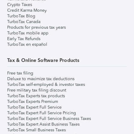
Crypto Taxes
Credit Karma Money
TurboTax Blog
TurboTax Canada
Products for previous tax years
TurboTax mobile app
Early Tax Refunds
TurboTax en español
Tax & Online Software Products
Free tax filing
Deluxe to maximize tax deductions
TurboTax self-employed & investor taxes
Free military tax filing discount
TurboTax Experts tax products
TurboTax Experts Premium
TurboTax Expert Full Service
TurboTax Expert Full Service Pricing
TurboTax Expert Full Service Business Taxes
TurboTax Expert Assist Business Taxes
TurboTax Small Business Taxes