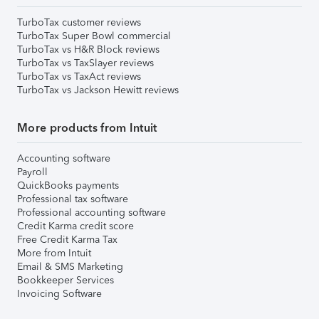
TurboTax customer reviews
TurboTax Super Bowl commercial
TurboTax vs H&R Block reviews
TurboTax vs TaxSlayer reviews
TurboTax vs TaxAct reviews
TurboTax vs Jackson Hewitt reviews
More products from Intuit
Accounting software
Payroll
QuickBooks payments
Professional tax software
Professional accounting software
Credit Karma credit score
Free Credit Karma Tax
More from Intuit
Email & SMS Marketing
Bookkeeper Services
Invoicing Software