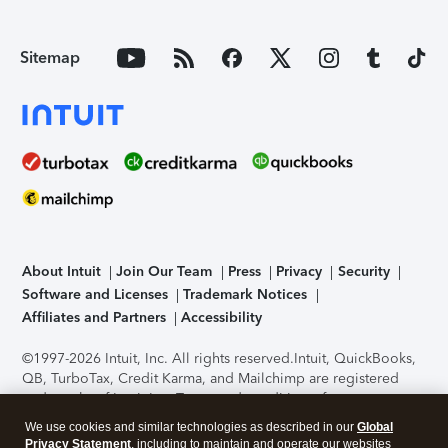
Sitemap
About Intuit
Join Our Team
Press
Privacy
Security
Software and Licenses
Trademark Notices
Affiliates and Partners
Accessibility
©1997-2026 Intuit, Inc. All rights reserved.
Intuit, QuickBooks,
QB, TurboTax, Credit Karma, and Mailchimp are registered
trademarks of Intuit Inc. Terms and conditions, features,
support, pricing, and service options subject to change
We use cookies and similar technologies as described in our
Global
without notice.
Security Certification of the TurboTax Online
Privacy Statement
, including to maintain and operate our websites