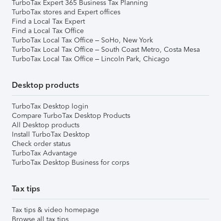
TurboTax Expert 365 Business Tax Planning
TurboTax stores and Expert offices
Find a Local Tax Expert
Find a Local Tax Office
TurboTax Local Tax Office – SoHo, New York
TurboTax Local Tax Office – South Coast Metro, Costa Mesa
TurboTax Local Tax Office – Lincoln Park, Chicago
Desktop products
TurboTax Desktop login
Compare TurboTax Desktop Products
All Desktop products
Install TurboTax Desktop
Check order status
TurboTax Advantage
TurboTax Desktop Business for corps
Tax tips
Tax tips & video homepage
Browse all tax tips