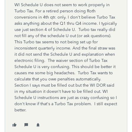
WI Schedule U does not seem to work properly in
Turbo Tax. For a retired person doing Roth
conversions in 4th qtr. only. I don't believe Turbo Tax
asks anything about the Q1 thru Q4 income. I typically
use just section 4 of Schedule U. Turbo tax really did
not fill any of the schedule U out (or ask questions).
This Turbo tax seems to not being set up for
inconsistent quarterly income. And the final straw was
it did not send the Schedule U and explanation when
electronic filing. The waiver section of Turbo Tax
Schedule U is very confusing. This should be better it
causes me some big headaches. Turbo Tax wants to
calculate that you owe penalties automatically.
Section I says must be filled out but the WI DOR said
in my situation it doesn't have to be filled out. WI
Schedule U instructions are just as crazy confusing so I
don't know if that's a Turbo Tax problem. I still expect
better.