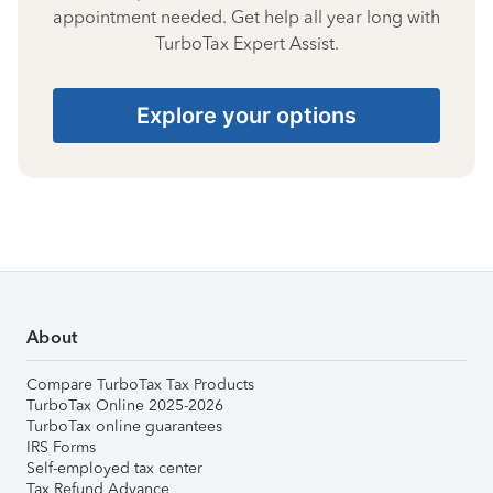
appointment needed. Get help all year long with
TurboTax Expert Assist.
Explore your options
About
Compare TurboTax Tax Products
TurboTax Online 2025-2026
TurboTax online guarantees
IRS Forms
Self-employed tax center
Tax Refund Advance