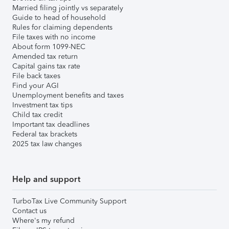
Married filing jointly vs separately
Guide to head of household
Rules for claiming dependents
File taxes with no income
About form 1099-NEC
Amended tax return
Capital gains tax rate
File back taxes
Find your AGI
Unemployment benefits and taxes
Investment tax tips
Child tax credit
Important tax deadlines
Federal tax brackets
2025 tax law changes
Help and support
TurboTax Live Community Support
Contact us
Where's my refund