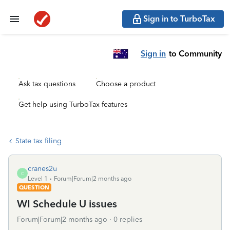
Sign in to TurboTax
Sign in
to Community
Ask tax questions
Choose a product
Get help using TurboTax features
State tax filing
cranes2u
C
Level 1
Forum|Forum|2 months ago
QUESTION
WI Schedule U issues
Forum|Forum|2 months ago
0 replies