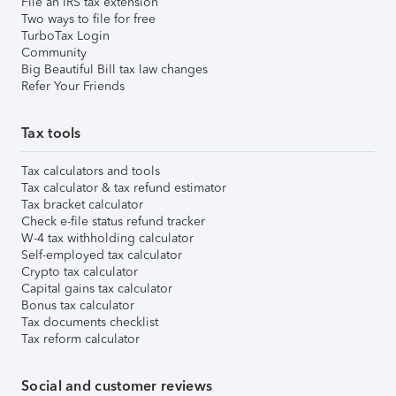
File an IRS tax extension
Two ways to file for free
TurboTax Login
Community
Big Beautiful Bill tax law changes
Refer Your Friends
Tax tools
Tax calculators and tools
Tax calculator & tax refund estimator
Tax bracket calculator
Check e-file status refund tracker
W-4 tax withholding calculator
Self-employed tax calculator
Crypto tax calculator
Capital gains tax calculator
Bonus tax calculator
Tax documents checklist
Tax reform calculator
Social and customer reviews