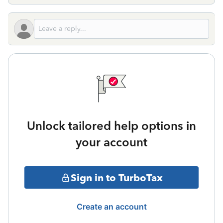
Unlock tailored help options in
your account
Sign in to TurboTax
Create an account