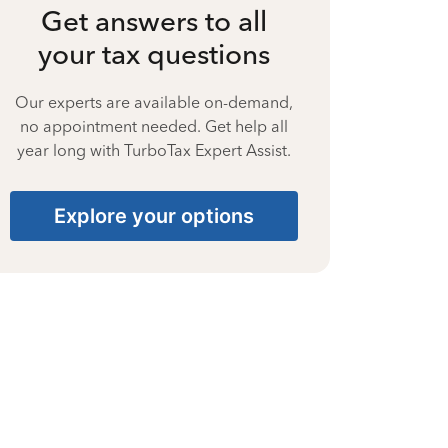
Get answers to all
your tax questions
Our experts are available on-demand,
no appointment needed. Get help all
year long with TurboTax Expert Assist.
Explore your options