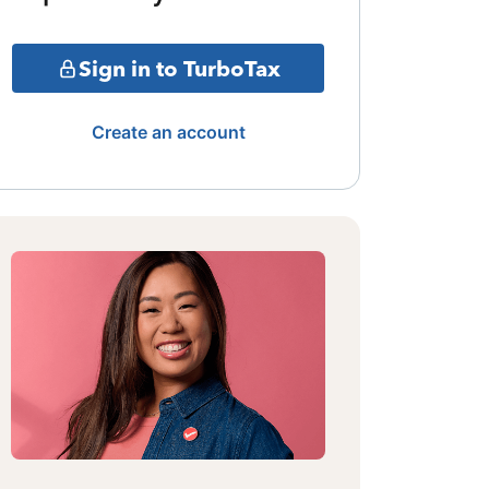
Sign in to TurboTax
Create an account