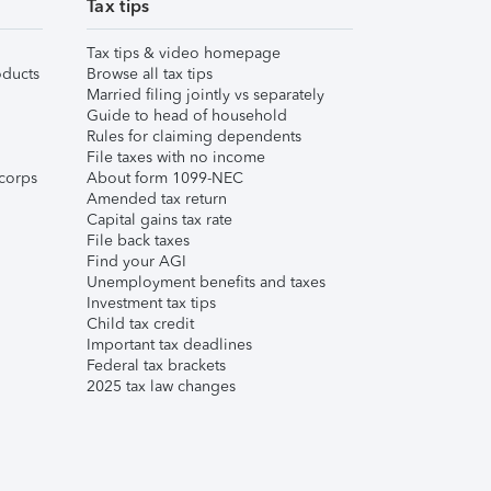
Tax tips
Tax tips & video homepage
ducts
Browse all tax tips
Married filing jointly vs separately
Guide to head of household
Rules for claiming dependents
File taxes with no income
corps
About form 1099-NEC
Amended tax return
Capital gains tax rate
File back taxes
Find your AGI
Unemployment benefits and taxes
Investment tax tips
Child tax credit
Important tax deadlines
Federal tax brackets
2025 tax law changes