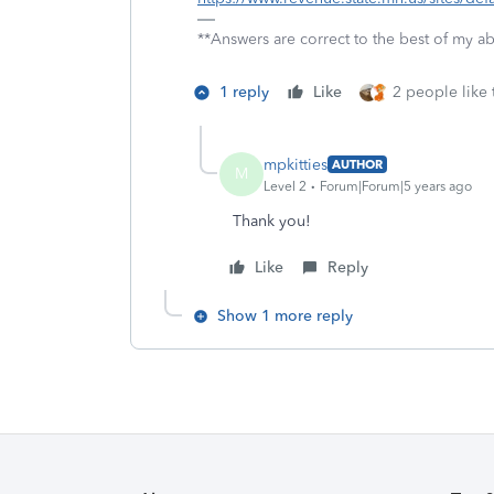
**Answers are correct to the best of my abi
1 reply
Like
2 people like 
mpkitties
AUTHOR
M
Level 2
Forum|Forum|5 years ago
Thank you!
Like
Reply
Show 1 more reply