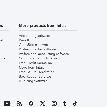
ws
More products from Intuit
Accounting software
al
Payroll
QuickBooks payments
Professional tax software
Professional accounting software
iews
Credit Karma credit score
Free Credit Karma Tax
More from Intuit
Email & SMS Marketing
Bookkeeper Services
Invoicing Software