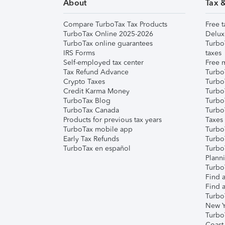
About
Tax 
Compare TurboTax Tax Products
Free t
TurboTax Online 2025-2026
Delux
TurboTax online guarantees
Turbo
IRS Forms
taxes
Self-employed tax center
Free m
Tax Refund Advance
Turbo
Crypto Taxes
Turbo
Credit Karma Money
TurboT
TurboTax Blog
TurboT
TurboTax Canada
Turbo
Products for previous tax years
Taxes
TurboTax mobile app
Turbo
Early Tax Refunds
Turbo
TurboTax en español
Turbo
Plann
TurboT
Find a
Find a
Turbo
New Y
Turbo
Coast