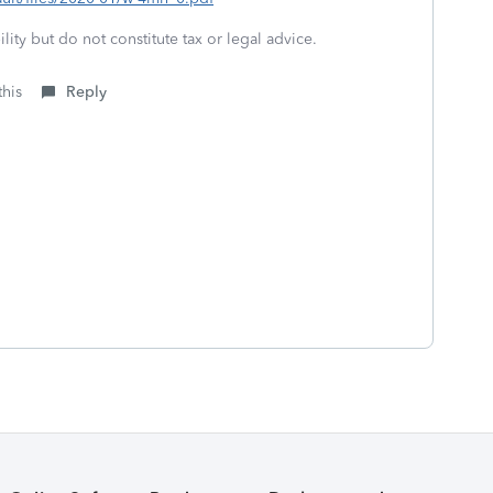
lity but do not constitute tax or legal advice.
this
Reply