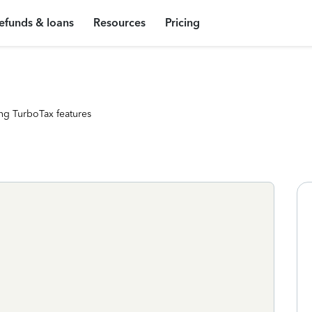
efunds & loans
Resources
Pricing
ng TurboTax features