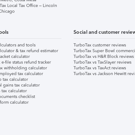
Tax Local Tax Office – Lincoln
 Chicago
ools
Social and customer revie
lculators and tools
TurboTax customer reviews
lculator & tax refund estimator
TurboTax Super Bowl commerci
acket calculator
TurboTax vs H&R Block reviews
e-file status refund tracker
TurboTax vs TaxSlayer reviews
x withholding calculator
TurboTax vs TaxAct reviews
mployed tax calculator
TurboTax vs Jackson Hewitt rev
 tax calculator
l gains tax calculator
tax calculator
ocuments checklist
form calculator