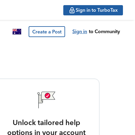
Sign in to TurboTax
Sign in
to Community
Create a Post
Unlock tailored help
options in your account