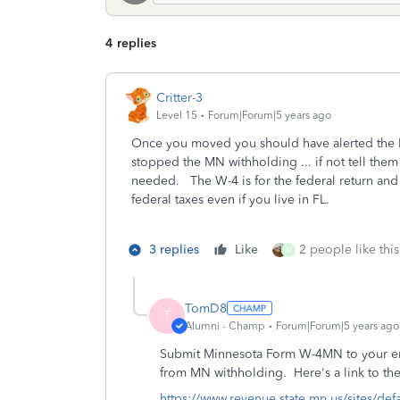
4 replies
Critter-3
Level 15
Forum|Forum|5 years ago
Once you moved you should have alerted the 
stopped the MN withholding ... if not tell them
needed. The W-4 is for the federal return and
federal taxes even if you live in FL.
3 replies
Like
2 people like this
M
TomD8
T
Alumni - Champ
Forum|Forum|5 years ago
Submit Minnesota Form W-4MN to your em
from MN withholding. Here's a link to th
https://www.revenue.state.mn.us/sites/def