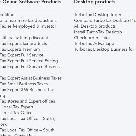
& Online Software Products
Desktop products
ax filing
TurboTax Desktop login
e to maximize tax deductions
Compare TurboTax Desktop Pro
Tax self-employed & investor
All Desktop products
Install TurboTax Desktop
ilitary tax filing discount
Check order status
Tax Experts tax products
TurboTax Advantage
Tax Experts Premium
TurboTax Desktop Business for 
ax Expert Full Service
ax Expert Full Service Pricing
Tax Expert Full Service Business
Tax Expert Assist Business Taxes
Tax Small Business Taxes
Tax Expert 365 Business Tax
ing
ax stores and Expert offices
 Local Tax Expert
 Local Tax Office
Tax Local Tax Office – SoHo,
ork
Tax Local Tax Office – South
 Metro, Costa Mesa