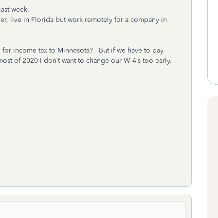
last week.
er, live in Florida but work remotely for a company in
 for income tax to Minnesota? But if we have to pay
ost of 2020 I don’t want to change our W-4’s too early.