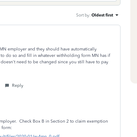
Sort by
:
Oldest first
MN employer and they should have automatically
 to do so and fill in whatever withholding form MN has if
 doesn't need to be changed since you still have to pay
Reply
ployer. Check Box B in Section 2 to claim exemption
e form:
ault/files/2020-01/w-4mn_0.pdf