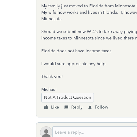
My family just moved to Florida from Minnesota 
My wife now works and lives in Florida. I, howev
Minnesota.
Should we submit new W-4’s to take away paying
income taxes to Minnesota since we lived there m
Florida does not have income taxes.
I would sure appreciate any help.
Thank you!
Michael
Not A Product Question
Like
Reply
Follow