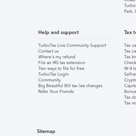
Turbo
Park,
Help and support
Tax t
TurboTax Live Community Support
Tax ca
Contact us
Tax ca
Where's my refund
Tax br
File an IRS tax extension
Check 
Two ways to file for free
W-4 ta
TurboTax Login
Self-e
Community
Crypto
Big Beautiful Bill tax law changes
Capita
Refer Your Friends
Bonus 
Tax d
Tax re
Sitemap