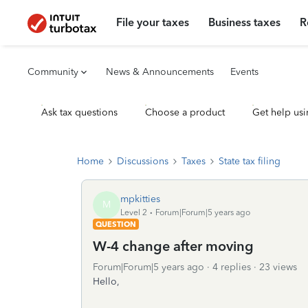
File your taxes
Business taxes
R
Community
News & Announcements
Events
Ask tax questions
Choose a product
Get help usi
Home
Discussions
Taxes
State tax filing
mpkitties
M
Level 2
Forum|Forum|5 years ago
QUESTION
W-4 change after moving
Forum|Forum|5 years ago
4 replies
23 views
Hello,