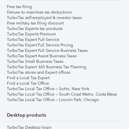
Free tax filing
Deluxe to maximize tax deductions
TurboTax self-employed & investor taxes
Free military tax filing discount
TurboTax Experts tax products
TurboTax Experts Premium
TurboTax Expert Full Service
TurboTax Expert Full Service Pricing
TurboTax Expert Full Service Business Taxes
TurboTax Expert Assist Business Taxes
TurboTax Small Business Taxes
TurboTax Expert 365 Business Tax Planning
TurboTax stores and Expert offices
Find a Local Tax Expert
Find a Local Tax Office
TurboTax Local Tax Office – SoHo, New York
TurboTax Local Tax Office – South Coast Metro, Costa Mesa
TurboTax Local Tax Office – Lincoln Park, Chicago
Desktop products
TurboTax Desktop login