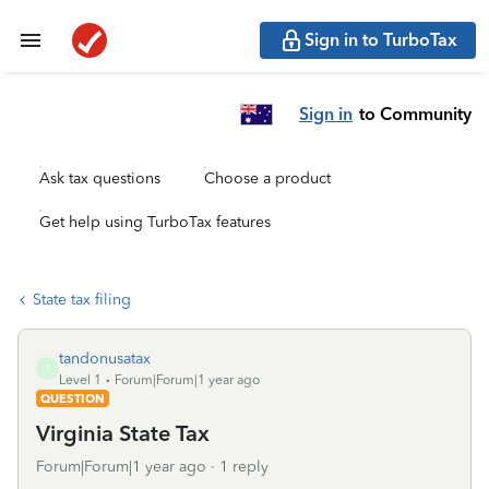
Sign in to TurboTax
Sign in
to Community
Ask tax questions
Choose a product
Get help using TurboTax features
State tax filing
tandonusatax
T
Level 1
Forum|Forum|1 year ago
QUESTION
Virginia State Tax
Forum|Forum|1 year ago
1 reply