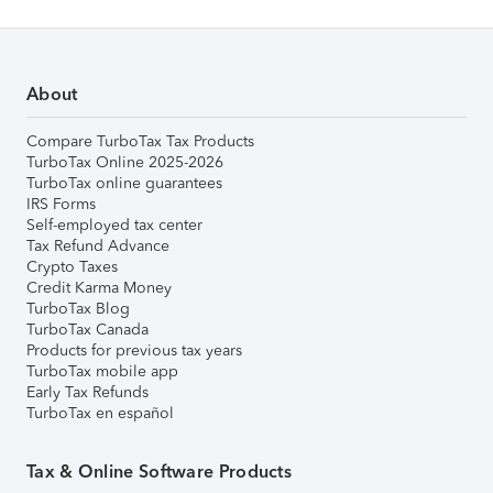
About
Compare TurboTax Tax Products
TurboTax Online 2025-2026
TurboTax online guarantees
IRS Forms
Self-employed tax center
Tax Refund Advance
Crypto Taxes
Credit Karma Money
TurboTax Blog
TurboTax Canada
Products for previous tax years
TurboTax mobile app
Early Tax Refunds
TurboTax en español
Tax & Online Software Products