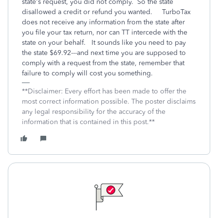
state's request, you did not comply. So the state
disallowed a credit or refund you wanted. TurboTax
does not receive any information from the state after
you file your tax return, nor can TT intercede with the
state on your behalf. It sounds like you need to pay
the state $69.92---and next time you are supposed to
comply with a request from the state, remember that
failure to comply will cost you something.
**Disclaimer: Every effort has been made to offer the
most correct information possible. The poster disclaims
any legal responsibility for the accuracy of the
information that is contained in this post.**