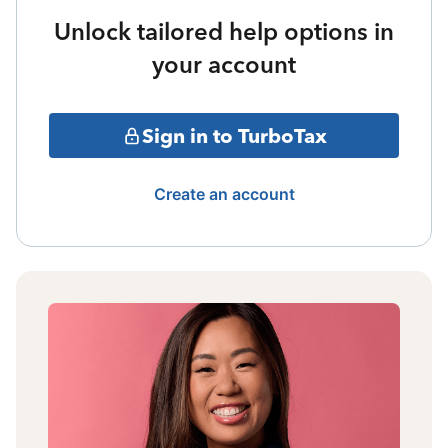
Unlock tailored help options in
your account
Sign in to TurboTax
Create an account