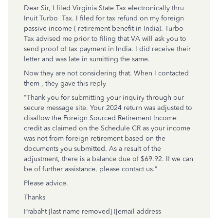
Dear Sir, I filed Virginia State Tax electronically thru
Inuit Turbo Tax. I filed for tax refund on my foreign
passive income ( retirement benefit in India). Turbo
Tax advised me prior to filing that VA will ask you to
send proof of tax payment in India. I did receive their
letter and was late in sumitting the same.
Now they are not considering that. When I contacted
them , they gave this reply
"
Thank you for submitting your inquiry through our
secure message site. Your 2024 return was adjusted to
disallow the Foreign Sourced Retirement Income
credit as claimed on the Schedule CR as your income
was not from foreign retirement based on the
documents you submitted. As a result of the
adjustment, there is a balance due of $69.92. If we can
be of further assistance, please contact us."
Please advice.
Thanks
Prabaht [last name removed] ([email address