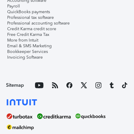
Accounting software
Payroll
QuickBooks payments
Professional tax software
Professional accounting software
Credit Karma credit score
Free Credit Karma Tax
More from Intuit
Email & SMS Marketing
Bookkeeper Services
Invoicing Software
Sitemap