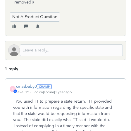
removed])
Not A Product Question
1 reply
xmasbaby0
X
Level 15
Forum|Forum|1 year ago
You used TT to prepare a state return. TT provided
you with information regarding the specific state and
that the state would be requesting information from
you. The state did exactly what TT said it would do.
Instead of complying in a timely manner with the