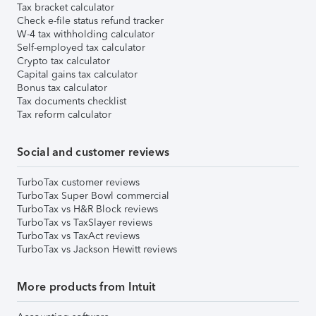
Tax bracket calculator
Check e-file status refund tracker
W-4 tax withholding calculator
Self-employed tax calculator
Crypto tax calculator
Capital gains tax calculator
Bonus tax calculator
Tax documents checklist
Tax reform calculator
Social and customer reviews
TurboTax customer reviews
TurboTax Super Bowl commercial
TurboTax vs H&R Block reviews
TurboTax vs TaxSlayer reviews
TurboTax vs TaxAct reviews
TurboTax vs Jackson Hewitt reviews
More products from Intuit