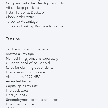
Compare TurboTax Desktop Products
All Desktop products
Install TurboTax Desktop
Check order status
TurboTax Advantage
TurboTax Desktop Business for corps
Tax tips
Tax tips & video homepage
Browse all tax tips
Married filing jointly vs separately
Guide to head of household
Rules for claiming dependents
File taxes with no income
About form 1099-NEC
Amended tax return
Capital gains tax rate
File back taxes
Find your AGI
Unemployment benefits and taxes
Investment tax tips