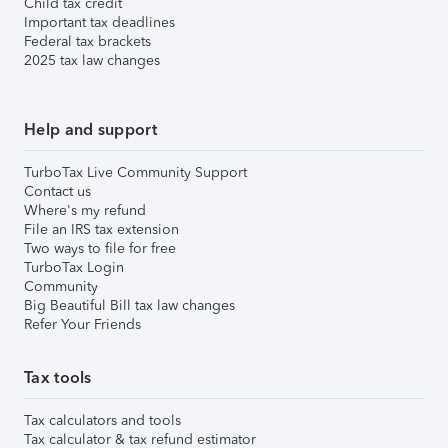
Child tax credit
Important tax deadlines
Federal tax brackets
2025 tax law changes
Help and support
TurboTax Live Community Support
Contact us
Where's my refund
File an IRS tax extension
Two ways to file for free
TurboTax Login
Community
Big Beautiful Bill tax law changes
Refer Your Friends
Tax tools
Tax calculators and tools
Tax calculator & tax refund estimator