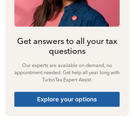
Get answers to all your tax
questions
Our experts are available on-demand, no
appointment needed. Get help all year long with
TurboTax Expert Assist.
Explore your options