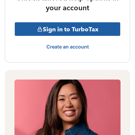
your account
Sign in to TurboTax
Create an account