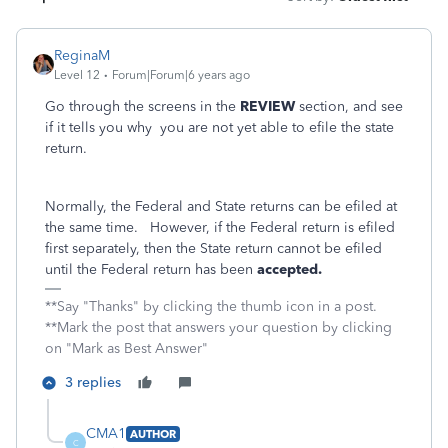
ReginaM
Level 12
Forum|Forum|6 years ago
Go through the screens in the
REVIEW
section, and see
if it tells you why you are not yet able to efile the state
return.
Normally, the Federal and State returns can be efiled at
the same time. However, if the Federal return is efiled
first separately, then the State return cannot be efiled
until the Federal return has been
accepted.
**Say "Thanks" by clicking the thumb icon in a post.
**Mark the post that answers your question by clicking
on "Mark as Best Answer"
3 replies
CMA1
AUTHOR
C