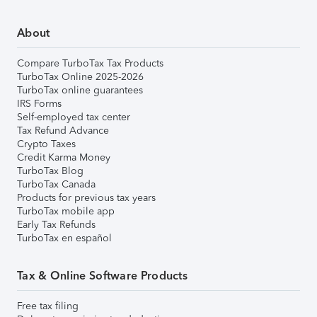
About
Compare TurboTax Tax Products
TurboTax Online 2025-2026
TurboTax online guarantees
IRS Forms
Self-employed tax center
Tax Refund Advance
Crypto Taxes
Credit Karma Money
TurboTax Blog
TurboTax Canada
Products for previous tax years
TurboTax mobile app
Early Tax Refunds
TurboTax en español
Tax & Online Software Products
Free tax filing