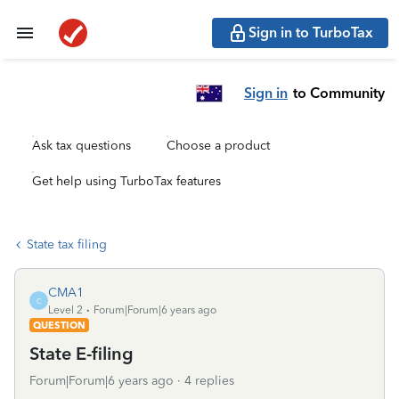
Sign in to TurboTax
Sign in
to Community
Ask tax questions
Choose a product
Get help using TurboTax features
State tax filing
CMA1
C
Level 2
Forum|Forum|6 years ago
QUESTION
State E-filing
Forum|Forum|6 years ago
4 replies