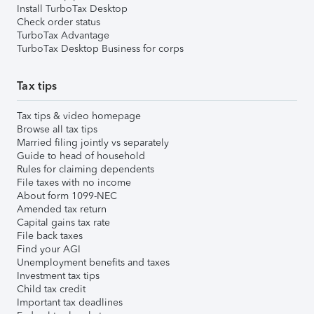
Install TurboTax Desktop
Check order status
TurboTax Advantage
TurboTax Desktop Business for corps
Tax tips
Tax tips & video homepage
Browse all tax tips
Married filing jointly vs separately
Guide to head of household
Rules for claiming dependents
File taxes with no income
About form 1099-NEC
Amended tax return
Capital gains tax rate
File back taxes
Find your AGI
Unemployment benefits and taxes
Investment tax tips
Child tax credit
Important tax deadlines