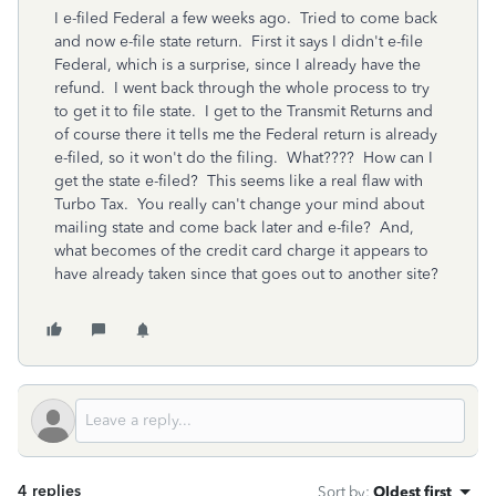
I e-filed Federal a few weeks ago. Tried to come back
and now e-file state return. First it says I didn't e-file
Federal, which is a surprise, since I already have the
refund. I went back through the whole process to try
to get it to file state. I get to the Transmit Returns and
of course there it tells me the Federal return is already
e-filed, so it won't do the filing. What???? How can I
get the state e-filed? This seems like a real flaw with
Turbo Tax. You really can't change your mind about
mailing state and come back later and e-file? And,
what becomes of the credit card charge it appears to
have already taken since that goes out to another site?
4 replies
Sort by
:
Oldest first