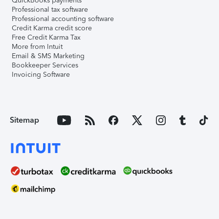
QuickBooks payments
Professional tax software
Professional accounting software
Credit Karma credit score
Free Credit Karma Tax
More from Intuit
Email & SMS Marketing
Bookkeeper Services
Invoicing Software
Sitemap