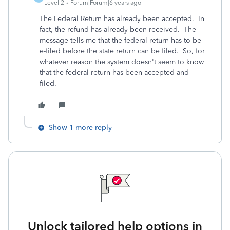
Level 2
Forum|Forum|6 years ago
The Federal Return has already been accepted. In
fact, the refund has already been received. The
message tells me that the federal return has to be
e-filed before the state return can be filed. So, for
whatever reason the system doesn't seem to know
that the federal return has been accepted and
filed.
Show 1 more reply
Unlock tailored help options in