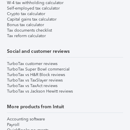
W-4 tax withholding calculator
Self-employed tax calculator
Crypto tax calculator
Capital gains tax calculator
Bonus tax calculator
Tax documents checklist
Tax reform calculator
Social and customer reviews
TurboTax customer reviews
TurboTax Super Bowl commercial
TurboTax vs H&R Block reviews
TurboTax vs TaxSlayer reviews
TurboTax vs TaxAct reviews
TurboTax vs Jackson Hewitt reviews
More products from Intuit
Accounting software
Payroll