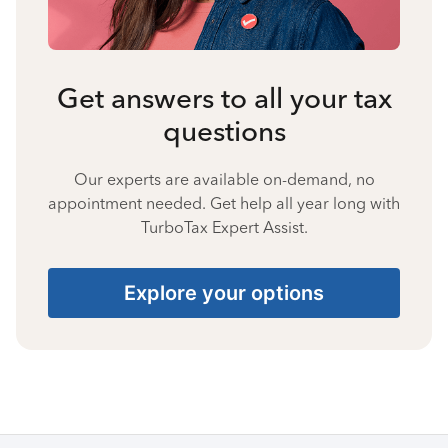
Get answers to all your tax
questions
Our experts are available on-demand, no
appointment needed. Get help all year long with
TurboTax Expert Assist.
Explore your options