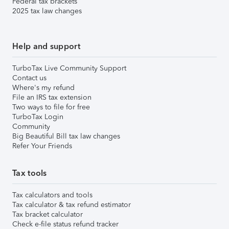
Federal tax brackets
2025 tax law changes
Help and support
TurboTax Live Community Support
Contact us
Where's my refund
File an IRS tax extension
Two ways to file for free
TurboTax Login
Community
Big Beautiful Bill tax law changes
Refer Your Friends
Tax tools
Tax calculators and tools
Tax calculator & tax refund estimator
Tax bracket calculator
Check e-file status refund tracker