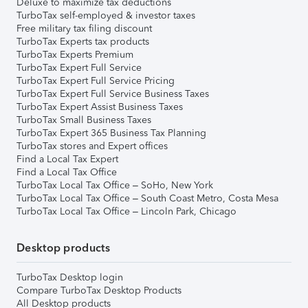
Deluxe to maximize tax deductions
TurboTax self-employed & investor taxes
Free military tax filing discount
TurboTax Experts tax products
TurboTax Experts Premium
TurboTax Expert Full Service
TurboTax Expert Full Service Pricing
TurboTax Expert Full Service Business Taxes
TurboTax Expert Assist Business Taxes
TurboTax Small Business Taxes
TurboTax Expert 365 Business Tax Planning
TurboTax stores and Expert offices
Find a Local Tax Expert
Find a Local Tax Office
TurboTax Local Tax Office – SoHo, New York
TurboTax Local Tax Office – South Coast Metro, Costa Mesa
TurboTax Local Tax Office – Lincoln Park, Chicago
Desktop products
TurboTax Desktop login
Compare TurboTax Desktop Products
All Desktop products