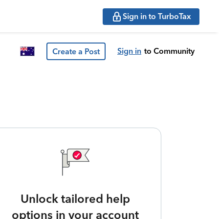
Sign in to TurboTax
Sign in
to Community
Create a Post
Unlock tailored help
options in your account