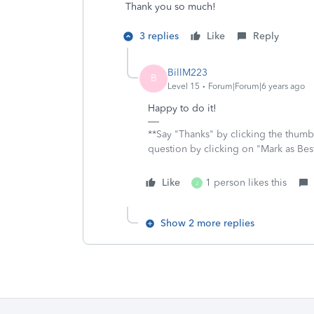
Thank you so much!
3 replies
Like
Reply
BillM223
B
Level 15
Forum|Forum|6 years ago
Happy to do it!
**Say "Thanks" by clicking the thumb 
question by clicking on "Mark as Be
Like
1 person likes this
J
Show 2 more replies