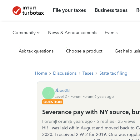
File your taxes
Business taxes
R
Community
News & Announcements
Events
Ask tax questions
Choose a product
Get help usi
Home
Discussions
Taxes
State tax filing
Jbee28
J
Level 2
Forum|Forum|6 years ago
QUESTION
Severance pay with NY source, bu
Forum|Forum|6 years ago
5 replies
25 views
Hi! I was laid off in August and moved back to C
2020. I received 2 W-2 for 2019. One was regul