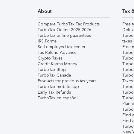
About
Tax 
Compare TurboTax Tax Products
Free t
TurboTax Online 2025-2026
Delux
TurboTax online guarantees
Turbo
IRS Forms
taxes
Self-employed tax center
Free m
Tax Refund Advance
Turbo
Crypto Taxes
Turbo
Credit Karma Money
TurboT
TurboTax Blog
TurboT
TurboTax Canada
Turbo
Products for previous tax years
Taxes
TurboTax mobile app
Turbo
Early Tax Refunds
Turbo
TurboTax en español
Turbo
Plann
TurboT
Find a
Find a
Turbo
New Y