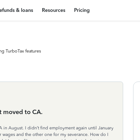
efunds & loans
Resources
Pricing
ng TurboTax features
t moved to CA.
A in August. I didn’t find employment again until January
ar wages and the other one for my severance. How do I