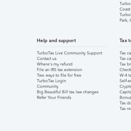
Turbo
Coast
Turbo
Park,
Help and support
Tax t
TurboTax Live Community Support
Tax ca
Contact us
Tax ca
Where's my refund
Tax br
File an IRS tax extension
Check 
Two ways to file for free
W-4 ta
TurboTax Login
Self-e
Community
Crypto
Big Beautiful Bill tax law changes
Capita
Refer Your Friends
Bonus 
Tax d
Tax re