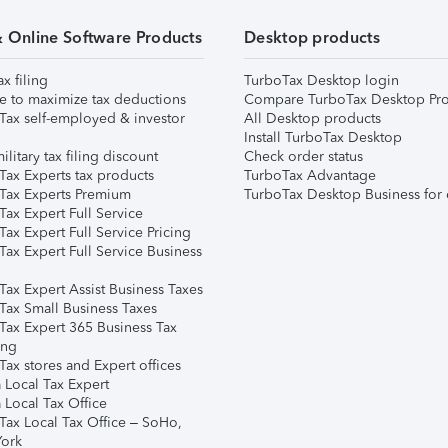
& Online Software Products
Desktop products
ax filing
TurboTax Desktop login
e to maximize tax deductions
Compare TurboTax Desktop Pro
Tax self-employed & investor
All Desktop products
Install TurboTax Desktop
ilitary tax filing discount
Check order status
Tax Experts tax products
TurboTax Advantage
Tax Experts Premium
TurboTax Desktop Business for 
ax Expert Full Service
ax Expert Full Service Pricing
Tax Expert Full Service Business
Tax Expert Assist Business Taxes
Tax Small Business Taxes
Tax Expert 365 Business Tax
ing
ax stores and Expert offices
 Local Tax Expert
 Local Tax Office
Tax Local Tax Office – SoHo,
ork