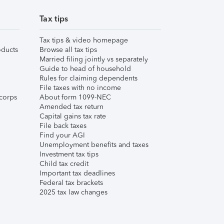
Tax tips
Tax tips & video homepage
ducts
Browse all tax tips
Married filing jointly vs separately
Guide to head of household
Rules for claiming dependents
File taxes with no income
corps
About form 1099-NEC
Amended tax return
Capital gains tax rate
File back taxes
Find your AGI
Unemployment benefits and taxes
Investment tax tips
Child tax credit
Important tax deadlines
Federal tax brackets
2025 tax law changes