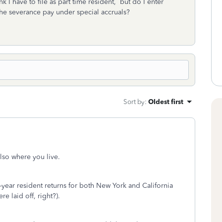
k I have to file as part time resident, but do I enter
he severance pay under special accruals?
Sort by
:
Oldest first
lso where you live.
t-year resident returns for both New York and California
e laid off, right?).