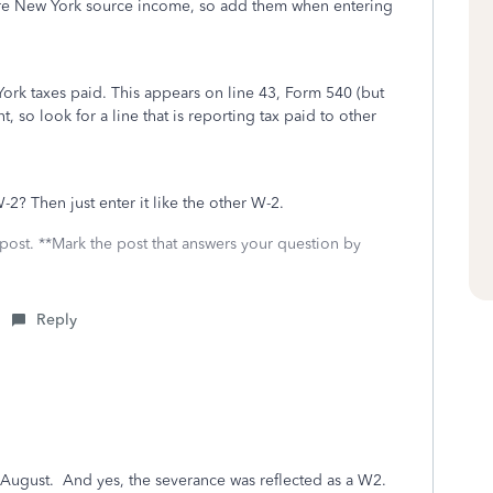
are New York source income, so add them when entering
 York taxes paid. This appears on line 43, Form 540 (but
, so look for a line that is reporting tax paid to other
? Then just enter it like the other W-2.
 post. **Mark the post that answers your question by
Reply
f August. And yes, the severance was reflected as a W2.