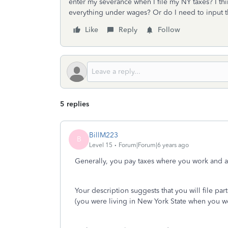
enter my severance when I file my NY taxes? I thin
everything under wages? Or do I need to input t
Like
Reply
Follow
5 replies
BillM223
B
Level 15
Forum|Forum|6 years ago
Generally, you pay taxes where you work and a
Your description suggests that you will file par
(you were living in New York State when you wer