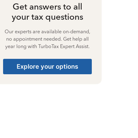
Get answers to all
your tax questions
Our experts are available on-demand,
no appointment needed. Get help all
year long with TurboTax Expert Assist.
Explore your options