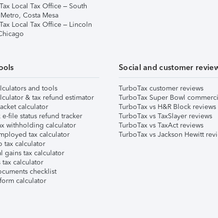
Tax Local Tax Office – South
 Metro, Costa Mesa
Tax Local Tax Office – Lincoln
 Chicago
ools
Social and customer revie
lculators and tools
TurboTax customer reviews
lculator & tax refund estimator
TurboTax Super Bowl commerci
acket calculator
TurboTax vs H&R Block reviews
e-file status refund tracker
TurboTax vs TaxSlayer reviews
x withholding calculator
TurboTax vs TaxAct reviews
mployed tax calculator
TurboTax vs Jackson Hewitt rev
 tax calculator
l gains tax calculator
tax calculator
ocuments checklist
form calculator