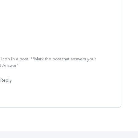
icon in a post. **Mark the post that answers your
st Answer"
Reply