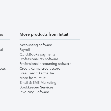
ws
More products from Intuit
Accounting software
al
Payroll
QuickBooks payments
Professional tax software
Professional accounting software
iews
Credit Karma credit score
Free Credit Karma Tax
More from Intuit
Email & SMS Marketing
Bookkeeper Services
Invoicing Software