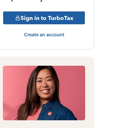
Sign in to TurboTax
Create an account