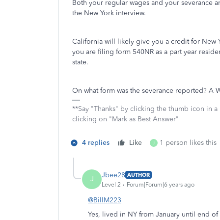
Both your regular wages and your severance 
the New York interview.
California will likely give you a credit for New
you are filing form 540NR as a part year resident
state.
On what form was the severance reported? A W-2
**Say "Thanks" by clicking the thumb icon in a
clicking on "Mark as Best Answer"
4 replies
Like
1 person likes this
J
Jbee28
AUTHOR
J
Level 2
Forum|Forum|6 years ago
@BillM223
Yes, lived in NY from January until end o