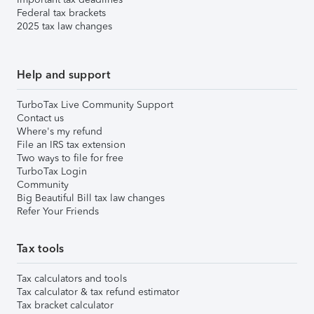
Federal tax brackets
2025 tax law changes
Help and support
TurboTax Live Community Support
Contact us
Where's my refund
File an IRS tax extension
Two ways to file for free
TurboTax Login
Community
Big Beautiful Bill tax law changes
Refer Your Friends
Tax tools
Tax calculators and tools
Tax calculator & tax refund estimator
Tax bracket calculator