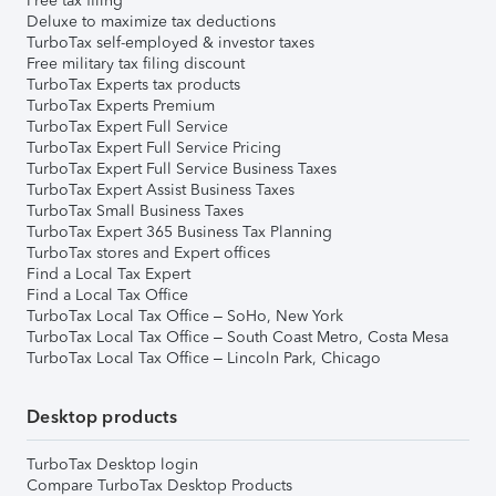
Free tax filing
Deluxe to maximize tax deductions
TurboTax self-employed & investor taxes
Free military tax filing discount
TurboTax Experts tax products
TurboTax Experts Premium
TurboTax Expert Full Service
TurboTax Expert Full Service Pricing
TurboTax Expert Full Service Business Taxes
TurboTax Expert Assist Business Taxes
TurboTax Small Business Taxes
TurboTax Expert 365 Business Tax Planning
TurboTax stores and Expert offices
Find a Local Tax Expert
Find a Local Tax Office
TurboTax Local Tax Office – SoHo, New York
TurboTax Local Tax Office – South Coast Metro, Costa Mesa
TurboTax Local Tax Office – Lincoln Park, Chicago
Desktop products
TurboTax Desktop login
Compare TurboTax Desktop Products