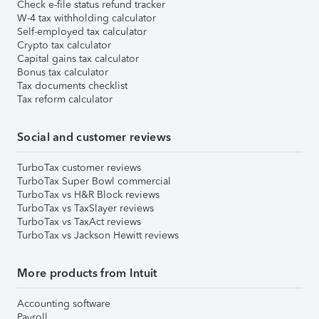
Check e-file status refund tracker
W-4 tax withholding calculator
Self-employed tax calculator
Crypto tax calculator
Capital gains tax calculator
Bonus tax calculator
Tax documents checklist
Tax reform calculator
Social and customer reviews
TurboTax customer reviews
TurboTax Super Bowl commercial
TurboTax vs H&R Block reviews
TurboTax vs TaxSlayer reviews
TurboTax vs TaxAct reviews
TurboTax vs Jackson Hewitt reviews
More products from Intuit
Accounting software
Payroll