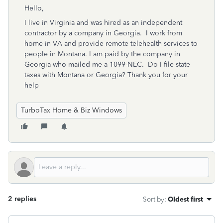
Hello,
I live in Virginia and was hired as an independent
contractor by a company in Georgia. I work from
home in VA and provide remote telehealth services to
people in Montana. I am paid by the company in
Georgia who mailed me a 1099-NEC. Do I file state
taxes with Montana or Georgia? Thank you for your
help
TurboTax Home & Biz Windows
2 replies
Sort by
:
Oldest first