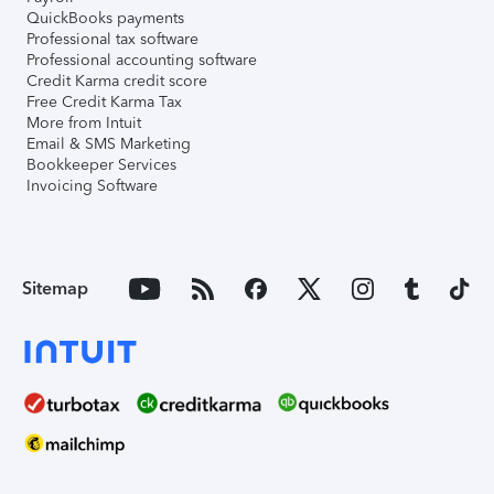
QuickBooks payments
Professional tax software
Professional accounting software
Credit Karma credit score
Free Credit Karma Tax
More from Intuit
Email & SMS Marketing
Bookkeeper Services
Invoicing Software
Sitemap