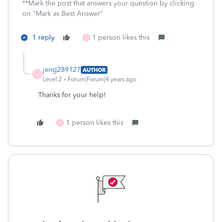
**Mark the post that answers your question by clicking
on "Mark as Best Answer"
1 reply
1 person likes this
J
jeng289127
AUTHOR
J
Level 2
Forum|Forum|4 years ago
Thanks for your help!
1 person likes this
E