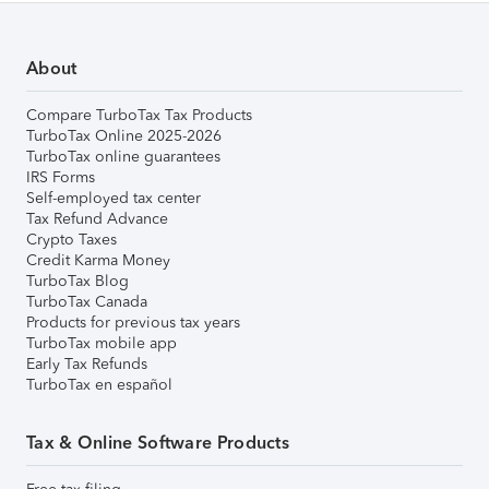
About
Compare TurboTax Tax Products
TurboTax Online 2025-2026
TurboTax online guarantees
IRS Forms
Self-employed tax center
Tax Refund Advance
Crypto Taxes
Credit Karma Money
TurboTax Blog
TurboTax Canada
Products for previous tax years
TurboTax mobile app
Early Tax Refunds
TurboTax en español
Tax & Online Software Products