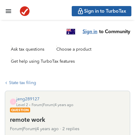
Sign in to TurboTax
Sign in
to Community
Ask tax questions
Choose a product
Get help using TurboTax features
State tax filing
jeng289127
J
Level 2
Forum|Forum|4 years ago
QUESTION
remote work
Forum|Forum|4 years ago
2 replies