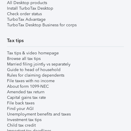
All Desktop products
Install TurboTax Desktop
Check order status
TurboTax Advantage
TurboTax Desktop Business for corps
Tax tips
Tax tips & video homepage
Browse all tax tips
Married filing jointly vs separately
Guide to head of household
Rules for claiming dependents
File taxes with no income
About form 1099-NEC
Amended tax return
Capital gains tax rate
File back taxes
Find your AGI
Unemployment benefits and taxes
Investment tax tips
Child tax credit
Important tax deadlines