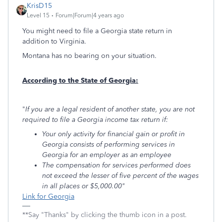
KrisD15
Level 15
Forum|Forum|4 years ago
You might need to file a Georgia state return in
addition to Virginia.
Montana has no bearing on your situation.
According to the State of Georgia:
"
If you are a legal resident of another state, you are not
required to file a Georgia income tax return if:
Your only activity for financial gain or profit in
Georgia consists of performing services in
Georgia for an employer as an employee
The compensation for services performed does
not exceed the lesser of five percent of the wages
in all places or $5,000.00"
Link for Georgia
**Say "Thanks" by clicking the thumb icon in a post.