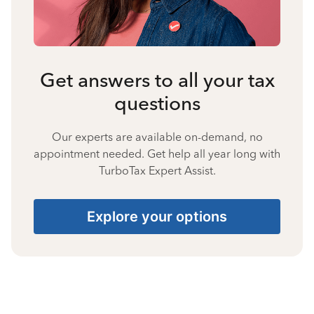
Get answers to all your tax
questions
Our experts are available on-demand, no
appointment needed. Get help all year long with
TurboTax Expert Assist.
Explore your options