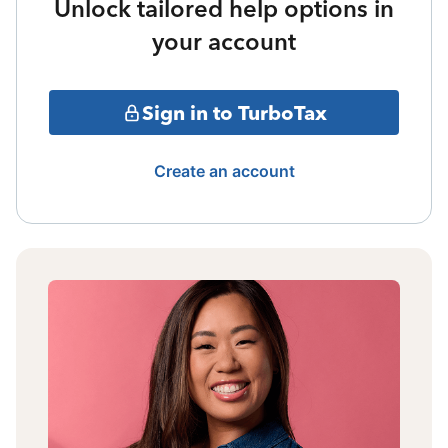
Unlock tailored help options in
your account
Sign in to TurboTax
Create an account