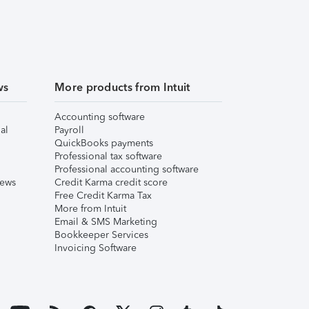
ws
More products from Intuit
Accounting software
al
Payroll
QuickBooks payments
Professional tax software
Professional accounting software
iews
Credit Karma credit score
Free Credit Karma Tax
More from Intuit
Email & SMS Marketing
Bookkeeper Services
Invoicing Software