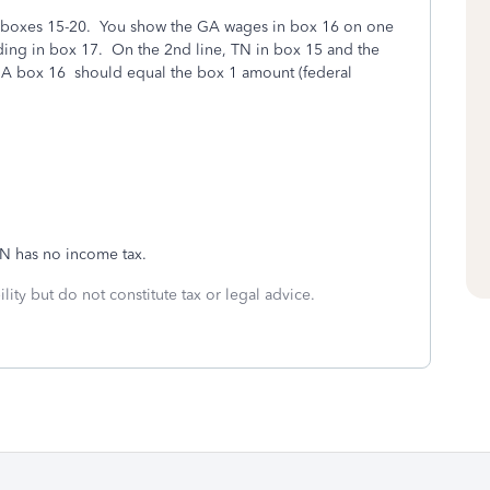
r boxes 15-20. You show the GA wages in box 16 on one
ding in box 17. On the 2nd line, TN in box 15 and the
GA box 16 should equal the box 1 amount
(federal
N has no income tax.
lity but do not constitute tax or legal advice.