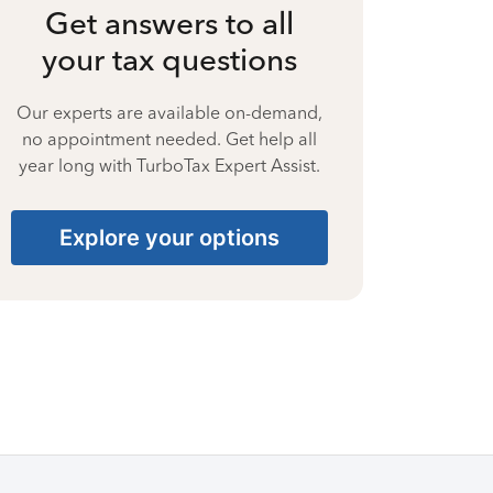
Get answers to all
your tax questions
Our experts are available on-demand,
no appointment needed. Get help all
year long with TurboTax Expert Assist.
Explore your options