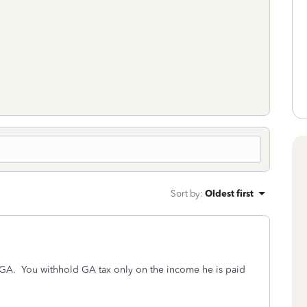
Sort by
:
Oldest first
n GA. You withhold GA tax only on the income he is paid