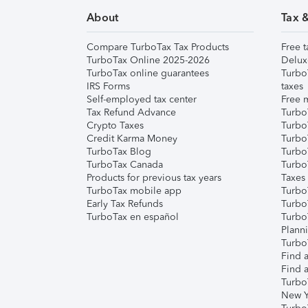
About
Tax 
Compare TurboTax Tax Products
Free t
TurboTax Online 2025-2026
Delux
TurboTax online guarantees
Turbo
IRS Forms
taxes
Self-employed tax center
Free m
Tax Refund Advance
Turbo
Crypto Taxes
Turbo
Credit Karma Money
TurboT
TurboTax Blog
TurboT
TurboTax Canada
Turbo
Products for previous tax years
Taxes
TurboTax mobile app
Turbo
Early Tax Refunds
Turbo
TurboTax en español
Turbo
Plann
TurboT
Find a
Find a
Turbo
New Y