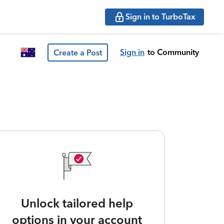
Sign in to TurboTax
Sign in
to Community
Create a Post
Unlock tailored help
options in your account