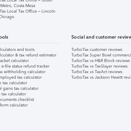
Tax Local Tax Office – South
 Metro, Costa Mesa
Tax Local Tax Office – Lincoln
 Chicago
ools
Social and customer revie
lculators and tools
TurboTax customer reviews
lculator & tax refund estimator
TurboTax Super Bowl commerci
acket calculator
TurboTax vs H&R Block reviews
e-file status refund tracker
TurboTax vs TaxSlayer reviews
x withholding calculator
TurboTax vs TaxAct reviews
mployed tax calculator
TurboTax vs Jackson Hewitt rev
 tax calculator
l gains tax calculator
tax calculator
ocuments checklist
form calculator