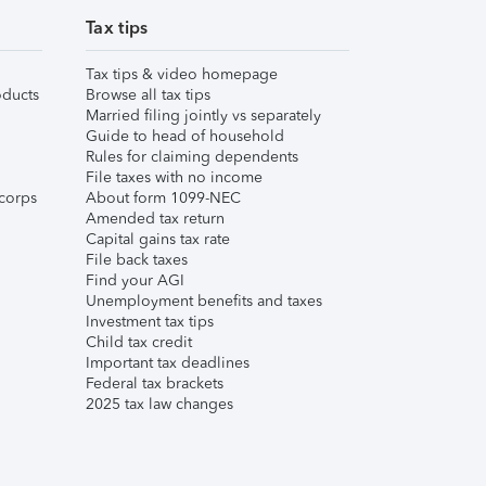
Tax tips
Tax tips & video homepage
ducts
Browse all tax tips
Married filing jointly vs separately
Guide to head of household
Rules for claiming dependents
File taxes with no income
corps
About form 1099-NEC
Amended tax return
Capital gains tax rate
File back taxes
Find your AGI
Unemployment benefits and taxes
Investment tax tips
Child tax credit
Important tax deadlines
Federal tax brackets
2025 tax law changes