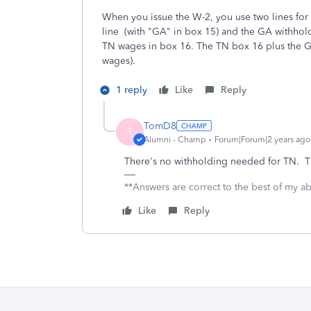
When you issue the W-2, you use two lines fo
line (with "GA" in box 15) and the GA withhol
TN wages in box 16. The TN box 16 plus the 
wages).
1 reply
Like
Reply
TomD8
T
Alumni - Champ
Forum|Forum|2 years ago
There's no withholding needed for TN. T
**Answers are correct to the best of my abi
Like
Reply