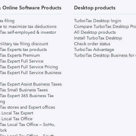
& Online Software Products
Desktop products
ax filing
TurboTax Desktop login
e to maximize tax deductions
Compare TurboTax Desktop Pro
Tax self-employed & investor
All Desktop products
Install TurboTax Desktop
ilitary tax filing discount
Check order status
Tax Experts tax products
TurboTax Advantage
Tax Experts Premium
TurboTax Desktop Business for 
ax Expert Full Service
ax Expert Full Service Pricing
Tax Expert Full Service Business
Tax Expert Assist Business Taxes
Tax Small Business Taxes
Tax Expert 365 Business Tax
ing
ax stores and Expert offices
 Local Tax Expert
 Local Tax Office
Tax Local Tax Office – SoHo,
ork