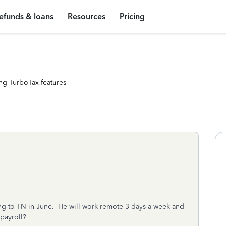
efunds & loans
Resources
Pricing
ng TurboTax features
 to TN in June. He will work remote 3 days a week and
 payroll?