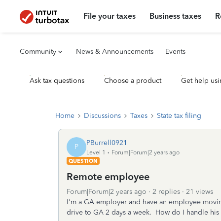
File your taxes
Business taxes
R
Community
News & Announcements
Events
Ask tax questions
Choose a product
Get help usi
Home
Discussions
Taxes
State tax filing
PBurrell0921
P
Level 1
Forum|Forum|2 years ago
QUESTION
Remote employee
Forum|Forum|2 years ago
2 replies
21 views
I'm a GA employer and have an employee moving
drive to GA 2 days a week. How do I handle his