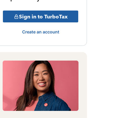
Sign in to TurboTax
Create an account