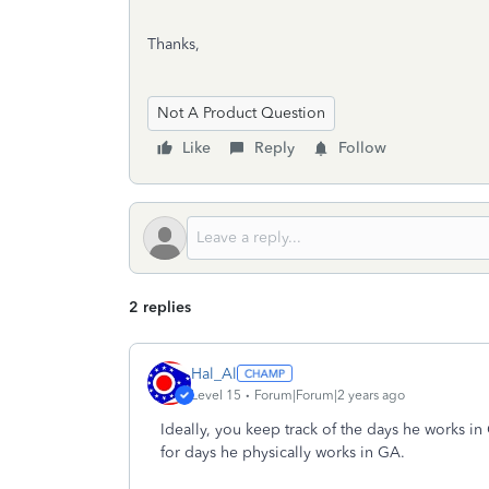
Thanks,
Not A Product Question
Like
Reply
Follow
2 replies
Hal_Al
Level 15
Forum|Forum|2 years ago
Ideally, you keep track of the days he works i
for days he physically works in GA.