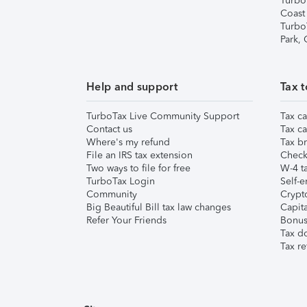
Turbo
Coast
Turbo
Park,
Help and support
Tax t
TurboTax Live Community Support
Tax ca
Contact us
Tax ca
Where's my refund
Tax br
File an IRS tax extension
Check 
Two ways to file for free
W-4 ta
TurboTax Login
Self-e
Community
Crypto
Big Beautiful Bill tax law changes
Capita
Refer Your Friends
Bonus 
Tax d
Tax re