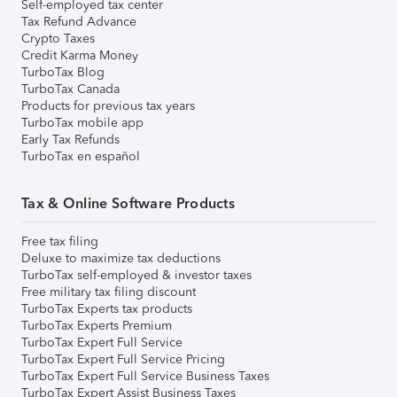
Self-employed tax center
Tax Refund Advance
Crypto Taxes
Credit Karma Money
TurboTax Blog
TurboTax Canada
Products for previous tax years
TurboTax mobile app
Early Tax Refunds
TurboTax en español
Tax & Online Software Products
Free tax filing
Deluxe to maximize tax deductions
TurboTax self-employed & investor taxes
Free military tax filing discount
TurboTax Experts tax products
TurboTax Experts Premium
TurboTax Expert Full Service
TurboTax Expert Full Service Pricing
TurboTax Expert Full Service Business Taxes
TurboTax Expert Assist Business Taxes