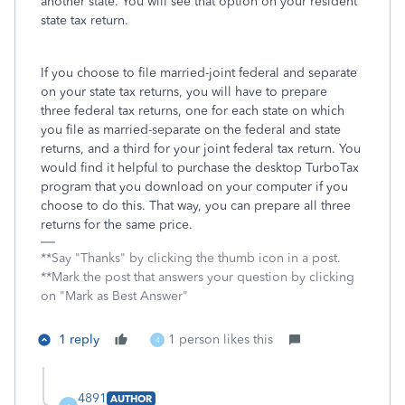
another state. You will see that option on your resident
state tax return.
If you choose to file married-joint federal and separate
on your state tax returns, you will have to prepare
three federal tax returns, one for each state on which
you file as married-separate on the federal and state
returns, and a third for your joint federal tax return. You
would find it helpful to purchase the desktop TurboTax
program that you download on your computer if you
choose to do this. That way, you can prepare all three
returns for the same price.
**Say "Thanks" by clicking the thumb icon in a post.
**Mark the post that answers your question by clicking
on "Mark as Best Answer"
1 reply
1 person likes this
4
4891
AUTHOR