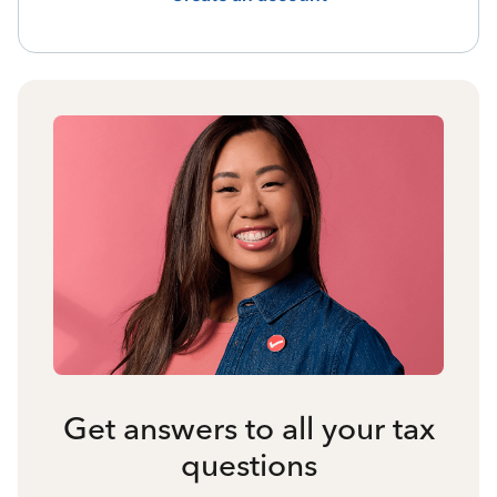
Get answers to all your tax
questions