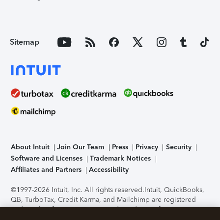
Sitemap
About Intuit
Join Our Team
Press
Privacy
Security
Software and Licenses
Trademark Notices
Affiliates and Partners
Accessibility
©1997-2026 Intuit, Inc. All rights reserved.
Intuit, QuickBooks,
QB, TurboTax, Credit Karma, and Mailchimp are registered
trademarks of Intuit Inc. Terms and conditions, features,
support, pricing, and service options subject to change