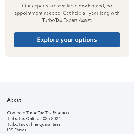
Our experts are available on-demand, no
appointment needed. Get help all year long with
TurboTax Expert Assist.
Explore your options
About
Compare TurboTax Tax Products
TurboTax Online 2025-2026
TurboTax online guarantees
IRS Forms