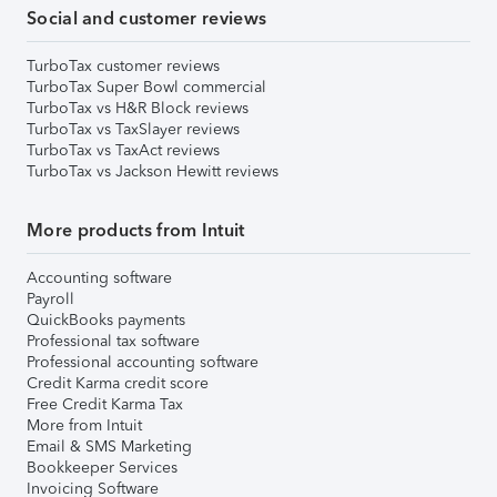
Social and customer reviews
TurboTax customer reviews
TurboTax Super Bowl commercial
TurboTax vs H&R Block reviews
TurboTax vs TaxSlayer reviews
TurboTax vs TaxAct reviews
TurboTax vs Jackson Hewitt reviews
More products from Intuit
Accounting software
Payroll
QuickBooks payments
Professional tax software
Professional accounting software
Credit Karma credit score
Free Credit Karma Tax
More from Intuit
Email & SMS Marketing
Bookkeeper Services
Invoicing Software