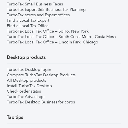
TurboTax Small Business Taxes
TurboTax Expert 365 Business Tax Planning
TurboTax stores and Expert offices
Find a Local Tax Expert
Find a Local Tax Office
TurboTax Local Tax Office – SoHo, New York
TurboTax Local Tax Office – South Coast Metro, Costa Mesa
TurboTax Local Tax Office – Lincoln Park, Chicago
Desktop products
TurboTax Desktop login
Compare TurboTax Desktop Products
All Desktop products
Install TurboTax Desktop
Check order status
TurboTax Advantage
TurboTax Desktop Business for corps
Tax tips