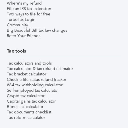
Where's my refund
File an IRS tax extension
Two ways to file for free
TurboTax Login
Community
Big Beautiful Bill tax law changes
Refer Your Friends
Tax tools
Tax calculators and tools
Tax calculator & tax refund estimator
Tax bracket calculator
Check e-file status refund tracker
W-4 tax withholding calculator
Self-employed tax calculator
Crypto tax calculator
Capital gains tax calculator
Bonus tax calculator
Tax documents checklist
Tax reform calculator