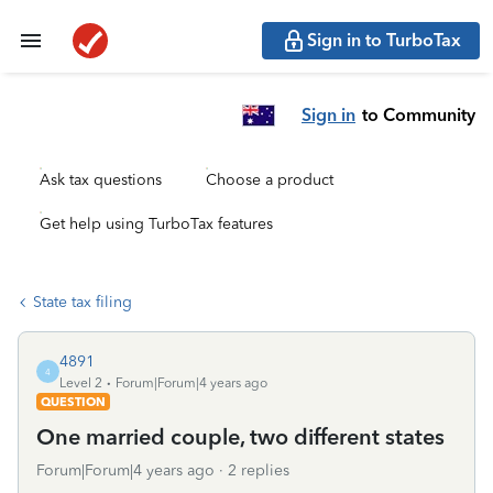
Sign in to TurboTax
Sign in
to Community
Ask tax questions
Choose a product
Get help using TurboTax features
State tax filing
4891
4
Level 2
Forum|Forum|4 years ago
QUESTION
One married couple, two different states
Forum|Forum|4 years ago
2 replies