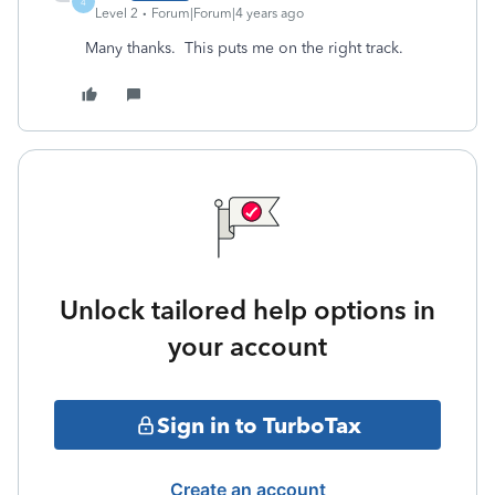
4
Level 2
Forum|Forum|4 years ago
Many thanks. This puts me on the right track.
Unlock tailored help options in
your account
Sign in to TurboTax
Create an account