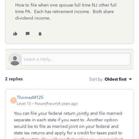
How to file when one spouse full time NJ other full
time PA. Each has retirement income. Both share
dividend income.
2 replies
Sort by
:
Oldest first
ThomasM125
T
Level 15
Forum|Forum|4 years ago
You can file your federal return jointly and file married-
separate in each state if you want to. Another option
would be to file as married-joint on your federal and
state tax returns and apply for a credit for taxes paid to