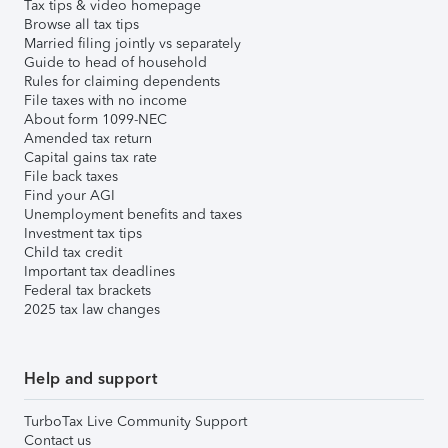
Tax tips & video homepage
Browse all tax tips
Married filing jointly vs separately
Guide to head of household
Rules for claiming dependents
File taxes with no income
About form 1099-NEC
Amended tax return
Capital gains tax rate
File back taxes
Find your AGI
Unemployment benefits and taxes
Investment tax tips
Child tax credit
Important tax deadlines
Federal tax brackets
2025 tax law changes
Help and support
TurboTax Live Community Support
Contact us