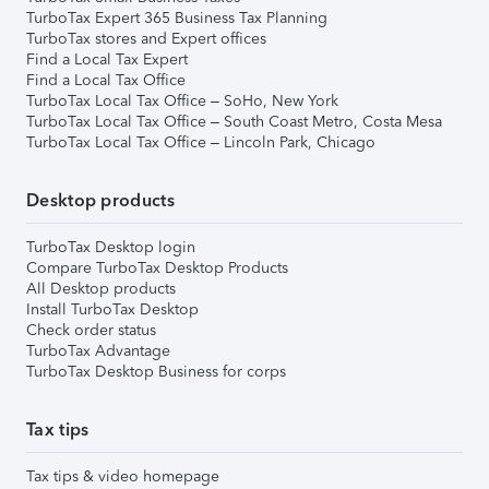
TurboTax Expert 365 Business Tax Planning
TurboTax stores and Expert offices
Find a Local Tax Expert
Find a Local Tax Office
TurboTax Local Tax Office – SoHo, New York
TurboTax Local Tax Office – South Coast Metro, Costa Mesa
TurboTax Local Tax Office – Lincoln Park, Chicago
Desktop products
TurboTax Desktop login
Compare TurboTax Desktop Products
All Desktop products
Install TurboTax Desktop
Check order status
TurboTax Advantage
TurboTax Desktop Business for corps
Tax tips
Tax tips & video homepage