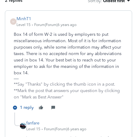
2 replies
Sort by
:
Oldest first
MinhT1
M
Level 15
Forum|Forum|6 years ago
Box 14 of form W-2 is used by employers to put
miscellaneous information. Most of it is for information
purposes only, while some information may affect your
taxes. There is no accepted norm for any abbreviations
used in box 14. Your best bet is to reach out to your
employer to ask for the meaning of the information in
box 14.
**Say "Thanks" by clicking the thumb icon in a post.
**Mark the post that answers your question by clicking
on "Mark as Best Answer"
1 reply
fanfare
Level 15
Forum|Forum|6 years ago