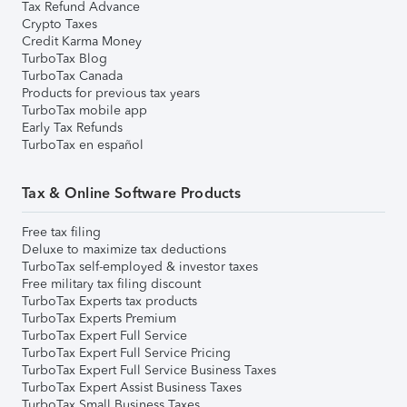
Tax Refund Advance
Crypto Taxes
Credit Karma Money
TurboTax Blog
TurboTax Canada
Products for previous tax years
TurboTax mobile app
Early Tax Refunds
TurboTax en español
Tax & Online Software Products
Free tax filing
Deluxe to maximize tax deductions
TurboTax self-employed & investor taxes
Free military tax filing discount
TurboTax Experts tax products
TurboTax Experts Premium
TurboTax Expert Full Service
TurboTax Expert Full Service Pricing
TurboTax Expert Full Service Business Taxes
TurboTax Expert Assist Business Taxes
TurboTax Small Business Taxes