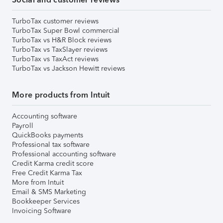
TurboTax customer reviews
TurboTax Super Bowl commercial
TurboTax vs H&R Block reviews
TurboTax vs TaxSlayer reviews
TurboTax vs TaxAct reviews
TurboTax vs Jackson Hewitt reviews
More products from Intuit
Accounting software
Payroll
QuickBooks payments
Professional tax software
Professional accounting software
Credit Karma credit score
Free Credit Karma Tax
More from Intuit
Email & SMS Marketing
Bookkeeper Services
Invoicing Software