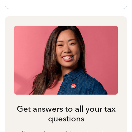
Get answers to all your tax
questions