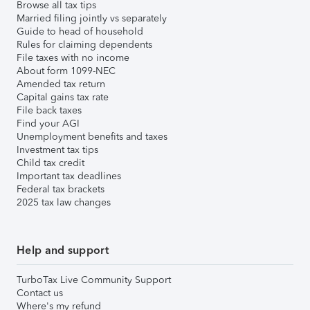
Browse all tax tips
Married filing jointly vs separately
Guide to head of household
Rules for claiming dependents
File taxes with no income
About form 1099-NEC
Amended tax return
Capital gains tax rate
File back taxes
Find your AGI
Unemployment benefits and taxes
Investment tax tips
Child tax credit
Important tax deadlines
Federal tax brackets
2025 tax law changes
Help and support
TurboTax Live Community Support
Contact us
Where's my refund