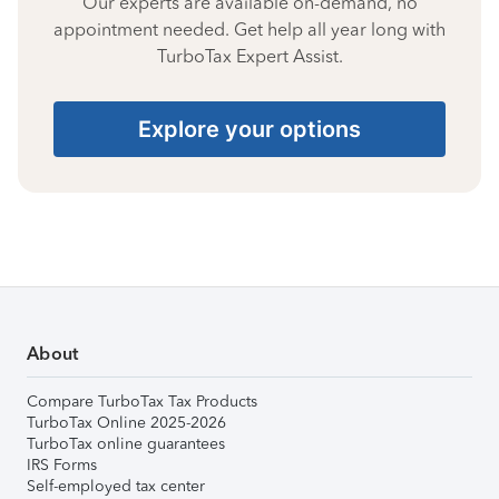
Our experts are available on-demand, no
appointment needed. Get help all year long with
TurboTax Expert Assist.
Explore your options
About
Compare TurboTax Tax Products
TurboTax Online 2025-2026
TurboTax online guarantees
IRS Forms
Self-employed tax center