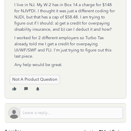
I live in NJ. My W-2 has in Box 14 a charge for $148
for NJVPDI. I thought it was just a different coding for
NJDI, but that has a cap of $58.48. I am trying to
figure out if I should: a) get a credit for overpaying
disability insurance, and b) can I deduct it and how?
I worked for 2 different employers so Turbo Tax
already told me I get a credit for overpaying
UI/WF/SWF and FLI. I'm just trying to figure out this
last piece.
Any help would be great.
Not A Product Question