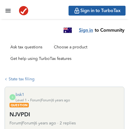
Sign in to TurboTax
Sign in
to Community
Ask tax questions
Choose a product
Get help using TurboTax features
State tax filing
bsk1
B
Level 1
Forum|Forum|6 years ago
QUESTION
NJVPDI
Forum|Forum|6 years ago
2 replies