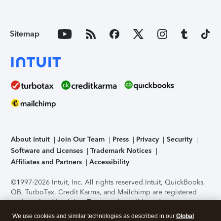
Sitemap
About Intuit
Join Our Team
Press
Privacy
Security
Software and Licenses
Trademark Notices
Affiliates and Partners
Accessibility
©1997-2026 Intuit, Inc. All rights reserved.
Intuit, QuickBooks,
QB, TurboTax, Credit Karma, and Mailchimp are registered
trademarks of Intuit Inc. Terms and conditions, features,
support, pricing, and service options subject to change
We use cookies and similar technologies as described in our
Global