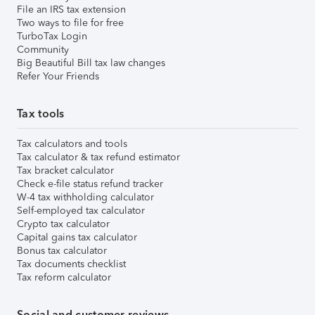
File an IRS tax extension
Two ways to file for free
TurboTax Login
Community
Big Beautiful Bill tax law changes
Refer Your Friends
Tax tools
Tax calculators and tools
Tax calculator & tax refund estimator
Tax bracket calculator
Check e-file status refund tracker
W-4 tax withholding calculator
Self-employed tax calculator
Crypto tax calculator
Capital gains tax calculator
Bonus tax calculator
Tax documents checklist
Tax reform calculator
Social and customer reviews