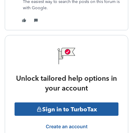
The easiest way to search the posts on this forum is
with Google.
Unlock tailored help options in
your account
Sign in to TurboTax
Create an account