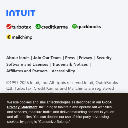
About Intuit
Join Our Team
Press
Privacy
Security
Software and Licenses
Trademark Notices
Affiliates and Partners
Accessibility
©1997-2026 Intuit, Inc. All rights reserved.
Intuit, QuickBooks,
QB, TurboTax, Credit Karma, and Mailchimp are registered
trademarks of Intuit Inc. Terms and conditions, features,
support, pricing, and service options subject to change
We use cookies and similar technologies as described in our
Global
without notice.
Security Certification of the TurboTax Online
Privacy Statement
, including to maintain and operate our websites
application has been performed by C-Level Security.
By
and services, measure traffic, and deliver marketing content to you on
accessing and using this page you agree to the
Terms of Use
.
and off our sites. You can decline our use of third party advertising
cookies by going to "Customize Settings".