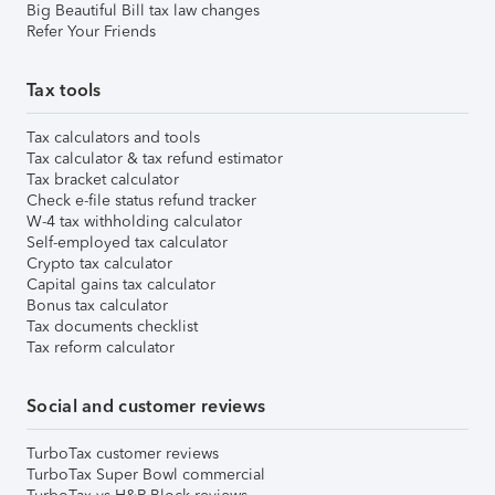
Big Beautiful Bill tax law changes
Refer Your Friends
Tax tools
Tax calculators and tools
Tax calculator & tax refund estimator
Tax bracket calculator
Check e-file status refund tracker
W-4 tax withholding calculator
Self-employed tax calculator
Crypto tax calculator
Capital gains tax calculator
Bonus tax calculator
Tax documents checklist
Tax reform calculator
Social and customer reviews
TurboTax customer reviews
TurboTax Super Bowl commercial