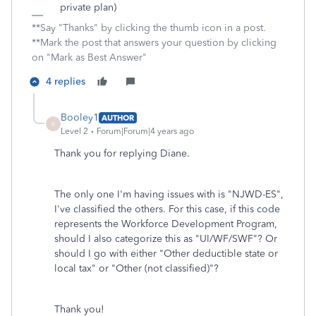
private plan)
**Say "Thanks" by clicking the thumb icon in a post.
**Mark the post that answers your question by clicking
on "Mark as Best Answer"
4 replies
Booley1
AUTHOR
B
Level 2
Forum|Forum|4 years ago
Thank you for replying Diane.
The only one I'm having issues with is "NJWD-ES",
I've classified the others. For this case, if this code
represents the Workforce Development Program,
should I also categorize this as "UI/WF/SWF"? Or
should I go with either "Other deductible state or
local tax" or "Other (not classified)"?
Thank you!