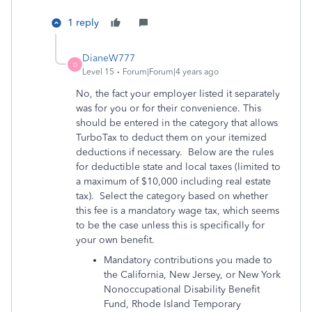
1 reply
DianeW777
D
Level 15
Forum|Forum|4 years ago
No, the fact your employer listed it separately
was for you or for their convenience. This
should be entered in the category that allows
TurboTax to deduct them on your itemized
deductions if necessary. Below are the rules
for deductible state and local taxes (limited to
a maximum of $10,000 including real estate
tax). Select the category based on whether
this fee is a mandatory wage tax, which seems
to be the case unless this is specifically for
your own benefit.
Mandatory contributions you made to
the California, New Jersey, or New York
Nonoccupational Disability Benefit
Fund, Rhode Island Temporary