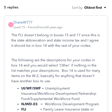
5 replies
Sort by
:
Oldest first
DianeW777
D
Level 15
Forum|Forum|4 years ago
The FLI doesn't belong in boxes 15 and 17 since this is
the state abbreviation and state income tax and I agree
it should be in box 14 with the rest of your codes.
The following are the descriptions for your codes in
box 14 and you would select 'Other' if nothing in the
list matches your descriptions. Box 14 is used for many
items on the W-2, basically for anything that doesn't
have another box to use.
UI/WF/SWF
= Unemployment
Insurance/Workforce Development Partnership
Fund/Supplemental Workforce Fund.
NJWD-ES
= Workforce Development Program
FLI
= Family Leave Insurance (state or