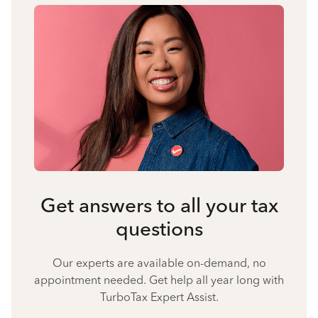
Get answers to all your tax
questions
Our experts are available on-demand, no
appointment needed. Get help all year long with
TurboTax Expert Assist.