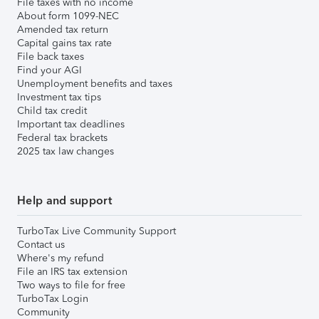
File taxes with no income
About form 1099-NEC
Amended tax return
Capital gains tax rate
File back taxes
Find your AGI
Unemployment benefits and taxes
Investment tax tips
Child tax credit
Important tax deadlines
Federal tax brackets
2025 tax law changes
Help and support
TurboTax Live Community Support
Contact us
Where's my refund
File an IRS tax extension
Two ways to file for free
TurboTax Login
Community