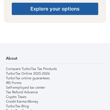
Explore your options
About
Compare TurboTax Tax Products
TurboTax Online 2025-2026
TurboTax online guarantees
IRS Forms
Self-employed tax center
Tax Refund Advance
Crypto Taxes
Credit Karma Money
TurboTax Blog