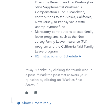
Disability Benefit Fund, or Washington
State Supplemental Workmen's
Compensation Fund. • Mandatory
contributions to the Alaska, California,
New Jersey, or Pennsylvania state
unemployment fund.
Mandatory contributions to state family
leave programs, such as the New
Jersey Family Leave Insurance (FLI)
program and the California Paid Family
Leave program.
IRS Instructions for Schedule A
**Say "Thanks" by clicking the thumb icon in
a post. **Mark the post that answers your
question by clicking on "Mark as Best
Answer"
Show 1 more reply