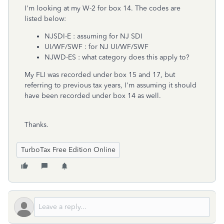
I'm looking at my W-2 for box 14. The codes are
listed below:
NJSDI-E : assuming for NJ SDI
UI/WF/SWF : for NJ UI/WF/SWF
NJWD-ES : what category does this apply to?
My FLI was recorded under box 15 and 17, but
referring to previous tax years, I'm assuming it should
have been recorded under box 14 as well.
Thanks.
TurboTax Free Edition Online