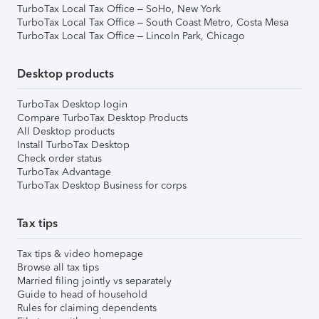
TurboTax Local Tax Office – SoHo, New York
TurboTax Local Tax Office – South Coast Metro, Costa Mesa
TurboTax Local Tax Office – Lincoln Park, Chicago
Desktop products
TurboTax Desktop login
Compare TurboTax Desktop Products
All Desktop products
Install TurboTax Desktop
Check order status
TurboTax Advantage
TurboTax Desktop Business for corps
Tax tips
Tax tips & video homepage
Browse all tax tips
Married filing jointly vs separately
Guide to head of household
Rules for claiming dependents