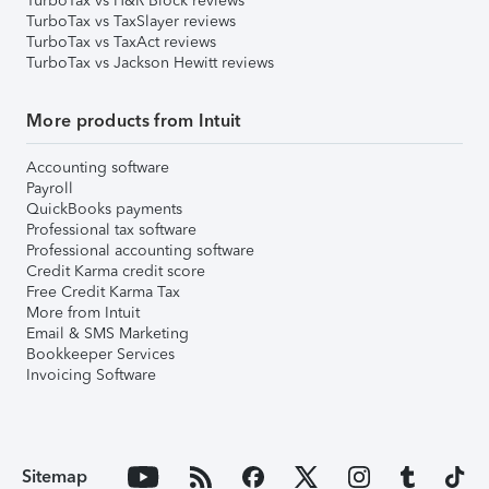
TurboTax vs H&R Block reviews
TurboTax vs TaxSlayer reviews
TurboTax vs TaxAct reviews
TurboTax vs Jackson Hewitt reviews
More products from Intuit
Accounting software
Payroll
QuickBooks payments
Professional tax software
Professional accounting software
Credit Karma credit score
Free Credit Karma Tax
More from Intuit
Email & SMS Marketing
Bookkeeper Services
Invoicing Software
Sitemap