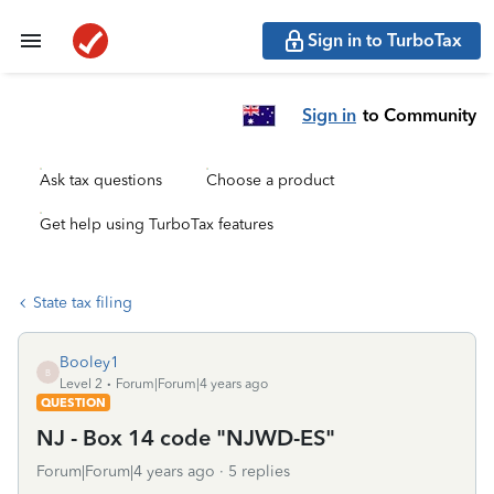
Sign in to TurboTax
Sign in
to Community
Ask tax questions
Choose a product
Get help using TurboTax features
State tax filing
Booley1
B
Level 2
Forum|Forum|4 years ago
QUESTION
NJ - Box 14 code "NJWD-ES"
Forum|Forum|4 years ago
5 replies