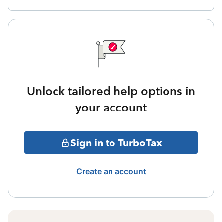
Unlock tailored help options in
your account
Sign in to TurboTax
Create an account