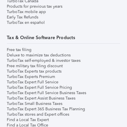
TurboTax Canada
Products for previous tax years
TurboTax mobile app
Early Tax Refunds
TurboTax en español
Tax & Online Software Products
Free tax filing
Deluxe to maximize tax deductions
TurboTax self-employed & investor taxes
Free military tax filing discount
TurboTax Experts tax products
TurboTax Experts Premium
TurboTax Expert Full Service
TurboTax Expert Full Service Pricing
TurboTax Expert Full Service Business Taxes
TurboTax Expert Assist Business Taxes
TurboTax Small Business Taxes
TurboTax Expert 365 Business Tax Planning
TurboTax stores and Expert offices
Find a Local Tax Expert
Find a Local Tax Office