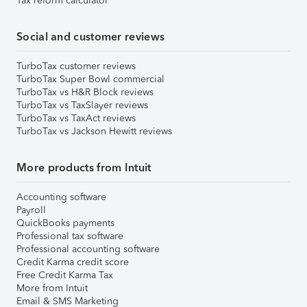
Tax reform calculator
Social and customer reviews
TurboTax customer reviews
TurboTax Super Bowl commercial
TurboTax vs H&R Block reviews
TurboTax vs TaxSlayer reviews
TurboTax vs TaxAct reviews
TurboTax vs Jackson Hewitt reviews
More products from Intuit
Accounting software
Payroll
QuickBooks payments
Professional tax software
Professional accounting software
Credit Karma credit score
Free Credit Karma Tax
More from Intuit
Email & SMS Marketing