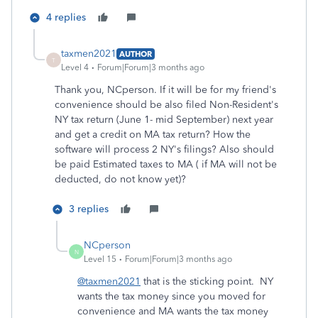
4 replies
taxmen2021
AUTHOR
T
Level 4
Forum|Forum|3 months ago
Thank you, NCperson. If it will be for my friend's
convenience should be also filed Non-Resident's
NY tax return (June 1- mid September) next year
and get a credit on MA tax return? How the
software will process 2 NY's filings? Also should
be paid Estimated taxes to MA ( if MA will not be
deducted, do not know yet)?
3 replies
NCperson
N
Level 15
Forum|Forum|3 months ago
@taxmen2021
that is the sticking point. NY
wants the tax money since you moved for
convenience and MA wants the tax money