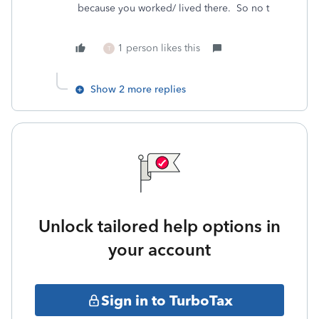
because you worked/ lived there. So no t
1 person likes this
T
Show 2 more replies
Unlock tailored help options in
your account
Sign in to TurboTax