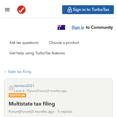
Sign in to TurboTax
Sign in
to Community
Ask tax questions
Choose a product
Get help using TurboTax features
State tax filing
taxmen2021
T
Level 4
Forum|Forum|3 months ago
QUESTION
Multistate tax filing
Forum|Forum|3 months ago
5 replies