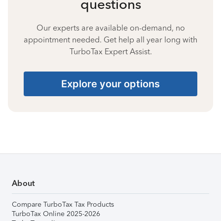
questions
Our experts are available on-demand, no
appointment needed. Get help all year long with
TurboTax Expert Assist.
Explore your options
About
Compare TurboTax Tax Products
TurboTax Online 2025-2026