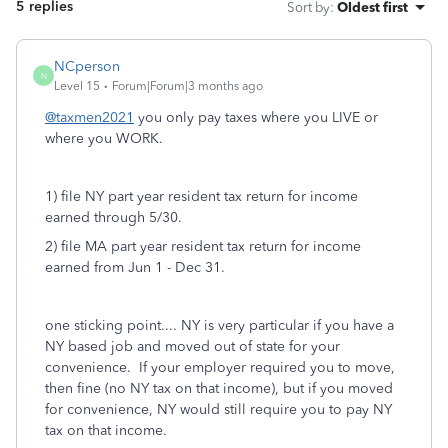
5 replies
Sort by
:
Oldest first
NCperson
N
Level 15
Forum|Forum|3 months ago
@taxmen2021
you only pay taxes where you LIVE or
where you WORK.
1) file NY part year resident tax return for income
earned through 5/30.
2) file MA part year resident tax return for income
earned from Jun 1 - Dec 31.
one sticking point.... NY is very particular if you have a
NY based job and moved out of state for your
convenience. If your employer required you to move,
then fine (no NY tax on that income), but if you moved
for convenience, NY would still require you to pay NY
tax on that income.