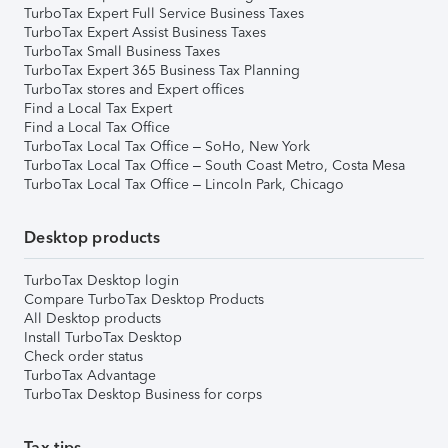
TurboTax Expert Full Service Business Taxes
TurboTax Expert Assist Business Taxes
TurboTax Small Business Taxes
TurboTax Expert 365 Business Tax Planning
TurboTax stores and Expert offices
Find a Local Tax Expert
Find a Local Tax Office
TurboTax Local Tax Office – SoHo, New York
TurboTax Local Tax Office – South Coast Metro, Costa Mesa
TurboTax Local Tax Office – Lincoln Park, Chicago
Desktop products
TurboTax Desktop login
Compare TurboTax Desktop Products
All Desktop products
Install TurboTax Desktop
Check order status
TurboTax Advantage
TurboTax Desktop Business for corps
Tax tips