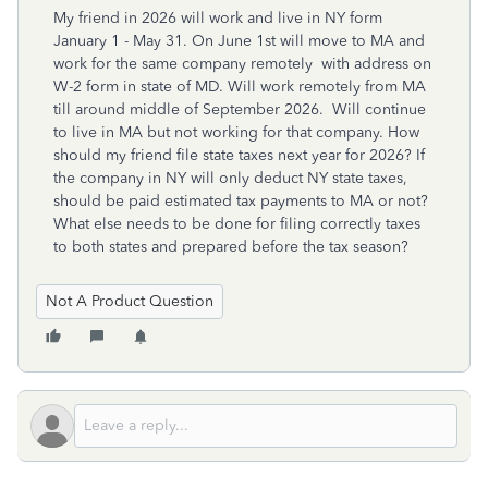
My friend in 2026 will work and live in NY form
January 1 - May 31. On June 1st will move to MA and
work for the same company remotely with address on
W-2 form in state of MD. Will work remotely from MA
till around middle of September 2026. Will continue
to live in MA but not working for that company. How
should my friend file state taxes next year for 2026? If
the company in NY will only deduct NY state taxes,
should be paid estimated tax payments to MA or not?
What else needs to be done for filing correctly taxes
to both states and prepared before the tax season?
Not A Product Question