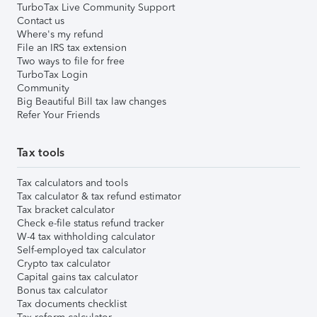
TurboTax Live Community Support
Contact us
Where's my refund
File an IRS tax extension
Two ways to file for free
TurboTax Login
Community
Big Beautiful Bill tax law changes
Refer Your Friends
Tax tools
Tax calculators and tools
Tax calculator & tax refund estimator
Tax bracket calculator
Check e-file status refund tracker
W-4 tax withholding calculator
Self-employed tax calculator
Crypto tax calculator
Capital gains tax calculator
Bonus tax calculator
Tax documents checklist