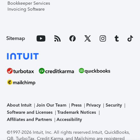
Bookkeeper Services
Invoicing Software
Sitemap
About Intuit
Join Our Team
Press
Privacy
Security
Software and Licenses
Trademark Notices
Affiliates and Partners
Accessibility
©1997-2026 Intuit, Inc. All rights reserved.
Intuit, QuickBooks,
QB, TurboTax, Credit Karma, and Mailchimp are registered