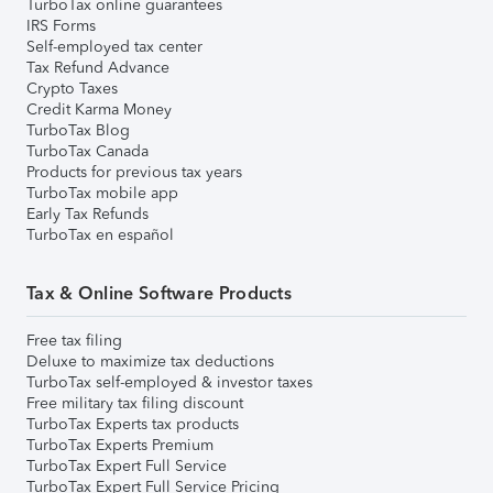
TurboTax online guarantees
IRS Forms
Self-employed tax center
Tax Refund Advance
Crypto Taxes
Credit Karma Money
TurboTax Blog
TurboTax Canada
Products for previous tax years
TurboTax mobile app
Early Tax Refunds
TurboTax en español
Tax & Online Software Products
Free tax filing
Deluxe to maximize tax deductions
TurboTax self-employed & investor taxes
Free military tax filing discount
TurboTax Experts tax products
TurboTax Experts Premium
TurboTax Expert Full Service
TurboTax Expert Full Service Pricing