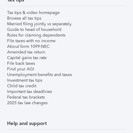
Tax tips & video homepage
Browse all tax tips
Married filing jointly vs separately
Guide to head of household
Rules for claiming dependents
File taxes with no income
About form 1099-NEC
Amended tax return
Capital gains tax rate
File back taxes
Find your AGI
Unemployment benefits and taxes
Investment tax tips
Child tax credit
Important tax deadlines
Federal tax brackets
2025 tax law changes
Help and support