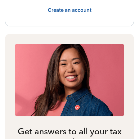
Create an account
Get answers to all your tax