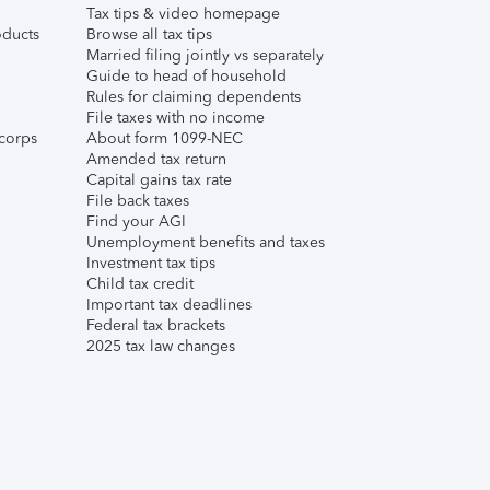
Tax tips & video homepage
ducts
Browse all tax tips
Married filing jointly vs separately
Guide to head of household
Rules for claiming dependents
File taxes with no income
corps
About form 1099-NEC
Amended tax return
Capital gains tax rate
File back taxes
Find your AGI
Unemployment benefits and taxes
Investment tax tips
Child tax credit
Important tax deadlines
Federal tax brackets
2025 tax law changes