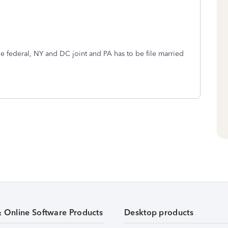
ile federal, NY and DC joint and PA has to be file married
& Online Software Products
Desktop products