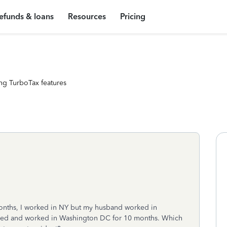
efunds & loans
Resources
Pricing
ng TurboTax features
months, I worked in NY but my husband worked in
ived and worked in Washington DC for 10 months. Which