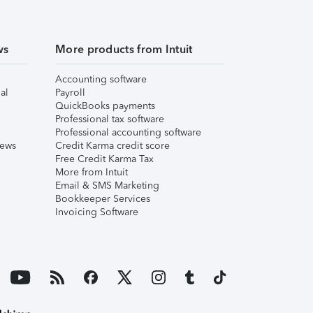
ws
More products from Intuit
Accounting software
al
Payroll
QuickBooks payments
Professional tax software
Professional accounting software
iews
Credit Karma credit score
Free Credit Karma Tax
More from Intuit
Email & SMS Marketing
Bookkeeper Services
Invoicing Software