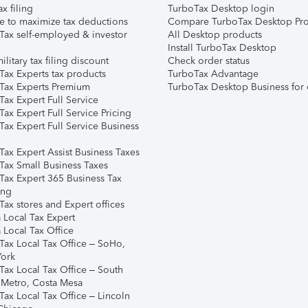
ax filing
TurboTax Desktop login
e to maximize tax deductions
Compare TurboTax Desktop Pro
Tax self-employed & investor
All Desktop products
Install TurboTax Desktop
ilitary tax filing discount
Check order status
Tax Experts tax products
TurboTax Advantage
Tax Experts Premium
TurboTax Desktop Business for 
ax Expert Full Service
ax Expert Full Service Pricing
Tax Expert Full Service Business
Tax Expert Assist Business Taxes
Tax Small Business Taxes
Tax Expert 365 Business Tax
ing
ax stores and Expert offices
 Local Tax Expert
 Local Tax Office
Tax Local Tax Office – SoHo,
ork
Tax Local Tax Office – South
 Metro, Costa Mesa
Tax Local Tax Office – Lincoln