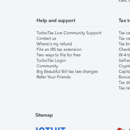
Park,
Help and support
Tax t
TurboTax Live Community Support
Tax ca
Contact us
Tax ca
Where's my refund
Tax br
File an IRS tax extension
Check 
Two ways to file for free
W-4 ta
TurboTax Login
Self-e
Community
Crypto
Big Beautiful Bill tax law changes
Capita
Refer Your Friends
Bonus 
Tax d
Tax re
Sitemap