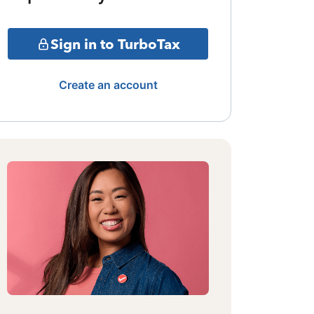
Sign in to TurboTax
Create an account