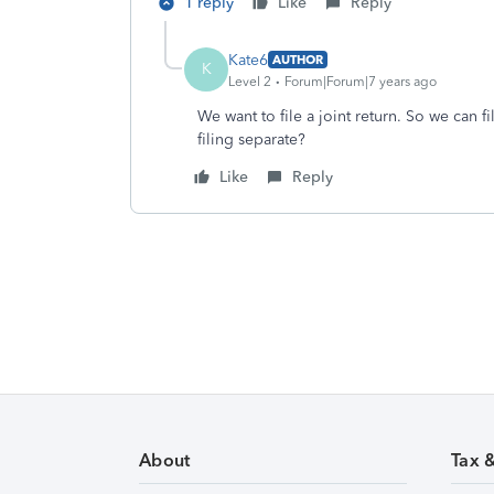
1 reply
Like
Reply
Kate6
AUTHOR
K
Level 2
Forum|Forum|7 years ago
We want to file a joint return. So we can f
filing separate?
Like
Reply
About
Tax 