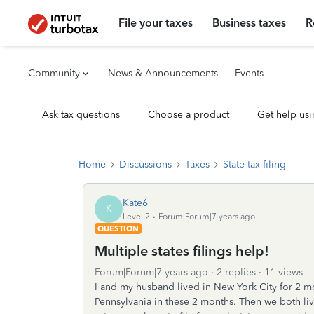
File your taxes
Business taxes
R
Community
News & Announcements
Events
Ask tax questions
Choose a product
Get help usi
Home
Discussions
Taxes
State tax filing
Kate6
K
Level 2
Forum|Forum|7 years ago
QUESTION
Multiple states filings help!
Forum|Forum|7 years ago
2 replies
11 views
I and my husband lived in New York City for 2 
Pennsylvania in these 2 months. Then we both l