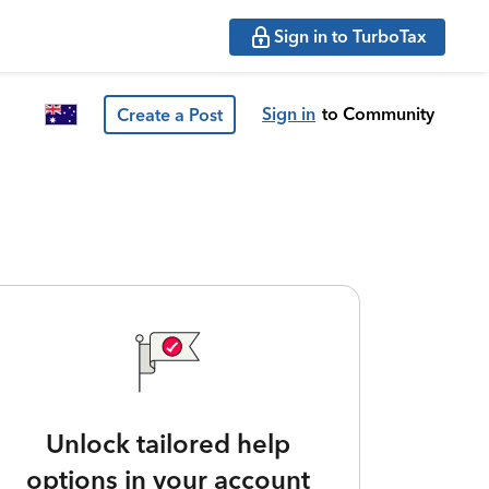
Sign in to TurboTax
Sign in
to Community
Create a Post
Unlock tailored help
options in your account