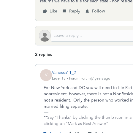
returns we have to file for each state - non reside
Like
Reply
Follow
2 replies
Vanessa11_2
V
Level 13
Forum|Forum|7 years ago
For New York and DC you will need to file Part
nonresident, however, there is not a NonResiden
not a resident. Only the person who worked in
married filing separate.
**Say "Thanks" by clicking the thumb icon in a
clicking on "Mark as Best Answer"