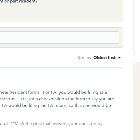
nt or part resident?
Sort by
:
Oldest first
-Year Resident forms. For PA, you would be filing as a
t form. It is just a checkmark on the form to say you are
 PA would be filing the PA return, so this one would be
 post. **Mark the post that answers your question by