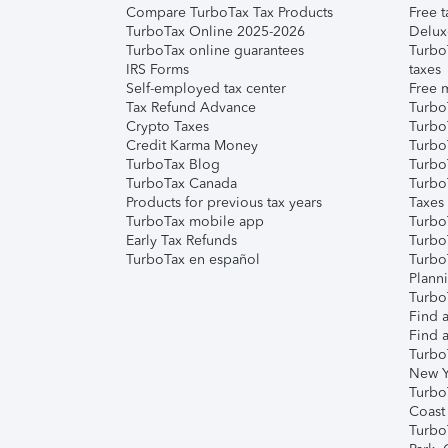
Compare TurboTax Tax Products
Free t
TurboTax Online 2025-2026
Delux
TurboTax online guarantees
Turbo
IRS Forms
taxes
Self-employed tax center
Free m
Tax Refund Advance
Turbo
Crypto Taxes
Turbo
Credit Karma Money
TurboT
TurboTax Blog
TurboT
TurboTax Canada
Turbo
Products for previous tax years
Taxes
TurboTax mobile app
Turbo
Early Tax Refunds
Turbo
TurboTax en español
Turbo
Plann
TurboT
Find a
Find a
Turbo
New Y
Turbo
Coast
Turbo