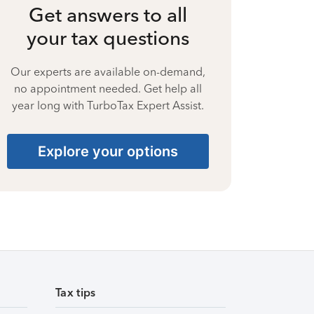
Get answers to all
your tax questions
Our experts are available on-demand,
no appointment needed. Get help all
year long with TurboTax Expert Assist.
Explore your options
Tax tips