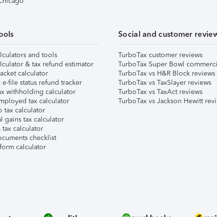
 Chicago
ools
Social and customer revie
lculators and tools
TurboTax customer reviews
lculator & tax refund estimator
TurboTax Super Bowl commerci
acket calculator
TurboTax vs H&R Block reviews
e-file status refund tracker
TurboTax vs TaxSlayer reviews
x withholding calculator
TurboTax vs TaxAct reviews
mployed tax calculator
TurboTax vs Jackson Hewitt rev
 tax calculator
l gains tax calculator
tax calculator
ocuments checklist
form calculator