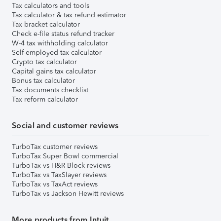
Tax calculators and tools
Tax calculator & tax refund estimator
Tax bracket calculator
Check e-file status refund tracker
W-4 tax withholding calculator
Self-employed tax calculator
Crypto tax calculator
Capital gains tax calculator
Bonus tax calculator
Tax documents checklist
Tax reform calculator
Social and customer reviews
TurboTax customer reviews
TurboTax Super Bowl commercial
TurboTax vs H&R Block reviews
TurboTax vs TaxSlayer reviews
TurboTax vs TaxAct reviews
TurboTax vs Jackson Hewitt reviews
More products from Intuit