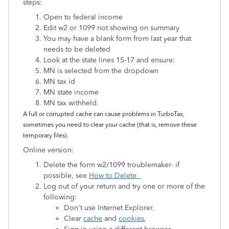
steps:
Open to federal income
Edit w2 or 1099 not showing on summary
You may have a blank form from last year that
needs to be deleted
Look at the state lines 15-17 and ensure:
MN is selected from the dropdown
MN tax id
MN state income
MN tax withheld.
A full or corrupted cache can cause problems in TurboTax,
sometimes you need to clear your cache (that is, remove these
temporary files).
Online version:
Delete the form w2/1099 troublemaker- if
possible, see
How to Delete
Log out of your return and try one or more of the
following:
Don't use Internet Explorer.
Clear
cache
and
cookies
,