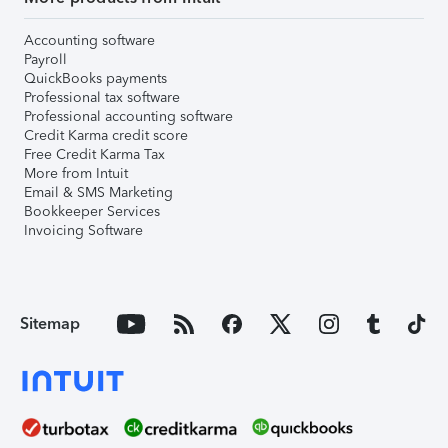
Accounting software
Payroll
QuickBooks payments
Professional tax software
Professional accounting software
Credit Karma credit score
Free Credit Karma Tax
More from Intuit
Email & SMS Marketing
Bookkeeper Services
Invoicing Software
Sitemap