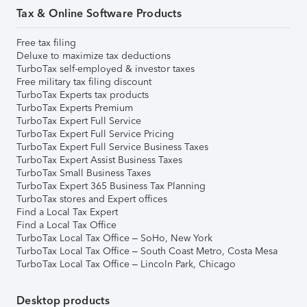
Tax & Online Software Products
Free tax filing
Deluxe to maximize tax deductions
TurboTax self-employed & investor taxes
Free military tax filing discount
TurboTax Experts tax products
TurboTax Experts Premium
TurboTax Expert Full Service
TurboTax Expert Full Service Pricing
TurboTax Expert Full Service Business Taxes
TurboTax Expert Assist Business Taxes
TurboTax Small Business Taxes
TurboTax Expert 365 Business Tax Planning
TurboTax stores and Expert offices
Find a Local Tax Expert
Find a Local Tax Office
TurboTax Local Tax Office – SoHo, New York
TurboTax Local Tax Office – South Coast Metro, Costa Mesa
TurboTax Local Tax Office – Lincoln Park, Chicago
Desktop products