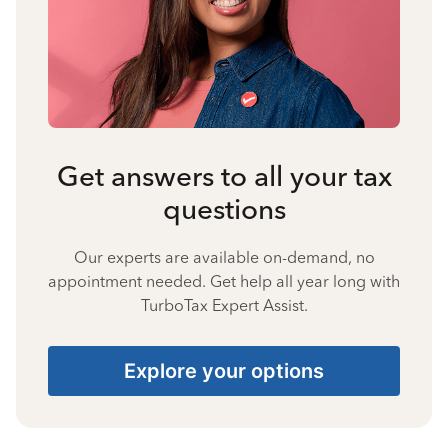
Get answers to all your tax
questions
Our experts are available on-demand, no
appointment needed. Get help all year long with
TurboTax Expert Assist.
Explore your options