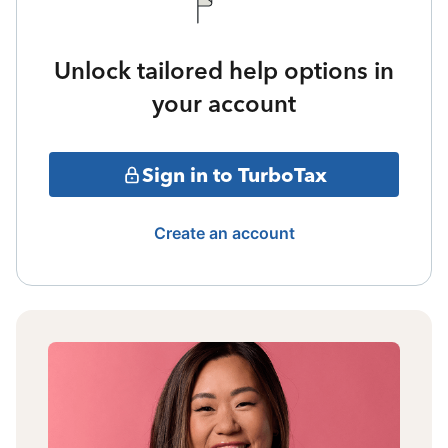
Unlock tailored help options in
your account
Sign in to TurboTax
Create an account