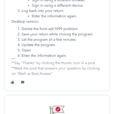
Sign in using a different browser.
Sign in using a different device.
Log back into your return.
Enter the information again.
Desktop version:
Delete the form w2/1099 problem
Save your return while closing the program.
Let the program sit a few minutes.
Update the program.
Open
Enter the information again.
**Say "Thanks" by clicking the thumb icon in a post.
**Mark the post that answers your question by clicking
on "Mark as Best Answer"