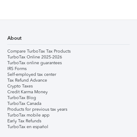
About
Compare TurboTax Tax Products
TurboTax Online 2025-2026
TurboTax online guarantees
IRS Forms
Self-employed tax center
Tax Refund Advance
Crypto Taxes
Credit Karma Money
TurboTax Blog
TurboTax Canada
Products for previous tax years
TurboTax mobile app
Early Tax Refunds
TurboTax en español