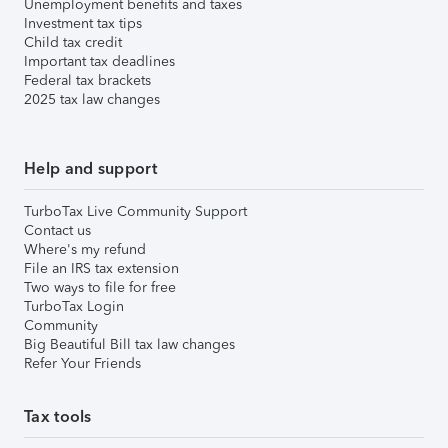
Unemployment benefits and taxes
Investment tax tips
Child tax credit
Important tax deadlines
Federal tax brackets
2025 tax law changes
Help and support
TurboTax Live Community Support
Contact us
Where's my refund
File an IRS tax extension
Two ways to file for free
TurboTax Login
Community
Big Beautiful Bill tax law changes
Refer Your Friends
Tax tools