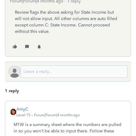
Forum|Forum|4 months ago
1 reply
Review flags the above asking for State Income but
will not allow input. All other columns are auto filled
except column C: State Income. Cannot proceed
without this value.
1 reply
AmyC
Level 15
Forum|Forum|4 months ago
M1W is a summary sheet where the numbers are pulled
in so you won't be able to input there. Follow these