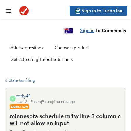
Sign in to TurboTax
Sign in
to Community
Ask tax questions
Choose a product
Get help using TurboTax features
State tax filing
corky45
C
Level 2
Forum|Forum|4 months ago
QUESTION
minnesota schedule m1w line 3 column c
will not allow an input