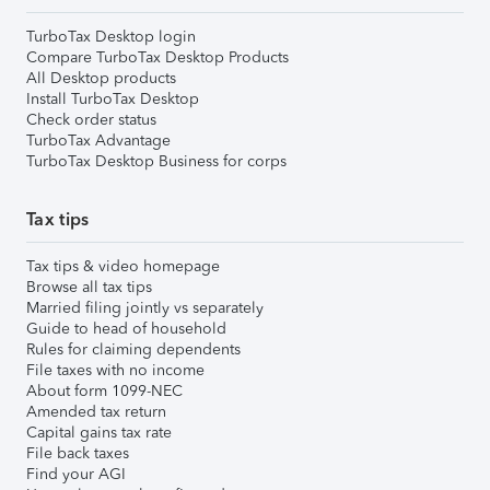
TurboTax Desktop login
Compare TurboTax Desktop Products
All Desktop products
Install TurboTax Desktop
Check order status
TurboTax Advantage
TurboTax Desktop Business for corps
Tax tips
Tax tips & video homepage
Browse all tax tips
Married filing jointly vs separately
Guide to head of household
Rules for claiming dependents
File taxes with no income
About form 1099-NEC
Amended tax return
Capital gains tax rate
File back taxes
Find your AGI