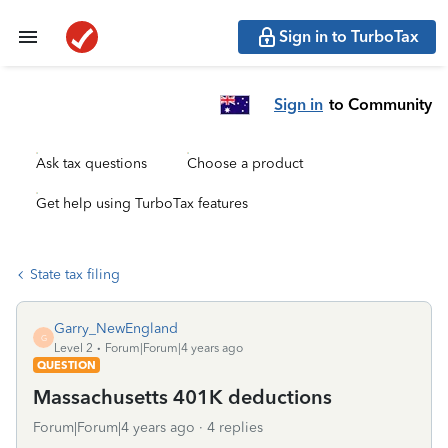
Sign in to TurboTax
Sign in
to Community
Ask tax questions
Choose a product
Get help using TurboTax features
State tax filing
Garry_NewEngland
G
Level 2
Forum|Forum|4 years ago
QUESTION
Massachusetts 401K deductions
Forum|Forum|4 years ago
4 replies