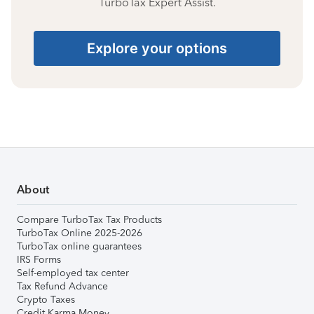
TurboTax Expert Assist.
Explore your options
About
Compare TurboTax Tax Products
TurboTax Online 2025-2026
TurboTax online guarantees
IRS Forms
Self-employed tax center
Tax Refund Advance
Crypto Taxes
Credit Karma Money