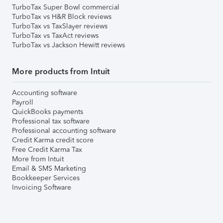
TurboTax Super Bowl commercial
TurboTax vs H&R Block reviews
TurboTax vs TaxSlayer reviews
TurboTax vs TaxAct reviews
TurboTax vs Jackson Hewitt reviews
More products from Intuit
Accounting software
Payroll
QuickBooks payments
Professional tax software
Professional accounting software
Credit Karma credit score
Free Credit Karma Tax
More from Intuit
Email & SMS Marketing
Bookkeeper Services
Invoicing Software