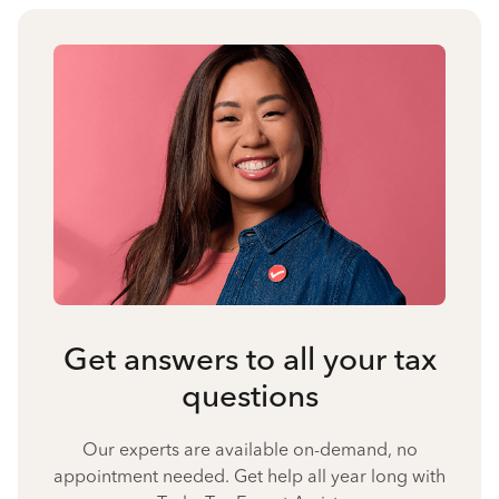
Get answers to all your tax
questions
Our experts are available on-demand, no
appointment needed. Get help all year long with