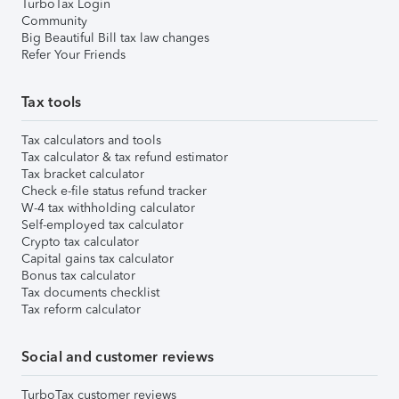
TurboTax Login
Community
Big Beautiful Bill tax law changes
Refer Your Friends
Tax tools
Tax calculators and tools
Tax calculator & tax refund estimator
Tax bracket calculator
Check e-file status refund tracker
W-4 tax withholding calculator
Self-employed tax calculator
Crypto tax calculator
Capital gains tax calculator
Bonus tax calculator
Tax documents checklist
Tax reform calculator
Social and customer reviews
TurboTax customer reviews