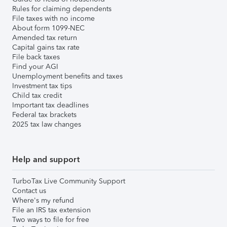
Rules for claiming dependents
File taxes with no income
About form 1099-NEC
Amended tax return
Capital gains tax rate
File back taxes
Find your AGI
Unemployment benefits and taxes
Investment tax tips
Child tax credit
Important tax deadlines
Federal tax brackets
2025 tax law changes
Help and support
TurboTax Live Community Support
Contact us
Where's my refund
File an IRS tax extension
Two ways to file for free