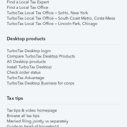
Find a Local Tax Expert
Find a Local Tax Office
TurboTax Local Tax Office – SoHo, New York
TurboTax Local Tax Office – South Coast Metro, Costa Mesa
TurboTax Local Tax Office – Lincoln Park, Chicago
Desktop products
TurboTax Desktop login
Compare TurboTax Desktop Products
All Desktop products
Install TurboTax Desktop
Check order status
TurboTax Advantage
TurboTax Desktop Business for corps
Tax tips
Tax tips & video homepage
Browse all tax tips
Married filing jointly vs separately
Guide to head of household