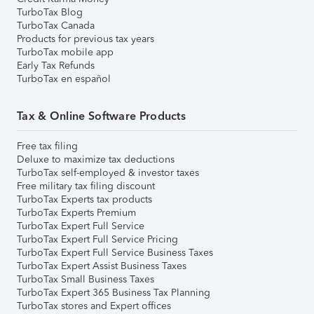
TurboTax Blog
TurboTax Canada
Products for previous tax years
TurboTax mobile app
Early Tax Refunds
TurboTax en español
Tax & Online Software Products
Free tax filing
Deluxe to maximize tax deductions
TurboTax self-employed & investor taxes
Free military tax filing discount
TurboTax Experts tax products
TurboTax Experts Premium
TurboTax Expert Full Service
TurboTax Expert Full Service Pricing
TurboTax Expert Full Service Business Taxes
TurboTax Expert Assist Business Taxes
TurboTax Small Business Taxes
TurboTax Expert 365 Business Tax Planning
TurboTax stores and Expert offices