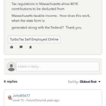
Tax regulations in Massachusetts allow 401K
contributions to be deducted from
Massachusetts taxable income. How does this work,
when the state form is
generated along with the Federal? Thank you.
TurboTax Self Employed Online
4 replies
Sort by
:
Oldest first
JohnB5677
Level 15
Forum|Forum|4 years ago