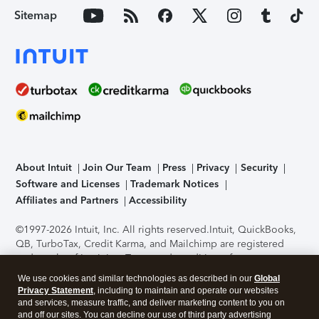
Sitemap
About Intuit
Join Our Team
Press
Privacy
Security
Software and Licenses
Trademark Notices
Affiliates and Partners
Accessibility
©1997-2026 Intuit, Inc. All rights reserved.
Intuit, QuickBooks,
QB, TurboTax, Credit Karma, and Mailchimp are registered
trademarks of Intuit Inc. Terms and conditions, features,
support, pricing, and service options subject to change
We use cookies and similar technologies as described in our
Global
without notice.
Security Certification of the TurboTax Online
Privacy Statement
, including to maintain and operate our websites
application has been performed by C-Level Security.
By
and services, measure traffic, and deliver marketing content to you on
accessing and using this page you agree to the
Terms of Use
.
and off our sites. You can decline our use of third party advertising