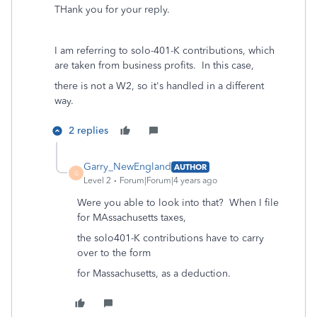
THank you for your reply.
I am referring to solo-401-K contributions, which
are taken from business profits. In this case,
there is not a W2, so it's handled in a different
way.
2 replies
Garry_NewEngland
AUTHOR
G
Level 2
Forum|Forum|4 years ago
Were you able to look into that? When I file
for MAssachusetts taxes,
the solo401-K contributions have to carry
over to the form
for Massachusetts, as a deduction.