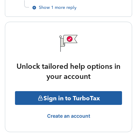
Show 1 more reply
Unlock tailored help options in
your account
Sign in to TurboTax
Create an account