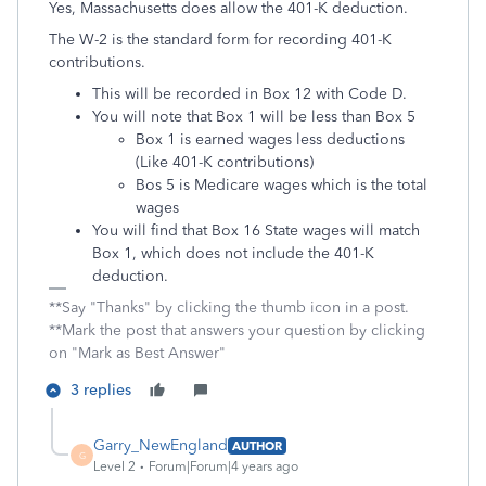
Yes, Massachusetts does allow the 401-K deduction.
The W-2 is the standard form for recording 401-K
contributions.
This will be recorded in Box 12 with Code D.
You will note that Box 1 will be less than Box 5
Box 1 is earned wages less deductions
(Like 401-K contributions)
Bos 5 is Medicare wages which is the total
wages
You will find that Box 16 State wages will match
Box 1, which does not include the 401-K
deduction.
**Say "Thanks" by clicking the thumb icon in a post.
**Mark the post that answers your question by clicking
on "Mark as Best Answer"
3 replies
Garry_NewEngland
AUTHOR
G
Level 2
Forum|Forum|4 years ago