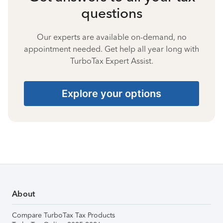
questions
Our experts are available on-demand, no
appointment needed. Get help all year long with
TurboTax Expert Assist.
Explore your options
About
Compare TurboTax Tax Products