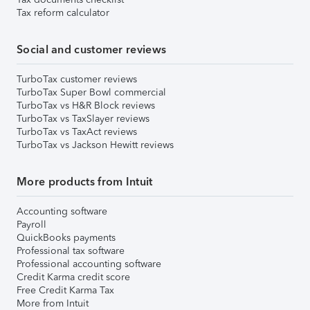
Tax reform calculator
Social and customer reviews
TurboTax customer reviews
TurboTax Super Bowl commercial
TurboTax vs H&R Block reviews
TurboTax vs TaxSlayer reviews
TurboTax vs TaxAct reviews
TurboTax vs Jackson Hewitt reviews
More products from Intuit
Accounting software
Payroll
QuickBooks payments
Professional tax software
Professional accounting software
Credit Karma credit score
Free Credit Karma Tax
More from Intuit