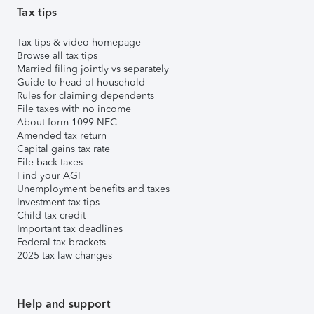
Tax tips
Tax tips & video homepage
Browse all tax tips
Married filing jointly vs separately
Guide to head of household
Rules for claiming dependents
File taxes with no income
About form 1099-NEC
Amended tax return
Capital gains tax rate
File back taxes
Find your AGI
Unemployment benefits and taxes
Investment tax tips
Child tax credit
Important tax deadlines
Federal tax brackets
2025 tax law changes
Help and support