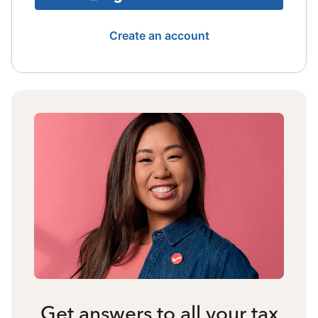
Create an account
Get answers to all your tax