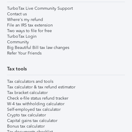
TurboTax Live Community Support
Contact us
Where's my refund
File an IRS tax extension
Two ways to file for free
TurboTax Login
Community
Big Beautiful Bill tax law changes
Refer Your Friends
Tax tools
Tax calculators and tools
Tax calculator & tax refund estimator
Tax bracket calculator
Check e-file status refund tracker
W-4 tax withholding calculator
Self-employed tax calculator
Crypto tax calculator
Capital gains tax calculator
Bonus tax calculator
Tax documents checklist