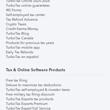
TurboTax Online 2025-2026
TurboTax online guarantees
IRS Forms
Self-employed tax center
Tax Refund Advance
Crypto Taxes
Credit Karma Money
TurboTax Blog
TurboTax Canada
Products for previous tax years
TurboTax mobile app
Early Tax Refunds
TurboTax en español
Tax & Online Software Products
Free tax filing
Deluxe to maximize tax deductions
TurboTax self-employed & investor taxes
Free military tax filing discount
TurboTax Experts tax products
TurboTax Experts Premium
TurboTax Expert Full Service