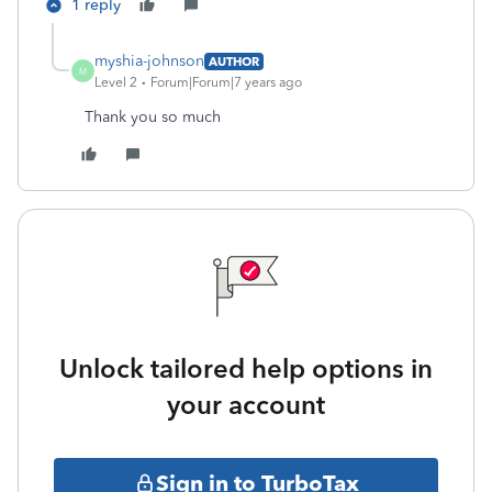
1 reply
myshia-johnson
AUTHOR
M
Level 2
Forum|Forum|7 years ago
Thank you so much
Unlock tailored help options in
your account
Sign in to TurboTax