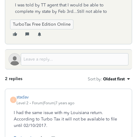
I was told by TT agent that I would be able to
complete my state by Feb 3rd...Still not able to
TurboTax Free Edition Online
2 replies
Sort by
:
Oldest first
stadav
S
Level 2
Forum|Forum|7 years ago
I had the same issue with my Louisiana return.
According to Turbo Tax it will not be available to file
until 02/10/2017.