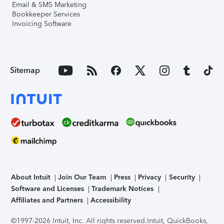
Email & SMS Marketing
Bookkeeper Services
Invoicing Software
Sitemap
About Intuit
Join Our Team
Press
Privacy
Security
Software and Licenses
Trademark Notices
Affiliates and Partners
Accessibility
©1997-2026 Intuit, Inc. All rights reserved.
Intuit, QuickBooks,