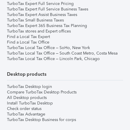
TurboTax Expert Full Service Pricing
TurboTax Expert Full Service Business Taxes
TurboTax Expert Assist Business Taxes
TurboTax Small Business Taxes
TurboTax Expert 365 Business Tax Planning
TurboTax stores and Expert offices
Find a Local Tax Expert
Find a Local Tax Office
TurboTax Local Tax Office – SoHo, New York
TurboTax Local Tax Office – South Coast Metro, Costa Mesa
TurboTax Local Tax Office – Lincoln Park, Chicago
Desktop products
TurboTax Desktop login
Compare TurboTax Desktop Products
All Desktop products
Install TurboTax Desktop
Check order status
TurboTax Advantage
TurboTax Desktop Business for corps