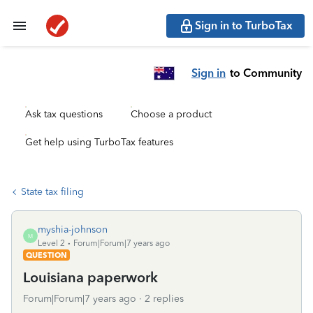
Sign in to TurboTax
Sign in
to Community
Ask tax questions
Choose a product
Get help using TurboTax features
State tax filing
myshia-johnson
M
Level 2
Forum|Forum|7 years ago
QUESTION
Louisiana paperwork
Forum|Forum|7 years ago
2 replies