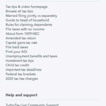
Tax tips & video homepage
Browse all tax tips
Married filing jointly vs separately
Guide to head of household
Rules for claiming dependents
File taxes with no income
About form 1099-NEC
Amended tax return
Capital gains tax rate
File back taxes
Find your AGI
Unemployment benefits and taxes
Investment tax tips
Child tax credit
Important tax deadlines
Federal tax brackets
2025 tax law changes
Help and support
TurboTax Live Community Support