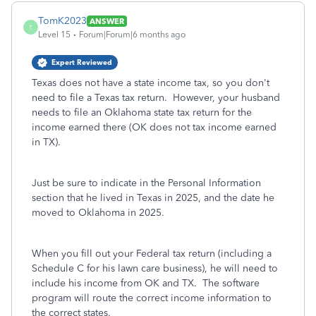
TomK2023
ANSWER
T
Level 15
Forum|Forum|6 months ago
Expert Reviewed
Texas does not have a state income tax, so you don't
need to file a Texas tax return. However, your husband
needs to file an Oklahoma state tax return for the
income earned there (OK does not tax income earned
in TX).
Just be sure to indicate in the Personal Information
section that he lived in Texas in 2025, and the date he
moved to Oklahoma in 2025.
When you fill out your Federal tax return (including a
Schedule C for his lawn care business), he will need to
include his income from OK and TX. The software
program will route the correct income information to
the correct states.