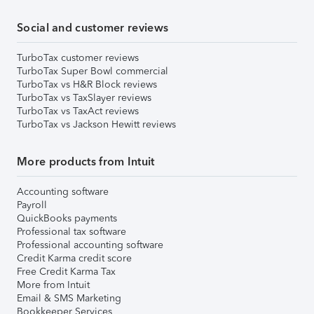
Social and customer reviews
TurboTax customer reviews
TurboTax Super Bowl commercial
TurboTax vs H&R Block reviews
TurboTax vs TaxSlayer reviews
TurboTax vs TaxAct reviews
TurboTax vs Jackson Hewitt reviews
More products from Intuit
Accounting software
Payroll
QuickBooks payments
Professional tax software
Professional accounting software
Credit Karma credit score
Free Credit Karma Tax
More from Intuit
Email & SMS Marketing
Bookkeeper Services