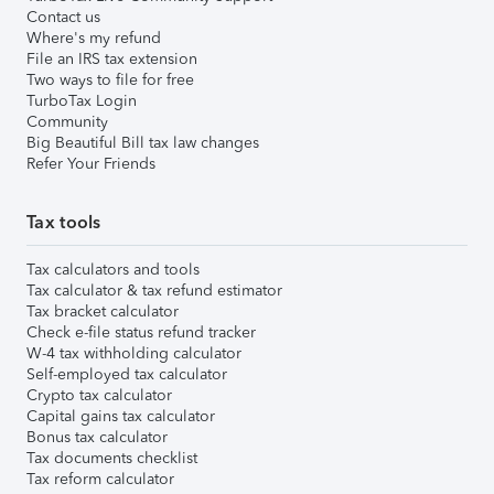
Contact us
Where's my refund
File an IRS tax extension
Two ways to file for free
TurboTax Login
Community
Big Beautiful Bill tax law changes
Refer Your Friends
Tax tools
Tax calculators and tools
Tax calculator & tax refund estimator
Tax bracket calculator
Check e-file status refund tracker
W-4 tax withholding calculator
Self-employed tax calculator
Crypto tax calculator
Capital gains tax calculator
Bonus tax calculator
Tax documents checklist
Tax reform calculator