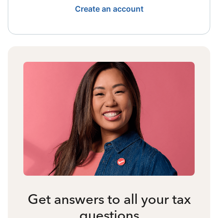
Create an account
Get answers to all your tax
questions