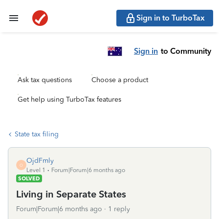
Sign in to TurboTax
Sign in
to Community
Ask tax questions
Choose a product
Get help using TurboTax features
State tax filing
OjdFmly
O
Level 1
Forum|Forum|6 months ago
SOLVED
Living in Separate States
Forum|Forum|6 months ago
1 reply