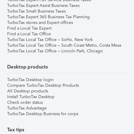
TurboTax Expert Assist Business Taxes
TurboTax Small Business Taxes
TurboTax Expert 365 Business Tax Planning
TurboTax stores and Expert offices
Find a Local Tax Expert
Find a Local Tax Office
TurboTax Local Tax Office – SoHo, New York
TurboTax Local Tax Office – South Coast Metro, Costa Mesa
TurboTax Local Tax Office – Lincoln Park, Chicago
Desktop products
TurboTax Desktop login
Compare TurboTax Desktop Products
All Desktop products
Install TurboTax Desktop
Check order status
TurboTax Advantage
TurboTax Desktop Business for corps
Tax tips