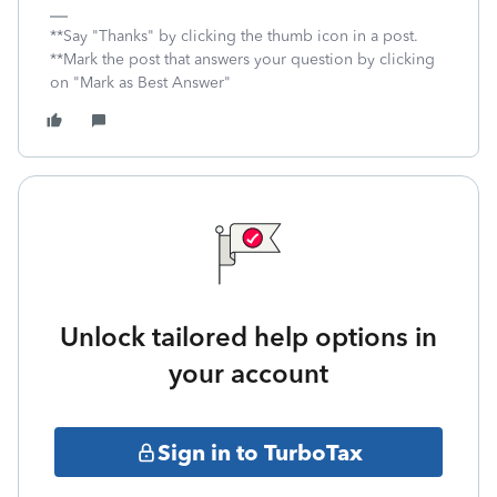
**Say "Thanks" by clicking the thumb icon in a post.
**Mark the post that answers your question by clicking
on "Mark as Best Answer"
Unlock tailored help options in
your account
Sign in to TurboTax