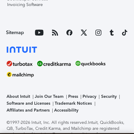
Invoicing Software
Sitemap
About Intuit
Join Our Team
Press
Privacy
Security
Software and Licenses
Trademark Notices
Affiliates and Partners
Accessibility
©1997-2026 Intuit, Inc. All rights reserved.
Intuit, QuickBooks,
QB, TurboTax, Credit Karma, and Mailchimp are registered