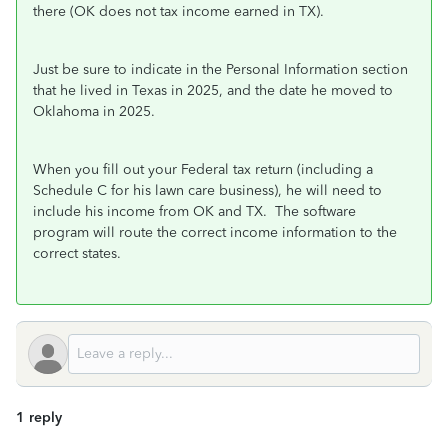
there (OK does not tax income earned in TX).
Just be sure to indicate in the Personal Information section
that he lived in Texas in 2025, and the date he moved to
Oklahoma in 2025.
When you fill out your Federal tax return (including a
Schedule C for his lawn care business), he will need to
include his income from OK and TX. The software
program will route the correct income information to the
correct states.
1 reply