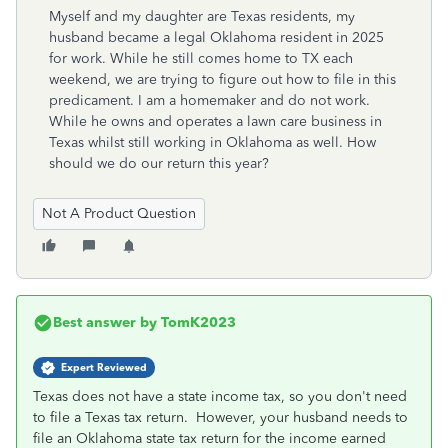
Myself and my daughter are Texas residents, my
husband became a legal Oklahoma resident in 2025
for work. While he still comes home to TX each
weekend, we are trying to figure out how to file in this
predicament. I am a homemaker and do not work.
While he owns and operates a lawn care business in
Texas whilst still working in Oklahoma as well. How
should we do our return this year?
Not A Product Question
Best answer by
TomK2023
Expert Reviewed
Texas does not have a state income tax, so you don't need
to file a Texas tax return. However, your husband needs to
file an Oklahoma state tax return for the income earned