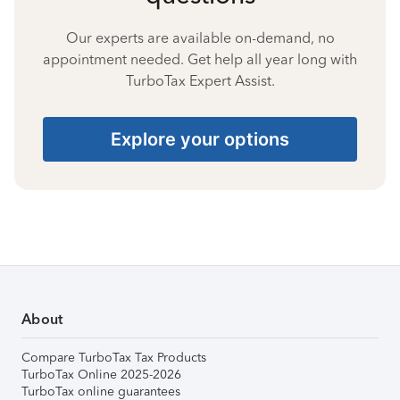
Our experts are available on-demand, no
appointment needed. Get help all year long with
TurboTax Expert Assist.
Explore your options
About
Compare TurboTax Tax Products
TurboTax Online 2025-2026
TurboTax online guarantees