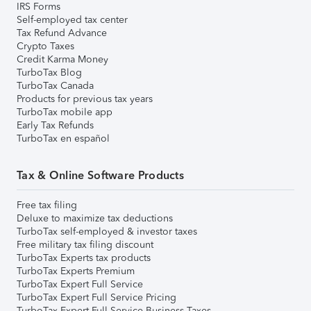
IRS Forms
Self-employed tax center
Tax Refund Advance
Crypto Taxes
Credit Karma Money
TurboTax Blog
TurboTax Canada
Products for previous tax years
TurboTax mobile app
Early Tax Refunds
TurboTax en español
Tax & Online Software Products
Free tax filing
Deluxe to maximize tax deductions
TurboTax self-employed & investor taxes
Free military tax filing discount
TurboTax Experts tax products
TurboTax Experts Premium
TurboTax Expert Full Service
TurboTax Expert Full Service Pricing
TurboTax Expert Full Service Business Taxes